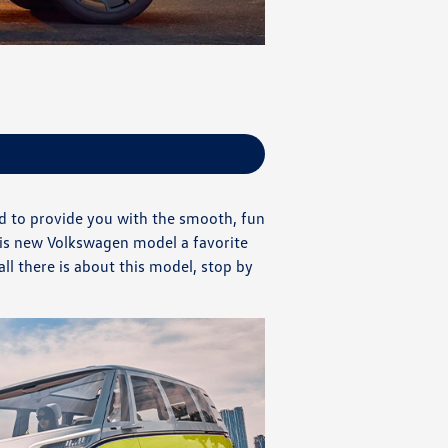
ed to provide you with the smooth, fun
his new Volkswagen model a favorite
l there is about this model, stop by