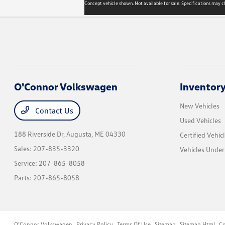
Concept vehicle shown. Not available for sale. Specifications may c
O'Connor Volkswagen
Inventor
New Vehicles
Contact Us
Used Vehicles
188 Riverside Dr,
Augusta, ME 04330
Certified Vehic
Sales:
207-835-3320
Vehicles Unde
Service:
207-865-8058
Parts:
207-865-8058
O'Connor Volkswagen
Privacy Policy
Terms Of Use
Sitemap
Sitemap Html
Co