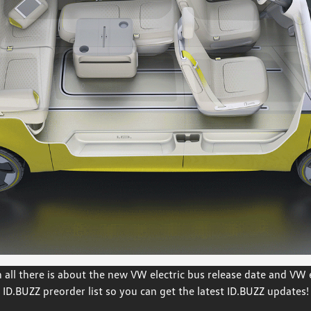
all there is about the new VW electric bus release date and VW el
ID.BUZZ preorder list so you can get the latest ID.BUZZ updates!