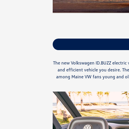
The new Volkswagen ID.BUZZ electric v
and efficient vehicle you desire. 
among Maine VW fans young and old. 