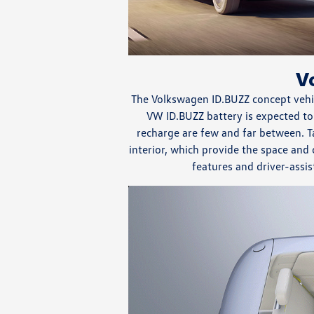
V
The Volkswagen ID.BUZZ concept vehic
VW ID.BUZZ battery is expected to
recharge are few and far between. T
interior, which provide the space and
features and driver-assis