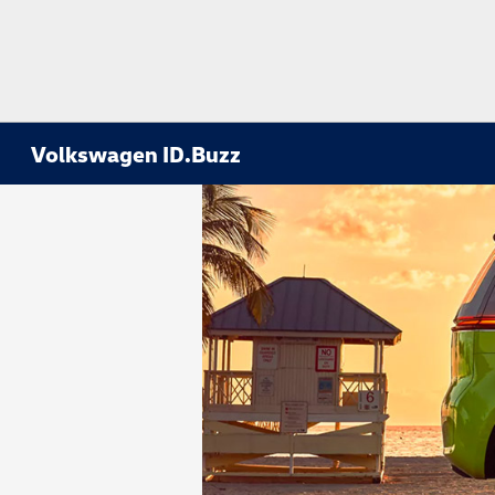
Volkswagen ID.Buzz