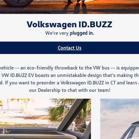
Volkswagen ID.BUZZ
We're very
plugged in.
Contact Us
ehicle -- an eco-friendly throwback to the VW bus -- is equipp
The VW ID.BUZZ EV boasts an unmistakable design that's making t
If you want to preorder a Volkswagen ID.BUZZ in CT and learn al
our Dealership to chat with our team!