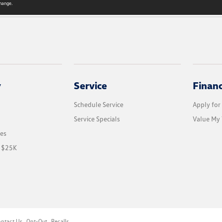
hange.
y
Service
Finan
Schedule Service
Apply for
Service Specials
Value My 
les
r $25K
ntact Us
Opt-Out
Recalls