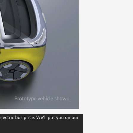
ectric bus price. We'll put you on our