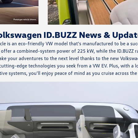
olkswagen ID.BUZZ News & Updat
le is an eco-friendly VW model that's manufactured to be a suc
 offer a combined-system power of 225 kW, while the ID.BUZZ ra
ake your adventures to the next level thanks to the new Volks
 cutting-edge technologies you seek from a VW EV. Plus, with a l
tive systems, you'll enjoy peace of mind as you cruise across th