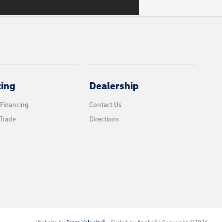
cing
Dealership
 Financing
Contact Us
Trade
Directions