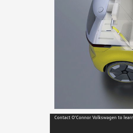
Contact O'Connor Volkswagen to learn 