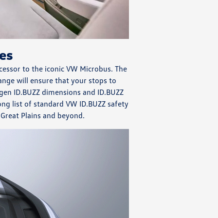
es
cessor to the iconic VW Microbus. The
nge will ensure that your stops to
wagen ID.BUZZ dimensions and ID.BUZZ
ong list of standard VW ID.BUZZ safety
e Great Plains and beyond.