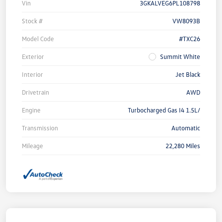
Vin
3GKALVEG6PL108798
Stock #
VW8093B
Model Code
#TXC26
Exterior
Summit White
Interior
Jet Black
Drivetrain
AWD
Engine
Turbocharged Gas I4 1.5L/
Transmission
Automatic
Mileage
22,280 Miles