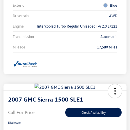
Exterior
Blue
Drivetrain
AWD
Engine
Intercooled Turbo Regular Unleaded I-4 2.0 L/121
Transmission
Automatic
Mileage
17,589 Miles
2007 GMC Sierra 1500 SLE1
Call For Price
Check Availability
Disclosure