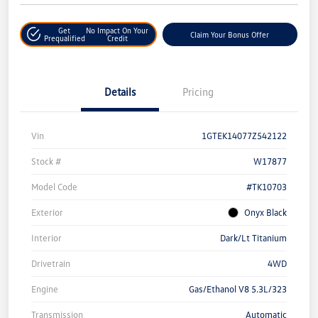
Get
No Impact On Your
Claim Your Bonus Offer
Prequalified
Credit
Details
Pricing
Vin
1GTEK14077Z542122
Stock #
W17877
Model Code
#TK10703
Exterior
Onyx Black
Interior
Dark/Lt Titanium
Drivetrain
4WD
Engine
Gas/Ethanol V8 5.3L/323
Transmission
Automatic