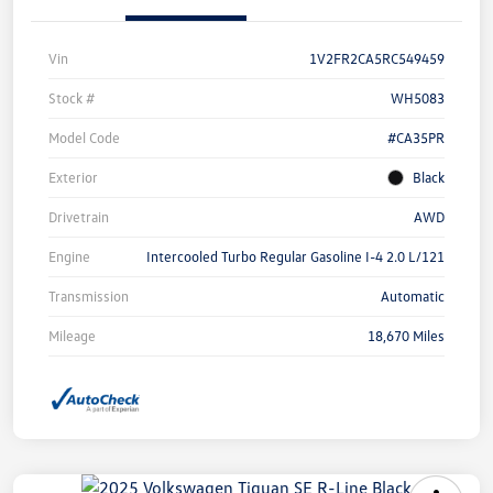
Vin
1V2FR2CA5RC549459
Stock #
WH5083
Model Code
#CA35PR
Exterior
Black
Drivetrain
AWD
Engine
Intercooled Turbo Regular Gasoline I-4 2.0 L/121
Transmission
Automatic
Mileage
18,670 Miles