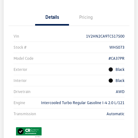
Details
Pricing
Vin
1V2HN2CA9TC517500
Stock #
WH5073
Model Code
#CA37PR
Exterior
Black
Interior
Black
Drivetrain
AWD
Engine
Intercooled Turbo Regular Gasoline I-4 2.0 L/121
Transmission
Automatic