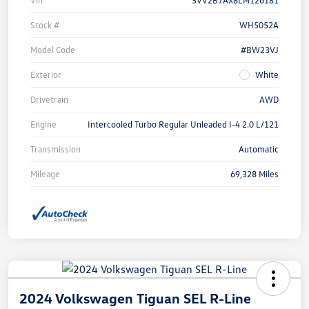
Vin
3VV2B7AX8LM126181
Stock #
WH5052A
Model Code
#BW23VJ
Exterior
White
Drivetrain
AWD
Engine
Intercooled Turbo Regular Unleaded I-4 2.0 L/121
Transmission
Automatic
Mileage
69,328 Miles
2024 Volkswagen Tiguan SEL R-Line