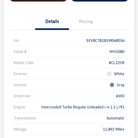
Details
Pricing
Vin
3VV8C7B28SM048056
Stock #
WH5080
Model Code
#CL22SR
Exterior
White
Interior
Gray
Drivetrain
AWD
Engine
Intercooled Turbo Regular Unleaded I-4 1.5 L/91
Transmission
Automatic
Mileage
11,892 Miles