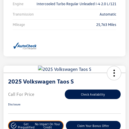
Engine
Intercooled Turbo Regular Unleaded I-4 2.0 L/121
Transmission
Automatic
Mileage
25,763 Miles
2025 Volkswagen Taos S
Call For Price
Check Availability
Disclosure
Get
No Impact On Your
Claim Your Bonus Offer
Prequalified
Credit