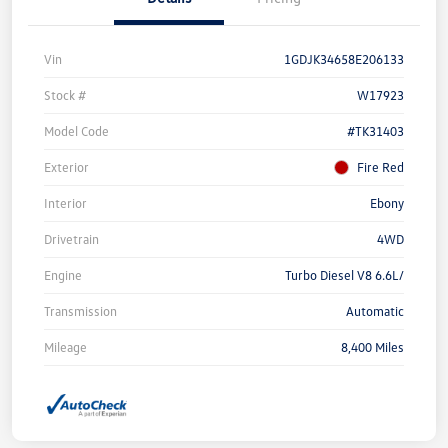
Vin
1GDJK34658E206133
Stock #
W17923
Model Code
#TK31403
Exterior
Fire Red
Interior
Ebony
Drivetrain
4WD
Engine
Turbo Diesel V8 6.6L/
Transmission
Automatic
Mileage
8,400 Miles