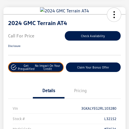
2024 GMC Terrain AT4
Call For Price
Check Availability
Disclosure
Get
No Impact On Your
Claim Your Bonus Offer
Prequalified
Credit
Details
Pricing
Vin
3GKALYEG2RL103280
Stock #
L32152
Model Code
#TXC26