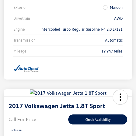
Exterior
Maroon
Drivetrain
AWD
Engine
Intercooled Turbo Regular Gasoline I-4 2.0 L/121
Transmission
Automatic
Mileage
19,947 Miles
2017 Volkswagen Jetta 1.8T Sport
Call For Price
Check Availability
Disclosure