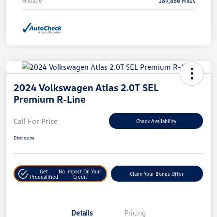
Mileage
189,886 Miles
2024 Volkswagen Atlas 2.0T SEL
Premium R-Line
Call For Price
Check Availability
Disclosure
Get
No Impact On Your
Claim Your Bonus Offer
Prequalified
Credit
Details
Pricing