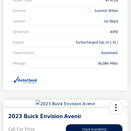
Exterior
Summit White
Interior
Jet Black
Drivetrain
AWD
Engine
Turbocharged Gas I4 1.5L/
Transmission
Automatic
Mileage
36,084 Miles
2023 Buick Envision Avenir
Call For Price
Check Availability