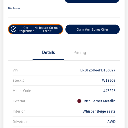
Disclosure
Get
No Impact On Your
Claim Your Bonus Offer
Prequalified
Credit
Details
Pricing
Vin
LRBFZSR44PD156027
Stock #
W18205
Model Code
#4ZE26
Exterior
Rich Garnet Metallic
Interior
Whisper Beige seats
Drivetrain
AWD