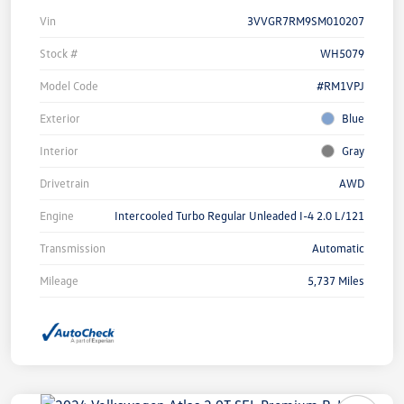
Vin
3VVGR7RM9SM010207
Stock #
WH5079
Model Code
#RM1VPJ
Exterior
Blue
Interior
Gray
Drivetrain
AWD
Engine
Intercooled Turbo Regular Unleaded I-4 2.0 L/121
Transmission
Automatic
Mileage
5,737 Miles