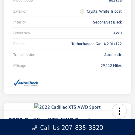
Model Code
#6ZE26
Exterior
Crystal White Tricoat
Interior
Sedona/Jet Black
Drivetrain
AWD
Engine
Turbocharged Gas I4 2.0L/122
Transmission
Automatic
Mileage
29,112 Miles
2022 Cadillac XT5 AWD Sport
Call Us 207-835-3320
Call For Price
Check Availability