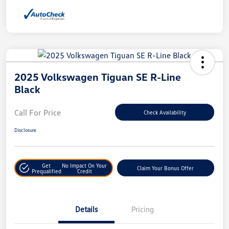
2025 Volkswagen Tiguan SE R-Line
Black
Call For Price
Check Availability
Disclosure
Get
No Impact On Your
Claim Your Bonus Offer
Prequalified
Credit
Details
Pricing