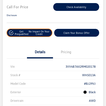
Call For Price
Check Availability
Disclosure
Get
No Impact On Your
Claim Your Bonus Offer
Prequalified
Credit
Details
Pricing
Vin
3VV4B7AX2RM020178
Stock #
WH5013A
Model Code
#BJ29VJ
Exterior
Black
Drivetrain
AWD