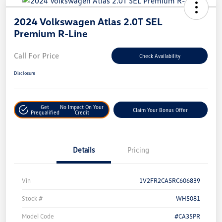
2024 Volkswagen Atlas 2.0T SEL
Premium R-Line
Call For Price
Check Availability
Disclosure
Get
No Impact On Your
Claim Your Bonus Offer
Prequalified
Credit
Details
Pricing
Vin
1V2FR2CA5RC606839
Stock #
WH5081
Model Code
#CA35PR