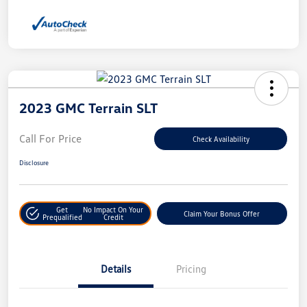
2023 GMC Terrain SLT
Call For Price
Check Availability
Disclosure
Get
No Impact On Your
Claim Your Bonus Offer
Prequalified
Credit
Details
Pricing