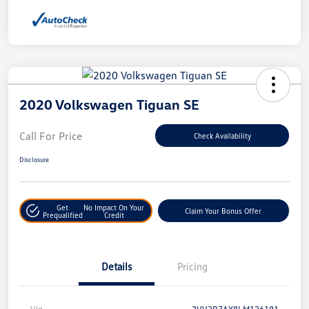
2020 Volkswagen Tiguan SE
Call For Price
Check Availability
Disclosure
Get
No Impact On Your
Claim Your Bonus Offer
Prequalified
Credit
Details
Pricing