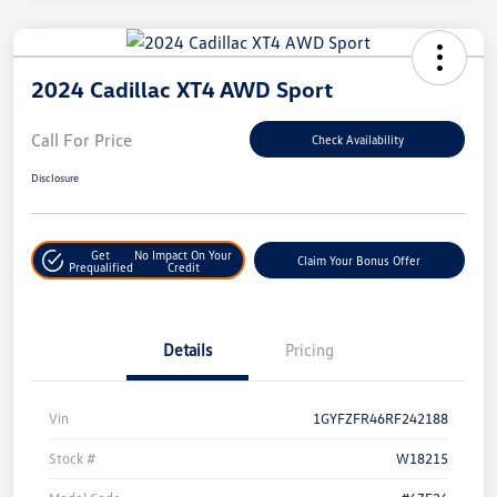
2024 Cadillac XT4 AWD Sport
Call For Price
Check Availability
Disclosure
Get
No Impact On Your
Claim Your Bonus Offer
Prequalified
Credit
Details
Pricing
Vin
1GYFZFR46RF242188
Stock #
W18215