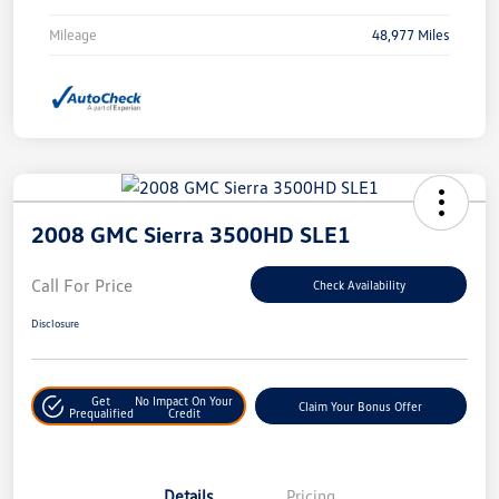
Mileage
48,977 Miles
2008 GMC Sierra 3500HD SLE1
Call For Price
Check Availability
Disclosure
Get
No Impact On Your
Claim Your Bonus Offer
Prequalified
Credit
Details
Pricing