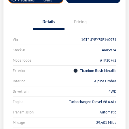
Prequalified
Credit
Details
Pricing
Vin
1GT4UYEY7SF140971
Stock #
460597A
Model Code
#TK30743
Exterior
Titanium Rush Metallic
Interior
Alpine Umber
Drivetrain
4WD
Engine
Turbocharged Diesel V8 6.6L/
Transmission
Automatic
Mileage
29,401 Miles