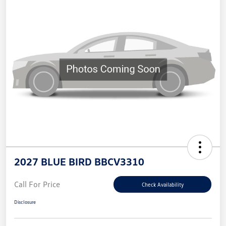
2027 BLUE BIRD BBCV3310
Call For Price
Check Availability
Disclosure