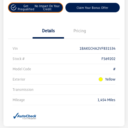
Get
No Impact On Your
Claim Your Bonus Offer
Prequalified
Credit
Details
Pricing
Vin
1BAKGCHA2VF831534
Stock #
F569202
Model Code
#
Exterior
Yellow
Transmission
Mileage
1,454 Miles