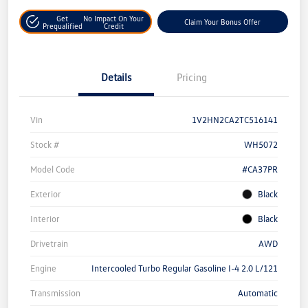
Get
No Impact On Your
Claim Your Bonus Offer
Prequalified
Credit
Details
Pricing
Vin
1V2HN2CA2TC516141
Stock #
WH5072
Model Code
#CA37PR
Exterior
Black
Interior
Black
Drivetrain
AWD
Engine
Intercooled Turbo Regular Gasoline I-4 2.0 L/121
Transmission
Automatic