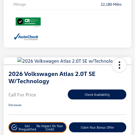
Mileage
22,180 Miles
2026 Volkswagen Atlas 2.0T SE
W/Technology
Call For Price
Check Availability
Disclosure
Get
No Impact On Your
Claim Your Bonus Offer
Prequalified
Credit