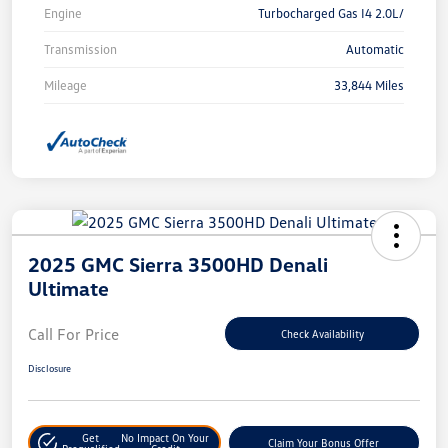
Engine
Turbocharged Gas I4 2.0L/
Transmission
Automatic
Mileage
33,844 Miles
2025 GMC Sierra 3500HD Denali
Ultimate
Call For Price
Check Availability
Disclosure
Get
No Impact On Your
Claim Your Bonus Offer