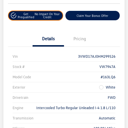
Get
No Impact On Your
Claim Your Bonus Offer
Prequalified
Credit
Details
Pricing
Vin
3VWD17AJ0HM299526
Stock #
VW7947A
Model Code
#163LQ6
Exterior
White
Drivetrain
FWD
Engine
Intercooled Turbo Regular Unleaded I-4 1.8 L/110
Transmission
Automatic