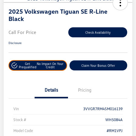
2025 Volkswagen Tiguan SE R-Line
Black
Call For Price
Check Availability
Disclosure
Get
No Impact On Your
Claim Your Bonus Offer
Prequalified
Credit
Details
Pricing
Vin
3VVGR7RM4SM016139
Stock #
WH5084A
Model Code
#RM1VPJ