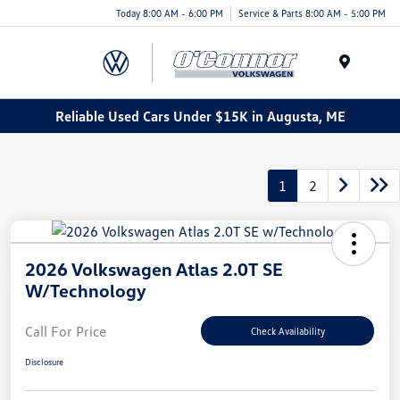
Today 8:00 AM - 6:00 PM
Service & Parts 8:00 AM - 5:00 PM
Menu
Reliable Used Cars Under $15K in Augusta, ME
1
2
2026 Volkswagen Atlas 2.0T SE
W/Technology
Call For Price
Check Availability
Disclosure