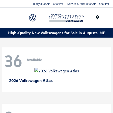
Today 8:00 AM - 6:00 PM
Service & Parts 8:00 AM - 5:00 PM
Menu
High-Quality New Volkswagens for Sale in Augusta, ME
36
Available
Atlas
2026 Volkswagen