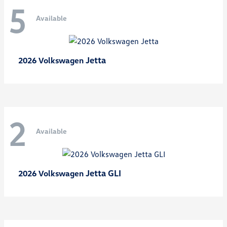
5
Available
Jetta
2026 Volkswagen
2
Available
Jetta GLI
2026 Volkswagen