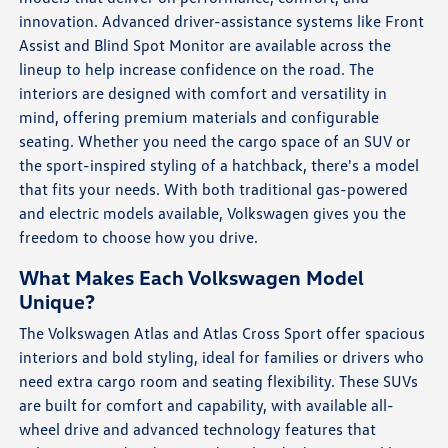
innovation. Advanced driver-assistance systems like Front
Assist and Blind Spot Monitor are available across the
lineup to help increase confidence on the road. The
interiors are designed with comfort and versatility in
mind, offering premium materials and configurable
seating. Whether you need the cargo space of an SUV or
the sport-inspired styling of a hatchback, there's a model
that fits your needs. With both traditional gas-powered
and electric models available, Volkswagen gives you the
freedom to choose how you drive.
What Makes Each Volkswagen Model
Unique?
The Volkswagen Atlas and Atlas Cross Sport offer spacious
interiors and bold styling, ideal for families or drivers who
need extra cargo room and seating flexibility. These SUVs
are built for comfort and capability, with available all-
wheel drive and advanced technology features that