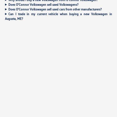
Does O'Connor Volkswagen sell used Volkswagens?
Does O'Connor Volkswagen sell used cars from other manufacturers?
Can I trade in my current vehicle when buying a new Volkswagen in
Augusta, ME?