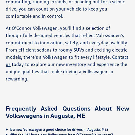
commuting, running errands, or heading out for a scenic
drive, you can count on your vehicle to keep you
comfortable and in control.
At O'Connor Volkswagen, you'll find a selection of
thoughtfully designed vehicles that reflect Volkswagen's
commitment to innovation, safety, and everyday usability.
From efficient sedans to roomy SUVs and exciting electric
models, there's a Volkswagen to fit every lifestyle.
Contact
us
today to explore our new inventory and experience the
unique qualities that make driving a Volkswagen so
rewarding.
Frequently Asked Questions About New
Volkswagens in Augusta, ME
Is a new Volkswagen a good choice for drivers in Augusta, ME?
Why should I buy a new Volkswagen from O'Connor Volkswagen?