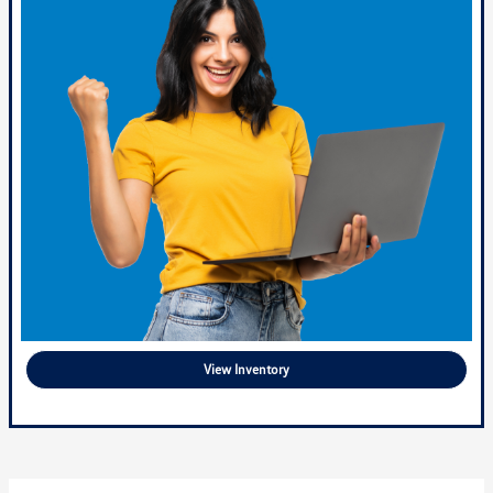
View Inventory