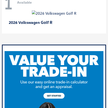
1
Available
Golf R
2026 Volkswagen