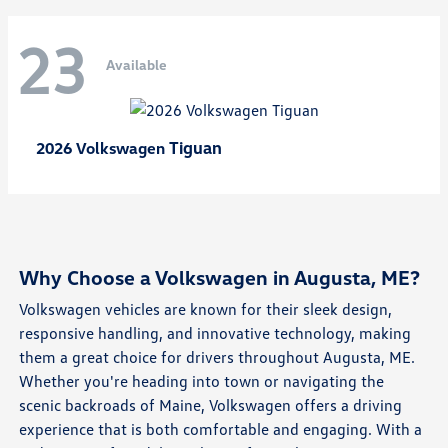
23
Available
Tiguan
2026 Volkswagen
Why Choose a Volkswagen in Augusta, ME?
Volkswagen vehicles are known for their sleek design,
responsive handling, and innovative technology, making
them a great choice for drivers throughout Augusta, ME.
Whether you're heading into town or navigating the
scenic backroads of Maine, Volkswagen offers a driving
experience that is both comfortable and engaging. With a