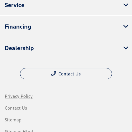
Service
Financing
Dealership
Contact Us
Privacy Policy
Contact Us
Sitemap
Sitemap Html