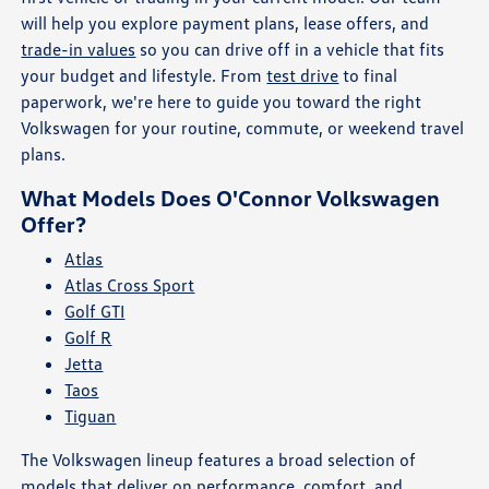
will help you explore payment plans, lease offers, and
trade-in values
so you can drive off in a vehicle that fits
your budget and lifestyle. From
test drive
to final
paperwork, we're here to guide you toward the right
Volkswagen for your routine, commute, or weekend travel
plans.
What Models Does O'Connor Volkswagen
Offer?
Atlas
Atlas Cross Sport
Golf GTI
Golf R
Jetta
Taos
Tiguan
The Volkswagen lineup features a broad selection of
models that deliver on performance, comfort, and