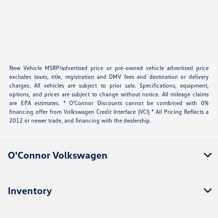
New Vehicle MSRP/advertised price or pre-owned vehicle advertised price
excludes taxes, title, registration and DMV fees and destination or delivery
charges. All vehicles are subject to prior sale. Specifications, equipment,
options, and prices are subject to change without notice. All mileage claims
are EPA estimates. * O'Connor Discounts cannot be combined with 0%
financing offer from Volkswagen Credit Interface (VCI) * All Pricing Reflects a
2012 or newer trade, and financing with the dealership.
O'Connor Volkswagen
Inventory