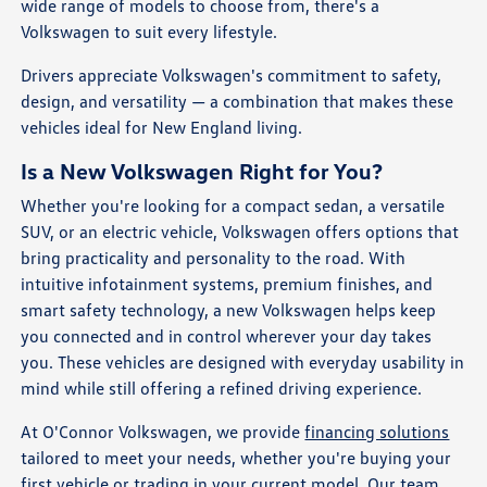
wide range of models to choose from, there's a
Volkswagen to suit every lifestyle.
Drivers appreciate Volkswagen's commitment to safety,
design, and versatility — a combination that makes these
vehicles ideal for New England living.
Is a New Volkswagen Right for You?
Whether you're looking for a compact sedan, a versatile
SUV, or an electric vehicle, Volkswagen offers options that
bring practicality and personality to the road. With
intuitive infotainment systems, premium finishes, and
smart safety technology, a new Volkswagen helps keep
you connected and in control wherever your day takes
you. These vehicles are designed with everyday usability in
mind while still offering a refined driving experience.
At O'Connor Volkswagen, we provide
financing solutions
tailored to meet your needs, whether you're buying your
first vehicle or trading in your current model. Our team