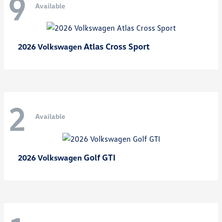
9
Available
Atlas Cross Sport
2026 Volkswagen
2
Available
Golf GTI
2026 Volkswagen