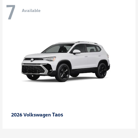
7
Available
Taos
2026 Volkswagen