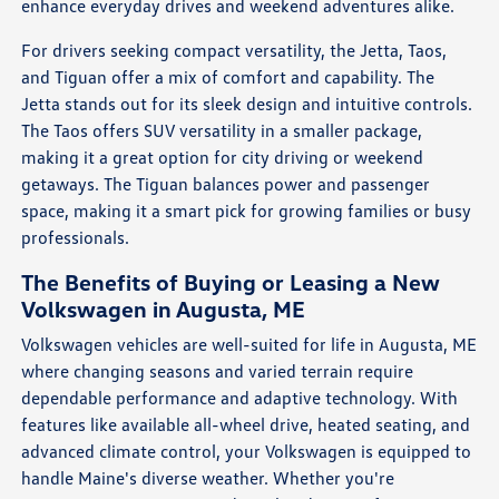
enhance everyday drives and weekend adventures alike.
For drivers seeking compact versatility, the Jetta, Taos,
and Tiguan offer a mix of comfort and capability. The
Jetta stands out for its sleek design and intuitive controls.
The Taos offers SUV versatility in a smaller package,
making it a great option for city driving or weekend
getaways. The Tiguan balances power and passenger
space, making it a smart pick for growing families or busy
professionals.
The Benefits of Buying or Leasing a New
Volkswagen in Augusta, ME
Volkswagen vehicles are well-suited for life in Augusta, ME
where changing seasons and varied terrain require
dependable performance and adaptive technology. With
features like available all-wheel drive, heated seating, and
advanced climate control, your Volkswagen is equipped to
handle Maine's diverse weather. Whether you're