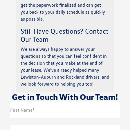
get the paperwork finalized and can get
you back to your daily schedule as quickly
as possible.
Still Have Questions? Contact
Our Team
We are always happy to answer your
questions so that you can feel confident in
the decision that you make at the end of
your lease. We've already helped many
Lewiston-Auburn and Rockland drivers, and
we look forward to helping you too!
Get in Touch With Our Team!
First Name*