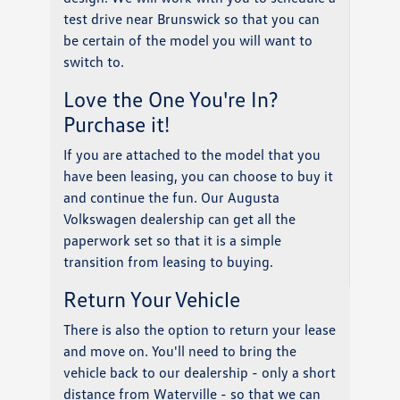
test drive near Brunswick so that you can
be certain of the model you will want to
switch to.
Love the One You're In?
Purchase it!
If you are attached to the model that you
have been leasing, you can choose to buy it
and continue the fun. Our Augusta
Volkswagen dealership can get all the
paperwork set so that it is a simple
transition from leasing to buying.
Return Your Vehicle
There is also the option to return your lease
and move on. You'll need to bring the
vehicle back to our dealership - only a short
distance from Waterville - so that we can