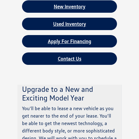
New Inventory
Used Inventory
Apply For Financing
Contact Us
Upgrade to a New and
Exciting Model Year
You'll be able to lease a new vehicle as you
get nearer to the end of your lease. You'll
be able to get the newest technology, a
different body style, or more sophisticated
design. We will work with you to schedule a