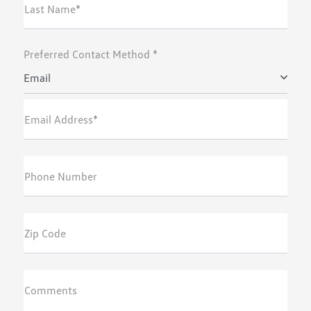
Last Name*
Preferred Contact Method *
Email
Email Address*
Phone Number
Zip Code
Comments