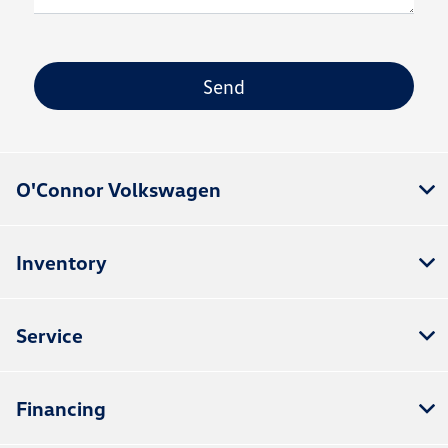
O'Connor Volkswagen
Inventory
Service
Financing