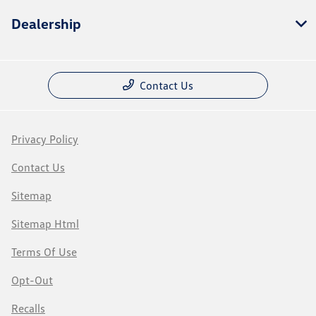
Dealership
Contact Us
Privacy Policy
Contact Us
Sitemap
Sitemap Html
Terms Of Use
Opt-Out
Recalls