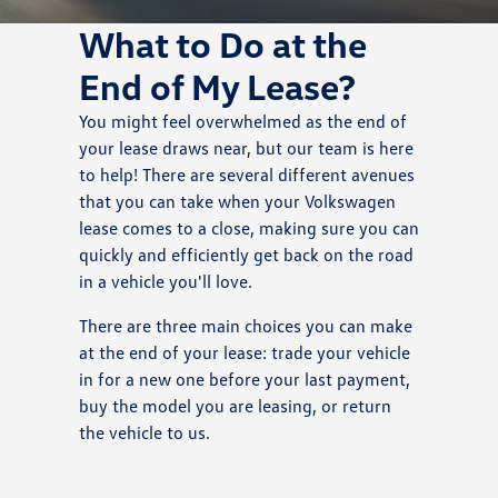
What to Do at the
End of My Lease?
You might feel overwhelmed as the end of
your lease draws near, but our team is here
to help! There are several different avenues
that you can take when your Volkswagen
lease comes to a close, making sure you can
quickly and efficiently get back on the road
in a vehicle you'll love.
There are three main choices you can make
at the end of your lease: trade your vehicle
in for a new one before your last payment,
buy the model you are leasing, or return
the vehicle to us.