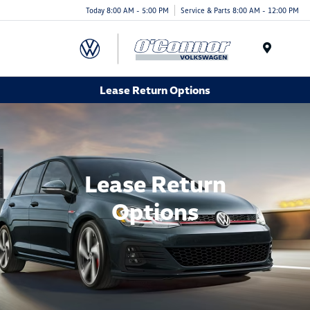
Today 8:00 AM - 5:00 PM
Service & Parts 8:00 AM - 12:00 PM
Menu
Lease Return Options
Lease Return
Options