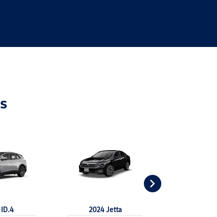
s
ID.4
2024 Jetta
2024 Jet