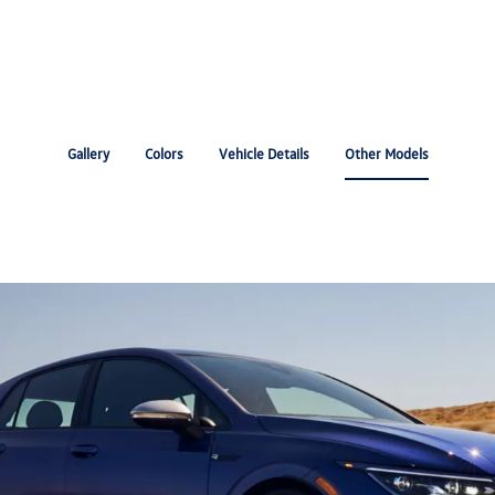
Gallery
Colors
Vehicle Details
Other Models