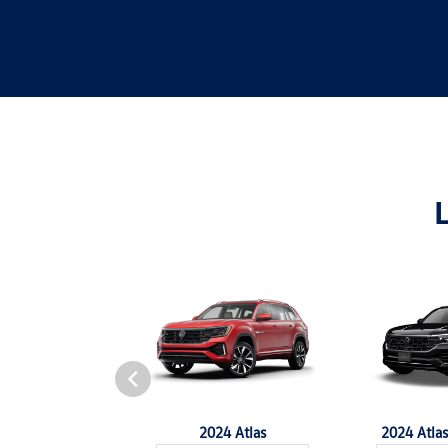
4 Tiguan
2024 Atlas
2024 Atlas