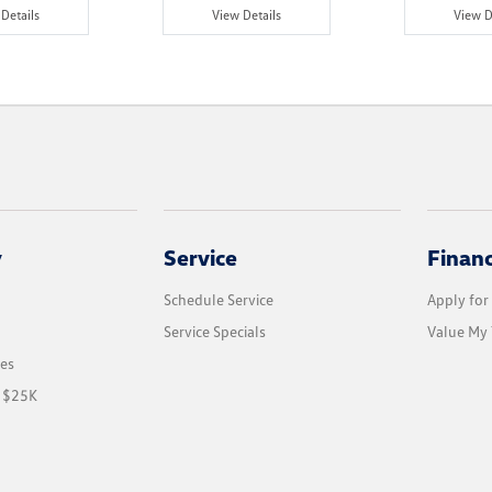
Details
View Details
View D
y
Service
Finan
Schedule Service
Apply for
Service Specials
Value My 
les
r $25K