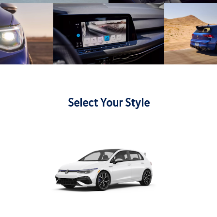
Select Your Style