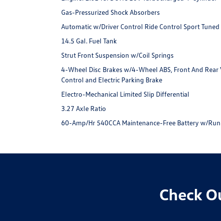
Gas-Pressurized Shock Absorbers
Automatic w/Driver Control Ride Control Sport Tuned
14.5 Gal. Fuel Tank
Strut Front Suspension w/Coil Springs
4-Wheel Disc Brakes w/4-Wheel ABS, Front And Rear Ve
Control and Electric Parking Brake
Electro-Mechanical Limited Slip Differential
3.27 Axle Ratio
60-Amp/Hr 540CCA Maintenance-Free Battery w/Run
Check Ou