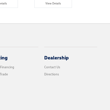
etails
View Details
View Det
cing
Dealership
 Financing
Contact Us
Trade
Directions