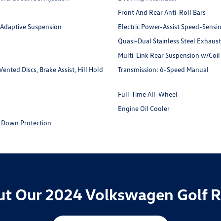
Front And Rear Anti-Roll Bars
 Adaptive Suspension
Electric Power-Assist Speed-Sensi
Quasi-Dual Stainless Steel Exhaus
Multi-Link Rear Suspension w/Coil
nted Discs, Brake Assist, Hill Hold
Transmission: 6-Speed Manual
Full-Time All-Wheel
Engine Oil Cooler
 Down Protection
t Our 2024 Volkswagen Golf R