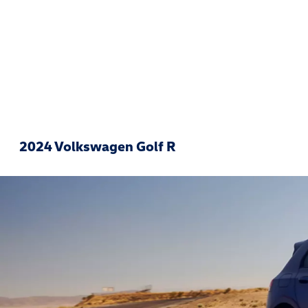
2024 Volkswagen Golf R