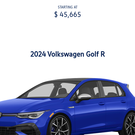
STARTING AT
$ 45,665
2024 Volkswagen Golf R