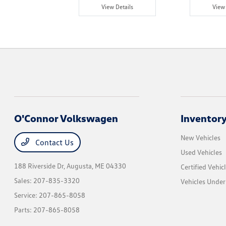
w Details
View Details
View 
O'Connor Volkswagen
Inventor
New Vehicles
Contact Us
Used Vehicles
188 Riverside Dr,
Augusta, ME 04330
Certified Vehic
Sales:
207-835-3320
Vehicles Unde
Service:
207-865-8058
Parts:
207-865-8058