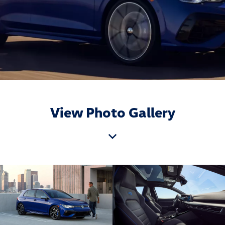
View Photo Gallery