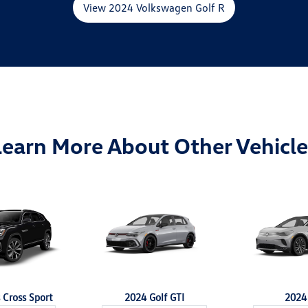
View 2024 Volkswagen Golf R
Learn More About Other Vehicle
 Cross Sport
2024 Golf GTI
2024 