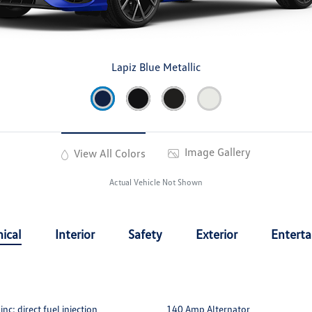
Lapiz Blue Metallic
Image Gallery
View All Colors
Actual Vehicle Not Shown
ical
Interior
Safety
Exterior
Entert
c: direct fuel injection
140 Amp Alternator