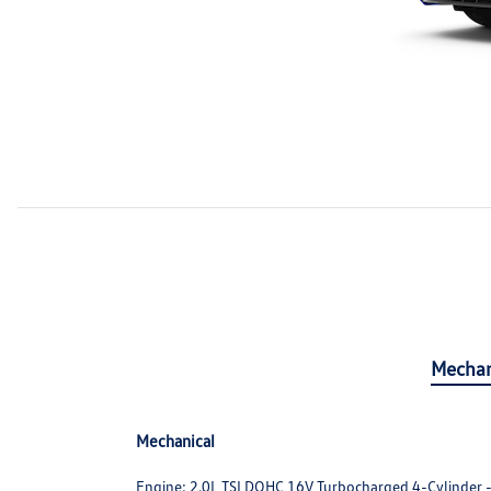
Mechan
Mechanical
Engine: 2.0L TSI DOHC 16V Turbocharged 4-Cylinder -in