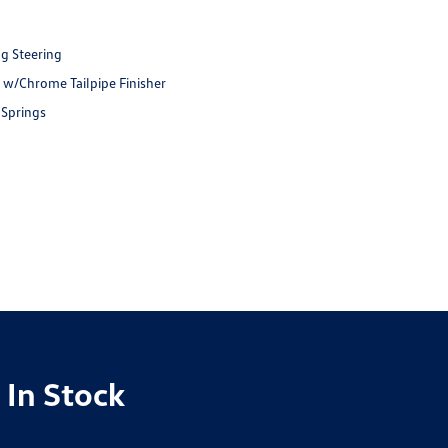
ng Steering
t w/Chrome Tailpipe Finisher
 Springs
 In Stock