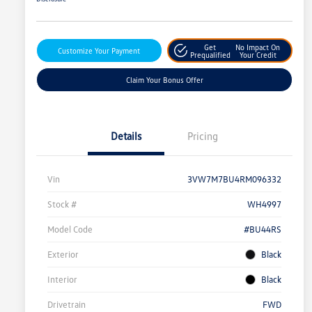
Get
No Impact On
Customize Your Payment
Prequalified
Your Credit
Claim Your Bonus Offer
Details
Pricing
Vin
3VW7M7BU4RM096332
Stock #
WH4997
Model Code
#BU44RS
Exterior
Black
Interior
Black
Drivetrain
FWD