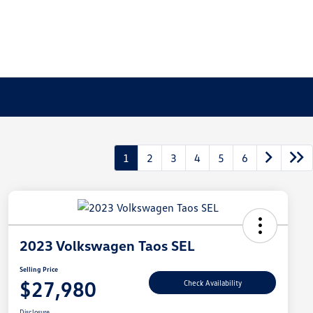
1
2
3
4
5
6
2023 Volkswagen Taos SEL
Selling Price
$27,980
Check Availability
Disclosure