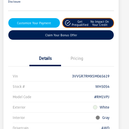
Disclosure
Get
No Impact On
Customize Your Payment
Prequalified
Your Credit
Claim Your Bonus Offer
Details
Pricing
Vin
3VVGR7RMXSM065619
Stock #
WH5054
Model Code
#RM1VPJ
Exterior
White
Interior
Gray
Drivetrain
AWD