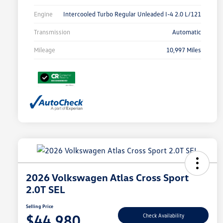
Engine
Intercooled Turbo Regular Unleaded I-4 2.0 L/121
Transmission
Automatic
Mileage
10,997 Miles
2026 Volkswagen Atlas Cross Sport
2.0T SEL
Selling Price
$44,980
Check Availability