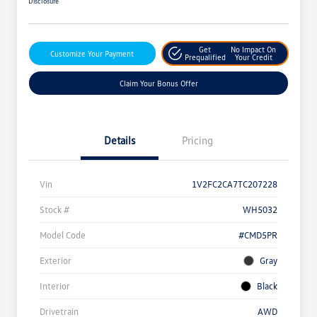
Disclosure
Get
No Impact On
Customize Your Payment
Prequalified
Your Credit
Claim Your Bonus Offer
Details
Pricing
Vin
1V2FC2CA7TC207228
Stock #
WH5032
Model Code
#CMD5PR
Exterior
Gray
Interior
Black
Drivetrain
AWD