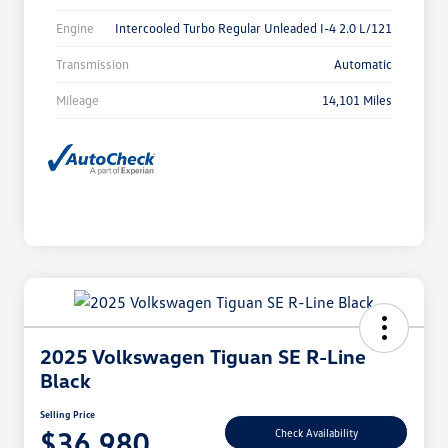
Engine
Intercooled Turbo Regular Unleaded I-4 2.0 L/121
Transmission
Automatic
Mileage
14,101 Miles
2025 Volkswagen Tiguan SE R-Line
Black
Selling Price
$36,980
Check Availability