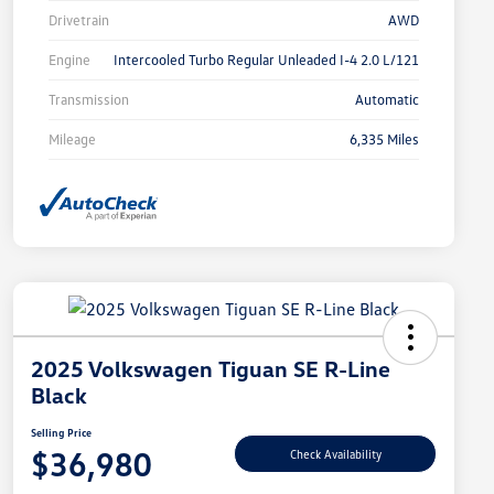
Drivetrain
AWD
Engine
Intercooled Turbo Regular Unleaded I-4 2.0 L/121
Transmission
Automatic
Mileage
6,335 Miles
2025 Volkswagen Tiguan SE R-Line
Black
Selling Price
$36,980
Check Availability