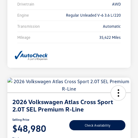
Drivetrain
AWD
Engine
Regular Unleaded V-6 3.6 L/220
Transmission
Automatic
Mileage
35,422 Miles
2026 Volkswagen Atlas Cross Sport
2.0T SEL Premium R-Line
Selling Price
$48,980
Check Availability