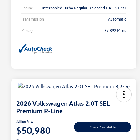
Engine
Intercooled Turbo Regular Unleaded I-4 1.5 L/91
Transmission
Automatic
Mileage
37,392 Miles
2026 Volkswagen Atlas 2.0T SEL
Premium R-Line
Selling Price
$50,980
Check Availability