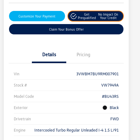
Get
No Impact On
Customize Your Payment
Prequalified
Your Credit
Claim Your Bonus Offer
Details
Pricing
Vin
3VWBM7BU9RM007901
Stock #
VW7949A
Model Code
#BU43RS
Exterior
Black
Drivetrain
FWD
Engine
Intercooled Turbo Regular Unleaded I-4 1.5 L/91