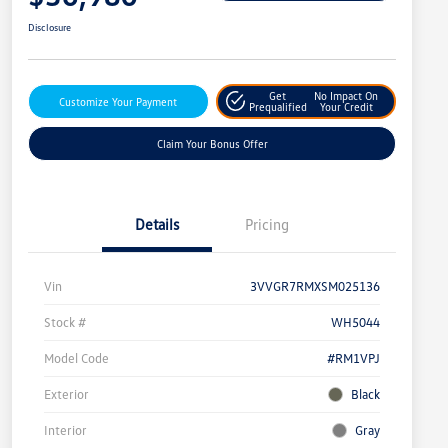
Disclosure
Get
No Impact On
Customize Your Payment
Prequalified
Your Credit
Claim Your Bonus Offer
Details
Pricing
Vin
3VVGR7RMXSM025136
Stock #
WH5044
Model Code
#RM1VPJ
Exterior
Black
Interior
Gray