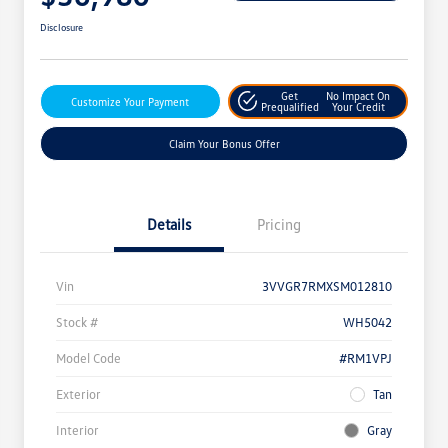
Disclosure
Get
No Impact On
Customize Your Payment
Prequalified
Your Credit
Claim Your Bonus Offer
Details
Pricing
Vin
3VVGR7RMXSM012810
Stock #
WH5042
Model Code
#RM1VPJ
Exterior
Tan
Interior
Gray