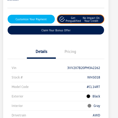
Get
No Impact On
Customize Your Payment
Prequalified
Your Credit
Claim Your Bonus Offer
Details
Pricing
Vin
3VV2X7B20PM342262
Stock #
WH5018
Model Code
#CL14RT
Exterior
Black
Interior
Gray
Drivetrain
AWD