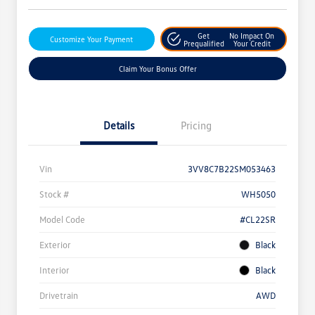
Get
No Impact On
Customize Your Payment
Prequalified
Your Credit
Claim Your Bonus Offer
Details
Pricing
Vin
3VV8C7B22SM053463
Stock #
WH5050
Model Code
#CL22SR
Exterior
Black
Interior
Black
Drivetrain
AWD