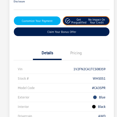
Disclosure
Get
No Impact On
Customize Your Payment
Prequalified
Your Credit
Claim Your Bonus Offer
Details
Pricing
Vin
1V2FN2CA1TC508359
Stock #
WH5051
Model Code
#CA35PR
Exterior
Blue
Interior
Black
Drivetrain
AWD