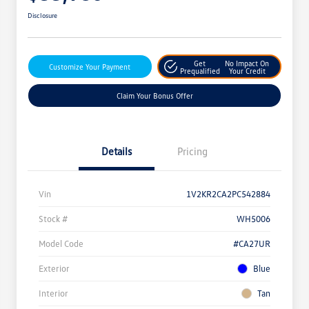
Disclosure
Get
No Impact On
Customize Your Payment
Prequalified
Your Credit
Claim Your Bonus Offer
Details
Pricing
Vin
1V2KR2CA2PC542884
Stock #
WH5006
Model Code
#CA27UR
Exterior
Blue
Interior
Tan