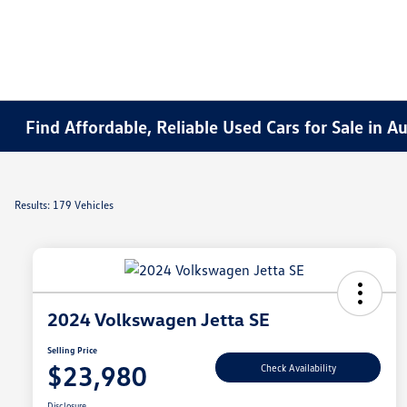
Find Affordable, Reliable Used Cars for Sale in 
Results: 179 Vehicles
2024 Volkswagen Jetta SE
Selling Price
$23,980
Check Availability
Disclosure