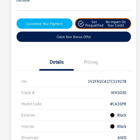
Disclosure
Get
No Impact On
Customize Your Payment
Prequalified
Your Credit
Claim Your Bonus Offer
Details
Pricing
Vin
1V2FN2CA1TC519278
Stock #
WH5030
Model Code
#CA35PR
Exterior
Black
Interior
Black
Drivetrain
AWD