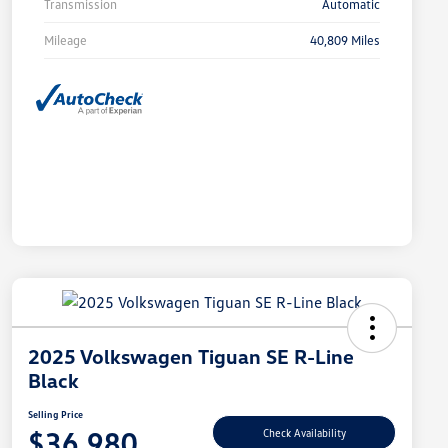
Transmission
Automatic
Mileage
40,809 Miles
2025 Volkswagen Tiguan SE R-Line
Black
Selling Price
$36,980
Check Availability