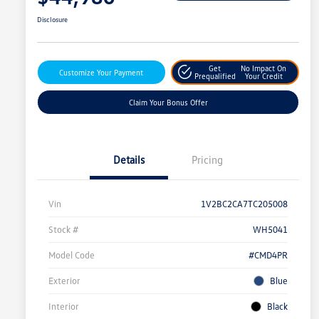
Disclosure
Get
No Impact On
Customize Your Payment
Prequalified
Your Credit
Claim Your Bonus Offer
Details
Pricing
Vin
1V2BC2CA7TC205008
Stock #
WH5041
Model Code
#CMD4PR
Exterior
Blue
Interior
Black