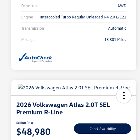
Drivetrain
AWD
Engine
Intercooled Turbo Regular Unleaded I-4 2.0 L/121
Transmission
Automatic
Mileage
13,301 Miles
2026 Volkswagen Atlas 2.0T SEL
Premium R-Line
Selling Price
$48,980
Check Availability