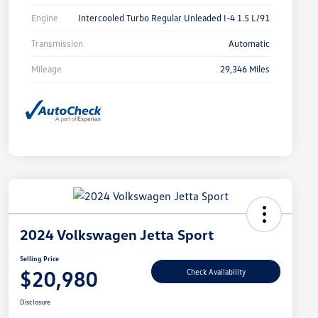
Engine
Intercooled Turbo Regular Unleaded I-4 1.5 L/91
Transmission
Automatic
Mileage
29,346 Miles
2024 Volkswagen Jetta Sport
Selling Price
$20,980
Check Availability
Disclosure