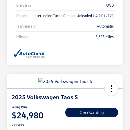
Drivetrain
AWD
Engine
Intercooled Turbo Regular Unleaded I-4 2.0 L/121
Transmission
Automatic
Mileage
5,623 Miles
2025 Volkswagen Taos S
Selling Price
$24,980
Check Availability
Disclosure