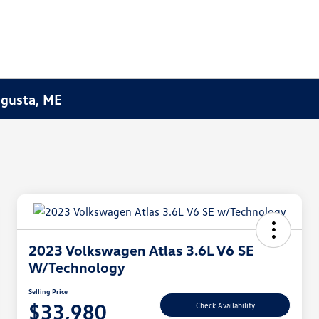
Augusta, ME
2023 Volkswagen Atlas 3.6L V6 SE
W/Technology
Selling Price
$33,980
Check Availability