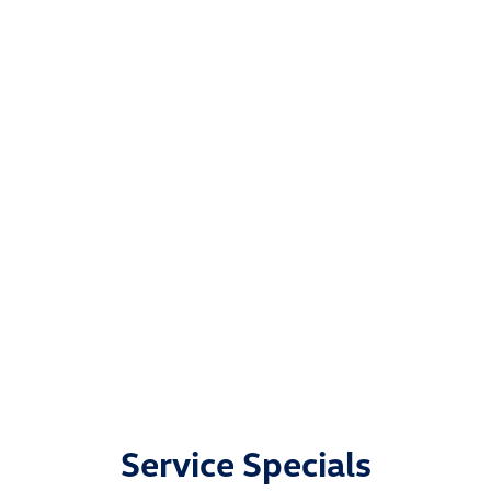
Service Specials