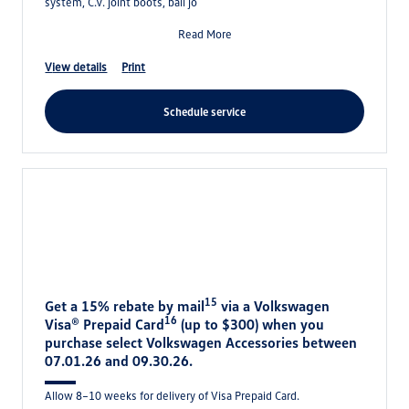
system, C.V. joint boots, ball jo
Read More
view details
print
schedule service
15
Get a 15% rebate by mail
via a Volkswagen
16
Visa® Prepaid Card
(up to $300) when you
purchase select Volkswagen Accessories between
07.01.26 and 09.30.26.
Allow 8–10 weeks for delivery of Visa Prepaid Card.