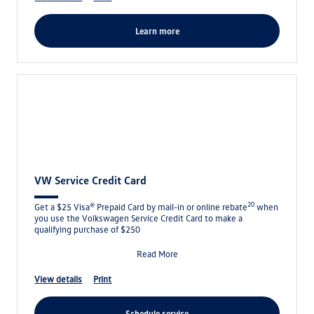
learn more
VW Service Credit Card
20
Get a $25 Visa® Prepaid Card by mail-in or online rebate
when
you use the Volkswagen Service Credit Card to make a
qualifying purchase of $250
Read More
view details
print
schedule service