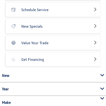
Schedule Service
New Specials
Value Your Trade
Get Financing
New
Year
Make