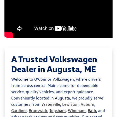
A Trusted Volkswagen
Dealer in Augusta, ME
Welcome to O'Connor Volkswagen, where drivers
from across central Maine come for dependable
service, quality vehicles, and expert guidance.
Conveniently located in Augusta, we proudly serve
customers from
Waterville
,
Lewiston
,
Auburn
,
Gardiner
,
Brunswick
,
Topsham
,
Windham
,
Bath
, and
other nearby towns and communities. Our central