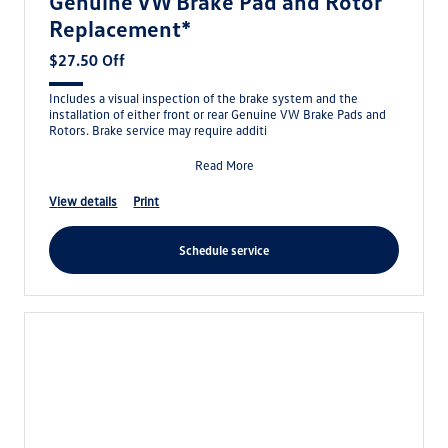
Genuine VW Brake Pad and Rotor
Replacement*
$27.50 Off
Includes a visual inspection of the brake system and the
installation of either front or rear Genuine VW Brake Pads and
Rotors. Brake service may require additi
Read More
view details
print
schedule service