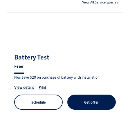
View All Service Specials
Battery Test
Free
Plus Save $20 on purchase of battery with installation
view details
print
schedule
get offer