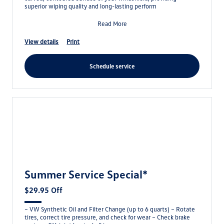
superior wiping quality and long-lasting perform
Read More
view details
print
schedule service
Summer Service Special*
$29.95 Off
– VW Synthetic Oil and Filter Change (up to 6 quarts) – Rotate
tires, correct tire pressure, and check for wear – Check brake