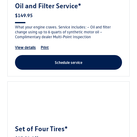
Oil and Filter Service*
$149.95
What your engine craves. Service includes: – Oil and filter
change using up to 6 quarts of synthetic motor oil –
Complimentary dealer Multi-Point Inspection
view details
print
schedule service
Set of Four Tires*