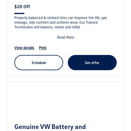
$20 Off
Properly balanced & rotated tires can improve tire life, gas
mileage, ride comfort and uniform wear. Our Trained
Technicians will balance, rotate and inflat
Read More
view details
print
schedule
get offer
Genuine VW Battery and