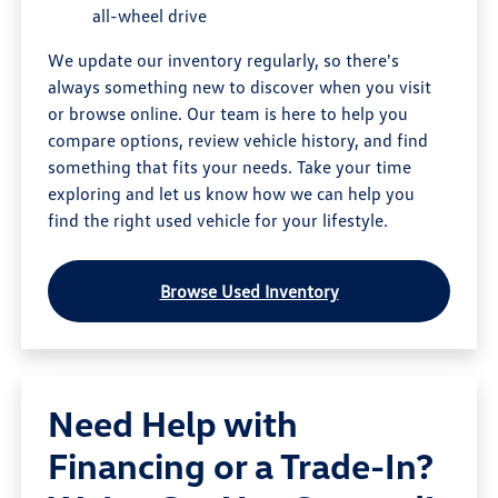
all-wheel drive
We update our inventory regularly, so there's
always something new to discover when you visit
or browse online. Our team is here to help you
compare options, review vehicle history, and find
something that fits your needs. Take your time
exploring and let us know how we can help you
find the right used vehicle for your lifestyle.
Browse Used Inventory
Need Help with
Financing or a Trade-In?