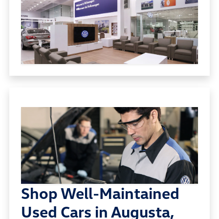
Shop Well-Maintained
Used Cars in Augusta,