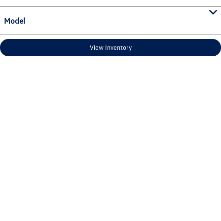
Model
View Inventory