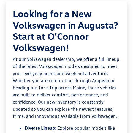
Looking for a New
Volkswagen in Augusta?
Start at O'Connor
Volkswagen!
At our Volkswagen dealership, we offer a full lineup
of the latest Volkswagen models designed to meet
your everyday needs and weekend adventures.
Whether you are commuting through Augusta or
heading out for a trip across Maine, these vehicles
are built to deliver comfort, performance, and
confidence. Our new inventory is constantly
updated so you can explore the newest features,
trims, and innovations available from Volkswagen.
Diverse Lineup:
Explore popular models like