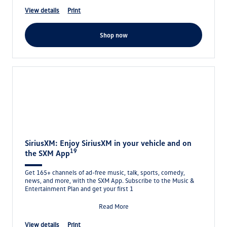
view details
print
shop now
SiriusXM: Enjoy SiriusXM in your vehicle and on
19
the SXM App
Get 165+ channels of ad-free music, talk, sports, comedy,
news, and more, with the SXM App. Subscribe to the Music &
Entertainment Plan and get your first 1
Read More
view details
print