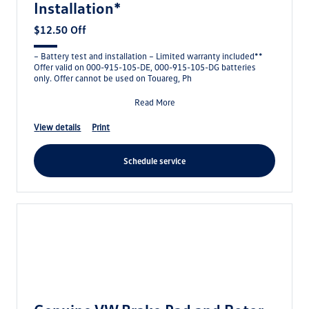
Installation*
$12.50 Off
– Battery test and installation – Limited warranty included**
Offer valid on 000-915-105-DE, 000-915-105-DG batteries
only. Offer cannot be used on Touareg, Ph
Read More
view details
print
schedule service