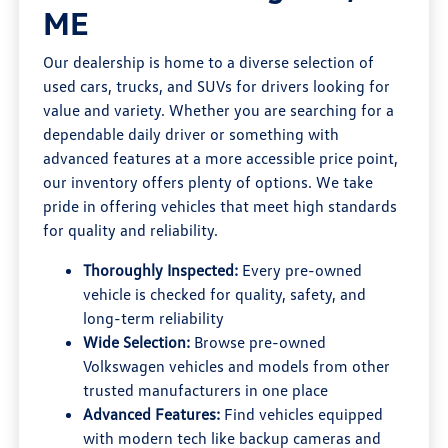
ME
Our dealership is home to a diverse selection of
used cars, trucks, and SUVs for drivers looking for
value and variety. Whether you are searching for a
dependable daily driver or something with
advanced features at a more accessible price point,
our inventory offers plenty of options. We take
pride in offering vehicles that meet high standards
for quality and reliability.
Thoroughly Inspected:
Every pre-owned
vehicle is checked for quality, safety, and
long-term reliability
Wide Selection:
Browse pre-owned
Volkswagen vehicles and models from other
trusted manufacturers in one place
Advanced Features:
Find vehicles equipped
with modern tech like backup cameras and