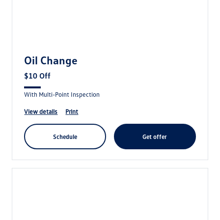
Oil Change
$10 Off
With Multi-Point Inspection
view details
print
schedule
get offer