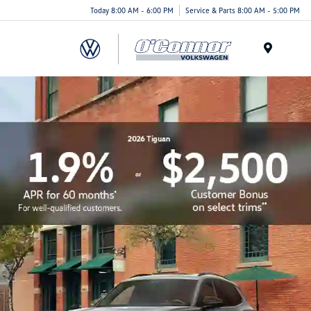
Today 8:00 AM - 6:00 PM
Service & Parts 8:00 AM - 5:00 PM
Menu