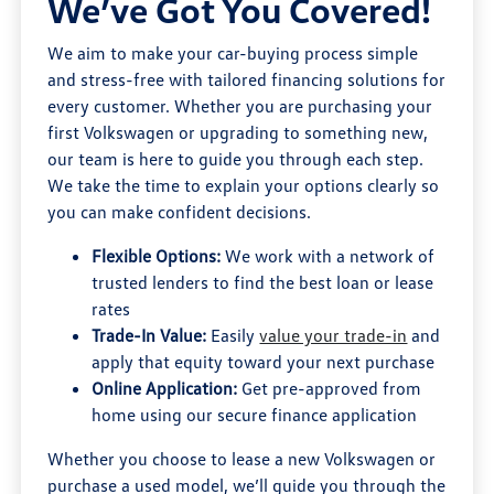
We’ve Got You Covered!
We aim to make your car-buying process simple
and stress-free with tailored financing solutions for
every customer. Whether you are purchasing your
first Volkswagen or upgrading to something new,
our team is here to guide you through each step.
We take the time to explain your options clearly so
you can make confident decisions.
Flexible Options:
We work with a network of
trusted lenders to find the best loan or lease
rates
Trade-In Value:
Easily
value your trade-in
and
apply that equity toward your next purchase
Online Application:
Get pre-approved from
home using our secure finance application
Whether you choose to lease a new Volkswagen or
purchase a used model, we’ll guide you through the