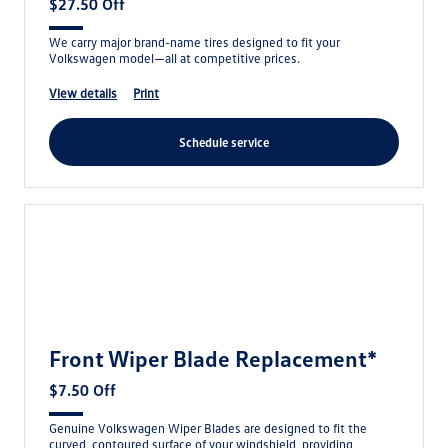
$27.50 Off
We carry major brand-name tires designed to fit your
Volkswagen model—all at competitive prices.
view details
print
schedule service
Front Wiper Blade Replacement*
$7.50 Off
Genuine Volkswagen Wiper Blades are designed to fit the
curved, contoured surface of your windshield, providing