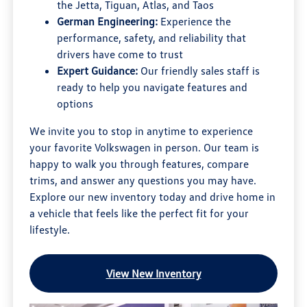
the Jetta, Tiguan, Atlas, and Taos
German Engineering:
Experience the
performance, safety, and reliability that
drivers have come to trust
Expert Guidance:
Our friendly sales staff is
ready to help you navigate features and
options
We invite you to stop in anytime to experience
your favorite Volkswagen in person. Our team is
happy to walk you through features, compare
trims, and answer any questions you may have.
Explore our new inventory today and drive home in
a vehicle that feels like the perfect fit for your
lifestyle.
View New Inventory