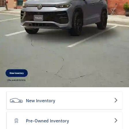
New Inventory
Pre-Owned Inventory