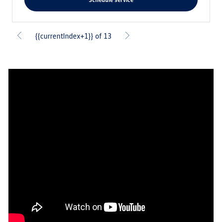
{{currentIndex+1}} of 13