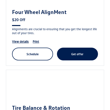
Four Wheel AlignMent
$20 Off
Alignments are crucial to ensuring that you get the longest life
out of your tires.
view details
print
schedule
get offer
Tire Balance & Rotation