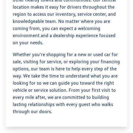
location makes it easy for drivers throughout the
region to access our inventory, service center, and
knowledgeable team. No matter where you are
coming from, you can expect a welcoming
environment and a dealership experience focused
on your needs.
Whether you're shopping for a new or used car for
sale, visiting for service, or exploring your financing
options, our team is here to help every step of the
way. We take the time to understand what you are
looking for so we can guide you toward the right
vehicle or service solution. From your first visit to
every mile after, we are committed to building
lasting relationships with every guest who walks
through our doors.