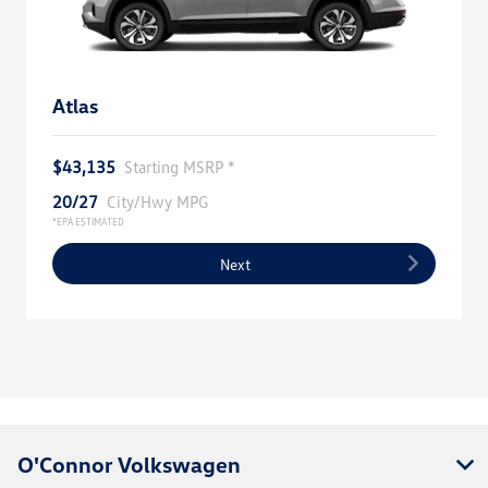
Atlas
$43,135
Starting MSRP *
20/27
City/Hwy MPG
*EPA ESTIMATED
Next
O'Connor Volkswagen