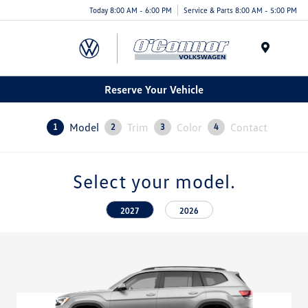
Today 8:00 AM - 6:00 PM
Service & Parts 8:00 AM - 5:00 PM
Menu
Reserve Your Vehicle
Model
Trim
Color
Contact
1
2
3
4
Select your model.
2027
2026