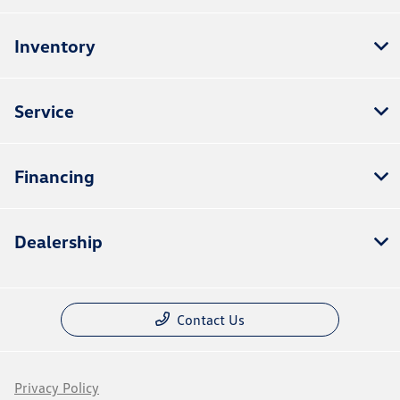
Inventory
Service
Financing
Dealership
Contact Us
Privacy Policy