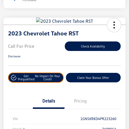
2023 Chevrolet Tahoe RST
Call For Price
Check Availability
Disclosure
Get
No Impact On Your
Claim Your Bonus Offer
Prequalified
Credit
Details
Pricing
Vin
1GNSKRKD4PR223260
Stock #
769895A