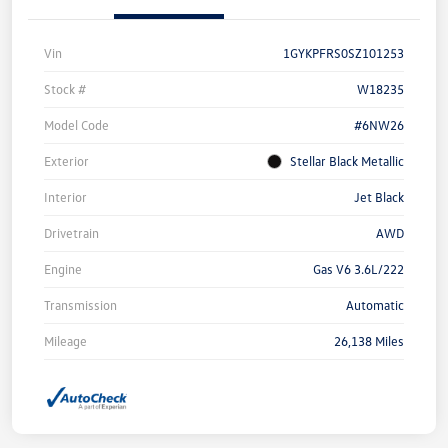
Vin
1GYKPFRS0SZ101253
Stock #
W18235
Model Code
#6NW26
Exterior
Stellar Black Metallic
Interior
Jet Black
Drivetrain
AWD
Engine
Gas V6 3.6L/222
Transmission
Automatic
Mileage
26,138 Miles