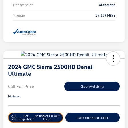
Transmission
Automatic
Mileage
37,359 Miles
2024 GMC Sierra 2500HD Denali
Ultimate
Call For Price
Check Availability
Disclosure
Get
No Impact On Your
Claim Your Bonus Offer
Prequalified
Credit