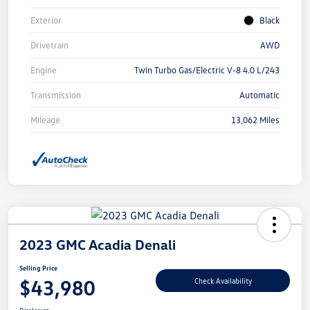
Exterior
Black
Drivetrain
AWD
Engine
Twin Turbo Gas/Electric V-8 4.0 L/243
Transmission
Automatic
Mileage
13,062 Miles
2023 GMC Acadia Denali
Selling Price
$43,980
Check Availability
Disclosure