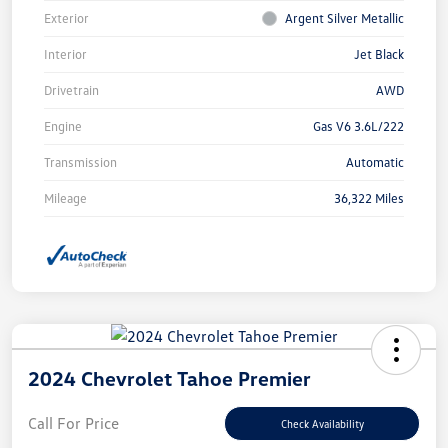
Exterior
Argent Silver Metallic
Interior
Jet Black
Drivetrain
AWD
Engine
Gas V6 3.6L/222
Transmission
Automatic
Mileage
36,322 Miles
2024 Chevrolet Tahoe Premier
Call For Price
Check Availability