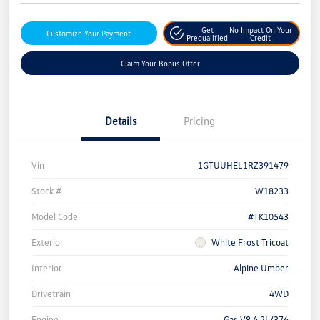
Get
No Impact On Your
Customize Your Payment
Prequalified
Credit
Claim Your Bonus Offer
Details
Pricing
Vin
1GTUUHEL1RZ391479
Stock #
W18233
Model Code
#TK10543
Exterior
White Frost Tricoat
Interior
Alpine Umber
Drivetrain
4WD
Engine
Gas V8 6.2L/376