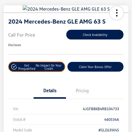
2024 Mercedes-Benz GLE AMG 63 S
Call For Price
Check Availability
Disclosure
Get
No Impact On Your
Claim Your Bonus Offer
Prequalified
Credit
Details
Pricing
Vin
4JGFB8KB4RB104733
Stock #
460534A
Model Code
#GLE63W4S