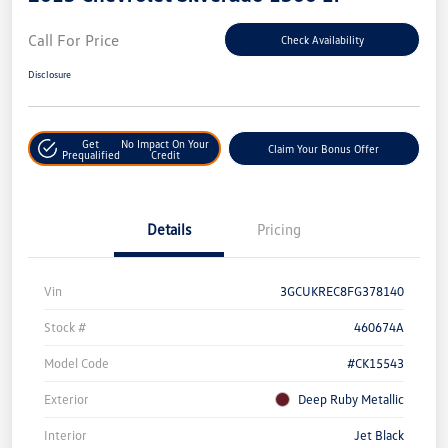
Call For Price
Check Availability
Disclosure
Get
No Impact On Your
Claim Your Bonus Offer
Prequalified
Credit
Details
Pricing
Vin
3GCUKREC8FG378140
Stock #
460674A
Model Code
#CK15543
Exterior
Deep Ruby Metallic
Interior
Jet Black