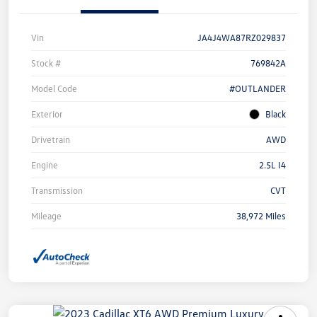
Vin
JA4J4WA87RZ029837
Stock #
769842A
Model Code
#OUTLANDER
Exterior
Black
Drivetrain
AWD
Engine
2.5L I4
Transmission
CVT
Mileage
38,972 Miles