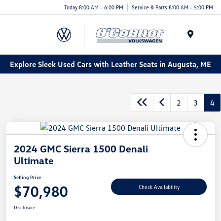
Today 8:00 AM - 6:00 PM
Service & Parts 8:00 AM - 5:00 PM
Menu
Explore Sleek Used Cars with Leather Seats in Augusta, ME
2
3
4
2024 GMC Sierra 1500 Denali
Ultimate
Selling Price
$70,980
Check Availability
Disclosure