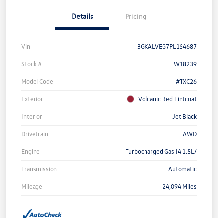
Details
Pricing
Vin
3GKALVEG7PL154687
Stock #
W18239
Model Code
#TXC26
Exterior
Volcanic Red Tintcoat
Interior
Jet Black
Drivetrain
AWD
Engine
Turbocharged Gas I4 1.5L/
Transmission
Automatic
Mileage
24,094 Miles