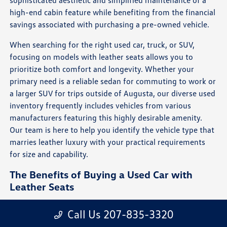
high-end cabin feature while benefiting from the financial
savings associated with purchasing a pre-owned vehicle.
When searching for the right used car, truck, or SUV,
focusing on models with leather seats allows you to
prioritize both comfort and longevity. Whether your
primary need is a reliable sedan for commuting to work or
a larger SUV for trips outside of Augusta, our diverse used
inventory frequently includes vehicles from various
manufacturers featuring this highly desirable amenity.
Our team is here to help you identify the vehicle type that
marries leather luxury with your practical requirements
for size and capability.
The Benefits of Buying a Used Car with
Leather Seats
Sustained Style: Leather maintains a clean,
Call Us 207-835-3320
sophisticated, and high-end appearance that resists
fading better than many other materials, keeping