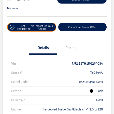
Disclosure
Get
No Impact On Your
Claim Your Bonus Offer
Prequalified
Credit
Details
Pricing
Vin
7JRL12TH1RG294084
Stock #
769844A
Model Code
#S60B5PBEAWD
Exterior
Black
Drivetrain
AWD
Engine
Intercooled Turbo Gas/Electric I-4 2.0 L/120