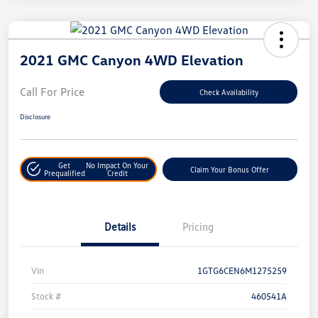
2021 GMC Canyon 4WD Elevation
Call For Price
Check Availability
Disclosure
Get
No Impact On Your
Claim Your Bonus Offer
Prequalified
Credit
Details
Pricing
Vin
1GTG6CEN6M1275259
Stock #
460541A