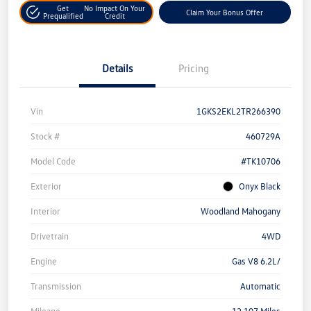
Get
No Impact On Your
Claim Your Bonus Offer
Prequalified
Credit
Details
Pricing
Vin
1GKS2EKL2TR266390
Stock #
460729A
Model Code
#TK10706
Exterior
Onyx Black
Interior
Woodland Mahogany
Drivetrain
4WD
Engine
Gas V8 6.2L/
Transmission
Automatic
Mileage
12,107 Miles