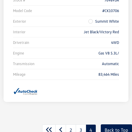
Model Code
#CK10706
Exterior
Summit White
Interior
Jet Black/Victory Red
Drivetrain
4WD
Engine
Gas V8 5.3L/
Transmission
Automatic
Mileage
83,464 Miles
2
3
4
Back to Top