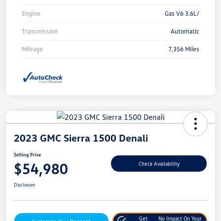
Engine
Gas V6 3.6L/
Transmission
Automatic
Mileage
7,356 Miles
2023 GMC Sierra 1500 Denali
Selling Price
$54,980
Check Availability
Disclosure
Get
No Impact On Your