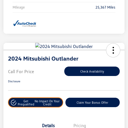
Mileage
25,367 Miles
2024 Mitsubishi Outlander
Call For Price
Check Availability
Disclosure
Get
No Impact On Your
Claim Your Bonus Offer
Prequalified
Credit
Details
Pricing