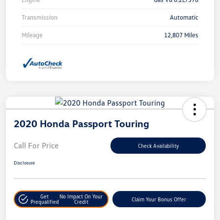
Transmission
Automatic
Mileage
12,807 Miles
2020 Honda Passport Touring
Call For Price
Check Availability
Disclosure
Get
No Impact On Your
Claim Your Bonus Offer
Prequalified
Credit