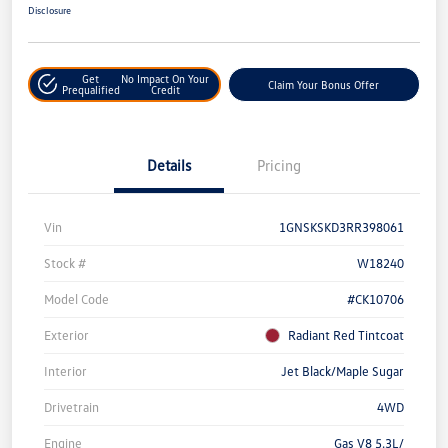
Disclosure
Get
No Impact On Your
Claim Your Bonus Offer
Prequalified
Credit
Details
Pricing
Vin
1GNSKSKD3RR398061
Stock #
W18240
Model Code
#CK10706
Exterior
Radiant Red Tintcoat
Interior
Jet Black/Maple Sugar
Drivetrain
4WD
Engine
Gas V8 5.3L/