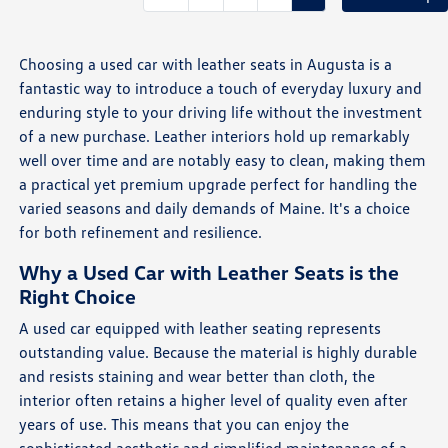
Choosing a used car with leather seats in Augusta is a
fantastic way to introduce a touch of everyday luxury and
enduring style to your driving life without the investment
of a new purchase. Leather interiors hold up remarkably
well over time and are notably easy to clean, making them
a practical yet premium upgrade perfect for handling the
varied seasons and daily demands of Maine. It's a choice
for both refinement and resilience.
Why a Used Car with Leather Seats is the
Right Choice
A used car equipped with leather seating represents
outstanding value. Because the material is highly durable
and resists staining and wear better than cloth, the
interior often retains a higher level of quality even after
years of use. This means that you can enjoy the
sophisticated aesthetic and simplified maintenance of a