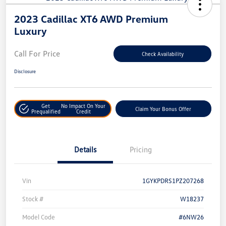
2023 Cadillac XT6 AWD Premium
Luxury
Call For Price
Check Availability
Disclosure
Get
No Impact On Your
Claim Your Bonus Offer
Prequalified
Credit
Details
Pricing
Vin
1GYKPDRS1PZ207268
Stock #
W18237
Model Code
#6NW26