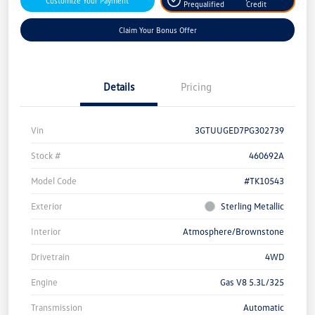
Customize Your Payment
Prequalified
Credit
Claim Your Bonus Offer
Details
Pricing
Vin
3GTUUGED7PG302739
Stock #
460692A
Model Code
#TK10543
Exterior
Sterling Metallic
Interior
Atmosphere/Brownstone
Drivetrain
4WD
Engine
Gas V8 5.3L/325
Transmission
Automatic