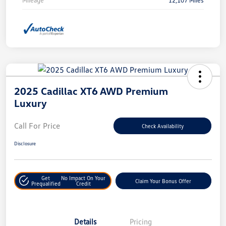
2025 Cadillac XT6 AWD Premium
Luxury
Call For Price
Check Availability
Disclosure
Get
No Impact On Your
Claim Your Bonus Offer
Prequalified
Credit
Details
Pricing