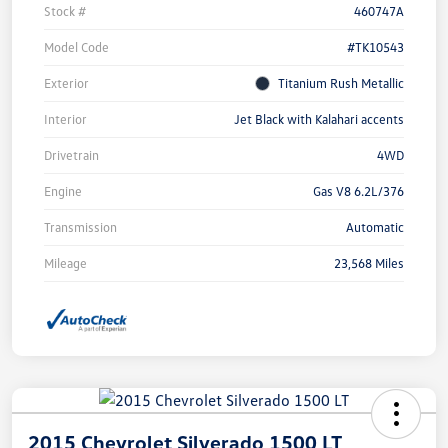
Stock #
460747A
Model Code
#TK10543
Exterior
Titanium Rush Metallic
Interior
Jet Black with Kalahari accents
Drivetrain
4WD
Engine
Gas V8 6.2L/376
Transmission
Automatic
Mileage
23,568 Miles
2015 Chevrolet Silverado 1500 LT