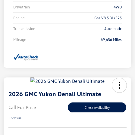
Drivetrain
4WD
Engine
Gas V8 5.3L/325
Transmission
Automatic
Mileage
69,636 Miles
2026 GMC Yukon Denali Ultimate
Call For Price
Check Availability
Disclosure