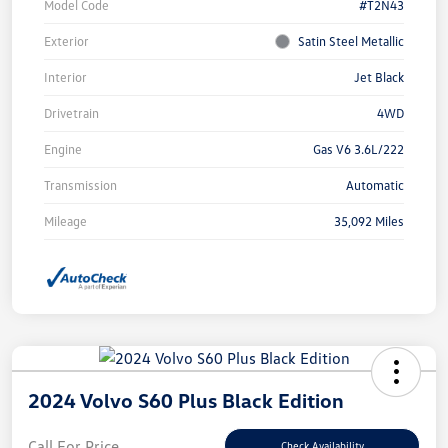
Model Code
#T2N43
Exterior
Satin Steel Metallic
Interior
Jet Black
Drivetrain
4WD
Engine
Gas V6 3.6L/222
Transmission
Automatic
Mileage
35,092 Miles
2024 Volvo S60 Plus Black Edition
Call For Price
Check Availability