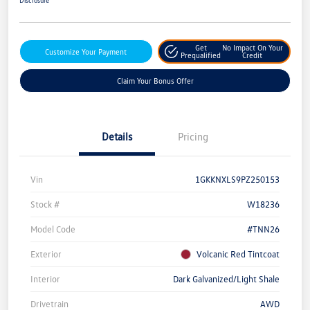
Get
No Impact On Your
Customize Your Payment
Prequalified
Credit
Claim Your Bonus Offer
Details
Pricing
Vin
1GKKNXLS9PZ250153
Stock #
W18236
Model Code
#TNN26
Exterior
Volcanic Red Tintcoat
Interior
Dark Galvanized/Light Shale
Drivetrain
AWD