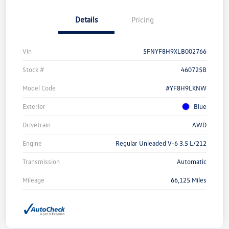
Details
Pricing
Vin
5FNYF8H9XLB002766
Stock #
460725B
Model Code
#YF8H9LKNW
Exterior
Blue
Drivetrain
AWD
Engine
Regular Unleaded V-6 3.5 L/212
Transmission
Automatic
Mileage
66,125 Miles