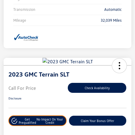
Transmission
Automatic
Mileage
32,039 Miles
2023 GMC Terrain SLT
Call For Price
Check Availability
Disclosure
Get
No Impact On Your
Claim Your Bonus Offer
Prequalified
Credit