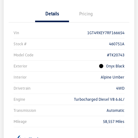
Details
Pricing
Vin
1GT49XEY7RF166654
Stock #
460751A
Model Code
#TK20743
Exterior
Onyx Black
Interior
Alpine Umber
Drivetrain
4WD
Engine
Turbocharged Diesel V8 6.6L/
Transmission
Automatic
Mileage
58,557 Miles