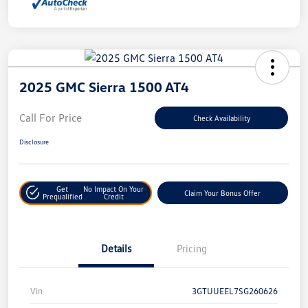
2025 GMC Sierra 1500 AT4
Call For Price
Check Availability
Disclosure
Get
No Impact On Your
Claim Your Bonus Offer
Prequalified
Credit
Details
Pricing
Vin
3GTUUEEL7SG260626