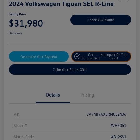
2024 Volkswagen Tiguan SEL R-Line
Selling Price
$31,980
Check Availability
Disclosure
Get
No Impact On Your
Customize Your Payment
Prequalified
Credit
Claim Your Bonus Offer
Details
Pricing
Vin
3VV4B7AX5RM032406
Stock #
WH5061
Model Code
#BJ29VJ