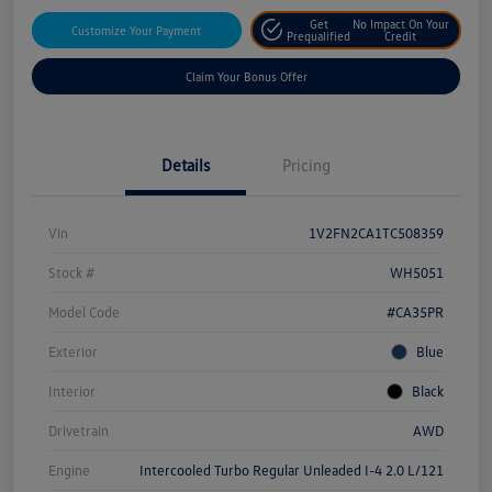
Get
No Impact On Your
Customize Your Payment
Prequalified
Credit
Claim Your Bonus Offer
Details
Pricing
Vin
1V2FN2CA1TC508359
Stock #
WH5051
Model Code
#CA35PR
Exterior
Blue
Interior
Black
Drivetrain
AWD
Engine
Intercooled Turbo Regular Unleaded I-4 2.0 L/121