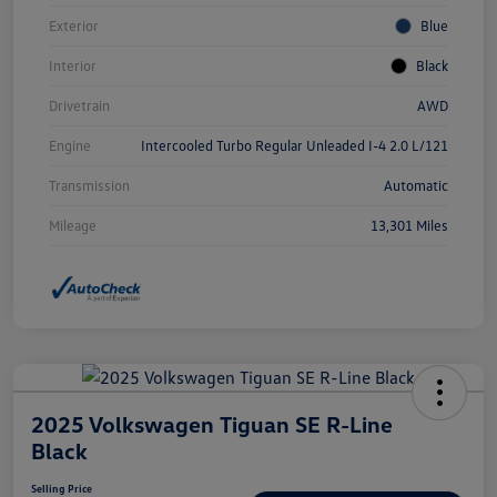
Exterior
Blue
Interior
Black
Drivetrain
AWD
Engine
Intercooled Turbo Regular Unleaded I-4 2.0 L/121
Transmission
Automatic
Mileage
13,301 Miles
2025 Volkswagen Tiguan SE R-Line
Black
Selling Price