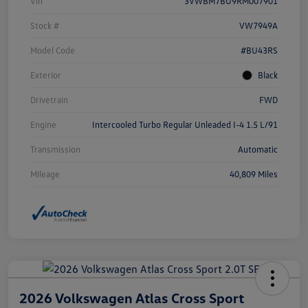
Vin
3VWBM7BU9RM007901
Stock #
VW7949A
Model Code
#BU43RS
Exterior
Black
Drivetrain
FWD
Engine
Intercooled Turbo Regular Unleaded I-4 1.5 L/91
Transmission
Automatic
Mileage
40,809 Miles
2026 Volkswagen Atlas Cross Sport