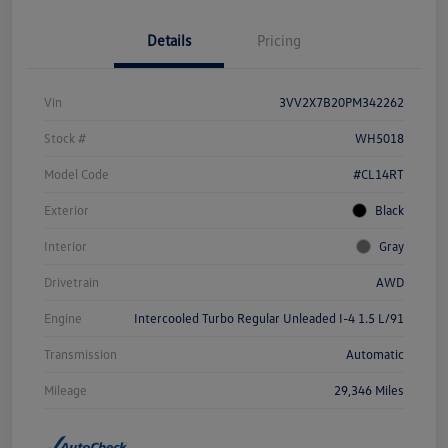
Details
Pricing
Vin
3VV2X7B20PM342262
Stock #
WH5018
Model Code
#CL14RT
Exterior
Black
Interior
Gray
Drivetrain
AWD
Engine
Intercooled Turbo Regular Unleaded I-4 1.5 L/91
Transmission
Automatic
Mileage
29,346 Miles