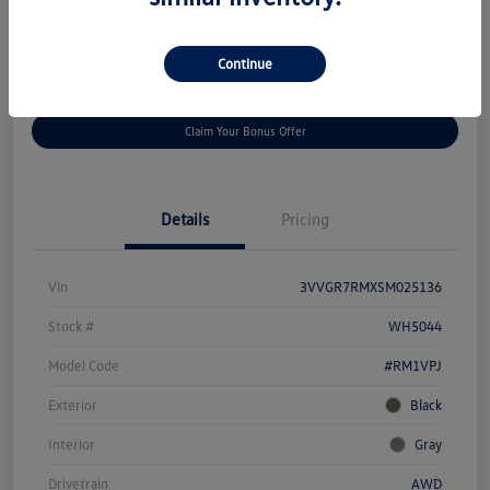
Disclosure
Continue
Get
No Impact On Your
Customize Your Payment
Prequalified
Credit
Claim Your Bonus Offer
Details
Pricing
Vin
3VVGR7RMXSM025136
Stock #
WH5044
Model Code
#RM1VPJ
Exterior
Black
Interior
Gray
Drivetrain
AWD