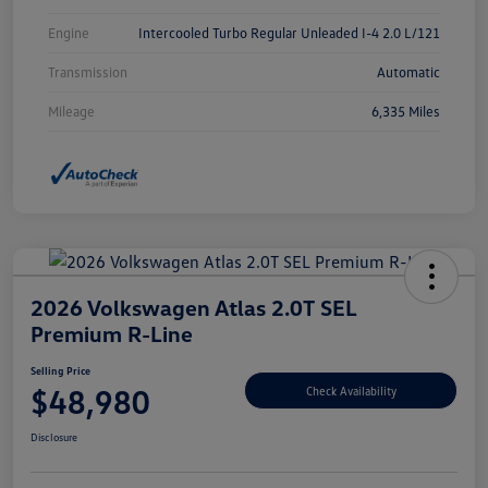
Engine
Intercooled Turbo Regular Unleaded I-4 2.0 L/121
Transmission
Automatic
Mileage
6,335 Miles
2026 Volkswagen Atlas 2.0T SEL
Premium R-Line
Selling Price
$48,980
Check Availability
Disclosure