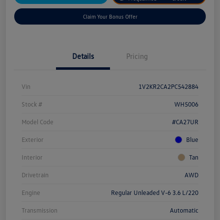
Claim Your Bonus Offer
Details
Pricing
Vin
1V2KR2CA2PC542884
Stock #
WH5006
Model Code
#CA27UR
Exterior
Blue
Interior
Tan
Drivetrain
AWD
Engine
Regular Unleaded V-6 3.6 L/220
Transmission
Automatic