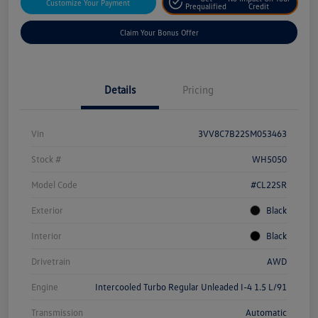
Customize Your Payment
Prequalified
Credit
Claim Your Bonus Offer
Details
Pricing
Vin
3VV8C7B22SM053463
Stock #
WH5050
Model Code
#CL22SR
Exterior
Black
Interior
Black
Drivetrain
AWD
Engine
Intercooled Turbo Regular Unleaded I-4 1.5 L/91
Transmission
Automatic