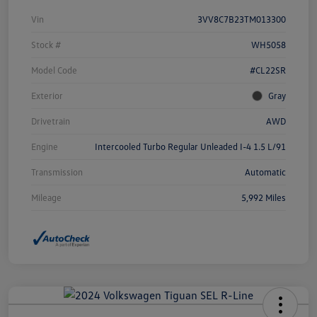
Vin
3VV8C7B23TM013300
Stock #
WH5058
Model Code
#CL22SR
Exterior
Gray
Drivetrain
AWD
Engine
Intercooled Turbo Regular Unleaded I-4 1.5 L/91
Transmission
Automatic
Mileage
5,992 Miles