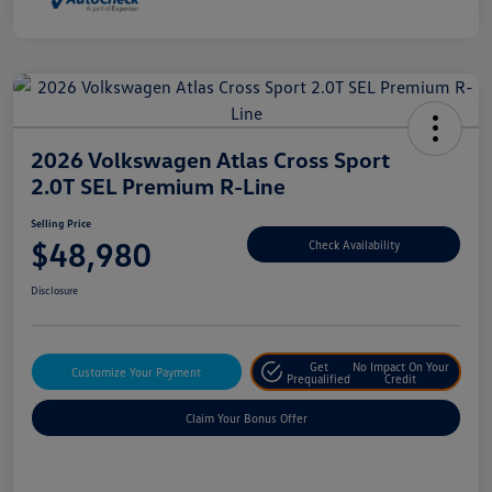
2026 Volkswagen Atlas Cross Sport
2.0T SEL Premium R-Line
Selling Price
$48,980
Check Availability
Disclosure
Get
No Impact On Your
Customize Your Payment
Prequalified
Credit
Claim Your Bonus Offer