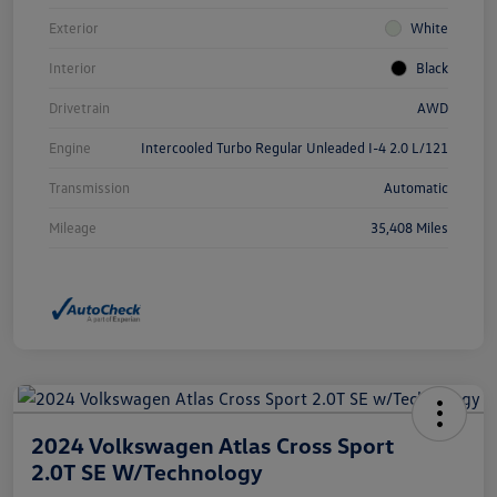
Exterior
White
Interior
Black
Drivetrain
AWD
Engine
Intercooled Turbo Regular Unleaded I-4 2.0 L/121
Transmission
Automatic
Mileage
35,408 Miles
2024 Volkswagen Atlas Cross Sport
2.0T SE W/Technology