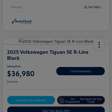
Mileage
18,746 Miles
2025 Volkswagen Tiguan SE R-Line
Black
Selling Price
$36,980
Check Availability
Disclosure
Get
No Impact On Your
Customize Your Payment
Prequalified
Credit
Claim Your Bonus Offer