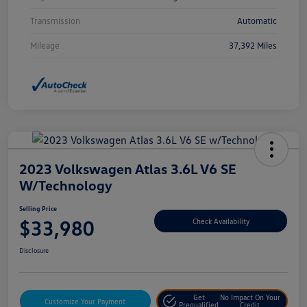
Transmission
Automatic
Mileage
37,392 Miles
2023 Volkswagen Atlas 3.6L V6 SE
W/Technology
Selling Price
$33,980
Check Availability
Disclosure
Get
No Impact On Your
Customize Your Payment
Prequalified
Credit