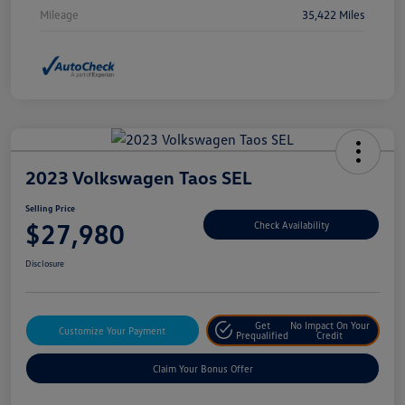
Mileage
35,422 Miles
2023 Volkswagen Taos SEL
Selling Price
$27,980
Check Availability
Disclosure
Get
No Impact On Your
Customize Your Payment
Prequalified
Credit
Claim Your Bonus Offer