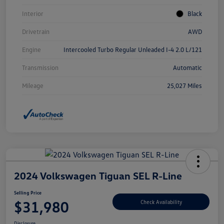
Interior
Black
Drivetrain
AWD
Engine
Intercooled Turbo Regular Unleaded I-4 2.0 L/121
Transmission
Automatic
Mileage
25,027 Miles
2024 Volkswagen Tiguan SEL R-Line
Selling Price
$31,980
Check Availability
Disclosure