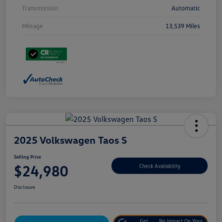
Transmission
Automatic
Mileage
13,539 Miles
2025 Volkswagen Taos S
Selling Price
$24,980
Check Availability
Disclosure
Get
No Impact On Your