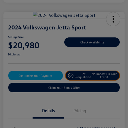
2024 Volkswagen Jetta Sport
Selling Price
$20,980
Check Availability
Disclosure
Get
No Impact On Your
Customize Your Payment
Prequalified
Credit
Claim Your Bonus Offer
Details
Pricing