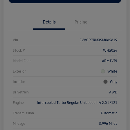
Details
Pricing
Vin
3VVGR7RMXSM065619
Stock #
WH5054
Model Code
#RM1VPJ
Exterior
White
Interior
Gray
Drivetrain
AWD
Engine
Intercooled Turbo Regular Unleaded I-4 2.0 L/121
Transmission
Automatic
Mileage
3,996 Miles