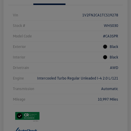
Vin
1V2FN2CA1TC519278
Stock #
WH5030
Model Code
#CA35PR
Exterior
Black
Interior
Black
Drivetrain
AWD
Engine
Intercooled Turbo Regular Unleaded I-4 2.0 L/121
Transmission
Automatic
Mileage
10,997 Miles