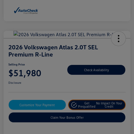
2026 Volkswagen Atlas 2.0T SEL
Premium R-Line
Selling Price
$51,980
Check Availability
Disclosure
Get
No Impact On Your
Customize Your Payment
Prequalified
Credit
Claim Your Bonus Offer