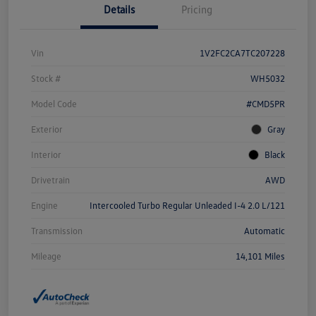
Details
Pricing
Vin
1V2FC2CA7TC207228
Stock #
WH5032
Model Code
#CMD5PR
Exterior
Gray
Interior
Black
Drivetrain
AWD
Engine
Intercooled Turbo Regular Unleaded I-4 2.0 L/121
Transmission
Automatic
Mileage
14,101 Miles