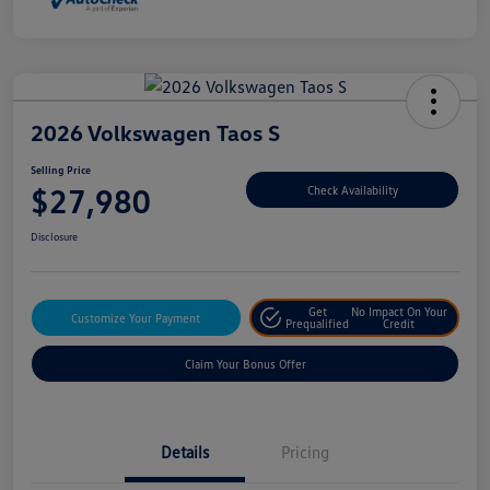
2026 Volkswagen Taos S
Selling Price
$27,980
Check Availability
Disclosure
Get
No Impact On Your
Customize Your Payment
Prequalified
Credit
Claim Your Bonus Offer
Details
Pricing