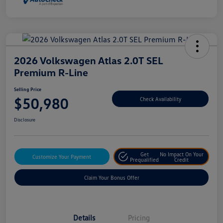
2026 Volkswagen Atlas 2.0T SEL
Premium R-Line
Selling Price
$50,980
Check Availability
Disclosure
Get
No Impact On Your
Customize Your Payment
Prequalified
Credit
Claim Your Bonus Offer
Details
Pricing