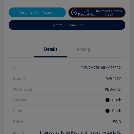
Get
No Impact On Your
Customize Your Payment
Prequalified
Credit
Claim Your Bonus Offer
Details
Pricing
Vin
3VW7M7BU4RM096332
Stock #
WH4997
Model Code
#BU44RS
Exterior
Black
Interior
Black
Drivetrain
FWD
Engine
Intercooled Turbo Regular Unleaded I-4 1.5 L/91