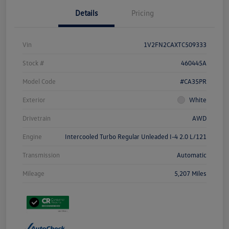
Details
Pricing
Vin
1V2FN2CAXTC509333
Stock #
460445A
Model Code
#CA35PR
Exterior
White
Drivetrain
AWD
Engine
Intercooled Turbo Regular Unleaded I-4 2.0 L/121
Transmission
Automatic
Mileage
5,207 Miles