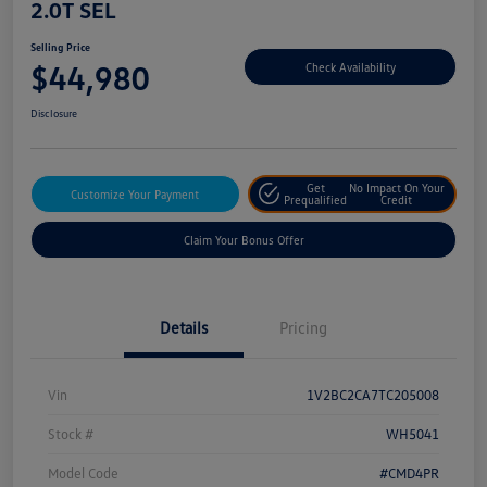
2.0T SEL
Selling Price
$44,980
Check Availability
Disclosure
Get
No Impact On Your
Customize Your Payment
Prequalified
Credit
Claim Your Bonus Offer
Details
Pricing
Vin
1V2BC2CA7TC205008
Stock #
WH5041
Model Code
#CMD4PR