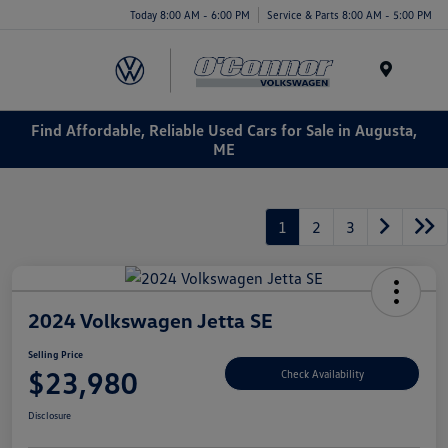
Today 8:00 AM - 6:00 PM
Service & Parts 8:00 AM - 5:00 PM
Menu
Find Affordable, Reliable Used Cars for Sale in Augusta,
ME
1
2
3
2024 Volkswagen Jetta SE
Selling Price
$23,980
Check Availability
Disclosure