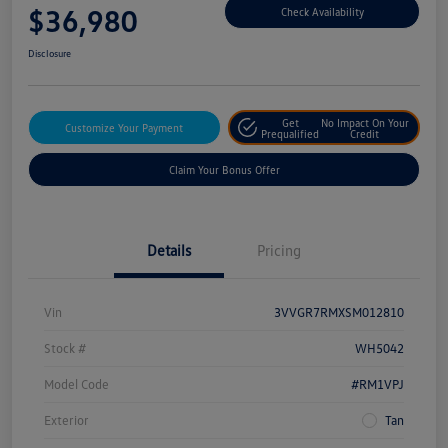
$36,980
Check Availability
Disclosure
Get
No Impact On Your
Customize Your Payment
Prequalified
Credit
Claim Your Bonus Offer
Details
Pricing
Vin
3VVGR7RMXSM012810
Stock #
WH5042
Model Code
#RM1VPJ
Exterior
Tan