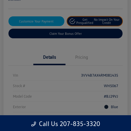
Get
No Impact On Your
Customize Your Payment
Prequalified
Credit
Claim Your Bonus Offer
Details
Pricing
Vin
3VV4B7AX4RM081435
Stock #
WH5067
Model Code
#BJ29VJ
Exterior
Blue
Drivetrain
AWD
Call Us 207-835-3320
Engine
Intercooled Turbo Regular Unleaded I-4 2.0 L/121