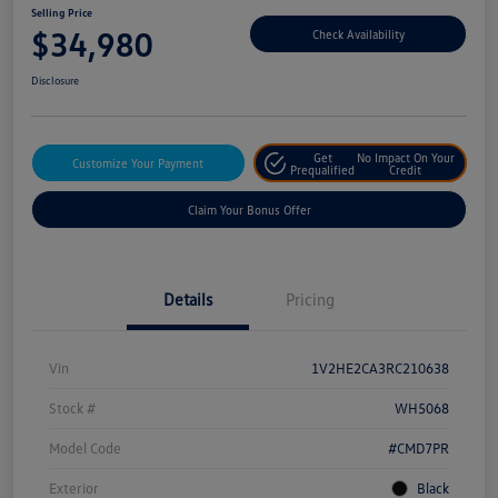
Selling Price
$34,980
Check Availability
Disclosure
Get
No Impact On Your
Customize Your Payment
Prequalified
Credit
Claim Your Bonus Offer
Details
Pricing
Vin
1V2HE2CA3RC210638
Stock #
WH5068
Model Code
#CMD7PR
Exterior
Black