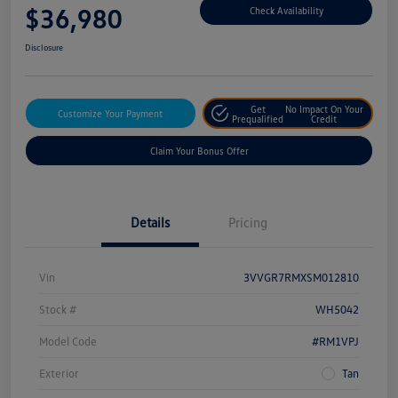
$36,980
Check Availability
Disclosure
Get
No Impact On Your
Customize Your Payment
Prequalified
Credit
Claim Your Bonus Offer
Details
Pricing
Vin
3VVGR7RMXSM012810
Stock #
WH5042
Model Code
#RM1VPJ
Exterior
Tan