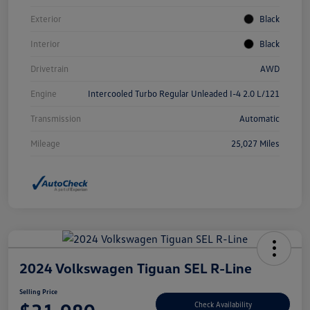
Exterior
Black
Interior
Black
Drivetrain
AWD
Engine
Intercooled Turbo Regular Unleaded I-4 2.0 L/121
Transmission
Automatic
Mileage
25,027 Miles
2024 Volkswagen Tiguan SEL R-Line
Selling Price
Check Availability