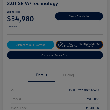
2.0T SE W/Technology
Selling Price
$34,980
Check Availability
Disclosure
Get
No Impact On Your
Customize Your Payment
Prequalified
Credit
Claim Your Bonus Offer
Details
Pricing
Vin
1V2HE2CA3RC210638
Stock #
WH5068
Model Code
#CMD7PR