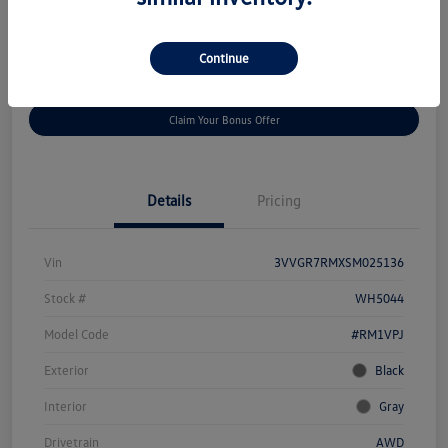
Disclosure
Continue
Get
No Impact On Your
Customize Your Payment
Prequalified
Credit
Claim Your Bonus Offer
Details
Pricing
Vin
3VVGR7RMXSM025136
Stock #
WH5044
Model Code
#RM1VPJ
Exterior
Black
Interior
Gray
Drivetrain
AWD