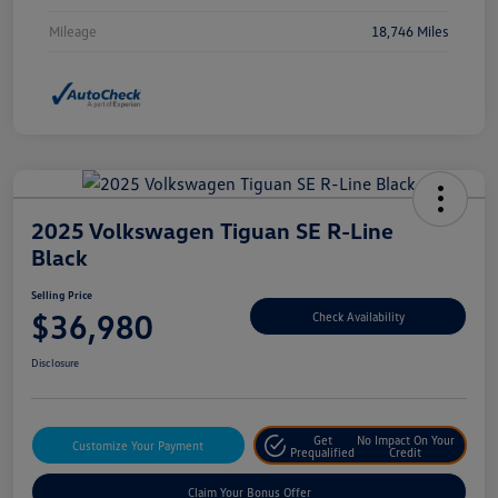
Mileage
18,746 Miles
2025 Volkswagen Tiguan SE R-Line
Black
Selling Price
$36,980
Check Availability
Disclosure
Get
No Impact On Your
Customize Your Payment
Prequalified
Credit
Claim Your Bonus Offer