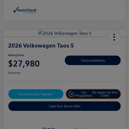
2026 Volkswagen Taos S
Selling Price
$27,980
Check Availability
Disclosure
Get
No Impact On Your
Customize Your Payment
Prequalified
Credit
Claim Your Bonus Offer