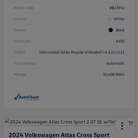
Model Code
#BJ29VJ
Exterior
White
Interior
Black
Drivetrain
AWD
Engine
Intercooled Turbo Regular Unleaded I-4 2.0 L/121
Transmission
Automatic
Mileage
35,408 Miles
2024 Volkswagen Atlas Cross Sport