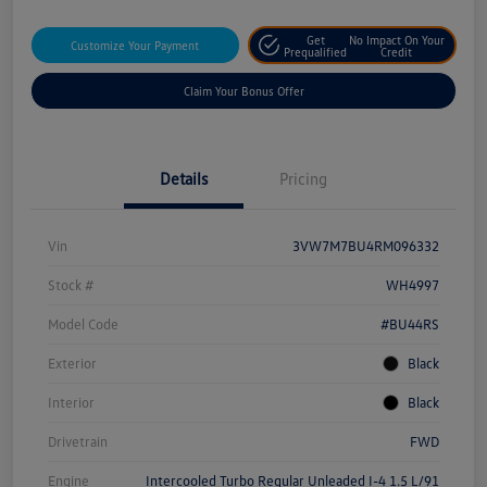
Get
No Impact On Your
Customize Your Payment
Prequalified
Credit
Claim Your Bonus Offer
Details
Pricing
Vin
3VW7M7BU4RM096332
Stock #
WH4997
Model Code
#BU44RS
Exterior
Black
Interior
Black
Drivetrain
FWD
Engine
Intercooled Turbo Regular Unleaded I-4 1.5 L/91