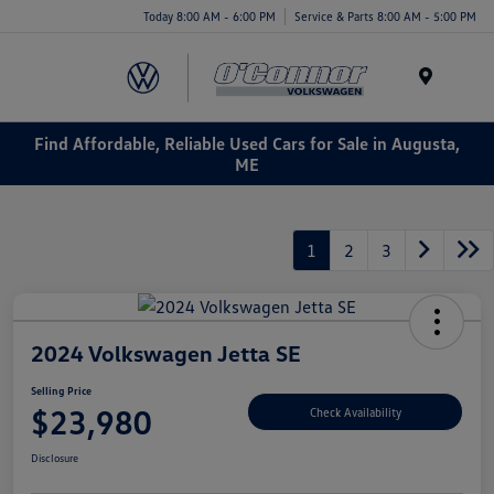
Today 8:00 AM - 6:00 PM
Service & Parts 8:00 AM - 5:00 PM
Menu
Find Affordable, Reliable Used Cars for Sale in Augusta,
ME
1
2
3
2024 Volkswagen Jetta SE
Selling Price
$23,980
Check Availability
Disclosure