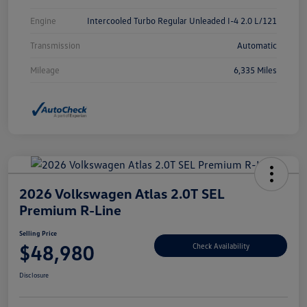
Engine
Intercooled Turbo Regular Unleaded I-4 2.0 L/121
Transmission
Automatic
Mileage
6,335 Miles
2026 Volkswagen Atlas 2.0T SEL
Premium R-Line
Selling Price
$48,980
Check Availability
Disclosure