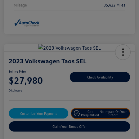
Mileage
35,422 Miles
2023 Volkswagen Taos SEL
Selling Price
$27,980
Check Availability
Disclosure
Get
No Impact On Your
Customize Your Payment
Prequalified
Credit
Claim Your Bonus Offer