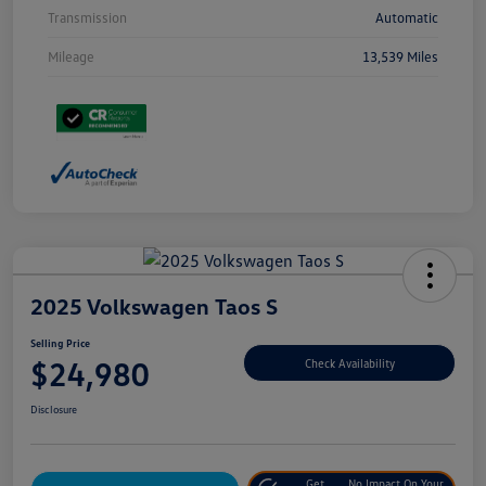
Transmission
Automatic
Mileage
13,539 Miles
2025 Volkswagen Taos S
Selling Price
$24,980
Check Availability
Disclosure
Get
No Impact On Your