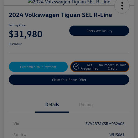
2024 Volkswagen Tiguan SEL R-Line
Selling Price
$31,980
Check Availability
Disclosure
Get
No Impact On Your
Customize Your Payment
Prequalified
Credit
Claim Your Bonus Offer
Details
Pricing
Vin
3VV4B7AX5RM032406
Stock #
WH5061