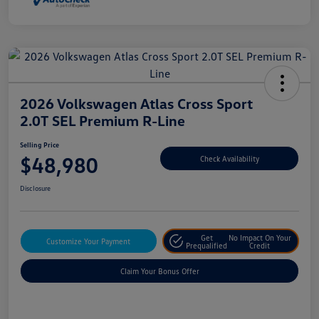
2026 Volkswagen Atlas Cross Sport
2.0T SEL Premium R-Line
Selling Price
$48,980
Check Availability
Disclosure
Get
No Impact On Your
Customize Your Payment
Prequalified
Credit
Claim Your Bonus Offer