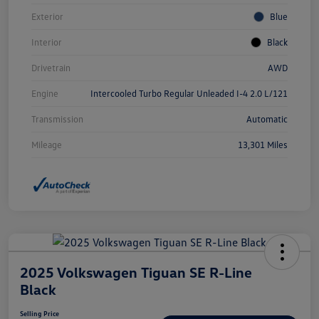
Exterior
Blue
Interior
Black
Drivetrain
AWD
Engine
Intercooled Turbo Regular Unleaded I-4 2.0 L/121
Transmission
Automatic
Mileage
13,301 Miles
2025 Volkswagen Tiguan SE R-Line
Black
Selling Price