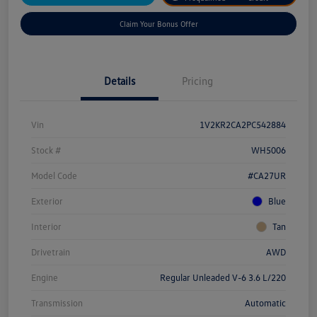
Claim Your Bonus Offer
Details
Pricing
Vin
1V2KR2CA2PC542884
Stock #
WH5006
Model Code
#CA27UR
Exterior
Blue
Interior
Tan
Drivetrain
AWD
Engine
Regular Unleaded V-6 3.6 L/220
Transmission
Automatic