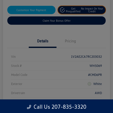
Get
No Impact On Your
Customize Your Payment
Prequalified
Credit
Claim Your Bonus Offer
Details
Pricing
Vin
1V2AE2CA7RC203032
Stock #
WH5069
Model Code
#CMD6PR
Exterior
White
Drivetrain
AWD
Engine
Intercooled Turbo Regular Unleaded I-4 2.0 L/121
Call Us 207-835-3320
Transmission
Automatic