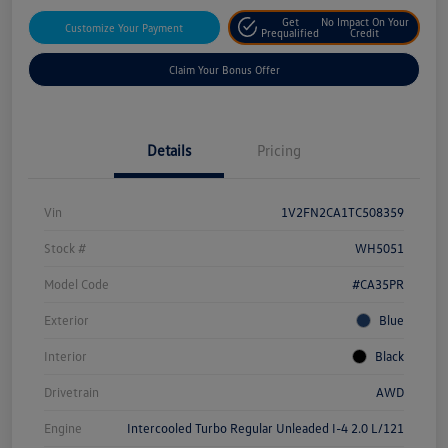
Get
No Impact On Your
Customize Your Payment
Prequalified
Credit
Claim Your Bonus Offer
Details
Pricing
Vin
1V2FN2CA1TC508359
Stock #
WH5051
Model Code
#CA35PR
Exterior
Blue
Interior
Black
Drivetrain
AWD
Engine
Intercooled Turbo Regular Unleaded I-4 2.0 L/121