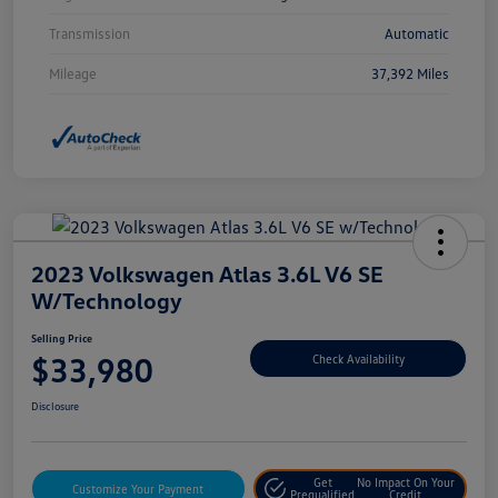
Transmission
Automatic
Mileage
37,392 Miles
2023 Volkswagen Atlas 3.6L V6 SE
W/Technology
Selling Price
$33,980
Check Availability
Disclosure
Get
No Impact On Your
Customize Your Payment
Prequalified
Credit