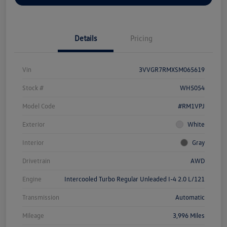
Details
Pricing
Vin
3VVGR7RMXSM065619
Stock #
WH5054
Model Code
#RM1VPJ
Exterior
White
Interior
Gray
Drivetrain
AWD
Engine
Intercooled Turbo Regular Unleaded I-4 2.0 L/121
Transmission
Automatic
Mileage
3,996 Miles