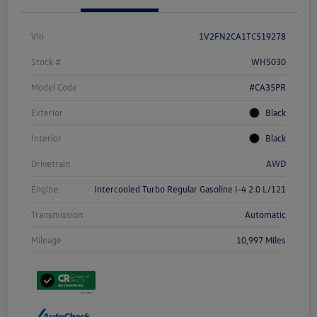
Vin
1V2FN2CA1TC519278
Stock #
WH5030
Model Code
#CA35PR
Exterior
Black
Interior
Black
Drivetrain
AWD
Engine
Intercooled Turbo Regular Gasoline I-4 2.0 L/121
Transmission
Automatic
Mileage
10,997 Miles