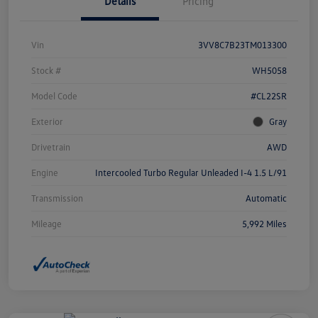
Details
Pricing
Vin
3VV8C7B23TM013300
Stock #
WH5058
Model Code
#CL22SR
Exterior
Gray
Drivetrain
AWD
Engine
Intercooled Turbo Regular Unleaded I-4 1.5 L/91
Transmission
Automatic
Mileage
5,992 Miles