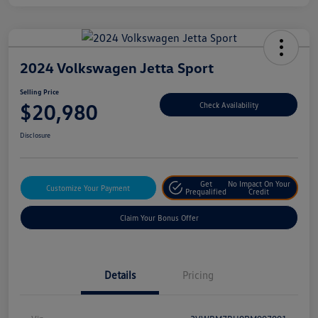
2024 Volkswagen Jetta Sport
Selling Price
$20,980
Check Availability
Disclosure
Get
No Impact On Your
Customize Your Payment
Prequalified
Credit
Claim Your Bonus Offer
Details
Pricing