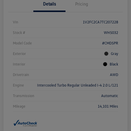
Details
Pricing
Vin
1V2FC2CA7TC207228
Stock #
WH5032
Model Code
#CMD5PR
Exterior
Gray
Interior
Black
Drivetrain
AWD
Engine
Intercooled Turbo Regular Unleaded I-4 2.0 L/121
Transmission
Automatic
Mileage
14,101 Miles