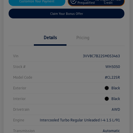
Customize Your Payment
Prequalified
Credit
Claim Your Bonus Offer
Details
Pricing
Vin
3VV8C7B22SM053463
Stock #
WH5050
Model Code
#CL22SR
Exterior
Black
Interior
Black
Drivetrain
AWD
Engine
Intercooled Turbo Regular Unleaded I-4 1.5 L/91
Transmission
Automatic