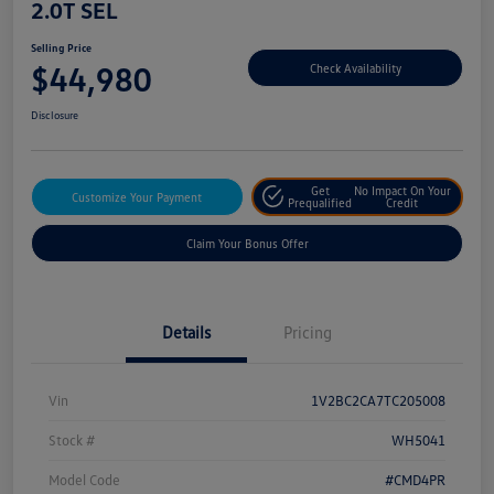
2.0T SEL
Selling Price
$44,980
Check Availability
Disclosure
Get
No Impact On Your
Customize Your Payment
Prequalified
Credit
Claim Your Bonus Offer
Details
Pricing
Vin
1V2BC2CA7TC205008
Stock #
WH5041
Model Code
#CMD4PR