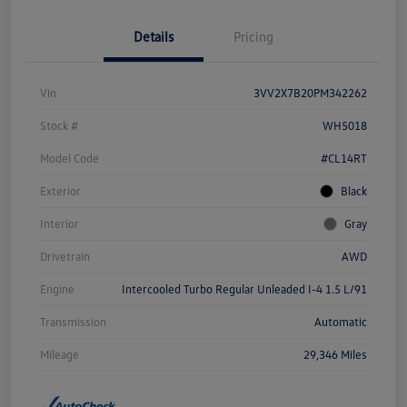
Details
Pricing
Vin
3VV2X7B20PM342262
Stock #
WH5018
Model Code
#CL14RT
Exterior
Black
Interior
Gray
Drivetrain
AWD
Engine
Intercooled Turbo Regular Unleaded I-4 1.5 L/91
Transmission
Automatic
Mileage
29,346 Miles