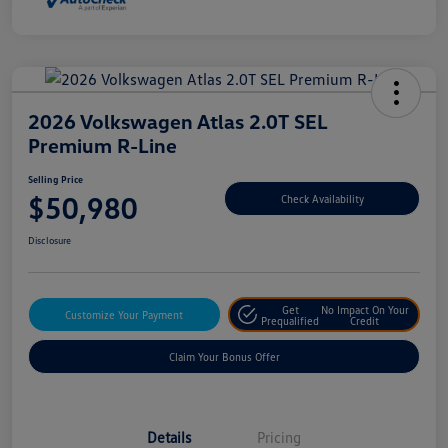
2026 Volkswagen Atlas 2.0T SEL
Premium R-Line
Selling Price
$50,980
Check Availability
Disclosure
Get
No Impact On Your
Customize Your Payment
Prequalified
Credit
Claim Your Bonus Offer
Details
Pricing