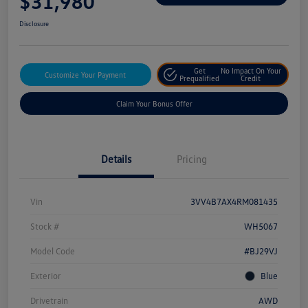
$31,980
Disclosure
Get
No Impact On Your
Customize Your Payment
Prequalified
Credit
Claim Your Bonus Offer
Details
Pricing
Vin
3VV4B7AX4RM081435
Stock #
WH5067
Model Code
#BJ29VJ
Exterior
Blue
Drivetrain
AWD