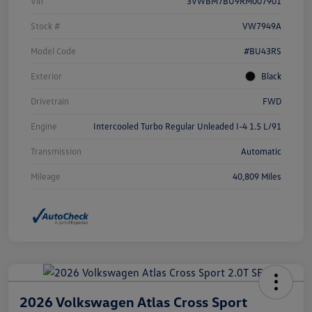
Vin
3VWBM7BU9RM007901
Stock #
VW7949A
Model Code
#BU43RS
Exterior
Black
Drivetrain
FWD
Engine
Intercooled Turbo Regular Unleaded I-4 1.5 L/91
Transmission
Automatic
Mileage
40,809 Miles
2026 Volkswagen Atlas Cross Sport