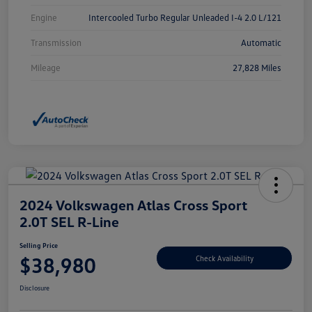
Engine
Intercooled Turbo Regular Unleaded I-4 2.0 L/121
Transmission
Automatic
Mileage
27,828 Miles
2024 Volkswagen Atlas Cross Sport
2.0T SEL R-Line
Selling Price
$38,980
Check Availability
Disclosure