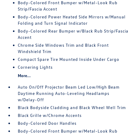
Body-Colored Front Bumper w/Metal-Look Rub
Strip/Fascia Accent
Body-Colored Power Heated Side Mirrors w/Manual
Folding and Turn Signal Indicator
Body-Colored Rear Bumper w/Black Rub Strip/Fascia
Accent
Chrome Side Windows Trim and Black Front
Windshield Trim
Compact Spare Tire Mounted Inside Under Cargo
Cornering Lights
More...
Auto On/Off Projector Beam Led Low/High Beam
Daytime Running Auto-Leveling Headlamps
w/Delay-Off
Black Bodyside Cladding and Black Wheel Well Trim
Black Grille w/Chrome Accents
Body-Colored Door Handles
Body-Colored Front Bumper w/Metal-Look Rub