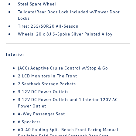
Steel Spare Wheel
Tailgate/Rear Door Lock Included w/Power Door
Locks
Tires: 255/50R20 All-Season
Wheels: 20 x 8J 5-Spoke Silver Painted Alloy
Interior
(ACC) Adaptive Cruise Control w/Stop & Go
2 LCD Monitors In The Front
2 Seatback Storage Pockets
3 12V DC Power Outlets
3 12V DC Power Outlets and 1 Interior 120V AC
Power Outlet
4-Way Passenger Seat
6 Speakers
60-40 Folding Split-Bench Front Facing Manual
Reclining Fold Forward Seatback Rear Seat