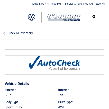
Today 8:00 AM - 6:00 PM
Service & Parts 8:00 AM - 5:00 PM
Menu
Back To Inventory
Vehicle Details
Exterior:
Interior:
Blue
Tan
Body Type:
Drive Type:
Sport Utility
AWD