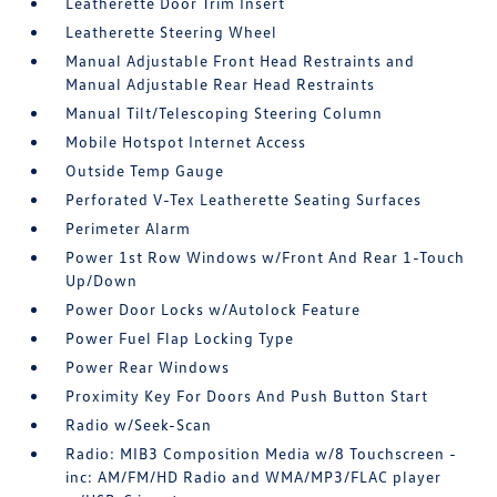
Leatherette Door Trim Insert
Leatherette Steering Wheel
Manual Adjustable Front Head Restraints and
Manual Adjustable Rear Head Restraints
Manual Tilt/Telescoping Steering Column
Mobile Hotspot Internet Access
Outside Temp Gauge
Perforated V-Tex Leatherette Seating Surfaces
Perimeter Alarm
Power 1st Row Windows w/Front And Rear 1-Touch
Up/Down
Power Door Locks w/Autolock Feature
Power Fuel Flap Locking Type
Power Rear Windows
Proximity Key For Doors And Push Button Start
Radio w/Seek-Scan
Radio: MIB3 Composition Media w/8 Touchscreen -
inc: AM/FM/HD Radio and WMA/MP3/FLAC player