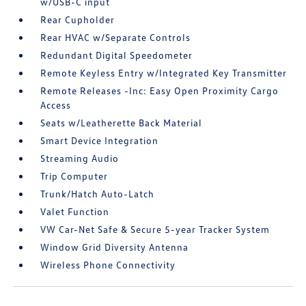
w/USB-C input
Rear Cupholder
Rear HVAC w/Separate Controls
Redundant Digital Speedometer
Remote Keyless Entry w/Integrated Key Transmitter
Remote Releases -Inc: Easy Open Proximity Cargo
Access
Seats w/Leatherette Back Material
Smart Device Integration
Streaming Audio
Trip Computer
Trunk/Hatch Auto-Latch
Valet Function
VW Car-Net Safe & Secure 5-year Tracker System
Window Grid Diversity Antenna
Wireless Phone Connectivity