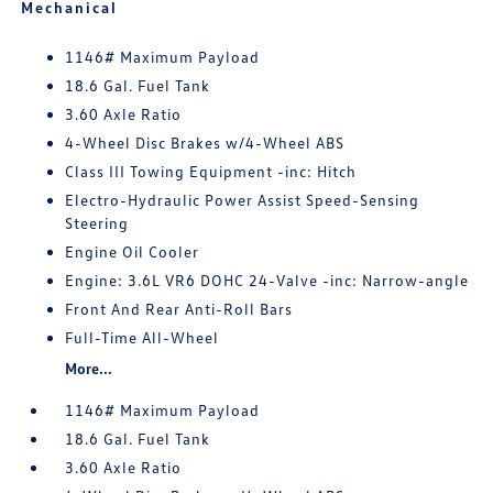
Mechanical
1146# Maximum Payload
18.6 Gal. Fuel Tank
3.60 Axle Ratio
4-Wheel Disc Brakes w/4-Wheel ABS
Class III Towing Equipment -inc: Hitch
Electro-Hydraulic Power Assist Speed-Sensing
Steering
Engine Oil Cooler
Engine: 3.6L VR6 DOHC 24-Valve -inc: Narrow-angle
Front And Rear Anti-Roll Bars
Full-Time All-Wheel
More...
1146# Maximum Payload
18.6 Gal. Fuel Tank
3.60 Axle Ratio