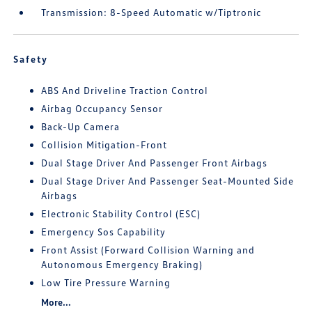
Transmission: 8-Speed Automatic w/Tiptronic
Safety
ABS And Driveline Traction Control
Airbag Occupancy Sensor
Back-Up Camera
Collision Mitigation-Front
Dual Stage Driver And Passenger Front Airbags
Dual Stage Driver And Passenger Seat-Mounted Side
Airbags
Electronic Stability Control (ESC)
Emergency Sos Capability
Front Assist (Forward Collision Warning and
Autonomous Emergency Braking)
Low Tire Pressure Warning
More...