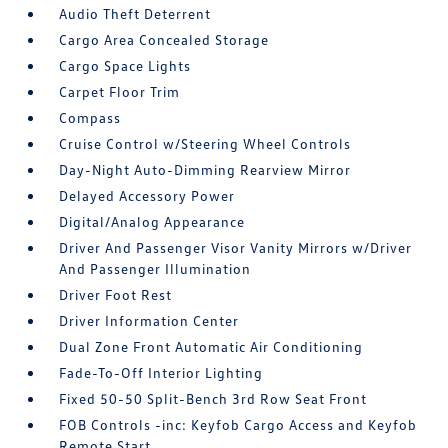
Audio Theft Deterrent
Cargo Area Concealed Storage
Cargo Space Lights
Carpet Floor Trim
Compass
Cruise Control w/Steering Wheel Controls
Day-Night Auto-Dimming Rearview Mirror
Delayed Accessory Power
Digital/Analog Appearance
Driver And Passenger Visor Vanity Mirrors w/Driver
And Passenger Illumination
Driver Foot Rest
Driver Information Center
Dual Zone Front Automatic Air Conditioning
Fade-To-Off Interior Lighting
Fixed 50-50 Split-Bench 3rd Row Seat Front
FOB Controls -inc: Keyfob Cargo Access and Keyfob
Remote Start