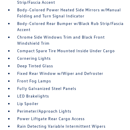
Strip/Fascia Accent
Body-Colored Power Heated Side Mirrors w/Manual
Folding and Turn Signal Indicator
Body-Colored Rear Bumper w/Black Rub Strip/Fascia
Accent
Chrome Side Windows Trim and Black Front
Windshield Trim
Compact Spare Tire Mounted Inside Under Cargo
Cornering Lights
Deep Tinted Glass
Fixed Rear Window w/Wiper and Defroster
Front Fog Lamps
Fully Galvanized Steel Panels
LED Brakelights
Lip Spoiler
Perimeter/Approach Lights
Power Liftgate Rear Cargo Access
Rain Detecting Variable Intermittent Wipers