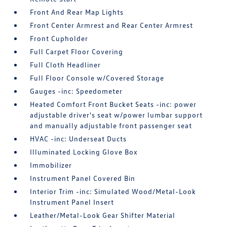
Front And Rear Map Lights
Front Center Armrest and Rear Center Armrest
Front Cupholder
Full Carpet Floor Covering
Full Cloth Headliner
Full Floor Console w/Covered Storage
Gauges -inc: Speedometer
Heated Comfort Front Bucket Seats -inc: power
adjustable driver's seat w/power lumbar support
and manually adjustable front passenger seat
HVAC -inc: Underseat Ducts
Illuminated Locking Glove Box
Immobilizer
Instrument Panel Covered Bin
Interior Trim -inc: Simulated Wood/Metal-Look
Instrument Panel Insert
Leather/Metal-Look Gear Shifter Material