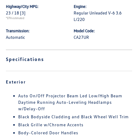
Highway/City MPG:
Engine:
23 / 18
[3]
Regular Unleaded V-6 3.6
*EPA estimated
L/220
Transmission:
Model Code:
Automatic
CA27UR
Specifications
Exterior
Auto On/Off Projector Beam Led Low/High Beam
Daytime Running Auto-Leveling Headlamps
w/Delay-Off
Black Bodyside Cladding and Black Wheel Well Trim
Black Grille w/Chrome Accents
Body-Colored Door Handles