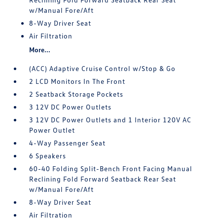
w/Manual Fore/Aft
8-Way Driver Seat
Air Filtration
More...
(ACC) Adaptive Cruise Control w/Stop & Go
2 LCD Monitors In The Front
2 Seatback Storage Pockets
3 12V DC Power Outlets
3 12V DC Power Outlets and 1 Interior 120V AC
Power Outlet
4-Way Passenger Seat
6 Speakers
60-40 Folding Split-Bench Front Facing Manual
Reclining Fold Forward Seatback Rear Seat
w/Manual Fore/Aft
8-Way Driver Seat
Air Filtration