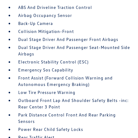
ABS And Driveline Traction Control
Airbag Occupancy Sensor
Back-Up Camera
Collision Mitigation-Front
Dual Stage Driver And Passenger Front Airbags
Dual Stage Driver And Passenger Seat-Mounted Side
Airbags
Electronic Stability Control (ESC)
Emergency Sos Capability
Front Assist (Forward Collision Warning and
Autonomous Emergency Braking)
Low Tire Pressure Warning
Outboard Front Lap And Shoulder Safety Belts -inc:
Rear Center 3 Point
Park Distance Control Front And Rear Parking
Sensors
Power Rear Child Safety Locks
Rear Traffic Alert