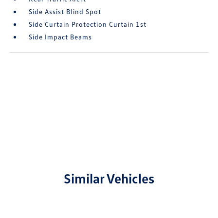
Side Assist Blind Spot
Side Curtain Protection Curtain 1st
Side Impact Beams
Similar Vehicles