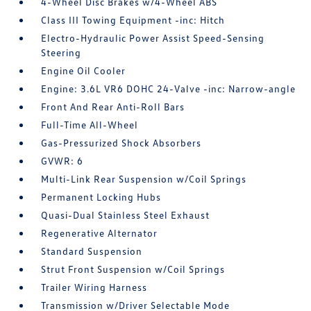
4-Wheel Disc Brakes w/4-Wheel ABS
Class III Towing Equipment -inc: Hitch
Electro-Hydraulic Power Assist Speed-Sensing
Steering
Engine Oil Cooler
Engine: 3.6L VR6 DOHC 24-Valve -inc: Narrow-angle
Front And Rear Anti-Roll Bars
Full-Time All-Wheel
Gas-Pressurized Shock Absorbers
GVWR: 6
Multi-Link Rear Suspension w/Coil Springs
Permanent Locking Hubs
Quasi-Dual Stainless Steel Exhaust
Regenerative Alternator
Standard Suspension
Strut Front Suspension w/Coil Springs
Trailer Wiring Harness
Transmission w/Driver Selectable Mode