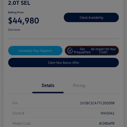
2.0T SEL
Selling Price
$44,980
Check Availability
Disclosure
Get
No Impact On Your
Customize Your Payment
Prequalified
Credit
Claim Your Bonus Offer
Details
Pricing
Vin
1V2BC2CA7TC205008
Stock #
WH5041
Model Code
#CMD4PR