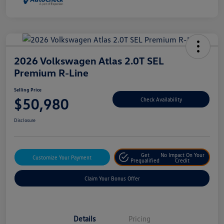
2026 Volkswagen Atlas 2.0T SEL
Premium R-Line
Selling Price
$50,980
Check Availability
Disclosure
Get
No Impact On Your
Customize Your Payment
Prequalified
Credit
Claim Your Bonus Offer
Details
Pricing