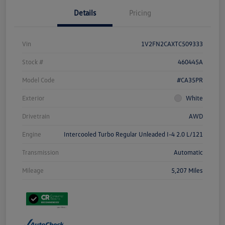
Details
Pricing
Vin
1V2FN2CAXTC509333
Stock #
460445A
Model Code
#CA35PR
Exterior
White
Drivetrain
AWD
Engine
Intercooled Turbo Regular Unleaded I-4 2.0 L/121
Transmission
Automatic
Mileage
5,207 Miles