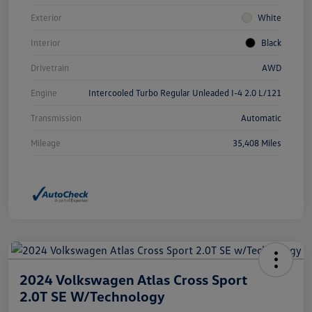
Exterior
White
Interior
Black
Drivetrain
AWD
Engine
Intercooled Turbo Regular Unleaded I-4 2.0 L/121
Transmission
Automatic
Mileage
35,408 Miles
2024 Volkswagen Atlas Cross Sport
2.0T SE W/Technology