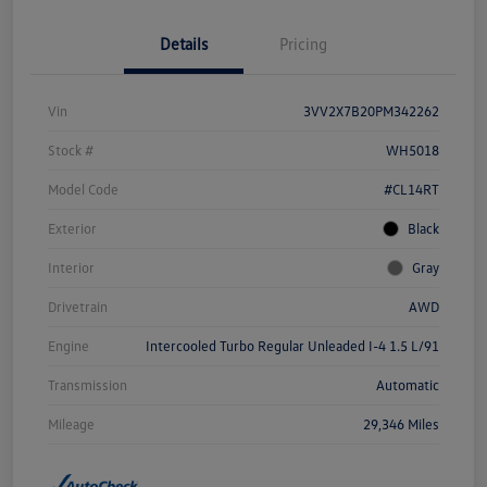
Details
Pricing
Vin
3VV2X7B20PM342262
Stock #
WH5018
Model Code
#CL14RT
Exterior
Black
Interior
Gray
Drivetrain
AWD
Engine
Intercooled Turbo Regular Unleaded I-4 1.5 L/91
Transmission
Automatic
Mileage
29,346 Miles