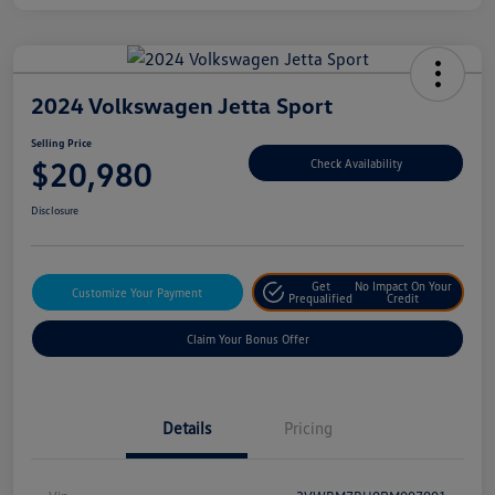
2024 Volkswagen Jetta Sport
Selling Price
$20,980
Check Availability
Disclosure
Get
No Impact On Your
Customize Your Payment
Prequalified
Credit
Claim Your Bonus Offer
Details
Pricing