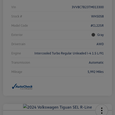
Vin
3VV8C7B23TM013300
Stock #
WH5058
Model Code
#CL22SR
Exterior
Gray
Drivetrain
AWD
Engine
Intercooled Turbo Regular Unleaded I-4 1.5 L/91
Transmission
Automatic
Mileage
5,992 Miles