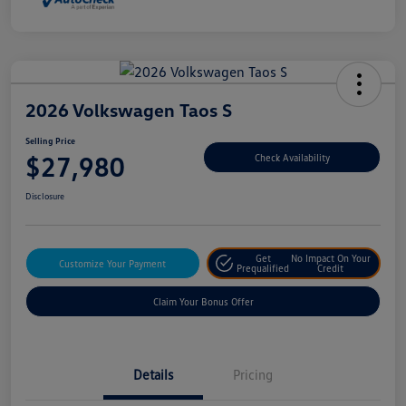
2026 Volkswagen Taos S
Selling Price
$27,980
Check Availability
Disclosure
Get
No Impact On Your
Customize Your Payment
Prequalified
Credit
Claim Your Bonus Offer
Details
Pricing