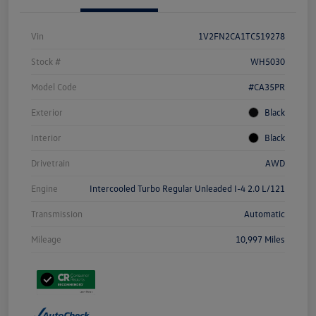
Vin
1V2FN2CA1TC519278
Stock #
WH5030
Model Code
#CA35PR
Exterior
Black
Interior
Black
Drivetrain
AWD
Engine
Intercooled Turbo Regular Unleaded I-4 2.0 L/121
Transmission
Automatic
Mileage
10,997 Miles