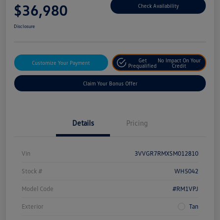
$36,980
Check Availability
Disclosure
Get
No Impact On Your
Customize Your Payment
Prequalified
Credit
Claim Your Bonus Offer
Details
Pricing
Vin
3VVGR7RMXSM012810
Stock #
WH5042
Model Code
#RM1VPJ
Exterior
Tan