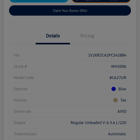
Claim Your Bonus Offer
Details
Pricing
Vin
1V2KR2CA2PC542884
Stock #
WH5006
Model Code
#CA27UR
Exterior
Blue
Interior
Tan
Drivetrain
AWD
Engine
Regular Unleaded V-6 3.6 L/220
Transmission
Automatic