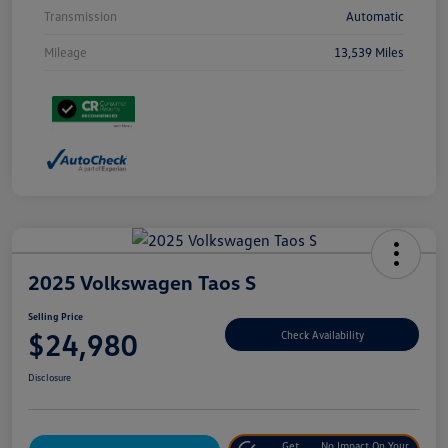
Transmission
Automatic
Mileage
13,539 Miles
2025 Volkswagen Taos S
Selling Price
$24,980
Check Availability
Disclosure
Get
No Impact On Your