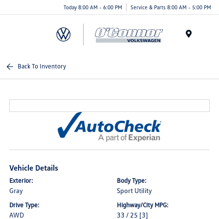
Today 8:00 AM - 6:00 PM
Service & Parts 8:00 AM - 5:00 PM
Menu
Back To Inventory
Vehicle Details
Exterior:
Body Type:
Gray
Sport Utility
Drive Type:
Highway/City MPG:
AWD
33 / 25
[3]