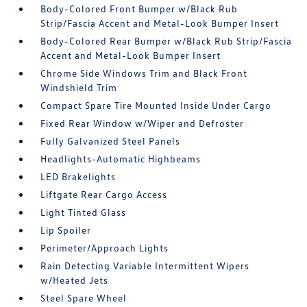
Body-Colored Front Bumper w/Black Rub
Strip/Fascia Accent and Metal-Look Bumper Insert
Body-Colored Rear Bumper w/Black Rub Strip/Fascia
Accent and Metal-Look Bumper Insert
Chrome Side Windows Trim and Black Front
Windshield Trim
Compact Spare Tire Mounted Inside Under Cargo
Fixed Rear Window w/Wiper and Defroster
Fully Galvanized Steel Panels
Headlights-Automatic Highbeams
LED Brakelights
Liftgate Rear Cargo Access
Light Tinted Glass
Lip Spoiler
Perimeter/Approach Lights
Rain Detecting Variable Intermittent Wipers
w/Heated Jets
Steel Spare Wheel