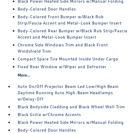
Black Power Heated Side Mirrors w/Manual Folding
Body-Colored Door Handles
Body-Colored Front Bumper w/Black Rub
Strip/Fascia Accent and Metal-Look Bumper Insert
Body-Colored Rear Bumper w/Black Rub Strip/Fascia
Accent and Metal-Look Bumper Insert
Chrome Side Windows Trim and Black Front
Windshield Trim
Compact Spare Tire Mounted Inside Under Cargo
Fixed Rear Window w/Wiper and Defroster
More...
Auto On/Off Projector Beam Led Low/High Beam
Daytime Running Auto High-Beam Headlamps
w/Delay-Off
Black Bodyside Cladding and Black Wheel Well Trim
Black Grille w/Chrome Accents
Black Power Heated Side Mirrors w/Manual Folding
Body-Colored Door Handles