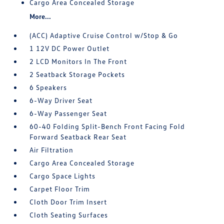
Cargo Area Concealed Storage
More...
(ACC) Adaptive Cruise Control w/Stop & Go
1 12V DC Power Outlet
2 LCD Monitors In The Front
2 Seatback Storage Pockets
6 Speakers
6-Way Driver Seat
6-Way Passenger Seat
60-40 Folding Split-Bench Front Facing Fold
Forward Seatback Rear Seat
Air Filtration
Cargo Area Concealed Storage
Cargo Space Lights
Carpet Floor Trim
Cloth Door Trim Insert
Cloth Seating Surfaces