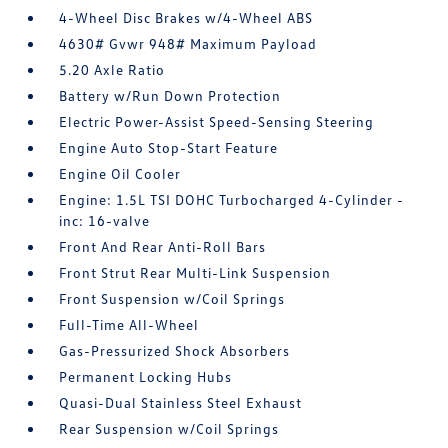
4-Wheel Disc Brakes w/4-Wheel ABS
4630# Gvwr 948# Maximum Payload
5.20 Axle Ratio
Battery w/Run Down Protection
Electric Power-Assist Speed-Sensing Steering
Engine Auto Stop-Start Feature
Engine Oil Cooler
Engine: 1.5L TSI DOHC Turbocharged 4-Cylinder -
inc: 16-valve
Front And Rear Anti-Roll Bars
Front Strut Rear Multi-Link Suspension
Front Suspension w/Coil Springs
Full-Time All-Wheel
Gas-Pressurized Shock Absorbers
Permanent Locking Hubs
Quasi-Dual Stainless Steel Exhaust
Rear Suspension w/Coil Springs