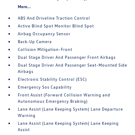
More...
ABS And Driveline Traction Control
Active Blind Spot Monitor Blind Spot
Airbag Occupancy Sensor
Back-Up Camera
Collision Mitigation-Front
Dual Stage Driver And Passenger Front Airbags
Dual Stage Driver And Passenger Seat-Mounted Side
Airbags
Electronic Stability Control (ESC)
Emergency Sos Capability
Front Assist (Forward Collision Warning and
Autonomous Emergency Braking)
Lane Assist (Lane Keeping System) Lane Departure
Warning
Lane Assist (Lane Keeping System) Lane Keeping
Assist