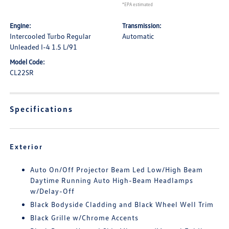
*EPA estimated
Engine:
Transmission:
Intercooled Turbo Regular
Automatic
Unleaded I-4 1.5 L/91
Model Code:
CL22SR
Specifications
Exterior
Auto On/Off Projector Beam Led Low/High Beam
Daytime Running Auto High-Beam Headlamps
w/Delay-Off
Black Bodyside Cladding and Black Wheel Well Trim
Black Grille w/Chrome Accents