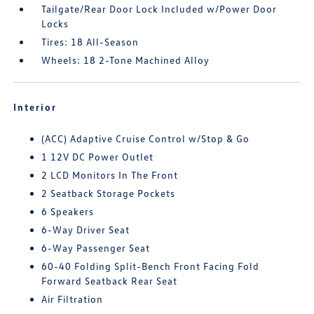
Tailgate/Rear Door Lock Included w/Power Door
Locks
Tires: 18 All-Season
Wheels: 18 2-Tone Machined Alloy
Interior
(ACC) Adaptive Cruise Control w/Stop & Go
1 12V DC Power Outlet
2 LCD Monitors In The Front
2 Seatback Storage Pockets
6 Speakers
6-Way Driver Seat
6-Way Passenger Seat
60-40 Folding Split-Bench Front Facing Fold
Forward Seatback Rear Seat
Air Filtration