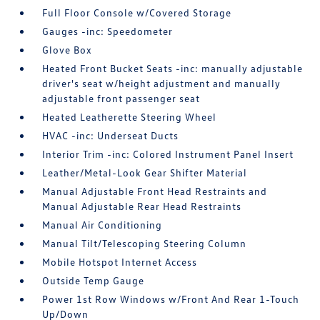
Full Floor Console w/Covered Storage
Gauges -inc: Speedometer
Glove Box
Heated Front Bucket Seats -inc: manually adjustable
driver's seat w/height adjustment and manually
adjustable front passenger seat
Heated Leatherette Steering Wheel
HVAC -inc: Underseat Ducts
Interior Trim -inc: Colored Instrument Panel Insert
Leather/Metal-Look Gear Shifter Material
Manual Adjustable Front Head Restraints and
Manual Adjustable Rear Head Restraints
Manual Air Conditioning
Manual Tilt/Telescoping Steering Column
Mobile Hotspot Internet Access
Outside Temp Gauge
Power 1st Row Windows w/Front And Rear 1-Touch
Up/Down