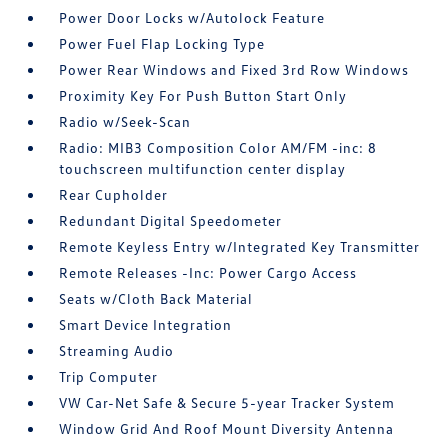
Power Door Locks w/Autolock Feature
Power Fuel Flap Locking Type
Power Rear Windows and Fixed 3rd Row Windows
Proximity Key For Push Button Start Only
Radio w/Seek-Scan
Radio: MIB3 Composition Color AM/FM -inc: 8
touchscreen multifunction center display
Rear Cupholder
Redundant Digital Speedometer
Remote Keyless Entry w/Integrated Key Transmitter
Remote Releases -Inc: Power Cargo Access
Seats w/Cloth Back Material
Smart Device Integration
Streaming Audio
Trip Computer
VW Car-Net Safe & Secure 5-year Tracker System
Window Grid And Roof Mount Diversity Antenna