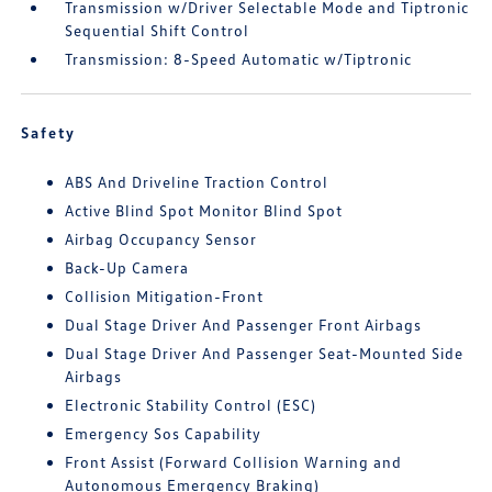
Transmission w/Driver Selectable Mode and Tiptronic
Sequential Shift Control
Transmission: 8-Speed Automatic w/Tiptronic
Safety
ABS And Driveline Traction Control
Active Blind Spot Monitor Blind Spot
Airbag Occupancy Sensor
Back-Up Camera
Collision Mitigation-Front
Dual Stage Driver And Passenger Front Airbags
Dual Stage Driver And Passenger Seat-Mounted Side
Airbags
Electronic Stability Control (ESC)
Emergency Sos Capability
Front Assist (Forward Collision Warning and
Autonomous Emergency Braking)