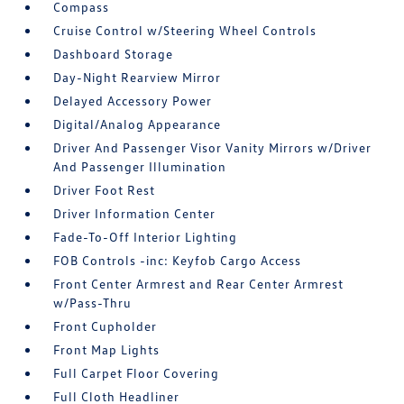
Compass
Cruise Control w/Steering Wheel Controls
Dashboard Storage
Day-Night Rearview Mirror
Delayed Accessory Power
Digital/Analog Appearance
Driver And Passenger Visor Vanity Mirrors w/Driver
And Passenger Illumination
Driver Foot Rest
Driver Information Center
Fade-To-Off Interior Lighting
FOB Controls -inc: Keyfob Cargo Access
Front Center Armrest and Rear Center Armrest
w/Pass-Thru
Front Cupholder
Front Map Lights
Full Carpet Floor Covering
Full Cloth Headliner