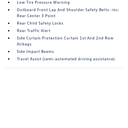
Low Tire Pressure Warning
Outboard Front Lap And Shoulder Safety Belts -inc:
Rear Center 3 Point
Rear Child Safety Locks
Rear Traffic Alert
Side Curtain Protection Curtain 1st And 2nd Row
Airbags
Side Impact Beams
Travel Assist (semi-automated driving assistance)