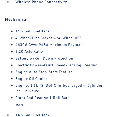
Wireless Phone Connectivity
Mechanical
14.5 Gal. Fuel Tank
4-Wheel Disc Brakes w/4-Wheel ABS
4630# Gvwr 948# Maximum Payload
5.20 Axle Ratio
Battery w/Run Down Protection
Electric Power-Assist Speed-Sensing Steering
Engine Auto Stop-Start Feature
Engine Oil Cooler
Engine: 1.5L TSI DOHC Turbocharged 4-Cylinder -
inc: 16-valve
Front And Rear Anti-Roll Bars
More...
14.5 Gal. Fuel Tank