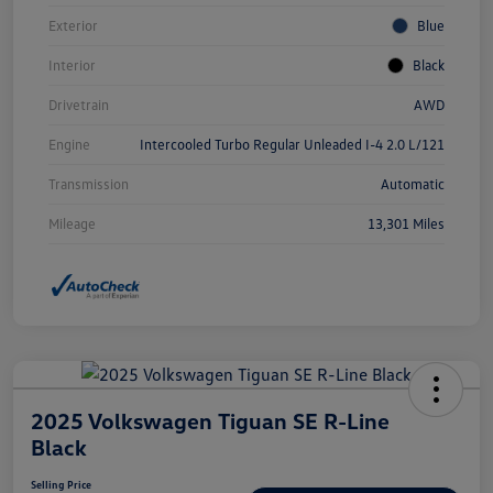
Exterior
Blue
Interior
Black
Drivetrain
AWD
Engine
Intercooled Turbo Regular Unleaded I-4 2.0 L/121
Transmission
Automatic
Mileage
13,301 Miles
2025 Volkswagen Tiguan SE R-Line
Black
Selling Price