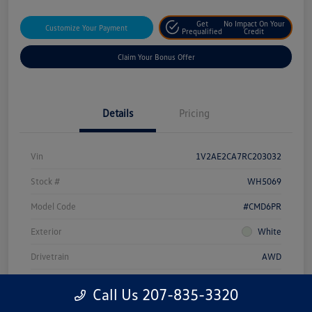
Get
No Impact On Your
Customize Your Payment
Prequalified
Credit
Claim Your Bonus Offer
Details
Pricing
Vin
1V2AE2CA7RC203032
Stock #
WH5069
Model Code
#CMD6PR
Exterior
White
Drivetrain
AWD
Engine
Intercooled Turbo Regular Unleaded I-4 2.0 L/121
Call Us 207-835-3320
Transmission
Automatic