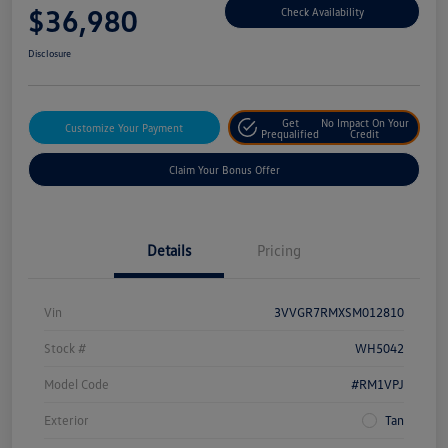
$36,980
Check Availability
Disclosure
Get
No Impact On Your
Customize Your Payment
Prequalified
Credit
Claim Your Bonus Offer
Details
Pricing
Vin
3VVGR7RMXSM012810
Stock #
WH5042
Model Code
#RM1VPJ
Exterior
Tan