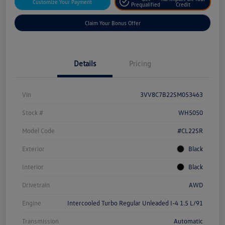
Customize Your Payment
Prequalified
Credit
Claim Your Bonus Offer
Details
Pricing
Vin
3VV8C7B22SM053463
Stock #
WH5050
Model Code
#CL22SR
Exterior
Black
Interior
Black
Drivetrain
AWD
Engine
Intercooled Turbo Regular Unleaded I-4 1.5 L/91
Transmission
Automatic