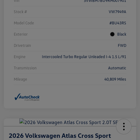
Vin
3VWBM7BU9RM007901
Stock #
VW7949A
Model Code
#BU43RS
Exterior
Black
Drivetrain
FWD
Engine
Intercooled Turbo Regular Unleaded I-4 1.5 L/91
Transmission
Automatic
Mileage
40,809 Miles
2026 Volkswagen Atlas Cross Sport