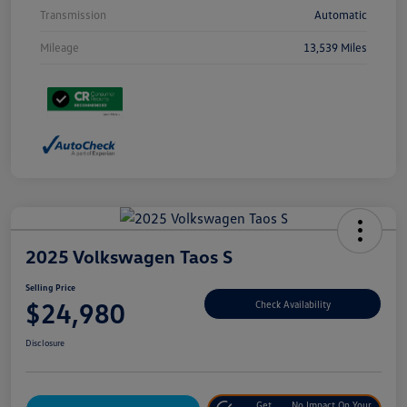
Transmission
Automatic
Mileage
13,539 Miles
2025 Volkswagen Taos S
Selling Price
$24,980
Check Availability
Disclosure
Get
No Impact On Your