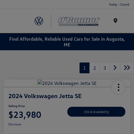
Today : Closed
Menu
Find Affordable, Reliable Used Cars for Sale in Augusta,
ME
1
2
3
2024 Volkswagen Jetta SE
Selling Price
$23,980
Check Availability
Disclosure