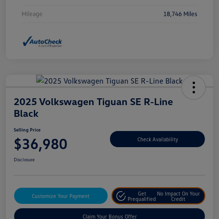
Mileage
18,746 Miles
2025 Volkswagen Tiguan SE R-Line
Black
Selling Price
$36,980
Check Availability
Disclosure
Get
No Impact On Your
Customize Your Payment
Prequalified
Credit
Claim Your Bonus Offer