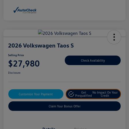
2026 Volkswagen Taos S
Selling Price
$27,980
Check Availability
Disclosure
Get
No Impact On Your
Customize Your Payment
Prequalified
Credit
Claim Your Bonus Offer