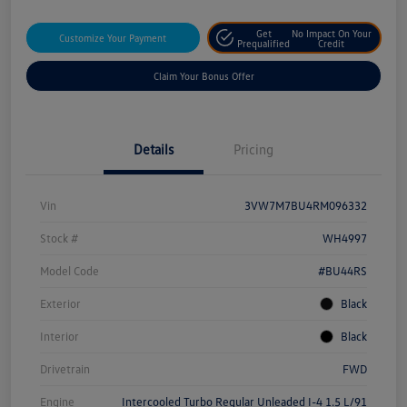
Get
No Impact On Your
Customize Your Payment
Prequalified
Credit
Claim Your Bonus Offer
Details
Pricing
Vin
3VW7M7BU4RM096332
Stock #
WH4997
Model Code
#BU44RS
Exterior
Black
Interior
Black
Drivetrain
FWD
Engine
Intercooled Turbo Regular Unleaded I-4 1.5 L/91