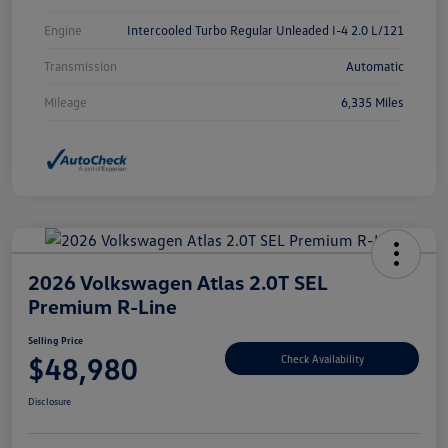
Engine
Intercooled Turbo Regular Unleaded I-4 2.0 L/121
Transmission
Automatic
Mileage
6,335 Miles
2026 Volkswagen Atlas 2.0T SEL
Premium R-Line
Selling Price
$48,980
Check Availability
Disclosure