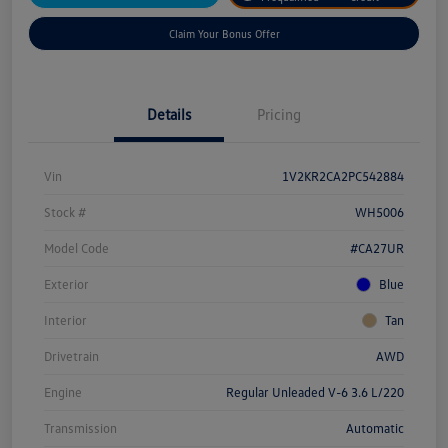
Claim Your Bonus Offer
Details
Pricing
Vin
1V2KR2CA2PC542884
Stock #
WH5006
Model Code
#CA27UR
Exterior
Blue
Interior
Tan
Drivetrain
AWD
Engine
Regular Unleaded V-6 3.6 L/220
Transmission
Automatic