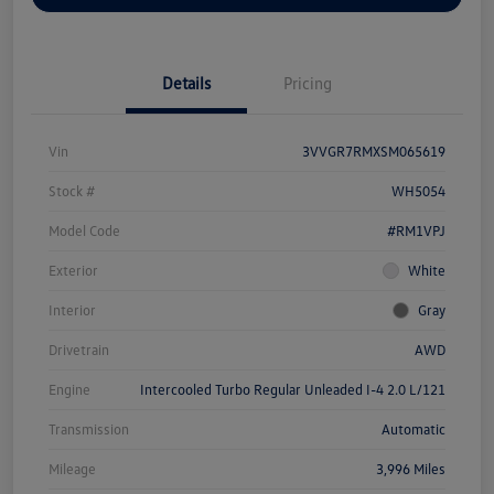
Details
Pricing
Vin
3VVGR7RMXSM065619
Stock #
WH5054
Model Code
#RM1VPJ
Exterior
White
Interior
Gray
Drivetrain
AWD
Engine
Intercooled Turbo Regular Unleaded I-4 2.0 L/121
Transmission
Automatic
Mileage
3,996 Miles