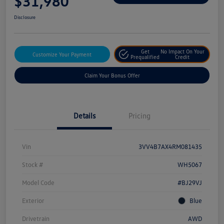
$31,980
Disclosure
Get
No Impact On Your
Customize Your Payment
Prequalified
Credit
Claim Your Bonus Offer
Details
Pricing
Vin
3VV4B7AX4RM081435
Stock #
WH5067
Model Code
#BJ29VJ
Exterior
Blue
Drivetrain
AWD