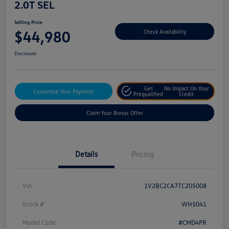
2.0T SEL
Selling Price
$44,980
Check Availability
Disclosure
Get
No Impact On Your
Customize Your Payment
Prequalified
Credit
Claim Your Bonus Offer
Details
Pricing
Vin
1V2BC2CA7TC205008
Stock #
WH5041
Model Code
#CMD4PR