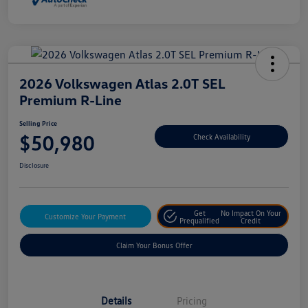
2026 Volkswagen Atlas 2.0T SEL
Premium R-Line
Selling Price
$50,980
Check Availability
Disclosure
Get
No Impact On Your
Customize Your Payment
Prequalified
Credit
Claim Your Bonus Offer
Details
Pricing