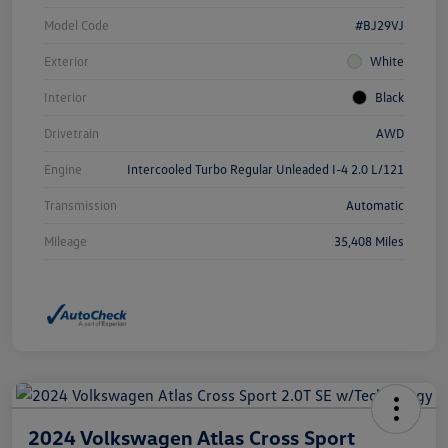
Model Code
#BJ29VJ
Exterior
White
Interior
Black
Drivetrain
AWD
Engine
Intercooled Turbo Regular Unleaded I-4 2.0 L/121
Transmission
Automatic
Mileage
35,408 Miles
2024 Volkswagen Atlas Cross Sport