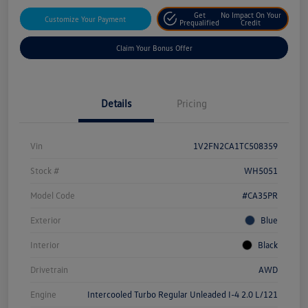
Get
No Impact On Your
Customize Your Payment
Prequalified
Credit
Claim Your Bonus Offer
Details
Pricing
Vin
1V2FN2CA1TC508359
Stock #
WH5051
Model Code
#CA35PR
Exterior
Blue
Interior
Black
Drivetrain
AWD
Engine
Intercooled Turbo Regular Unleaded I-4 2.0 L/121