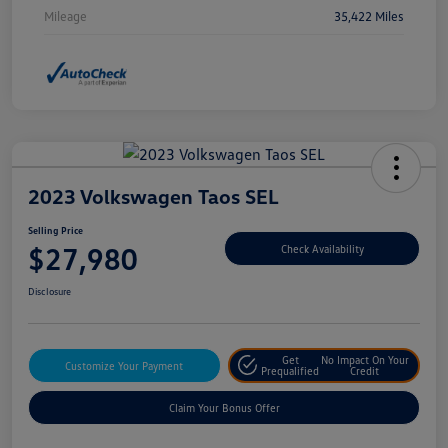
Mileage
35,422 Miles
2023 Volkswagen Taos SEL
Selling Price
$27,980
Check Availability
Disclosure
Get
No Impact On Your
Customize Your Payment
Prequalified
Credit
Claim Your Bonus Offer