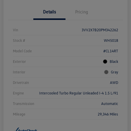
Details
Pricing
Vin
3VV2X7B20PM342262
Stock #
WH5018
Model Code
#CL14RT
Exterior
Black
Interior
Gray
Drivetrain
AWD
Engine
Intercooled Turbo Regular Unleaded I-4 1.5 L/91
Transmission
Automatic
Mileage
29,346 Miles