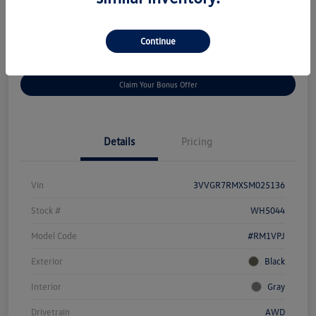
Disclosure
Continue
Get
No Impact On Your
Customize Your Payment
Prequalified
Credit
Claim Your Bonus Offer
Details
Pricing
Vin
3VVGR7RMXSM025136
Stock #
WH5044
Model Code
#RM1VPJ
Exterior
Black
Interior
Gray
Drivetrain
AWD