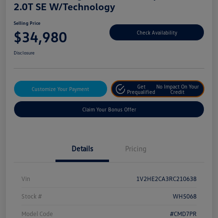
2.0T SE W/Technology
Selling Price
$34,980
Check Availability
Disclosure
Get
No Impact On Your
Customize Your Payment
Prequalified
Credit
Claim Your Bonus Offer
Details
Pricing
Vin
1V2HE2CA3RC210638
Stock #
WH5068
Model Code
#CMD7PR