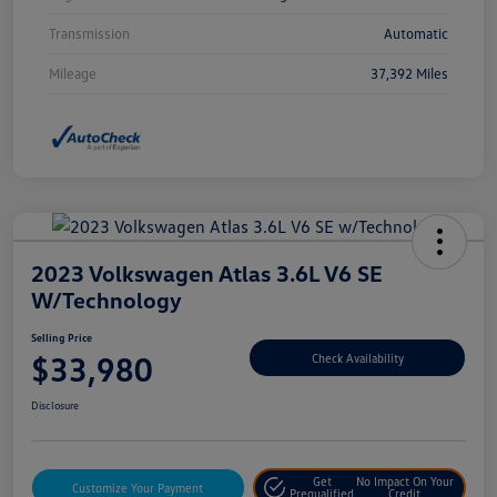
Transmission
Automatic
Mileage
37,392 Miles
2023 Volkswagen Atlas 3.6L V6 SE
W/Technology
Selling Price
$33,980
Check Availability
Disclosure
Get
No Impact On Your
Customize Your Payment
Prequalified
Credit