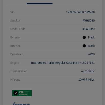
Vin
1V2FN2CA1TC519278
Stock #
WH5030
Model Code
#CA35PR
Exterior
Black
Interior
Black
Drivetrain
AWD
Engine
Intercooled Turbo Regular Gasoline I-4 2.0 L/121
Transmission
Automatic
Mileage
10,997 Miles