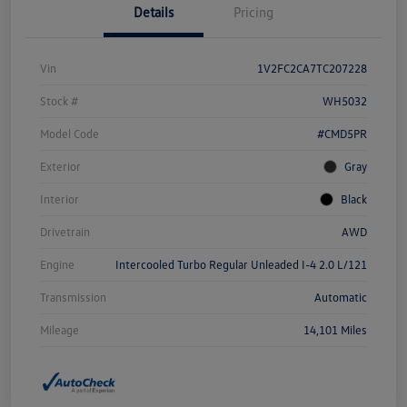
Details
Pricing
Vin
1V2FC2CA7TC207228
Stock #
WH5032
Model Code
#CMD5PR
Exterior
Gray
Interior
Black
Drivetrain
AWD
Engine
Intercooled Turbo Regular Unleaded I-4 2.0 L/121
Transmission
Automatic
Mileage
14,101 Miles