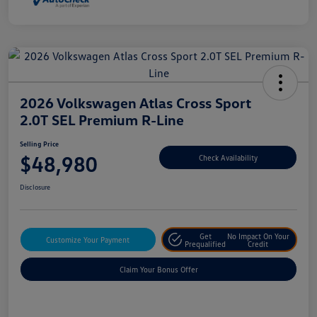
2026 Volkswagen Atlas Cross Sport
2.0T SEL Premium R-Line
Selling Price
$48,980
Check Availability
Disclosure
Get
No Impact On Your
Customize Your Payment
Prequalified
Credit
Claim Your Bonus Offer