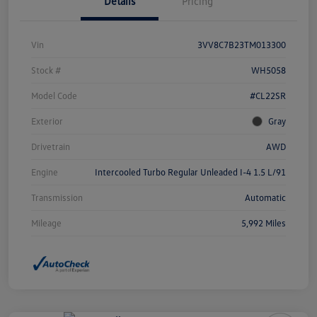
Details
Pricing
Vin
3VV8C7B23TM013300
Stock #
WH5058
Model Code
#CL22SR
Exterior
Gray
Drivetrain
AWD
Engine
Intercooled Turbo Regular Unleaded I-4 1.5 L/91
Transmission
Automatic
Mileage
5,992 Miles