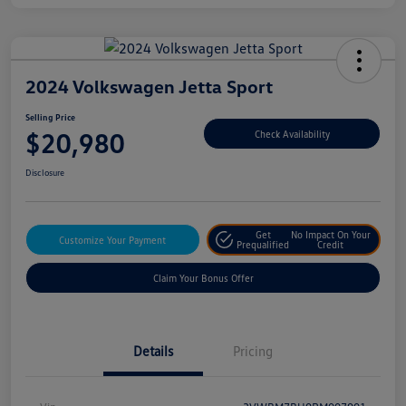
2024 Volkswagen Jetta Sport
Selling Price
$20,980
Check Availability
Disclosure
Get
No Impact On Your
Customize Your Payment
Prequalified
Credit
Claim Your Bonus Offer
Details
Pricing