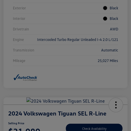
Exterior
Black
Interior
Black
Drivetrain
AWD
Engine
Intercooled Turbo Regular Unleaded I-4 2.0 L/121
Transmission
Automatic
Mileage
25,027 Miles
2024 Volkswagen Tiguan SEL R-Line
Selling Price
Check Availability