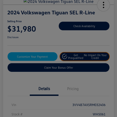
2024 Volkswagen Tiguan SEL R-Line
Selling Price
$31,980
Check Availability
Disclosure
Get
No Impact On Your
Customize Your Payment
Prequalified
Credit
Claim Your Bonus Offer
Details
Pricing
Vin
3VV4B7AX5RM032406
Stock #
WH5061