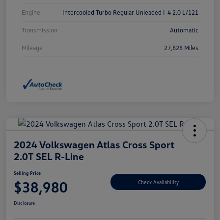
Engine
Intercooled Turbo Regular Unleaded I-4 2.0 L/121
Transmission
Automatic
Mileage
27,828 Miles
2024 Volkswagen Atlas Cross Sport
2.0T SEL R-Line
Selling Price
$38,980
Check Availability
Disclosure