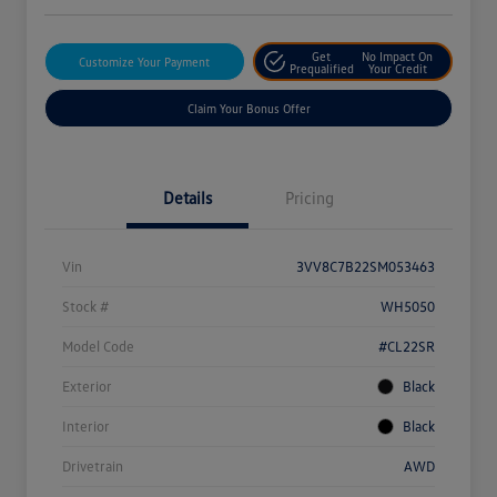
Get
No Impact On
Customize Your Payment
Prequalified
Your Credit
Claim Your Bonus Offer
Details
Pricing
Vin
3VV8C7B22SM053463
Stock #
WH5050
Model Code
#CL22SR
Exterior
Black
Interior
Black
Drivetrain
AWD