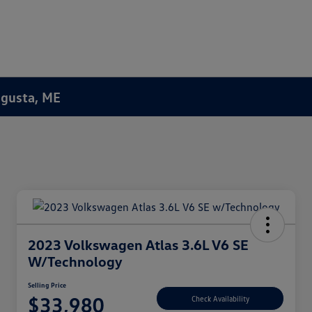
Augusta, ME
2023 Volkswagen Atlas 3.6L V6 SE
W/Technology
Selling Price
$33,980
Check Availability