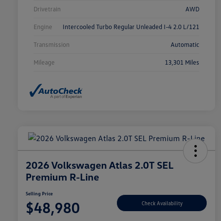
Drivetrain
AWD
Engine
Intercooled Turbo Regular Unleaded I-4 2.0 L/121
Transmission
Automatic
Mileage
13,301 Miles
2026 Volkswagen Atlas 2.0T SEL
Premium R-Line
Selling Price
$48,980
Check Availability