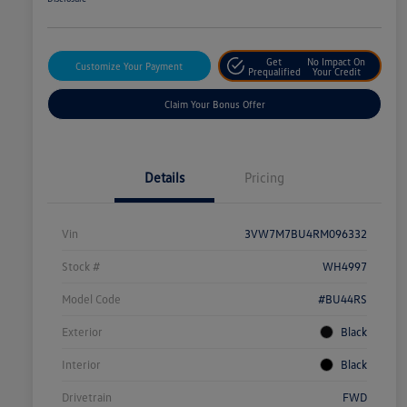
Get
No Impact On
Customize Your Payment
Prequalified
Your Credit
Claim Your Bonus Offer
Details
Pricing
Vin
3VW7M7BU4RM096332
Stock #
WH4997
Model Code
#BU44RS
Exterior
Black
Interior
Black
Drivetrain
FWD