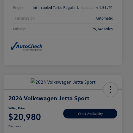
Engine
Intercooled Turbo Regular Unleaded I-4 1.5 L/91
Transmission
Automatic
Mileage
29,346 Miles
2024 Volkswagen Jetta Sport
Selling Price
$20,980
Check Availability
Disclosure