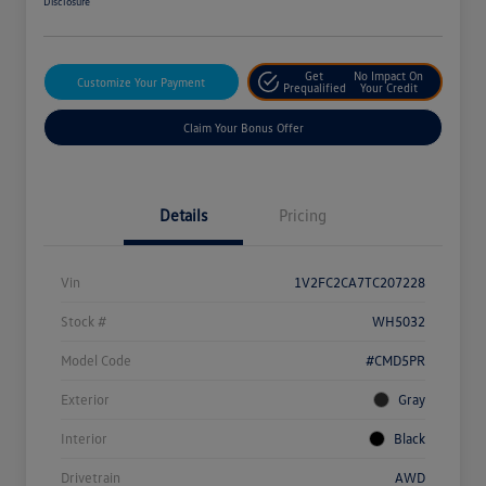
Disclosure
Get
No Impact On
Customize Your Payment
Prequalified
Your Credit
Claim Your Bonus Offer
Details
Pricing
Vin
1V2FC2CA7TC207228
Stock #
WH5032
Model Code
#CMD5PR
Exterior
Gray
Interior
Black
Drivetrain
AWD