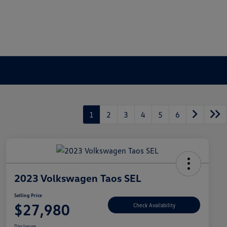
1
2
3
4
5
6
2023 Volkswagen Taos SEL
Selling Price
$27,980
Check Availability
Disclosure