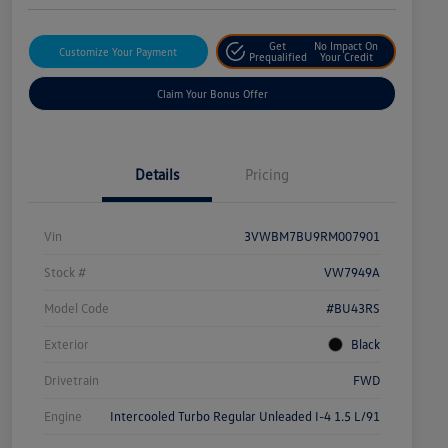
Get
No Impact On
Customize Your Payment
Prequalified
Your Credit
Claim Your Bonus Offer
Details
Pricing
Vin
3VWBM7BU9RM007901
Stock #
VW7949A
Model Code
#BU43RS
Exterior
Black
Drivetrain
FWD
Engine
Intercooled Turbo Regular Unleaded I-4 1.5 L/91