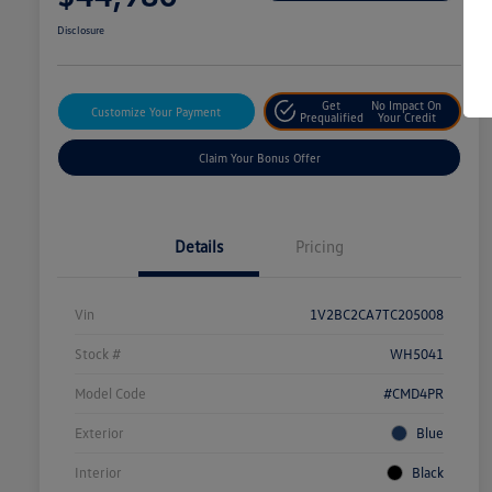
Disclosure
Get
No Impact On
Customize Your Payment
Prequalified
Your Credit
Claim Your Bonus Offer
Details
Pricing
Vin
1V2BC2CA7TC205008
Stock #
WH5041
Model Code
#CMD4PR
Exterior
Blue
Interior
Black