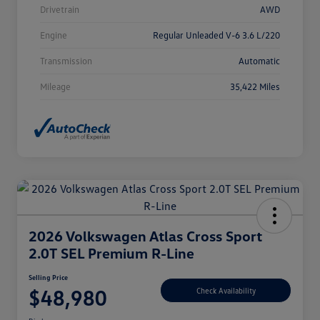
Drivetrain
AWD
Engine
Regular Unleaded V-6 3.6 L/220
Transmission
Automatic
Mileage
35,422 Miles
2026 Volkswagen Atlas Cross Sport
2.0T SEL Premium R-Line
Selling Price
$48,980
Check Availability