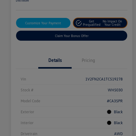
Disclosure
Get
No Impact On
Customize Your Payment
Prequalified
Your Credit
Claim Your Bonus Offer
Details
Pricing
Vin
1V2FN2CA1TC519278
Stock #
WH5030
Model Code
#CA35PR
Exterior
Black
Interior
Black
Drivetrain
AWD