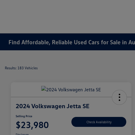
Find Affordable, Reliable Used Cars for Sale in 
Results: 183 Vehicles
2024 Volkswagen Jetta SE
Selling Price
$23,980
Check Availability
Disclosure