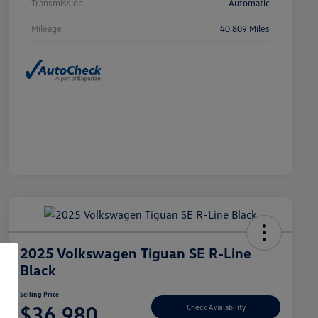
Transmission
Automatic
Mileage
40,809 Miles
2025 Volkswagen Tiguan SE R-Line
Black
Selling Price
$36,980
Check Availability