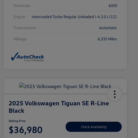
Drivetrain
AWD
Engine
Intercooled Turbo Regular Unleaded I-4 2.0 L/121
Transmission
Automatic
Mileage
6,335 Miles
2025 Volkswagen Tiguan SE R-Line
Black
Selling Price
$36,980
Check Availability