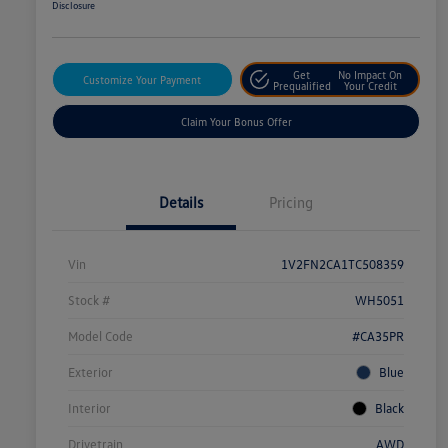
Disclosure
Get
No Impact On
Customize Your Payment
Prequalified
Your Credit
Claim Your Bonus Offer
Details
Pricing
Vin
1V2FN2CA1TC508359
Stock #
WH5051
Model Code
#CA35PR
Exterior
Blue
Interior
Black
Drivetrain
AWD