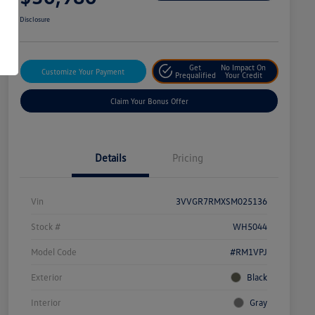
Disclosure
Get
No Impact On
Customize Your Payment
Prequalified
Your Credit
Claim Your Bonus Offer
Details
Pricing
Vin
3VVGR7RMXSM025136
Stock #
WH5044
Model Code
#RM1VPJ
Exterior
Black
Interior
Gray