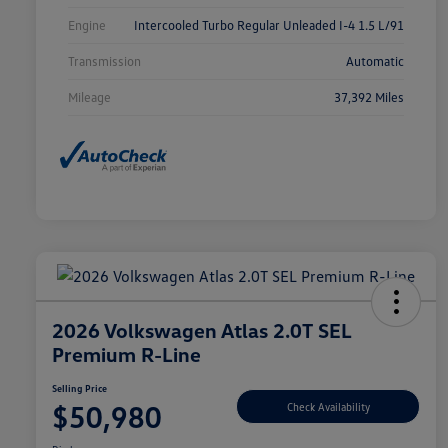
Engine
Intercooled Turbo Regular Unleaded I-4 1.5 L/91
Transmission
Automatic
Mileage
37,392 Miles
2026 Volkswagen Atlas 2.0T SEL
Premium R-Line
Selling Price
$50,980
Check Availability