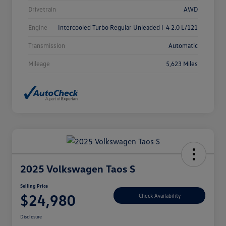
Drivetrain
AWD
Engine
Intercooled Turbo Regular Unleaded I-4 2.0 L/121
Transmission
Automatic
Mileage
5,623 Miles
2025 Volkswagen Taos S
Selling Price
$24,980
Check Availability
Disclosure