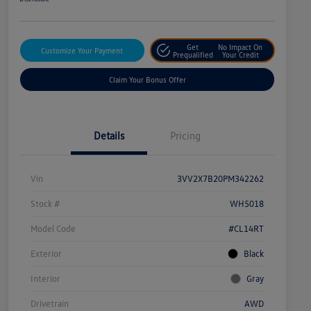
Get
No Impact On
Customize Your Payment
Prequalified
Your Credit
Claim Your Bonus Offer
Details
Pricing
Vin
3VV2X7B20PM342262
Stock #
WH5018
Model Code
#CL14RT
Exterior
Black
Interior
Gray
Drivetrain
AWD