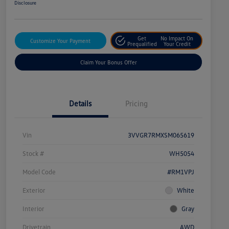
Disclosure
Get
No Impact On
Customize Your Payment
Prequalified
Your Credit
Claim Your Bonus Offer
Details
Pricing
Vin
3VVGR7RMXSM065619
Stock #
WH5054
Model Code
#RM1VPJ
Exterior
White
Interior
Gray
Drivetrain
AWD