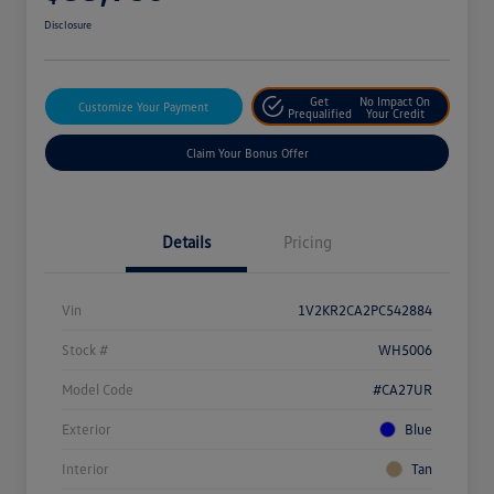
Disclosure
Get
No Impact On
Customize Your Payment
Prequalified
Your Credit
Claim Your Bonus Offer
Details
Pricing
Vin
1V2KR2CA2PC542884
Stock #
WH5006
Model Code
#CA27UR
Exterior
Blue
Interior
Tan