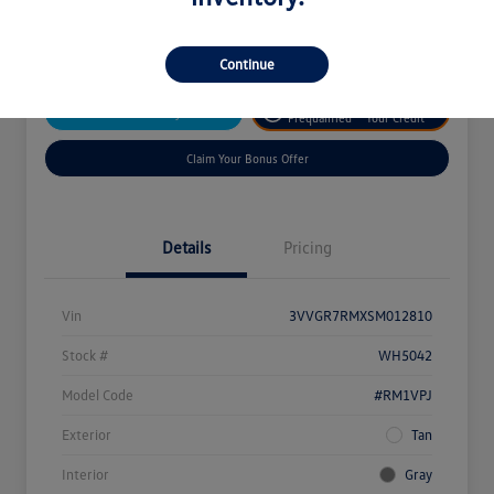
Disclosure
Continue
Get
No Impact On
Customize Your Payment
Prequalified
Your Credit
Claim Your Bonus Offer
Details
Pricing
Vin
3VVGR7RMXSM012810
Stock #
WH5042
Model Code
#RM1VPJ
Exterior
Tan
Interior
Gray