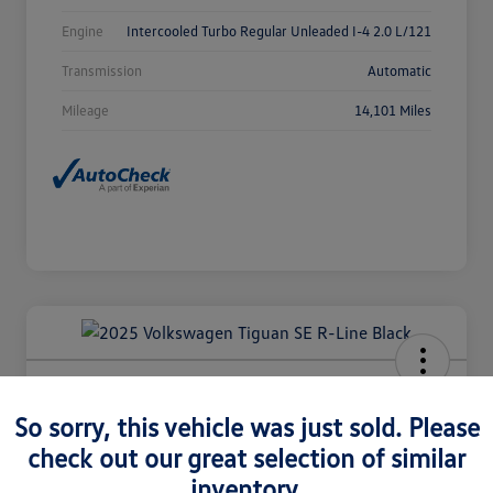
Engine
Intercooled Turbo Regular Unleaded I-4 2.0 L/121
Transmission
Automatic
Mileage
14,101 Miles
2025 Volkswagen Tiguan SE R-Line
Black
So sorry, this vehicle was just sold. Please
check out our great selection of similar
Selling Price
$36,980
Check Availability
inventory.