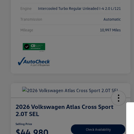
Engine
Intercooled Turbo Regular Unleaded I-4 2.0 L/121
Transmission
Automatic
Mileage
10,997 Miles
2026 Volkswagen Atlas Cross Sport
2.0T SEL
Selling Price
$44,980
Check Availability