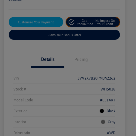
Get
No Impact On
Customize Your Payment
Prequalified
Your Credit
Claim Your Bonus Offer
Details
Pricing
Vin
3VV2X7B20PM342262
Stock #
WH5018
Model Code
#CL14RT
Exterior
Black
Interior
Gray
Drivetrain
AWD