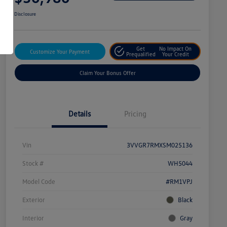
Disclosure
Get
No Impact On
Customize Your Payment
Prequalified
Your Credit
Claim Your Bonus Offer
Details
Pricing
Vin
3VVGR7RMXSM025136
Stock #
WH5044
Model Code
#RM1VPJ
Exterior
Black
Interior
Gray