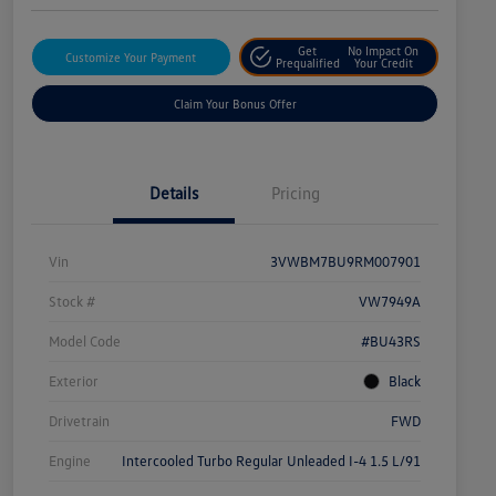
Get
No Impact On
Customize Your Payment
Prequalified
Your Credit
Claim Your Bonus Offer
Details
Pricing
Vin
3VWBM7BU9RM007901
Stock #
VW7949A
Model Code
#BU43RS
Exterior
Black
Drivetrain
FWD
Engine
Intercooled Turbo Regular Unleaded I-4 1.5 L/91