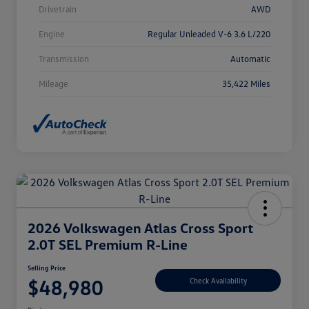
Drivetrain
AWD
Engine
Regular Unleaded V-6 3.6 L/220
Transmission
Automatic
Mileage
35,422 Miles
2026 Volkswagen Atlas Cross Sport
2.0T SEL Premium R-Line
Selling Price
$48,980
Check Availability