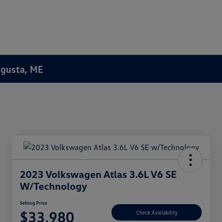
Augusta, ME
2023 Volkswagen Atlas 3.6L V6 SE
W/Technology
Selling Price
$33,980
Check Availability