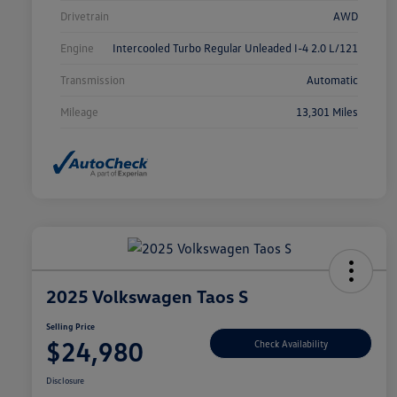
Drivetrain
AWD
Engine
Intercooled Turbo Regular Unleaded I-4 2.0 L/121
Transmission
Automatic
Mileage
13,301 Miles
2025 Volkswagen Taos S
Selling Price
$24,980
Check Availability
Disclosure