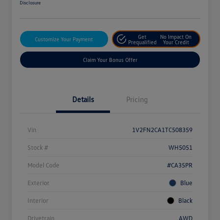
Disclosure
Get
No Impact On
Customize Your Payment
Prequalified
Your Credit
Claim Your Bonus Offer
Details
Pricing
Vin
1V2FN2CA1TC508359
Stock #
WH5051
Model Code
#CA35PR
Exterior
Blue
Interior
Black
Drivetrain
AWD