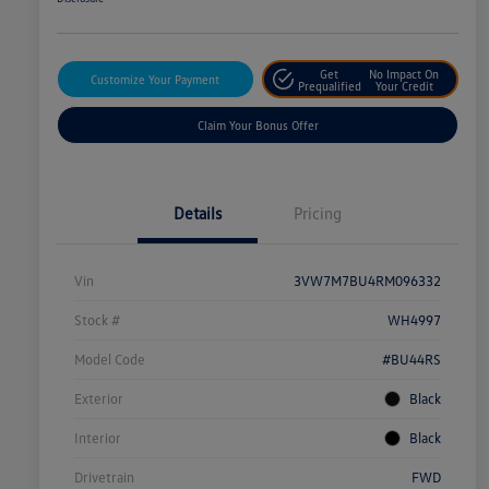
Get
No Impact On
Customize Your Payment
Prequalified
Your Credit
Claim Your Bonus Offer
Details
Pricing
Vin
3VW7M7BU4RM096332
Stock #
WH4997
Model Code
#BU44RS
Exterior
Black
Interior
Black
Drivetrain
FWD