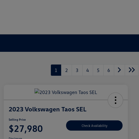
1
2
3
4
5
6
2023 Volkswagen Taos SEL
Selling Price
$27,980
Check Availability
Disclosure