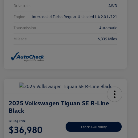
Drivetrain
AWD
Engine
Intercooled Turbo Regular Unleaded I-4 2.0 L/121
Transmission
Automatic
Mileage
6,335 Miles
2025 Volkswagen Tiguan SE R-Line
Black
Selling Price
$36,980
Check Availability