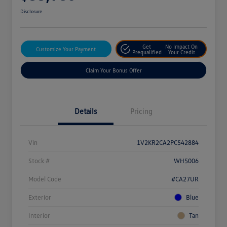
Disclosure
Get
No Impact On
Customize Your Payment
Prequalified
Your Credit
Claim Your Bonus Offer
Details
Pricing
Vin
1V2KR2CA2PC542884
Stock #
WH5006
Model Code
#CA27UR
Exterior
Blue
Interior
Tan