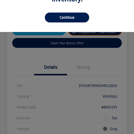
Disclosure
Continue
Get
No Impact On
Customize Your Payment
Prequalified
Your Credit
Claim Your Bonus Offer
Details
Pricing
Vin
3VVGR7RMXSM012810
Stock #
WH5042
Model Code
#RM1VPJ
Exterior
Tan
Interior
Gray