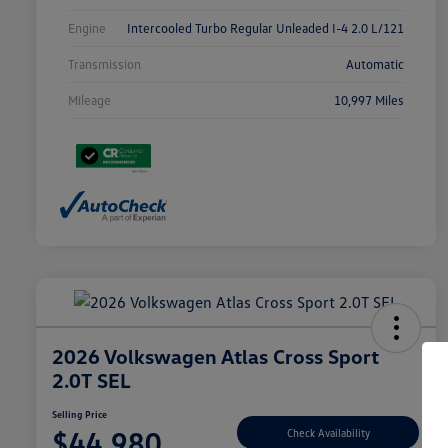
Engine
Intercooled Turbo Regular Unleaded I-4 2.0 L/121
Transmission
Automatic
Mileage
10,997 Miles
2026 Volkswagen Atlas Cross Sport
2.0T SEL
Selling Price
$44,980
Check Availability