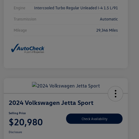
Engine
Intercooled Turbo Regular Unleaded I-4 1.5 L/91
Transmission
Automatic
Mileage
29,346 Miles
2024 Volkswagen Jetta Sport
Selling Price
$20,980
Check Availability
Disclosure