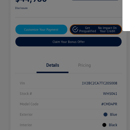
Disclosure
Get
No Impact On
Customize Your Payment
Prequalified
Your Credit
Claim Your Bonus Offer
Details
Pricing
Vin
1V2BC2CA7TC205008
Stock #
WH5041
Model Code
#CMD4PR
Exterior
Blue
Interior
Black