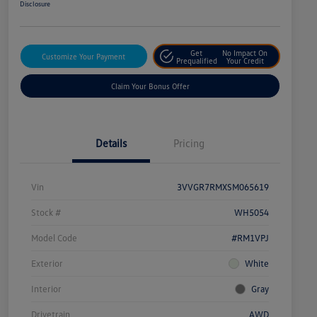
Disclosure
Get
No Impact On
Customize Your Payment
Prequalified
Your Credit
Claim Your Bonus Offer
Details
Pricing
Vin
3VVGR7RMXSM065619
Stock #
WH5054
Model Code
#RM1VPJ
Exterior
White
Interior
Gray
Drivetrain
AWD