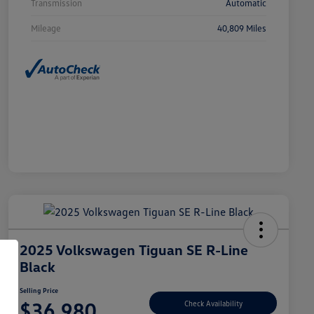
Transmission
Automatic
Mileage
40,809 Miles
2025 Volkswagen Tiguan SE R-Line
Black
Selling Price
$36,980
Check Availability