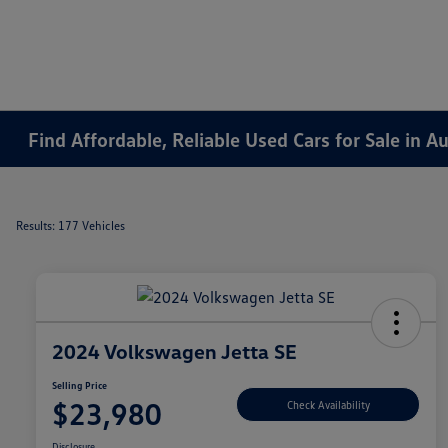
Find Affordable, Reliable Used Cars for Sale in 
Results: 177 Vehicles
2024 Volkswagen Jetta SE
Selling Price
$23,980
Check Availability
Disclosure