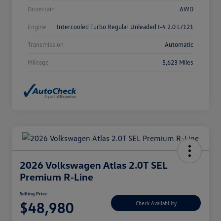
Drivetrain
AWD
Engine
Intercooled Turbo Regular Unleaded I-4 2.0 L/121
Transmission
Automatic
Mileage
5,623 Miles
2026 Volkswagen Atlas 2.0T SEL
Premium R-Line
Selling Price
$48,980
Check Availability