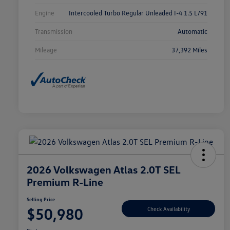
Engine
Intercooled Turbo Regular Unleaded I-4 1.5 L/91
Transmission
Automatic
Mileage
37,392 Miles
2026 Volkswagen Atlas 2.0T SEL
Premium R-Line
Selling Price
$50,980
Check Availability