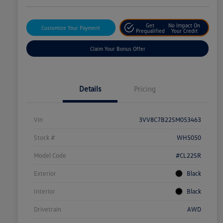
Get
No Impact On
Customize Your Payment
Prequalified
Your Credit
Claim Your Bonus Offer
Details
Pricing
Vin
3VV8C7B22SM053463
Stock #
WH5050
Model Code
#CL22SR
Exterior
Black
Interior
Black
Drivetrain
AWD