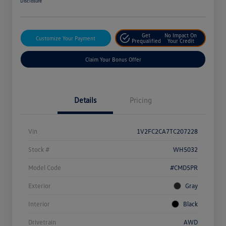
Disclosure
Get
No Impact On
Customize Your Payment
Prequalified
Your Credit
Claim Your Bonus Offer
Details
Pricing
Vin
1V2FC2CA7TC207228
Stock #
WH5032
Model Code
#CMD5PR
Exterior
Gray
Interior
Black
Drivetrain
AWD