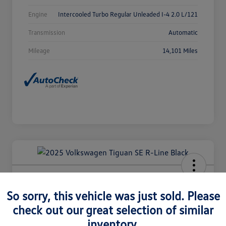
Engine
Intercooled Turbo Regular Unleaded I-4 2.0 L/121
Transmission
Automatic
Mileage
14,101 Miles
2025 Volkswagen Tiguan SE R-Line
Black
So sorry, this vehicle was just sold. Please
check out our great selection of similar
Selling Price
$36,980
Check Availability
inventory.