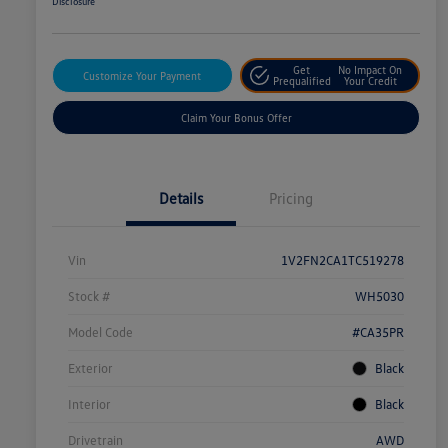
Disclosure
Get
No Impact On
Customize Your Payment
Prequalified
Your Credit
Claim Your Bonus Offer
Details
Pricing
Vin
1V2FN2CA1TC519278
Stock #
WH5030
Model Code
#CA35PR
Exterior
Black
Interior
Black
Drivetrain
AWD