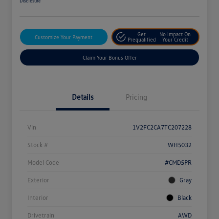
Disclosure
Get
No Impact On
Customize Your Payment
Prequalified
Your Credit
Claim Your Bonus Offer
Details
Pricing
Vin
1V2FC2CA7TC207228
Stock #
WH5032
Model Code
#CMD5PR
Exterior
Gray
Interior
Black
Drivetrain
AWD