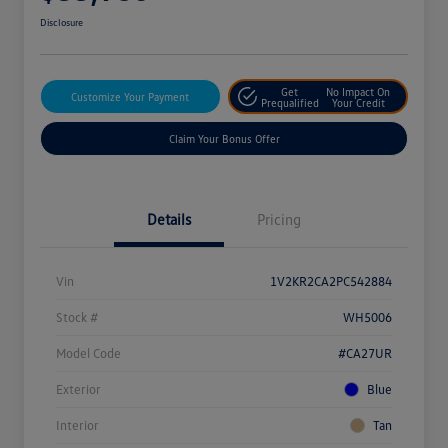
Disclosure
Get
No Impact On
Customize Your Payment
Prequalified
Your Credit
Claim Your Bonus Offer
Details
Pricing
Vin
1V2KR2CA2PC542884
Stock #
WH5006
Model Code
#CA27UR
Exterior
Blue
Interior
Tan