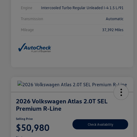
Engine
Intercooled Turbo Regular Unleaded I-4 1.5 L/91
Transmission
Automatic
Mileage
37,392 Miles
2026 Volkswagen Atlas 2.0T SEL
Premium R-Line
Selling Price
$50,980
Check Availability