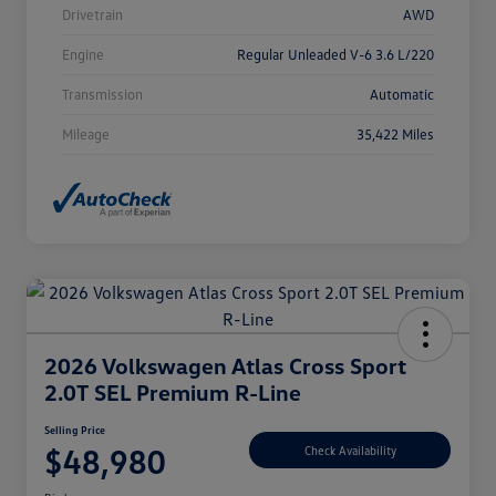
Drivetrain
AWD
Engine
Regular Unleaded V-6 3.6 L/220
Transmission
Automatic
Mileage
35,422 Miles
2026 Volkswagen Atlas Cross Sport
2.0T SEL Premium R-Line
Selling Price
$48,980
Check Availability