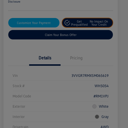
Disclosure
Get
No Impact On
Customize Your Payment
Prequalified
Your Credit
Claim Your Bonus Offer
Details
Pricing
Vin
3VVGR7RMXSM065619
Stock #
WH5054
Model Code
#RM1VPJ
Exterior
White
Interior
Gray
Drivetrain
AWD