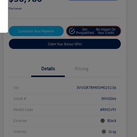
Disclosure
Get
No Impact On
Customize Your Payment
Prequalified
Your Credit
Claim Your Bonus Offer
Details
Pricing
Vin
3VVGR7RMXSM025136
Stock #
WH5044
Model Code
#RM1VPJ
Exterior
Black
Interior
Gray