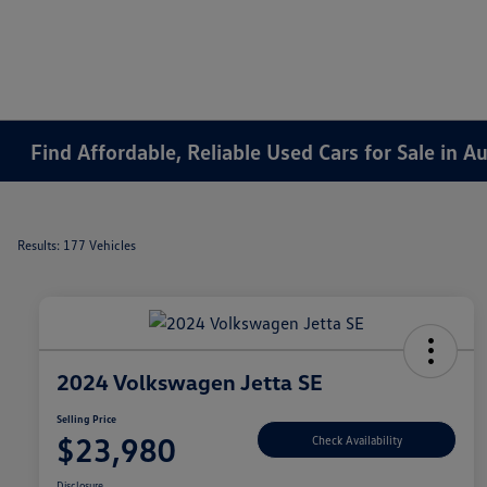
Find Affordable, Reliable Used Cars for Sale in 
Results: 177 Vehicles
2024 Volkswagen Jetta SE
Selling Price
$23,980
Check Availability
Disclosure