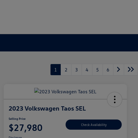
1
2
3
4
5
6
2023 Volkswagen Taos SEL
Selling Price
$27,980
Check Availability
Disclosure