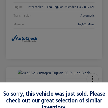
Engine
Intercooled Turbo Regular Unleaded I-4 2.0 L/121
Transmission
Automatic
Mileage
14,101 Miles
2025 Volkswagen Tiguan SE R-Line
Black
So sorry, this vehicle was just sold. Please
check out our great selection of similar
Selling Price
$36,980
Check Availability
inventory.