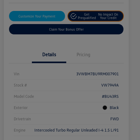
Get
No Impact On
Customize Your Payment
Prequalified
Your Credit
Claim Your Bonus Offer
Details
Pricing
Vin
3VWBM7BU9RM007901
Stock #
VW7949A
Model Code
#BU43RS
Exterior
Black
Drivetrain
FWD
Engine
Intercooled Turbo Regular Unleaded I-4 1.5 L/91