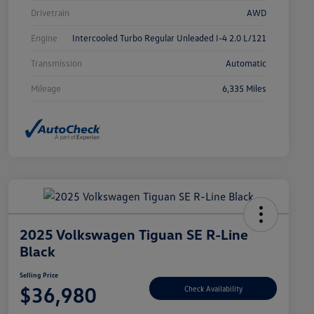
Drivetrain
AWD
Engine
Intercooled Turbo Regular Unleaded I-4 2.0 L/121
Transmission
Automatic
Mileage
6,335 Miles
2025 Volkswagen Tiguan SE R-Line
Black
Selling Price
$36,980
Check Availability