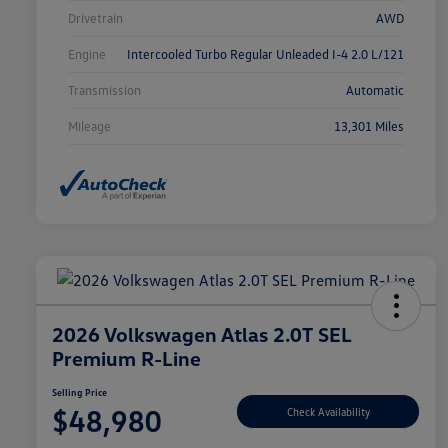
Drivetrain
AWD
Engine
Intercooled Turbo Regular Unleaded I-4 2.0 L/121
Transmission
Automatic
Mileage
13,301 Miles
2026 Volkswagen Atlas 2.0T SEL
Premium R-Line
Selling Price
$48,980
Check Availability