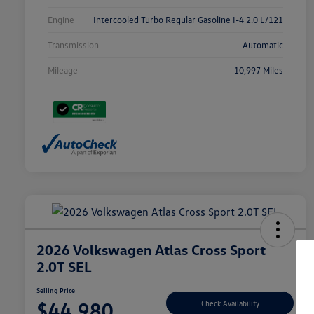
Engine
Intercooled Turbo Regular Gasoline I-4 2.0 L/121
Transmission
Automatic
Mileage
10,997 Miles
2026 Volkswagen Atlas Cross Sport
2.0T SEL
Selling Price
$44,980
Check Availability