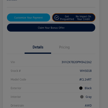
Get
No Impact On
Customize Your Payment
Prequalified
Your Credit
Claim Your Bonus Offer
Details
Pricing
Vin
3VV2X7B20PM342262
Stock #
WH5018
Model Code
#CL14RT
Exterior
Black
Interior
Gray
Drivetrain
AWD