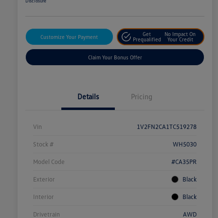
Disclosure
Get
No Impact On
Customize Your Payment
Prequalified
Your Credit
Claim Your Bonus Offer
Details
Pricing
Vin
1V2FN2CA1TC519278
Stock #
WH5030
Model Code
#CA35PR
Exterior
Black
Interior
Black
Drivetrain
AWD