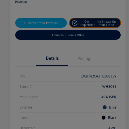
Disclosure
Get
No Impact On
Customize Your Payment
Prequalified
Your Credit
Claim Your Bonus Offer
Details
Pricing
Vin
1V2FN2CA1TC508359
Stock #
WH5051
Model Code
#CA35PR
Exterior
Blue
Interior
Black
Drivetrain
AWD