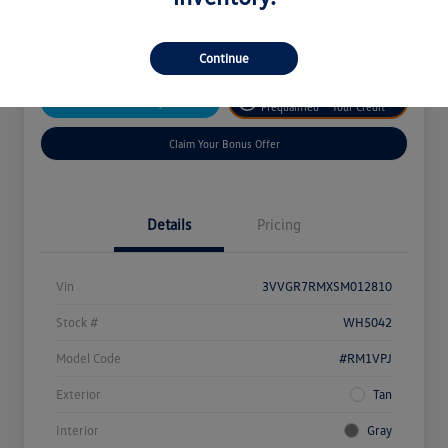
Disclosure
Continue
Get
No Impact On
Customize Your Payment
Prequalified
Your Credit
Claim Your Bonus Offer
Details
Pricing
Vin
3VVGR7RMXSM012810
Stock #
WH5042
Model Code
#RM1VPJ
Exterior
Tan
Interior
Gray