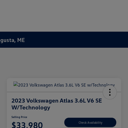
Augusta, ME
2023 Volkswagen Atlas 3.6L V6 SE
W/Technology
Selling Price
$33,980
Check Availability