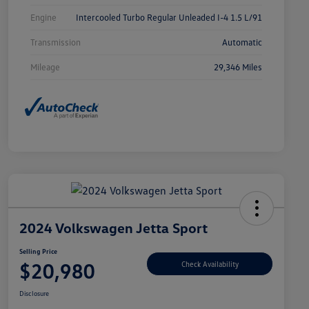
Engine
Intercooled Turbo Regular Unleaded I-4 1.5 L/91
Transmission
Automatic
Mileage
29,346 Miles
2024 Volkswagen Jetta Sport
Selling Price
$20,980
Check Availability
Disclosure