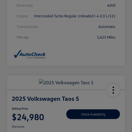
Drivetrain
AWD
Engine
Intercooled Turbo Regular Unleaded I-4 2.0 L/121
Transmission
Automatic
Mileage
5,623 Miles
2025 Volkswagen Taos S
Selling Price
$24,980
Check Availability
Disclosure