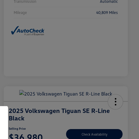
Transmission
Automatic
Mileage
40,809 Miles
2025 Volkswagen Tiguan SE R-Line
Black
Selling Price
$36,980
Check Availability