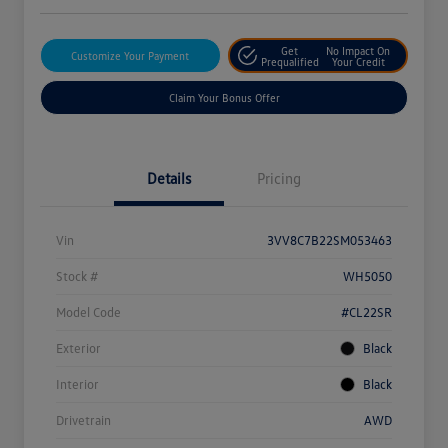
Get
No Impact On
Customize Your Payment
Prequalified
Your Credit
Claim Your Bonus Offer
Details
Pricing
Vin
3VV8C7B22SM053463
Stock #
WH5050
Model Code
#CL22SR
Exterior
Black
Interior
Black
Drivetrain
AWD