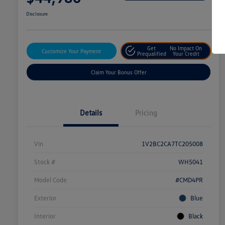
Disclosure
Get
No Impact On
Customize Your Payment
Prequalified
Your Credit
Claim Your Bonus Offer
Details
Pricing
Vin
1V2BC2CA7TC205008
Stock #
WH5041
Model Code
#CMD4PR
Exterior
Blue
Interior
Black