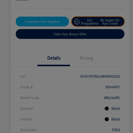
Get
No Impact On
Customize Your Payment
Prequalified
Your Credit
Claim Your Bonus Offer
Details
Pricing
Vin
3VW7M7BU4RM096332
Stock #
WH4997
Model Code
#BU44RS
Exterior
Black
Interior
Black
Drivetrain
FWD