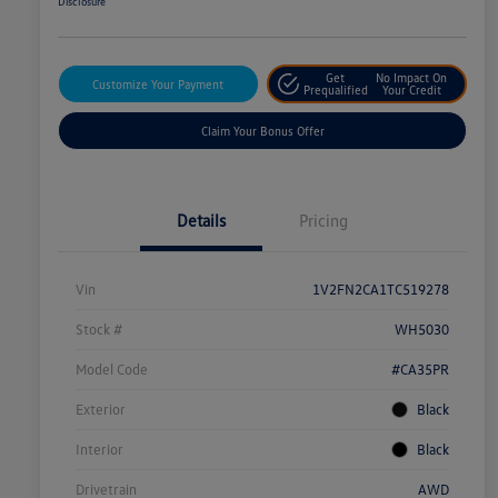
Disclosure
Get
No Impact On
Customize Your Payment
Prequalified
Your Credit
Claim Your Bonus Offer
Details
Pricing
Vin
1V2FN2CA1TC519278
Stock #
WH5030
Model Code
#CA35PR
Exterior
Black
Interior
Black
Drivetrain
AWD