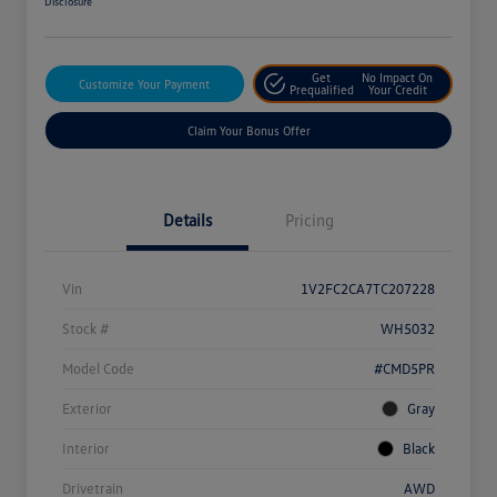
Disclosure
Get
No Impact On
Customize Your Payment
Prequalified
Your Credit
Claim Your Bonus Offer
Details
Pricing
Vin
1V2FC2CA7TC207228
Stock #
WH5032
Model Code
#CMD5PR
Exterior
Gray
Interior
Black
Drivetrain
AWD