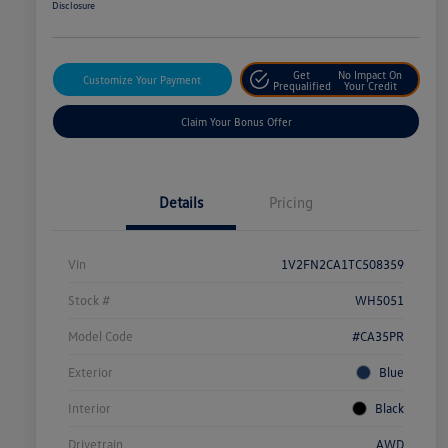
Disclosure
Get
No Impact On
Customize Your Payment
Prequalified
Your Credit
Claim Your Bonus Offer
Details
Pricing
Vin
1V2FN2CA1TC508359
Stock #
WH5051
Model Code
#CA35PR
Exterior
Blue
Interior
Black
Drivetrain
AWD