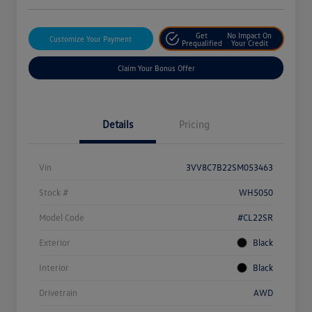
Get
No Impact On
Customize Your Payment
Prequalified
Your Credit
Claim Your Bonus Offer
Details
Pricing
Vin
3VV8C7B22SM053463
Stock #
WH5050
Model Code
#CL22SR
Exterior
Black
Interior
Black
Drivetrain
AWD