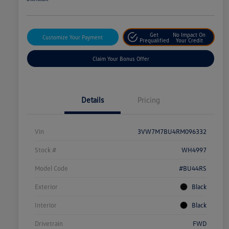
Get
No Impact On
Customize Your Payment
Prequalified
Your Credit
Claim Your Bonus Offer
Details
Pricing
Vin
3VW7M7BU4RM096332
Stock #
WH4997
Model Code
#BU44RS
Exterior
Black
Interior
Black
Drivetrain
FWD