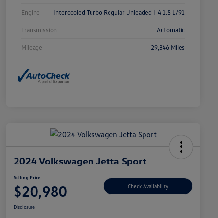
Engine
Intercooled Turbo Regular Unleaded I-4 1.5 L/91
Transmission
Automatic
Mileage
29,346 Miles
2024 Volkswagen Jetta Sport
Selling Price
$20,980
Check Availability
Disclosure