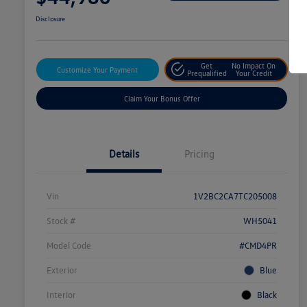
Disclosure
Get
No Impact On
Customize Your Payment
Prequalified
Your Credit
Claim Your Bonus Offer
Details
Pricing
Vin
1V2BC2CA7TC205008
Stock #
WH5041
Model Code
#CMD4PR
Exterior
Blue
Interior
Black