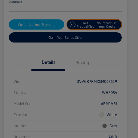
Disclosure
Get
No Impact On
Customize Your Payment
Prequalified
Your Credit
Claim Your Bonus Offer
Details
Pricing
Vin
3VVGR7RMXSM065619
Stock #
WH5054
Model Code
#RM1VPJ
Exterior
White
Interior
Gray
Drivetrain
AWD