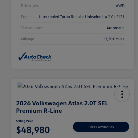
Drivetrain
AWD
Engine
Intercooled Turbo Regular Unleaded I-4 2.0 L/121
Transmission
Automatic
Mileage
13,301 Miles
2026 Volkswagen Atlas 2.0T SEL
Premium R-Line
Selling Price
$48,980
Check Availability