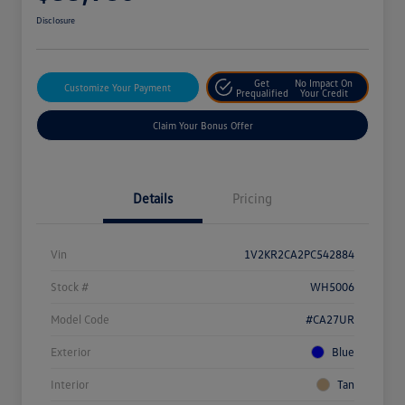
Disclosure
Get
No Impact On
Customize Your Payment
Prequalified
Your Credit
Claim Your Bonus Offer
Details
Pricing
Vin
1V2KR2CA2PC542884
Stock #
WH5006
Model Code
#CA27UR
Exterior
Blue
Interior
Tan