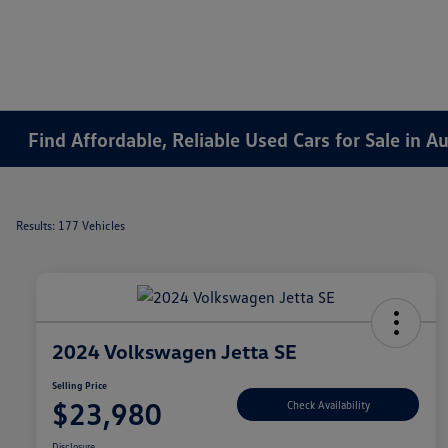
Find Affordable, Reliable Used Cars for Sale in 
Results: 177 Vehicles
2024 Volkswagen Jetta SE
Selling Price
$23,980
Check Availability
Disclosure