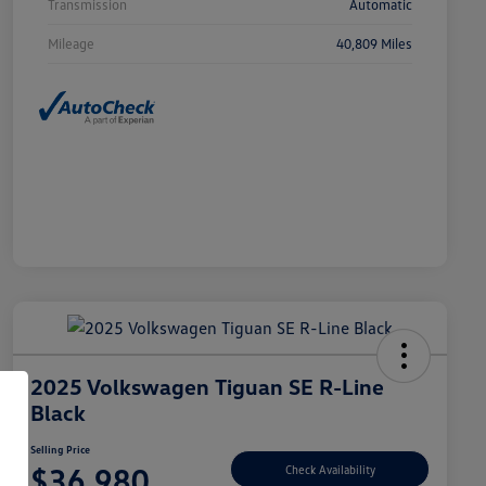
Transmission
Automatic
Mileage
40,809 Miles
2025 Volkswagen Tiguan SE R-Line
Black
Selling Price
$36,980
Check Availability