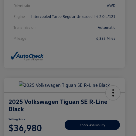
Drivetrain
AWD
Engine
Intercooled Turbo Regular Unleaded I-4 2.0 L/121
Transmission
Automatic
Mileage
6,335 Miles
2025 Volkswagen Tiguan SE R-Line
Black
Selling Price
$36,980
Check Availability