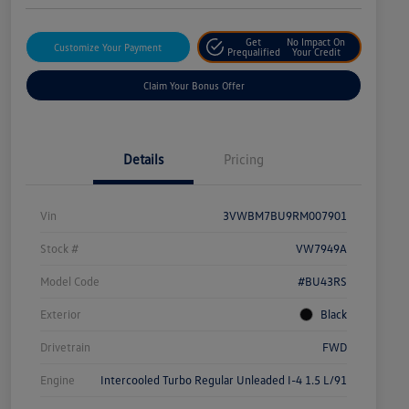
Get
No Impact On
Customize Your Payment
Prequalified
Your Credit
Claim Your Bonus Offer
Details
Pricing
Vin
3VWBM7BU9RM007901
Stock #
VW7949A
Model Code
#BU43RS
Exterior
Black
Drivetrain
FWD
Engine
Intercooled Turbo Regular Unleaded I-4 1.5 L/91