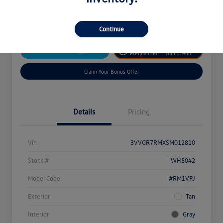
Disclosure
Continue
Get
No Impact On
Customize Your Payment
Prequalified
Your Credit
Claim Your Bonus Offer
Details
Pricing
Vin
3VVGR7RMXSM012810
Stock #
WH5042
Model Code
#RM1VPJ
Exterior
Tan
Interior
Gray