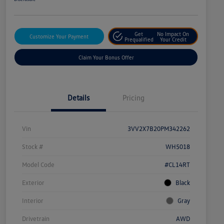
Get
No Impact On
Customize Your Payment
Prequalified
Your Credit
Claim Your Bonus Offer
Details
Pricing
Vin
3VV2X7B20PM342262
Stock #
WH5018
Model Code
#CL14RT
Exterior
Black
Interior
Gray
Drivetrain
AWD