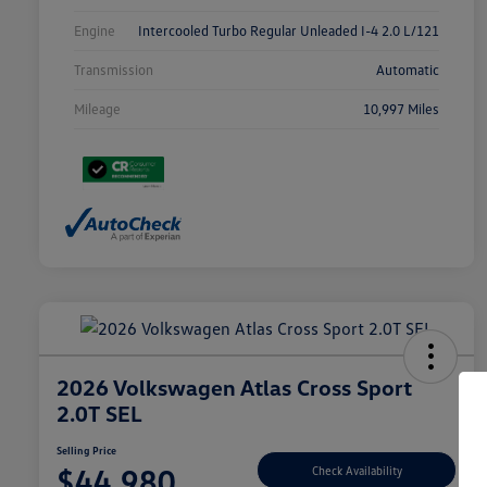
Engine
Intercooled Turbo Regular Unleaded I-4 2.0 L/121
Transmission
Automatic
Mileage
10,997 Miles
2026 Volkswagen Atlas Cross Sport
2.0T SEL
Selling Price
$44,980
Check Availability