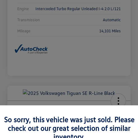
Engine
Intercooled Turbo Regular Unleaded I-4 2.0 L/121
Transmission
Automatic
Mileage
14,101 Miles
2025 Volkswagen Tiguan SE R-Line
Black
So sorry, this vehicle was just sold. Please
check out our great selection of similar
Selling Price
$36,980
Check Availability
inventory.