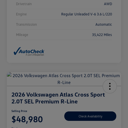
Drivetrain
AWD
Engine
Regular Unleaded V-6 3.6 L/220
Transmission
Automatic
Mileage
35,422 Miles
2026 Volkswagen Atlas Cross Sport
2.0T SEL Premium R-Line
Selling Price
$48,980
Check Availability