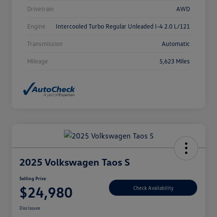
Drivetrain
AWD
Engine
Intercooled Turbo Regular Unleaded I-4 2.0 L/121
Transmission
Automatic
Mileage
5,623 Miles
2025 Volkswagen Taos S
Selling Price
$24,980
Check Availability
Disclosure