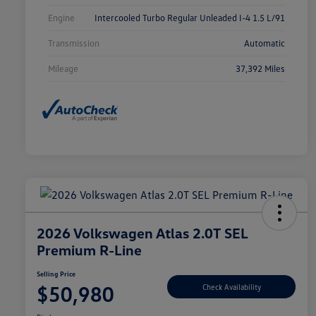
Engine
Intercooled Turbo Regular Unleaded I-4 1.5 L/91
Transmission
Automatic
Mileage
37,392 Miles
2026 Volkswagen Atlas 2.0T SEL
Premium R-Line
Selling Price
$50,980
Check Availability