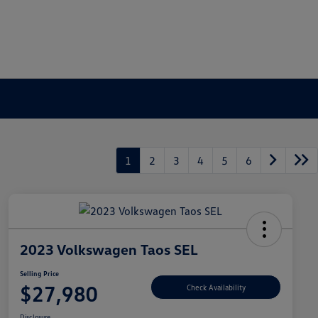
1
2
3
4
5
6
2023 Volkswagen Taos SEL
Selling Price
$27,980
Check Availability
Disclosure