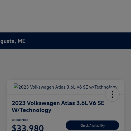
Augusta, ME
2023 Volkswagen Atlas 3.6L V6 SE
W/Technology
Selling Price
$33,980
Check Availability