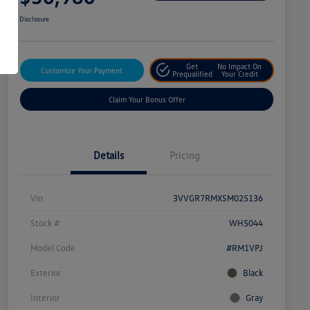
Disclosure
Get
No Impact On
Customize Your Payment
Prequalified
Your Credit
Claim Your Bonus Offer
Details
Pricing
Vin
3VVGR7RMXSM025136
Stock #
WH5044
Model Code
#RM1VPJ
Exterior
Black
Interior
Gray