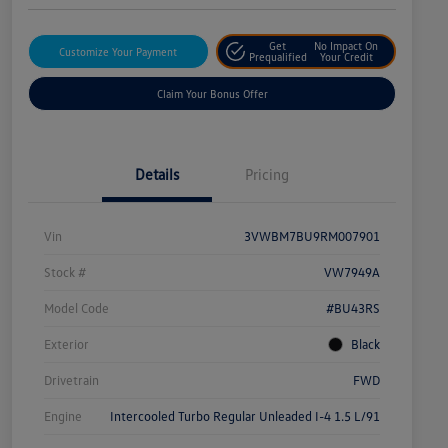
Get
No Impact On
Customize Your Payment
Prequalified
Your Credit
Claim Your Bonus Offer
Details
Pricing
Vin
3VWBM7BU9RM007901
Stock #
VW7949A
Model Code
#BU43RS
Exterior
Black
Drivetrain
FWD
Engine
Intercooled Turbo Regular Unleaded I-4 1.5 L/91