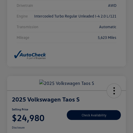
Drivetrain
AWD
Engine
Intercooled Turbo Regular Unleaded I-4 2.0 L/121
Transmission
Automatic
Mileage
5,623 Miles
2025 Volkswagen Taos S
Selling Price
$24,980
Check Availability
Disclosure