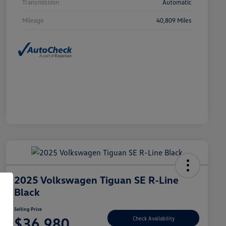
Transmission
Automatic
Mileage
40,809 Miles
2025 Volkswagen Tiguan SE R-Line
Black
Selling Price
$36,980
Check Availability