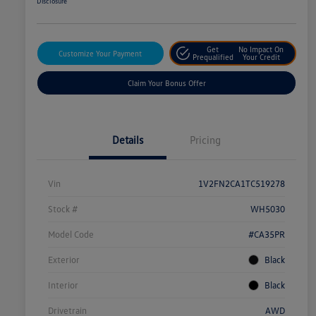
Disclosure
Get
No Impact On
Customize Your Payment
Prequalified
Your Credit
Claim Your Bonus Offer
Details
Pricing
Vin
1V2FN2CA1TC519278
Stock #
WH5030
Model Code
#CA35PR
Exterior
Black
Interior
Black
Drivetrain
AWD