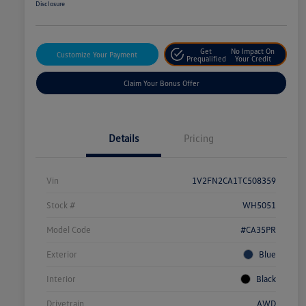
Disclosure
Get
No Impact On
Customize Your Payment
Prequalified
Your Credit
Claim Your Bonus Offer
Details
Pricing
Vin
1V2FN2CA1TC508359
Stock #
WH5051
Model Code
#CA35PR
Exterior
Blue
Interior
Black
Drivetrain
AWD