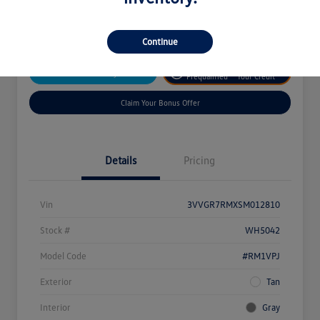
Disclosure
Continue
Get
No Impact On
Customize Your Payment
Prequalified
Your Credit
Claim Your Bonus Offer
Details
Pricing
Vin
3VVGR7RMXSM012810
Stock #
WH5042
Model Code
#RM1VPJ
Exterior
Tan
Interior
Gray