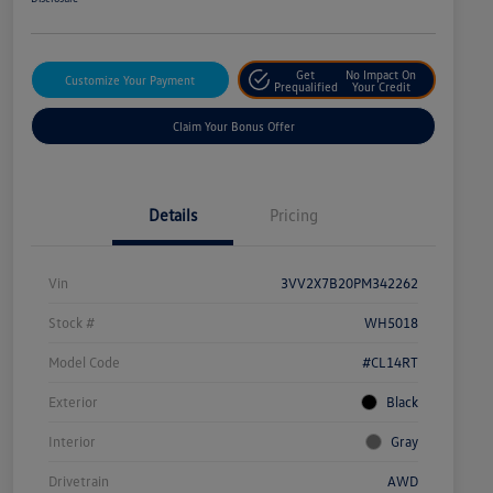
Get
No Impact On
Customize Your Payment
Prequalified
Your Credit
Claim Your Bonus Offer
Details
Pricing
Vin
3VV2X7B20PM342262
Stock #
WH5018
Model Code
#CL14RT
Exterior
Black
Interior
Gray
Drivetrain
AWD