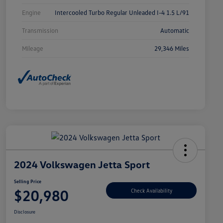
Engine
Intercooled Turbo Regular Unleaded I-4 1.5 L/91
Transmission
Automatic
Mileage
29,346 Miles
2024 Volkswagen Jetta Sport
Selling Price
$20,980
Check Availability
Disclosure