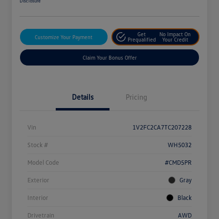
Disclosure
Get
No Impact On
Customize Your Payment
Prequalified
Your Credit
Claim Your Bonus Offer
Details
Pricing
Vin
1V2FC2CA7TC207228
Stock #
WH5032
Model Code
#CMD5PR
Exterior
Gray
Interior
Black
Drivetrain
AWD