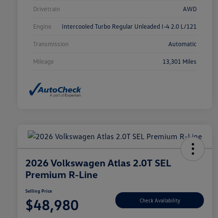
Drivetrain
AWD
Engine
Intercooled Turbo Regular Unleaded I-4 2.0 L/121
Transmission
Automatic
Mileage
13,301 Miles
2026 Volkswagen Atlas 2.0T SEL
Premium R-Line
Selling Price
$48,980
Check Availability