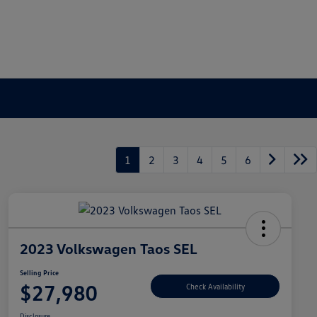
1
2
3
4
5
6
2023 Volkswagen Taos SEL
Selling Price
$27,980
Check Availability
Disclosure