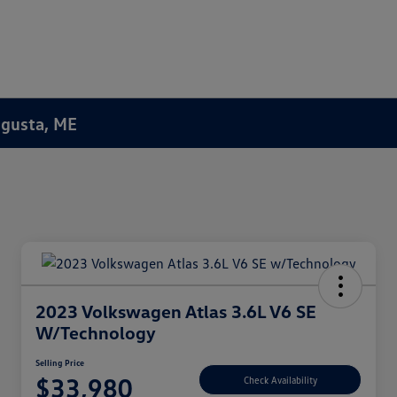
Augusta, ME
2023 Volkswagen Atlas 3.6L V6 SE
W/Technology
Selling Price
$33,980
Check Availability