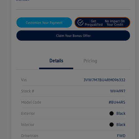
Get
No Impact On
Customize Your Payment
Prequalified
Your Credit
Claim Your Bonus Offer
Details
Pricing
Vin
3VW7M7BU4RM096332
Stock #
WH4997
Model Code
#BU44RS
Exterior
Black
Interior
Black
Drivetrain
FWD