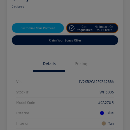
Disclosure
Get
No Impact On
Customize Your Payment
Prequalified
Your Credit
Claim Your Bonus Offer
Details
Pricing
Vin
1V2KR2CA2PC542884
Stock #
WH5006
Model Code
#CA27UR
Exterior
Blue
Interior
Tan