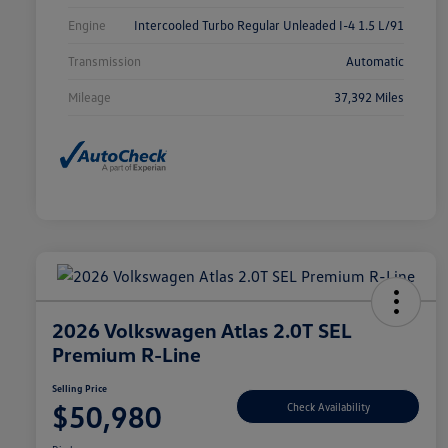
Engine
Intercooled Turbo Regular Unleaded I-4 1.5 L/91
Transmission
Automatic
Mileage
37,392 Miles
2026 Volkswagen Atlas 2.0T SEL
Premium R-Line
Selling Price
$50,980
Check Availability