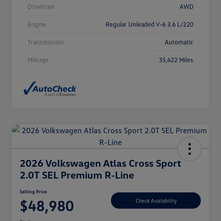
Drivetrain
AWD
Engine
Regular Unleaded V-6 3.6 L/220
Transmission
Automatic
Mileage
35,422 Miles
2026 Volkswagen Atlas Cross Sport
2.0T SEL Premium R-Line
Selling Price
$48,980
Check Availability