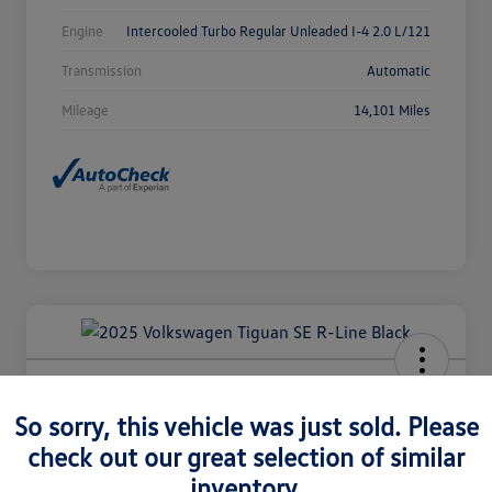
Engine
Intercooled Turbo Regular Unleaded I-4 2.0 L/121
Transmission
Automatic
Mileage
14,101 Miles
2025 Volkswagen Tiguan SE R-Line
Black
So sorry, this vehicle was just sold. Please
check out our great selection of similar
Selling Price
$36,980
Check Availability
inventory.