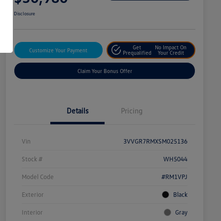
Disclosure
Get
No Impact On
Customize Your Payment
Prequalified
Your Credit
Claim Your Bonus Offer
Details
Pricing
Vin
3VVGR7RMXSM025136
Stock #
WH5044
Model Code
#RM1VPJ
Exterior
Black
Interior
Gray