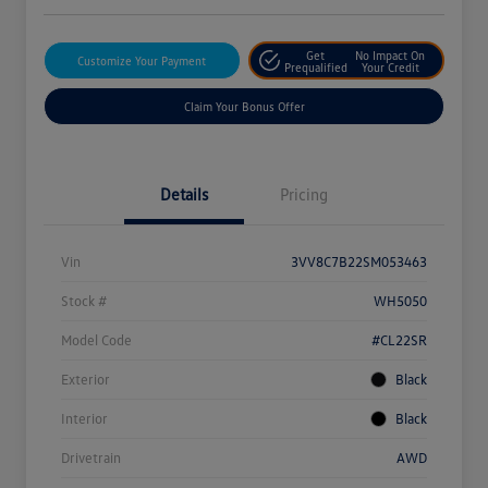
Get
No Impact On
Customize Your Payment
Prequalified
Your Credit
Claim Your Bonus Offer
Details
Pricing
Vin
3VV8C7B22SM053463
Stock #
WH5050
Model Code
#CL22SR
Exterior
Black
Interior
Black
Drivetrain
AWD