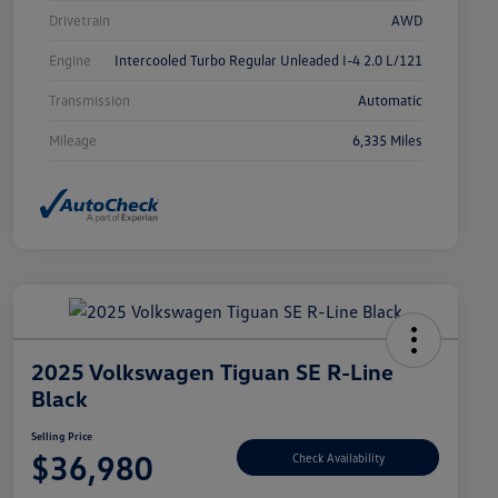
Drivetrain
AWD
Engine
Intercooled Turbo Regular Unleaded I-4 2.0 L/121
Transmission
Automatic
Mileage
6,335 Miles
2025 Volkswagen Tiguan SE R-Line
Black
Selling Price
$36,980
Check Availability