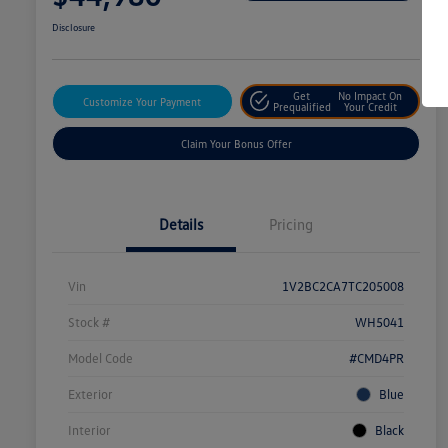
Disclosure
Get
No Impact On
Customize Your Payment
Prequalified
Your Credit
Claim Your Bonus Offer
Details
Pricing
Vin
1V2BC2CA7TC205008
Stock #
WH5041
Model Code
#CMD4PR
Exterior
Blue
Interior
Black