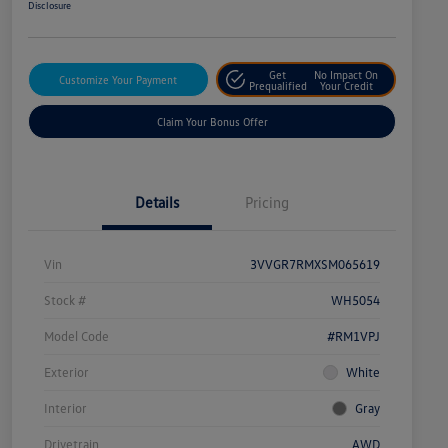
Disclosure
Get
No Impact On
Customize Your Payment
Prequalified
Your Credit
Claim Your Bonus Offer
Details
Pricing
Vin
3VVGR7RMXSM065619
Stock #
WH5054
Model Code
#RM1VPJ
Exterior
White
Interior
Gray
Drivetrain
AWD