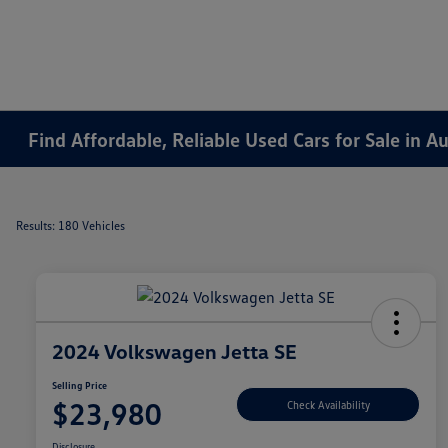
Find Affordable, Reliable Used Cars for Sale in 
Results: 180 Vehicles
2024 Volkswagen Jetta SE
Selling Price
$23,980
Check Availability
Disclosure