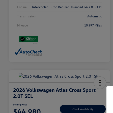
Engine
Intercooled Turbo Regular Unleaded I-4 2.0 L/121
Transmission
Automatic
Mileage
10,997 Miles
2026 Volkswagen Atlas Cross Sport
2.0T SEL
Selling Price
$44,980
Check Availability