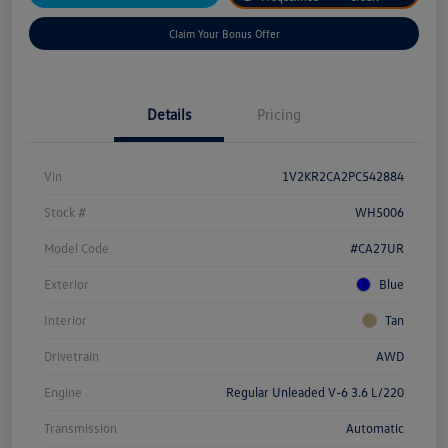
Claim Your Bonus Offer
Details
Pricing
Vin
1V2KR2CA2PC542884
Stock #
WH5006
Model Code
#CA27UR
Exterior
Blue
Interior
Tan
Drivetrain
AWD
Engine
Regular Unleaded V-6 3.6 L/220
Transmission
Automatic