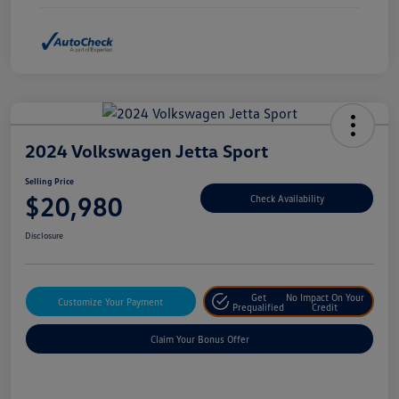
2024 Volkswagen Jetta Sport
Selling Price
$20,980
Check Availability
Disclosure
Get
No Impact On Your
Customize Your Payment
Prequalified
Credit
Claim Your Bonus Offer