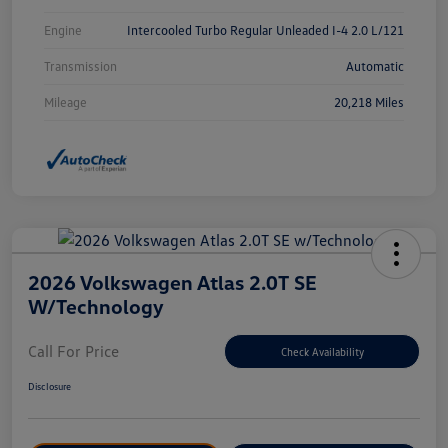
Engine
Intercooled Turbo Regular Unleaded I-4 2.0 L/121
Transmission
Automatic
Mileage
20,218 Miles
2026 Volkswagen Atlas 2.0T SE
W/Technology
Call For Price
Check Availability
Disclosure