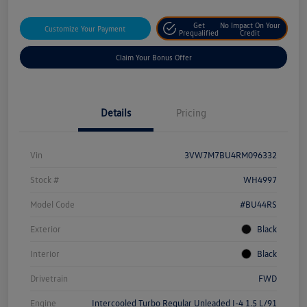
Get
No Impact On Your
Customize Your Payment
Prequalified
Credit
Claim Your Bonus Offer
Details
Pricing
Vin
3VW7M7BU4RM096332
Stock #
WH4997
Model Code
#BU44RS
Exterior
Black
Interior
Black
Drivetrain
FWD
Engine
Intercooled Turbo Regular Unleaded I-4 1.5 L/91