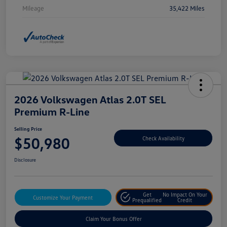
Mileage
35,422 Miles
2026 Volkswagen Atlas 2.0T SEL
Premium R-Line
Selling Price
$50,980
Check Availability
Disclosure
Get
No Impact On Your
Customize Your Payment
Prequalified
Credit
Claim Your Bonus Offer