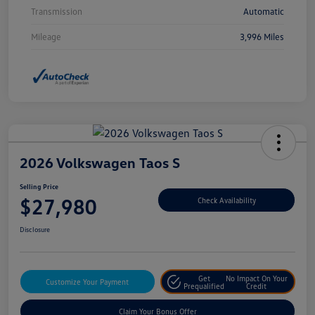
Transmission
Automatic
Mileage
3,996 Miles
2026 Volkswagen Taos S
Selling Price
$27,980
Check Availability
Disclosure
Get
No Impact On Your
Customize Your Payment
Prequalified
Credit
Claim Your Bonus Offer