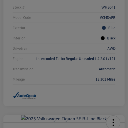
Stock #
WH5041
Model Code
#CMD4PR
Exterior
Blue
Interior
Black
Drivetrain
AWD
Engine
Intercooled Turbo Regular Unleaded I-4 2.0 L/121
Transmission
Automatic
Mileage
13,301 Miles