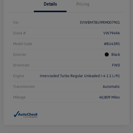
Details
Pricing
Vin
3VWBM7BU9RM007901
Stock #
VW7949A
Model Code
#BU43RS
Exterior
Black
Drivetrain
FWD
Engine
Intercooled Turbo Regular Unleaded I-4 1.5 L/91
Transmission
Automatic
Mileage
40,809 Miles