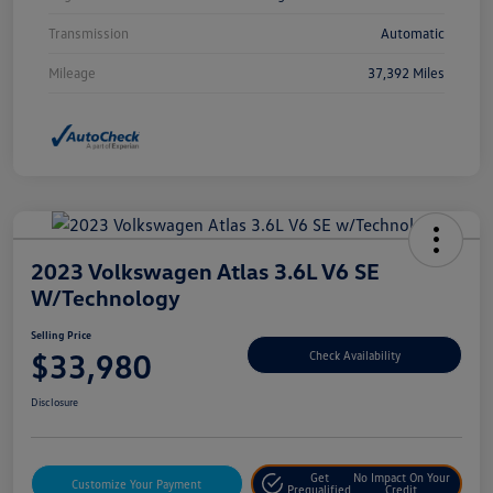
Transmission
Automatic
Mileage
37,392 Miles
2023 Volkswagen Atlas 3.6L V6 SE
W/Technology
Selling Price
$33,980
Check Availability
Disclosure
Get
No Impact On Your
Customize Your Payment
Prequalified
Credit