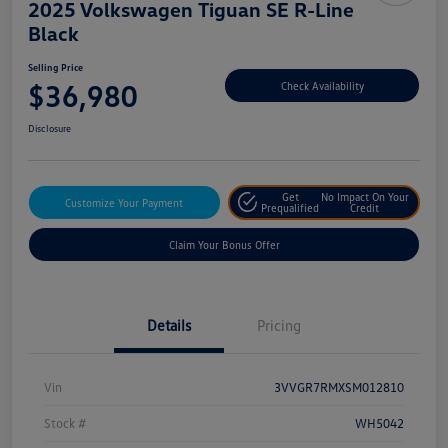
2025 Volkswagen Tiguan SE R-Line
Black
Selling Price
$36,980
Check Availability
Disclosure
Get
No Impact On Your
Customize Your Payment
Prequalified
Credit
Claim Your Bonus Offer
Details
Pricing
Vin
3VVGR7RMXSM012810
Stock #
WH5042