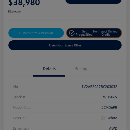
$38,980
Disclosure
Get
No Impact On Your
Customize Your Payment
Prequalified
Credit
Claim Your Bonus Offer
Details
Pricing
Vin
1V2AE2CA7RC203032
Stock #
WH5069
Model Code
#CMD6PR
Exterior
White
Drivetrain
AWD