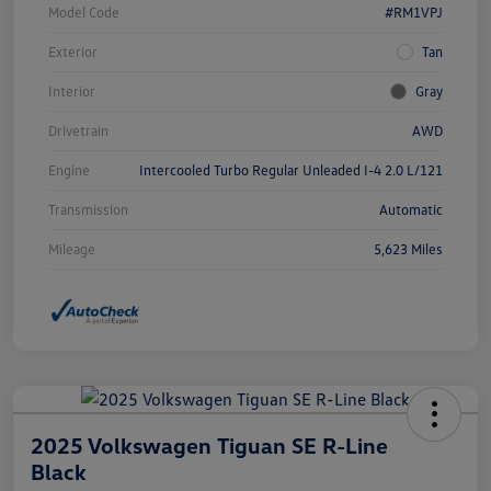
Model Code
#RM1VPJ
Exterior
Tan
Interior
Gray
Drivetrain
AWD
Engine
Intercooled Turbo Regular Unleaded I-4 2.0 L/121
Transmission
Automatic
Mileage
5,623 Miles
2025 Volkswagen Tiguan SE R-Line
Black