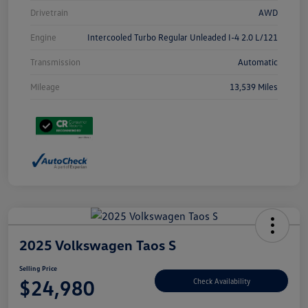
Drivetrain
AWD
Engine
Intercooled Turbo Regular Unleaded I-4 2.0 L/121
Transmission
Automatic
Mileage
13,539 Miles
2025 Volkswagen Taos S
Selling Price
$24,980
Check Availability