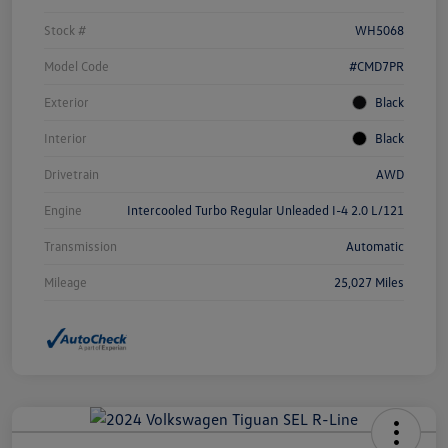
Stock #
WH5068
Model Code
#CMD7PR
Exterior
Black
Interior
Black
Drivetrain
AWD
Engine
Intercooled Turbo Regular Unleaded I-4 2.0 L/121
Transmission
Automatic
Mileage
25,027 Miles