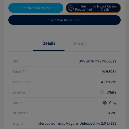
Get
No Impact On Your
Customize Your Payment
Prequalified
Credit
Claim Your Bonus Offer
Details
Pricing
Vin
3VVGR7RMXSM065619
Stock #
WH5054
Model Code
#RM1VPJ
Exterior
White
Interior
Gray
Drivetrain
AWD
Engine
Intercooled Turbo Regular Unleaded I-4 2.0 L/121