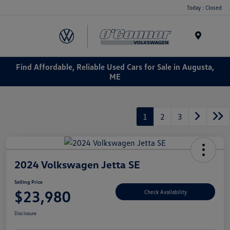
Today : Closed
Menu
Find Affordable, Reliable Used Cars for Sale in Augusta,
ME
1
2
3
2024 Volkswagen Jetta SE
Selling Price
$23,980
Check Availability
Disclosure