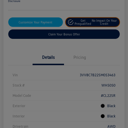
Disclosure
Get
No Impact On Your
Customize Your Payment
Prequalified
Credit
Claim Your Bonus Offer
Details
Pricing
Vin
3VV8C7B22SM053463
Stock #
WH5050
Model Code
#CL22SR
Exterior
Black
Interior
Black
Drivetrain
AWD