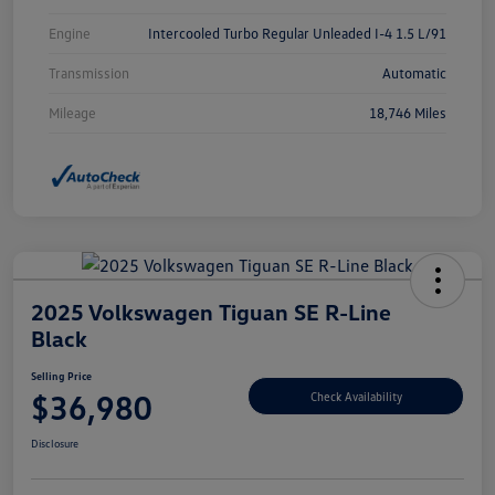
Engine
Intercooled Turbo Regular Unleaded I-4 1.5 L/91
Transmission
Automatic
Mileage
18,746 Miles
2025 Volkswagen Tiguan SE R-Line
Black
Selling Price
$36,980
Check Availability
Disclosure