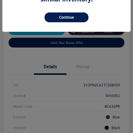
Disclosure
Continue
Get
No Impact On Your
Customize Your Payment
Prequalified
Credit
Claim Your Bonus Offer
Details
Pricing
Vin
1V2FN2CA1TC508359
Stock #
WH5051
Model Code
#CA35PR
Exterior
Blue
Interior
Black