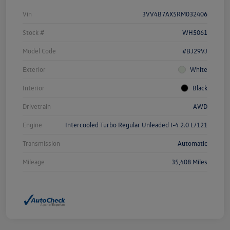
Vin
3VV4B7AX5RM032406
Stock #
WH5061
Model Code
#BJ29VJ
Exterior
White
Interior
Black
Drivetrain
AWD
Engine
Intercooled Turbo Regular Unleaded I-4 2.0 L/121
Transmission
Automatic
Mileage
35,408 Miles