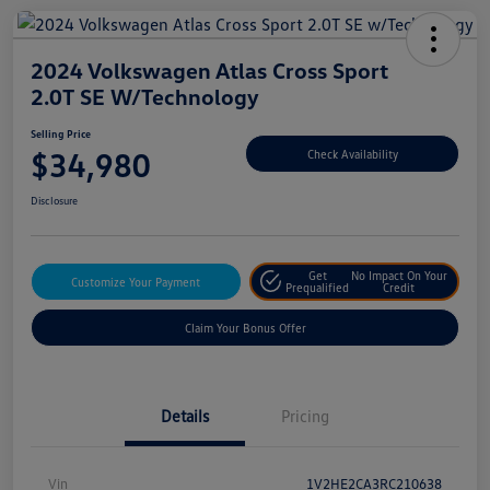
2024 Volkswagen Atlas Cross Sport
2.0T SE W/Technology
Selling Price
$34,980
Check Availability
Disclosure
Get
No Impact On Your
Customize Your Payment
Prequalified
Credit
Claim Your Bonus Offer
Details
Pricing
Vin
1V2HE2CA3RC210638