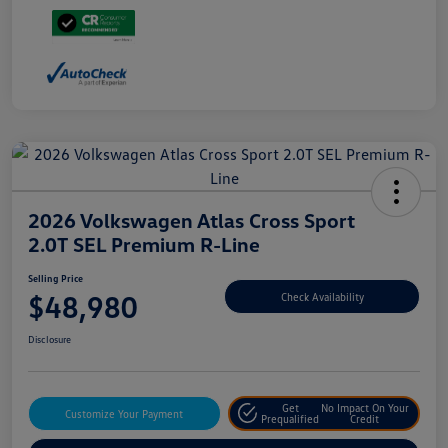
2026 Volkswagen Atlas Cross Sport
2.0T SEL Premium R-Line
Selling Price
$48,980
Check Availability
Disclosure
Get
No Impact On Your
Customize Your Payment
Prequalified
Credit