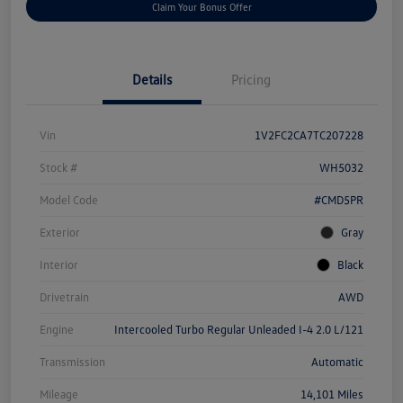
Claim Your Bonus Offer
Details
Pricing
Vin
1V2FC2CA7TC207228
Stock #
WH5032
Model Code
#CMD5PR
Exterior
Gray
Interior
Black
Drivetrain
AWD
Engine
Intercooled Turbo Regular Unleaded I-4 2.0 L/121
Transmission
Automatic
Mileage
14,101 Miles