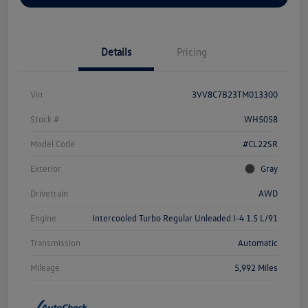
Details
Pricing
Vin
3VV8C7B23TM013300
Stock #
WH5058
Model Code
#CL22SR
Exterior
Gray
Drivetrain
AWD
Engine
Intercooled Turbo Regular Unleaded I-4 1.5 L/91
Transmission
Automatic
Mileage
5,992 Miles