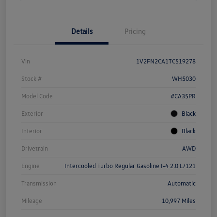
Details
Pricing
Vin
1V2FN2CA1TC519278
Stock #
WH5030
Model Code
#CA35PR
Exterior
Black
Interior
Black
Drivetrain
AWD
Engine
Intercooled Turbo Regular Gasoline I-4 2.0 L/121
Transmission
Automatic
Mileage
10,997 Miles