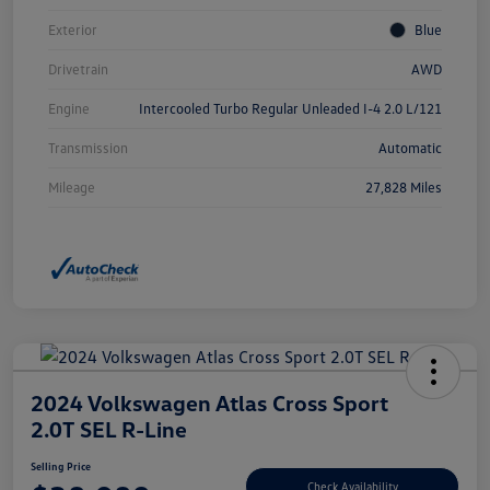
Exterior
Blue
Drivetrain
AWD
Engine
Intercooled Turbo Regular Unleaded I-4 2.0 L/121
Transmission
Automatic
Mileage
27,828 Miles
2024 Volkswagen Atlas Cross Sport
2.0T SEL R-Line
Selling Price
Check Availability