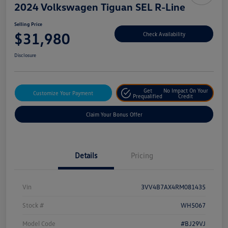
2024 Volkswagen Tiguan SEL R-Line
Selling Price
$31,980
Check Availability
Disclosure
Get
No Impact On Your
Customize Your Payment
Prequalified
Credit
Claim Your Bonus Offer
Details
Pricing
Vin
3VV4B7AX4RM081435
Stock #
WH5067
Model Code
#BJ29VJ