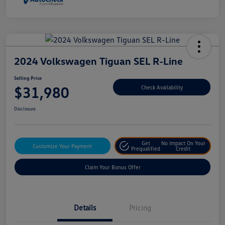
2024 Volkswagen Tiguan SEL R-Line
Selling Price
$31,980
Check Availability
Disclosure
Get
No Impact On Your
Customize Your Payment
Prequalified
Credit
Claim Your Bonus Offer
Details
Pricing