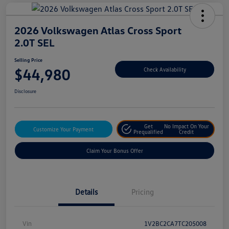
2026 Volkswagen Atlas Cross Sport
2.0T SEL
Selling Price
$44,980
Check Availability
Disclosure
Get
No Impact On Your
Customize Your Payment
Prequalified
Credit
Claim Your Bonus Offer
Details
Pricing
Vin
1V2BC2CA7TC205008