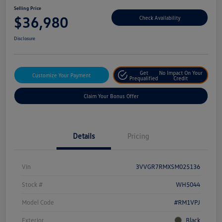
Selling Price
$36,980
Check Availability
Disclosure
Get
No Impact On Your
Customize Your Payment
Prequalified
Credit
Claim Your Bonus Offer
Details
Pricing
Vin
3VVGR7RMXSM025136
Stock #
WH5044
Model Code
#RM1VPJ
Exterior
Black