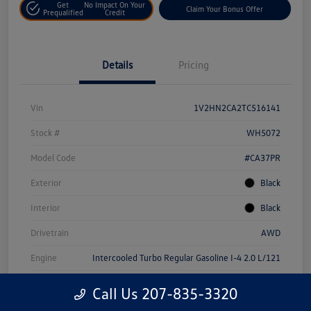
Get
No Impact On Your
Claim Your Bonus Offer
Prequalified
Credit
Details
Pricing
Vin
1V2HN2CA2TC516141
Stock #
WH5072
Model Code
#CA37PR
Exterior
Black
Interior
Black
Drivetrain
AWD
Engine
Intercooled Turbo Regular Gasoline I-4 2.0 L/121
Transmission
Automatic
Call Us 207-835-3320
Mileage
22,180 Miles