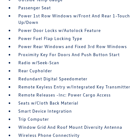
Passenger Seat
Power 1st Row Windows w/Front And Rear 1-Touch
Up/Down
Power Door Locks w/Autolock Feature
Power Fuel Flap Locking Type
Power Rear Windows and Fixed 3rd Row Windows
Proximity Key For Doors And Push Button Start
Radio w/Seek-Scan
Rear Cupholder
Redundant Digital Speedometer
Remote Keyless Entry w/Integrated Key Transmitter
Remote Releases -Inc: Power Cargo Access
Seats w/Cloth Back Material
Smart Device Integration
Trip Computer
Window Grid And Roof Mount Diversity Antenna
Wireless Phone Connectivity