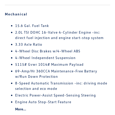
Mechanical
15.6 Gal. Fuel Tank
2.0L TSI DOHC 16-Valve 4-Cylinder Engine -inc:
direct fuel injection and engine start-stop system
3.33 Axle Ratio
4-Wheel Disc Brakes w/4-Wheel ABS
4-Wheel Independent Suspension
5115# Gvwr 1014# Maximum Payload
69-Amp/Hr 360CCA Maintenance-Free Battery
w/Run Down Protection
8-Speed Automatic Transmission -inc: driving mode
selection and eco mode
Electric Power-Assist Speed-Sensing Steering
Engine Auto Stop-Start Feature
More...