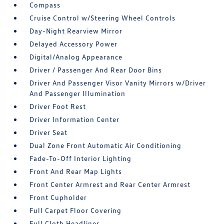
Compass
Cruise Control w/Steering Wheel Controls
Day-Night Rearview Mirror
Delayed Accessory Power
Digital/Analog Appearance
Driver / Passenger And Rear Door Bins
Driver And Passenger Visor Vanity Mirrors w/Driver
And Passenger Illumination
Driver Foot Rest
Driver Information Center
Driver Seat
Dual Zone Front Automatic Air Conditioning
Fade-To-Off Interior Lighting
Front And Rear Map Lights
Front Center Armrest and Rear Center Armrest
Front Cupholder
Full Carpet Floor Covering
Full Cloth Headliner