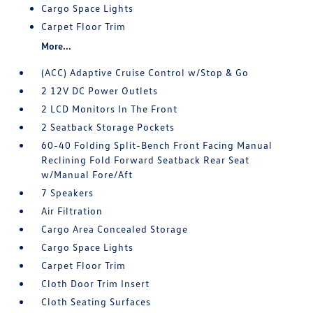
Cargo Space Lights
Carpet Floor Trim
More...
(ACC) Adaptive Cruise Control w/Stop & Go
2 12V DC Power Outlets
2 LCD Monitors In The Front
2 Seatback Storage Pockets
60-40 Folding Split-Bench Front Facing Manual
Reclining Fold Forward Seatback Rear Seat
w/Manual Fore/Aft
7 Speakers
Air Filtration
Cargo Area Concealed Storage
Cargo Space Lights
Carpet Floor Trim
Cloth Door Trim Insert
Cloth Seating Surfaces