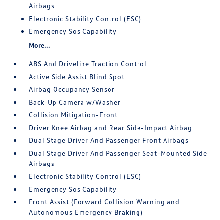
Airbags
Electronic Stability Control (ESC)
Emergency Sos Capability
More...
ABS And Driveline Traction Control
Active Side Assist Blind Spot
Airbag Occupancy Sensor
Back-Up Camera w/Washer
Collision Mitigation-Front
Driver Knee Airbag and Rear Side-Impact Airbag
Dual Stage Driver And Passenger Front Airbags
Dual Stage Driver And Passenger Seat-Mounted Side
Airbags
Electronic Stability Control (ESC)
Emergency Sos Capability
Front Assist (Forward Collision Warning and
Autonomous Emergency Braking)