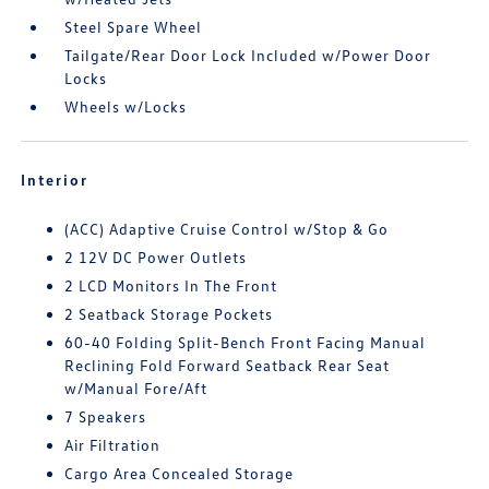
Steel Spare Wheel
Tailgate/Rear Door Lock Included w/Power Door
Locks
Wheels w/Locks
Interior
(ACC) Adaptive Cruise Control w/Stop & Go
2 12V DC Power Outlets
2 LCD Monitors In The Front
2 Seatback Storage Pockets
60-40 Folding Split-Bench Front Facing Manual
Reclining Fold Forward Seatback Rear Seat
w/Manual Fore/Aft
7 Speakers
Air Filtration
Cargo Area Concealed Storage