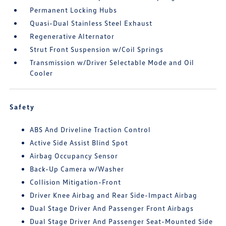
Permanent Locking Hubs
Quasi-Dual Stainless Steel Exhaust
Regenerative Alternator
Strut Front Suspension w/Coil Springs
Transmission w/Driver Selectable Mode and Oil
Cooler
Safety
ABS And Driveline Traction Control
Active Side Assist Blind Spot
Airbag Occupancy Sensor
Back-Up Camera w/Washer
Collision Mitigation-Front
Driver Knee Airbag and Rear Side-Impact Airbag
Dual Stage Driver And Passenger Front Airbags
Dual Stage Driver And Passenger Seat-Mounted Side