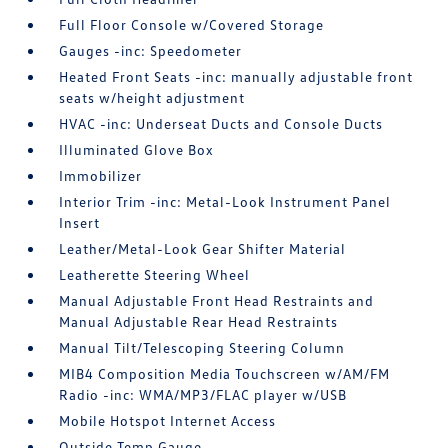
Full Floor Console w/Covered Storage
Gauges -inc: Speedometer
Heated Front Seats -inc: manually adjustable front
seats w/height adjustment
HVAC -inc: Underseat Ducts and Console Ducts
Illuminated Glove Box
Immobilizer
Interior Trim -inc: Metal-Look Instrument Panel
Insert
Leather/Metal-Look Gear Shifter Material
Leatherette Steering Wheel
Manual Adjustable Front Head Restraints and
Manual Adjustable Rear Head Restraints
Manual Tilt/Telescoping Steering Column
MIB4 Composition Media Touchscreen w/AM/FM
Radio -inc: WMA/MP3/FLAC player w/USB
Mobile Hotspot Internet Access
Outside Temp Gauge