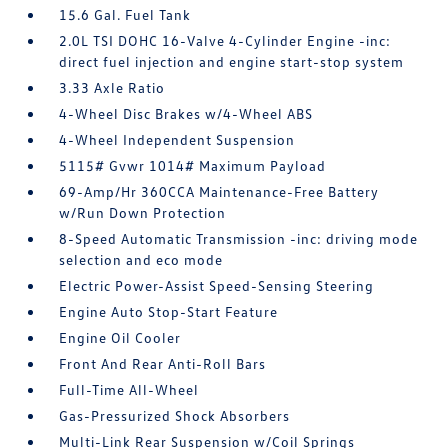
15.6 Gal. Fuel Tank
2.0L TSI DOHC 16-Valve 4-Cylinder Engine -inc:
direct fuel injection and engine start-stop system
3.33 Axle Ratio
4-Wheel Disc Brakes w/4-Wheel ABS
4-Wheel Independent Suspension
5115# Gvwr 1014# Maximum Payload
69-Amp/Hr 360CCA Maintenance-Free Battery
w/Run Down Protection
8-Speed Automatic Transmission -inc: driving mode
selection and eco mode
Electric Power-Assist Speed-Sensing Steering
Engine Auto Stop-Start Feature
Engine Oil Cooler
Front And Rear Anti-Roll Bars
Full-Time All-Wheel
Gas-Pressurized Shock Absorbers
Multi-Link Rear Suspension w/Coil Springs