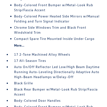
Body-Colored Front Bumper w/Metal-Look Rub
Strip/Fascia Accent
Body-Colored Power Heated Side Mirrors w/Manual
Folding and Turn Signal Indicator
Chrome Side Windows Trim and Black Front
Windshield Trim
Compact Spare Tire Mounted Inside Under Cargo
More...
17 2-Tone Machined Alloy Wheels
17 All-Season Tires
Auto On/Off Reflector Led Low/High Beam Daytime
Running Auto-Leveling Directionally Adaptive Auto
High-Beam Headlamps w/Delay-Off
Black Grille
Black Rear Bumper w/Metal-Look Rub Strip/Fascia
Accent
Body-Colored Door Handles
Body-Colored Front Bumper w/Metal-Look Rub