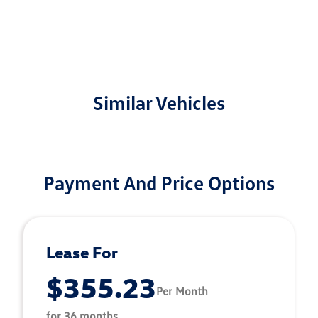
Similar Vehicles
Payment And Price Options
Lease For
$355.23
Per Month
for 36 months