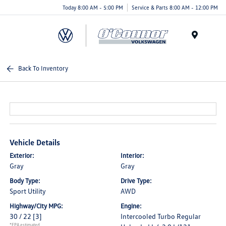
Today 8:00 AM - 5:00 PM
Service & Parts 8:00 AM - 12:00 PM
Menu
Back To Inventory
Vehicle Details
Exterior:
Interior:
Gray
Gray
Body Type:
Drive Type:
Sport Utility
AWD
Highway/City MPG:
Engine:
30 / 22
[3]
Intercooled Turbo Regular
*EPA estimated