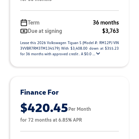
Term
36 months
Due at signing
$3,763
Lease this 2026 Volkswagen Tiguan S (Model #: RM12PJ VIN
3VVBR7RM3TM134579) With $3,408.00 down at $355.23
for 36 months with approved credit . A $0.0 ...
Finance For
$420.45
Per Month
for 72 months at 6.85% APR