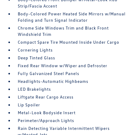
Strip/Fascia Accent
Body-Colored Power Heated Side Mirrors w/Manual
Folding and Turn Signal Indicator
Chrome Side Windows Trim and Black Front
Windshield Trim
Compact Spare Tire Mounted Inside Under Cargo
Cornering Lights
Deep Tinted Glass
Fixed Rear Window w/Wiper and Defroster
Fully Galvanized Steel Panels
Headlights-Automatic Highbeams
LED Brakelights
Liftgate Rear Cargo Access
Lip Spoiler
Metal-Look Bodyside Insert
Perimeter/Approach Lights
Rain Detecting Variable Intermittent Wipers
w/Heated Jets