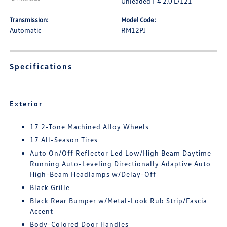
Unleaded I-4 2.0 L/121
Transmission:
Model Code:
Automatic
RM12PJ
Specifications
Exterior
17 2-Tone Machined Alloy Wheels
17 All-Season Tires
Auto On/Off Reflector Led Low/High Beam Daytime
Running Auto-Leveling Directionally Adaptive Auto
High-Beam Headlamps w/Delay-Off
Black Grille
Black Rear Bumper w/Metal-Look Rub Strip/Fascia
Accent
Body-Colored Door Handles