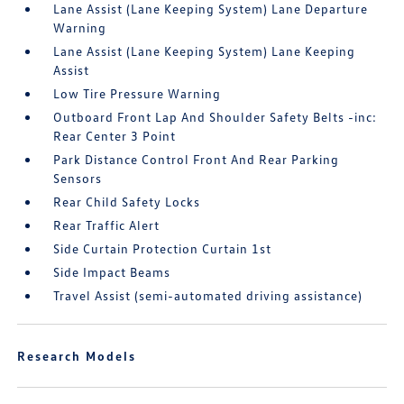
Lane Assist (Lane Keeping System) Lane Departure
Warning
Lane Assist (Lane Keeping System) Lane Keeping
Assist
Low Tire Pressure Warning
Outboard Front Lap And Shoulder Safety Belts -inc:
Rear Center 3 Point
Park Distance Control Front And Rear Parking
Sensors
Rear Child Safety Locks
Rear Traffic Alert
Side Curtain Protection Curtain 1st
Side Impact Beams
Travel Assist (semi-automated driving assistance)
Research Models