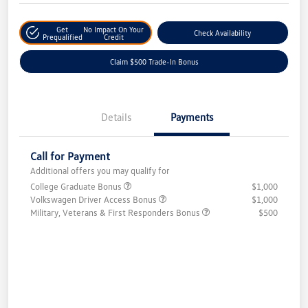
Get
No Impact On Your
Check Availability
Prequalified
Credit
Claim $500 Trade-In Bonus
Details
Payments
Call for Payment
Additional offers you may qualify for
College Graduate Bonus
$1,000
Volkswagen Driver Access Bonus
$1,000
Military, Veterans & First Responders Bonus
$500