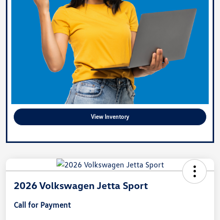
View Inventory
2026 Volkswagen Jetta Sport
Call for Payment