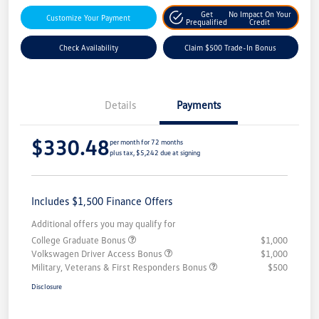
Get
No Impact On Your
Customize Your Payment
Prequalified
Credit
Check Availability
Claim $500 Trade-In Bonus
Details
Payments
$330.48
per month for 72 months
plus tax, $5,242 due at signing
Includes $1,500 Finance Offers
Additional offers you may qualify for
College Graduate Bonus
$1,000
Volkswagen Driver Access Bonus
$1,000
Military, Veterans & First Responders Bonus
$500
Disclosure