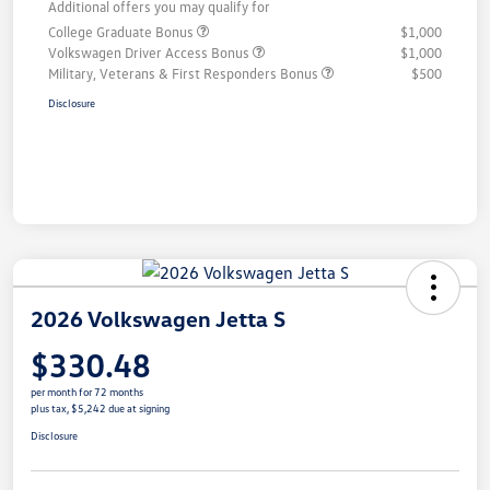
Additional offers you may qualify for
College Graduate Bonus
$1,000
Volkswagen Driver Access Bonus
$1,000
Military, Veterans & First Responders Bonus
$500
Disclosure
2026 Volkswagen Jetta S
$330.48
per month for 72 months
plus tax, $5,242 due at signing
Disclosure