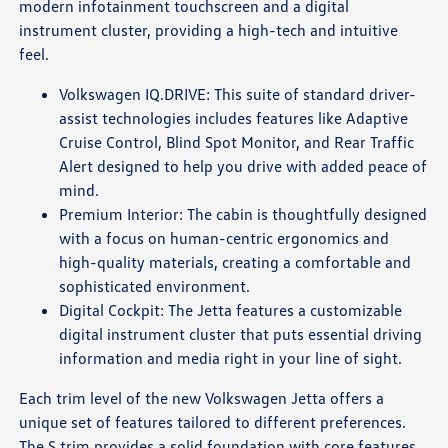
modern infotainment touchscreen and a digital
instrument cluster, providing a high-tech and intuitive
feel.
Volkswagen IQ.DRIVE: This suite of standard driver-
assist technologies includes features like Adaptive
Cruise Control, Blind Spot Monitor, and Rear Traffic
Alert designed to help you drive with added peace of
mind.
Premium Interior: The cabin is thoughtfully designed
with a focus on human-centric ergonomics and
high-quality materials, creating a comfortable and
sophisticated environment.
Digital Cockpit: The Jetta features a customizable
digital instrument cluster that puts essential driving
information and media right in your line of sight.
Each trim level of the new Volkswagen Jetta offers a
unique set of features tailored to different preferences.
The S trim provides a solid foundation with core features