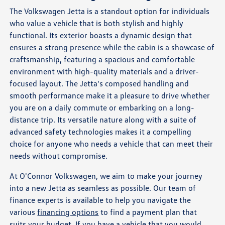
The Volkswagen Jetta is a standout option for individuals
who value a vehicle that is both stylish and highly
functional. Its exterior boasts a dynamic design that
ensures a strong presence while the cabin is a showcase of
craftsmanship, featuring a spacious and comfortable
environment with high-quality materials and a driver-
focused layout. The Jetta's composed handling and
smooth performance make it a pleasure to drive whether
you are on a daily commute or embarking on a long-
distance trip. Its versatile nature along with a suite of
advanced safety technologies makes it a compelling
choice for anyone who needs a vehicle that can meet their
needs without compromise.
At O'Connor Volkswagen, we aim to make your journey
into a new Jetta as seamless as possible. Our team of
finance experts is available to help you navigate the
various
financing options
to find a payment plan that
suits your budget. If you have a vehicle that you would