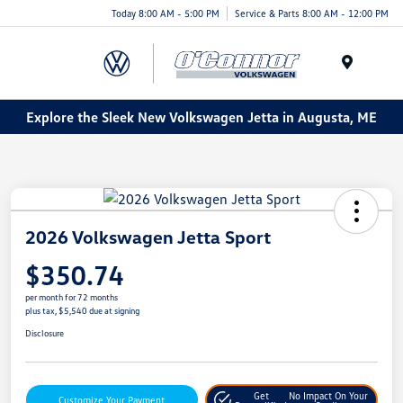
Today 8:00 AM - 5:00 PM
Service & Parts 8:00 AM - 12:00 PM
Menu
Explore the Sleek New Volkswagen Jetta in Augusta, ME
2026 Volkswagen Jetta Sport
$350.74
per month for 72 months
plus tax, $5,540 due at signing
Disclosure
Get
No Impact On Your
Customize Your Payment