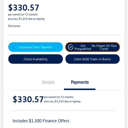
$330.57
per month for 72 months
plus tax, $5,243 due at signing
Disclosure
Get
No Impact On Your
Customize Your Payment
Prequalified
Credit
Check Availability
Claim $500 Trade-In Bonus
Details
Payments
$330.57
per month for 72 months
plus tax, $5,243 due at signing
Includes $1,500 Finance Offers