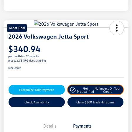
Great Deal
2026 Volkswagen Jetta Sport
$340.94
per month for 72 months
plus tax, $5,396 due at signing
Disclosure
Get
No Impact On Your
Customize Your Payment
Prequalified
Credit
Check Availability
Claim $500 Trade-In Bonus
Details
Payments