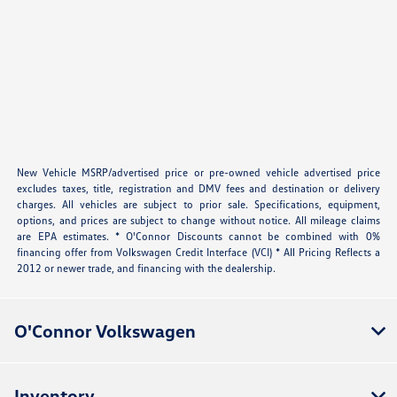
New Vehicle MSRP/advertised price or pre-owned vehicle advertised price
excludes taxes, title, registration and DMV fees and destination or delivery
charges. All vehicles are subject to prior sale. Specifications, equipment,
options, and prices are subject to change without notice. All mileage claims
are EPA estimates. * O'Connor Discounts cannot be combined with 0%
financing offer from Volkswagen Credit Interface (VCI) * All Pricing Reflects a
2012 or newer trade, and financing with the dealership.
O'Connor Volkswagen
Inventory