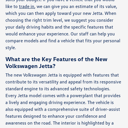
like to
trade in
, we can give you an estimate of its value,
which you can then apply toward your new Jetta. When
choosing the right trim level, we suggest you consider
your daily driving habits and the specific features that
would enhance your experience. Our staff can help you
compare models and find a vehicle that fits your personal
style.
What are the Key Features of the New
Volkswagen Jetta?
The new Volkswagen Jetta is equipped with features that
contribute to its versatility and appeal from its responsive
standard engine to its advanced safety technologies.
Every Jetta model comes with a powerplant that provides
a lively and engaging driving experience. The vehicle is
also equipped with a comprehensive suite of driver-assist
features designed to enhance your confidence and
awareness on the road. The interior is highlighted by a