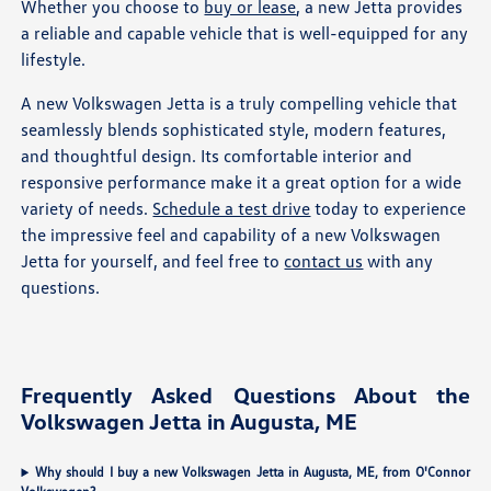
Whether you choose to
buy or lease
, a new Jetta provides
a reliable and capable vehicle that is well-equipped for any
lifestyle.
A new Volkswagen Jetta is a truly compelling vehicle that
seamlessly blends sophisticated style, modern features,
and thoughtful design. Its comfortable interior and
responsive performance make it a great option for a wide
variety of needs.
Schedule a test drive
today to experience
the impressive feel and capability of a new Volkswagen
Jetta for yourself, and feel free to
contact us
with any
questions.
Frequently Asked Questions About the
Volkswagen Jetta in Augusta, ME
Why should I buy a new Volkswagen Jetta in Augusta, ME, from O'Connor