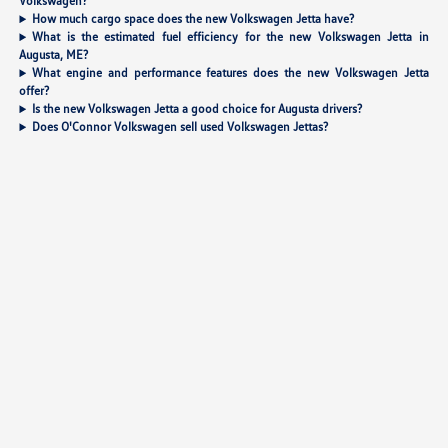
Volkswagen?
How much cargo space does the new Volkswagen Jetta have?
What is the estimated fuel efficiency for the new Volkswagen Jetta in
Augusta, ME?
What engine and performance features does the new Volkswagen Jetta
offer?
Is the new Volkswagen Jetta a good choice for Augusta drivers?
Does O'Connor Volkswagen sell used Volkswagen Jettas?