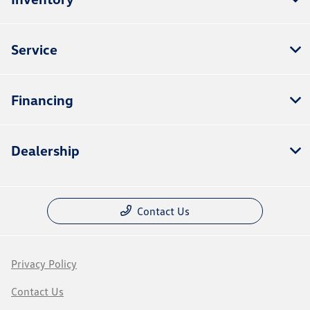
Service
Financing
Dealership
Contact Us
Privacy Policy
Contact Us