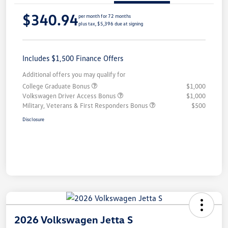
$340.94
per month for 72 months
plus tax, $5,396 due at signing
Includes $1,500 Finance Offers
Additional offers you may qualify for
College Graduate Bonus
$1,000
Volkswagen Driver Access Bonus
$1,000
Military, Veterans & First Responders Bonus
$500
Disclosure
2026 Volkswagen Jetta S