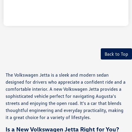
Back to Top
The Volkswagen Jetta is a sleek and modern sedan
designed for drivers who appreciate a confident ride and a
comfortable interior. A new Volkswagen Jetta provides a
sophisticated vehicle perfect for navigating Augusta's
streets and enjoying the open road. It's a car that blends
thoughtful engineering and everyday practicality, making
it a great choice for a variety of lifestyles.
Is a New Volkswagen Jetta Right for You?