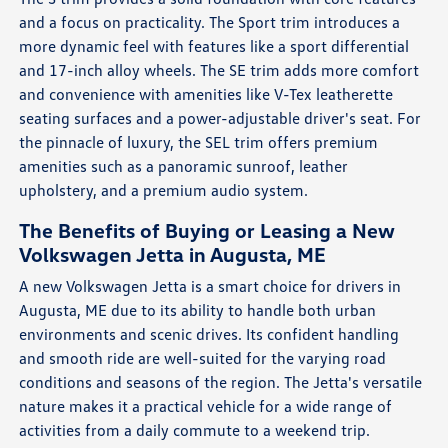
and a focus on practicality. The Sport trim introduces a
more dynamic feel with features like a sport differential
and 17-inch alloy wheels. The SE trim adds more comfort
and convenience with amenities like V-Tex leatherette
seating surfaces and a power-adjustable driver's seat. For
the pinnacle of luxury, the SEL trim offers premium
amenities such as a panoramic sunroof, leather
upholstery, and a premium audio system.
The Benefits of Buying or Leasing a New
Volkswagen Jetta in Augusta, ME
A new Volkswagen Jetta is a smart choice for drivers in
Augusta, ME due to its ability to handle both urban
environments and scenic drives. Its confident handling
and smooth ride are well-suited for the varying road
conditions and seasons of the region. The Jetta's versatile
nature makes it a practical vehicle for a wide range of
activities from a daily commute to a weekend trip.