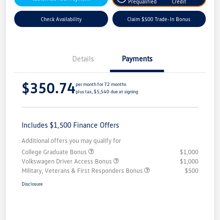
Prequalified
Credit
Check Availability
Claim $500 Trade-In Bonus
Details
Payments
$350.74
per month for 72 months
plus tax, $5,540 due at signing
Includes $1,500 Finance Offers
Additional offers you may qualify for
College Graduate Bonus
$1,000
Volkswagen Driver Access Bonus
$1,000
Military, Veterans & First Responders Bonus
$500
Disclosure