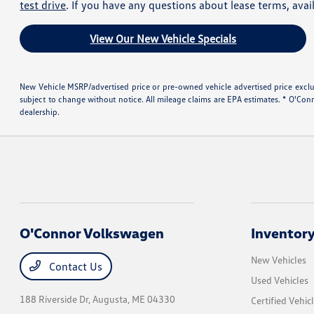
test drive
. If you have any questions about lease terms, avai
View Our New Vehicle Specials
New Vehicle MSRP/advertised price or pre-owned vehicle advertised price excludes
subject to change without notice. All mileage claims are EPA estimates. * O'Con
dealership.
O'Connor Volkswagen
Inventor
New Vehicles
Contact Us
Used Vehicles
188 Riverside Dr,
Augusta, ME 04330
Certified Vehic