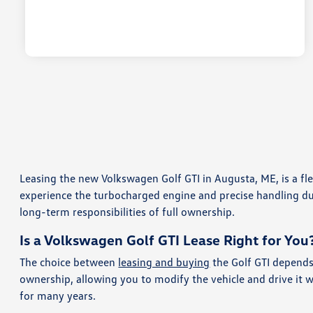
Leasing the new Volkswagen Golf GTI in Augusta, ME, is a f
experience the turbocharged engine and precise handling durin
long-term responsibilities of full ownership.
Is a Volkswagen Golf GTI Lease Right for You
The choice between
leasing and buying
the Golf GTI depends
ownership, allowing you to modify the vehicle and drive it 
for many years.