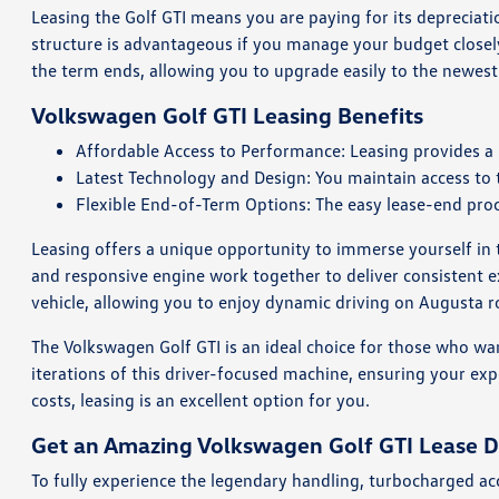
Leasing the Golf GTI means you are paying for its depreciatio
structure is advantageous if you manage your budget closely
the term ends, allowing you to upgrade easily to the newes
Volkswagen Golf GTI Leasing Benefits
Affordable Access to Performance: Leasing provides a
Latest Technology and Design: You maintain access to 
Flexible End-of-Term Options: The easy lease-end proc
Leasing offers a unique opportunity to immerse yourself in 
and responsive engine work together to deliver consistent 
vehicle, allowing you to enjoy dynamic driving on Augusta ro
The Volkswagen Golf GTI is an ideal choice for those who want
iterations of this driver-focused machine, ensuring your exp
costs, leasing is an excellent option for you.
Get an Amazing Volkswagen Golf GTI Lease D
To fully experience the legendary handling, turbocharged ac