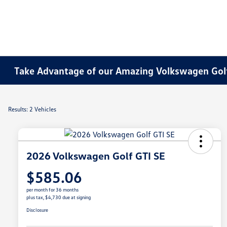
Take Advantage of our Amazing Volkswagen Golf
Results: 2 Vehicles
2026 Volkswagen Golf GTI SE
$585.06
per month for 36 months
plus tax, $4,730 due at signing
Disclosure