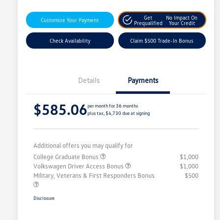
Get
No Impact On
Customize Your Payment
Prequalified
Your Credit
Check Availability
Claim $500 Trade-In Bonus
Details
Payments
$585.06
per month for 36 months
plus tax, $4,730 due at signing
Additional offers you may qualify for
College Graduate Bonus
$1,000
Volkswagen Driver Access Bonus
$1,000
Military, Veterans & First Responders Bonus
$500
Disclosure