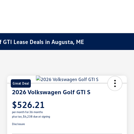
 GTI Lease Deals in Augusta, ME
Great Deal
2026 Volkswagen Golf GTI S
$526.21
per month for 36 months
plus tax, $4,238 due at signing
Disclosure