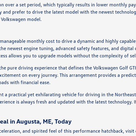
n over a set period, which typically results in lower monthly pay
 and prefer to drive the latest model with the newest technologi
t Volkswagen model.
 manageable monthly cost to drive a dynamic and highly capable 
the newest engine tuning, advanced safety features, and digital 
ess allows you to upgrade models without the complexity of sell
the pure driving experience that defines the Volkswagen Golf GTI
excitement on every journey. This arrangement provides a pred
ads with financial ease.
 a practical yet exhilarating vehicle for driving in the Northeas
erience is always fresh and updated with the latest technology. If
eal in Augusta, ME, Today
celeration, and spirited feel of this performance hatchback, vis