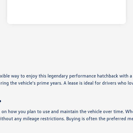
lexible way to enjoy this legendary performance hatchback with
g the vehicle's prime years. A lease is ideal for drivers who lov
?
 on how you plan to use and maintain the vehicle over time. Wh
without any mileage restrictions. Buying is often the preferred 