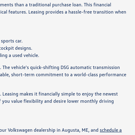
ments than a traditional purchase loan. This financial
cal features. Leasing provides a hassle-free transition when
sports car.
cockpit designs.
ing a used vehicle.
. The vehicle's quick-shifting DSG automatic transmission
ictable, short-term commitment to a world-class performance
t. Leasing makes it financially simple to enjoy the newest
 you value flexibility and desire lower monthly driving
it our Volkswagen dealership in Augusta, ME, and
schedule a