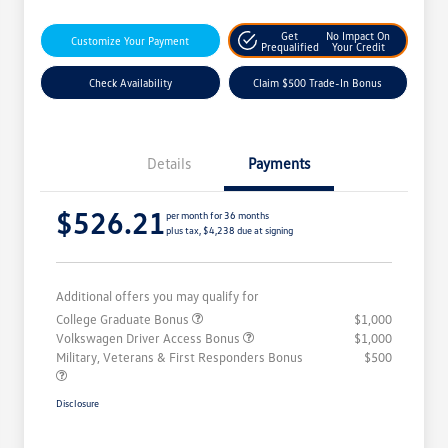
Get
No Impact On
Customize Your Payment
Prequalified
Your Credit
Check Availability
Claim $500 Trade-In Bonus
Details
Payments
$526.21
per month for 36 months
plus tax, $4,238 due at signing
Additional offers you may qualify for
College Graduate Bonus
$1,000
Volkswagen Driver Access Bonus
$1,000
Military, Veterans & First Responders Bonus
$500
Disclosure