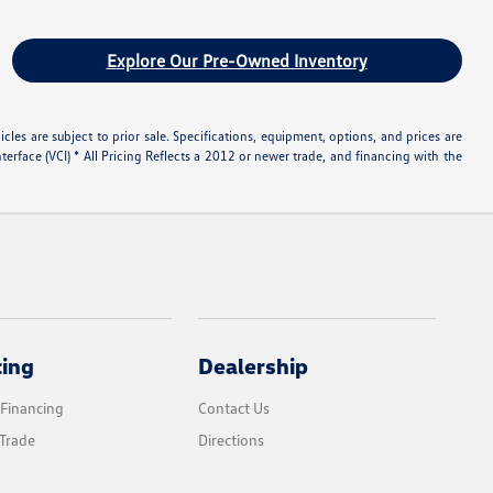
Explore Our Pre-Owned Inventory
les are subject to prior sale. Specifications, equipment, options, and prices are
rface (VCI) * All Pricing Reflects a 2012 or newer trade, and financing with the
cing
Dealership
 Financing
Contact Us
Trade
Directions