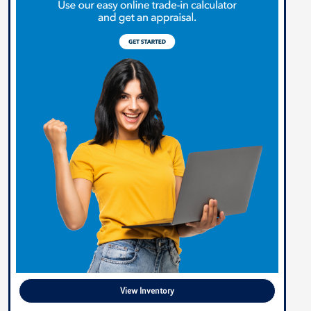
View Inventory