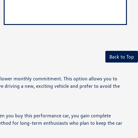
Back to Top
 a lower monthly commitment. This option allows you to
e driving a new, exciting vehicle and prefer to avoid the
en you buy this performance car, you gain complete
method for long-term enthusiasts who plan to keep the car