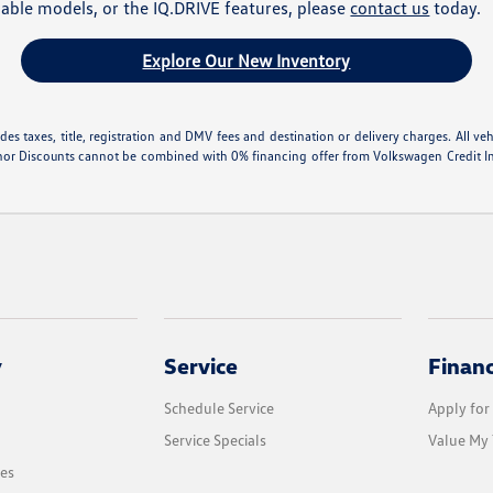
lable models, or the IQ.DRIVE features, please
contact us
today.
Explore Our New Inventory
 taxes, title, registration and DMV fees and destination or delivery charges. All vehic
nor Discounts cannot be combined with 0% financing offer from Volkswagen Credit Inte
y
Service
Finan
Schedule Service
Apply for
Service Specials
Value My 
les