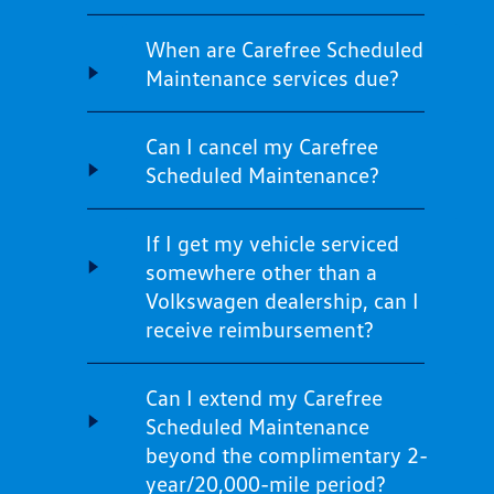
When are Carefree Scheduled
Maintenance services due?
Can I cancel my Carefree
Scheduled Maintenance?
If I get my vehicle serviced
somewhere other than a
Volkswagen dealership, can I
receive reimbursement?
Can I extend my Carefree
Scheduled Maintenance
beyond the complimentary 2-
year/20,000-mile period?