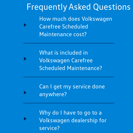
Frequently Asked Questions
How much does Volkswagen
Carefree Scheduled
Maintenance cost?
What is included in
Volkswagen Carefree
Scheduled Maintenance?
Can I get my service done
anywhere?
Why do I have to go to a
Volkswagen dealership for
service?