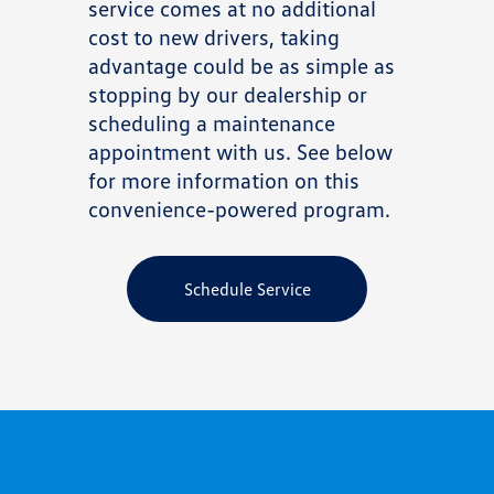
service comes at no additional
cost to new drivers, taking
advantage could be as simple as
stopping by our dealership or
scheduling a maintenance
appointment with us. See below
for more information on this
convenience-powered program.
Schedule Service