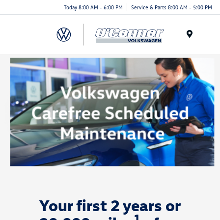
Today 8:00 AM - 6:00 PM
Service & Parts 8:00 AM - 5:00 PM
Menu
Your first 2 years or
1