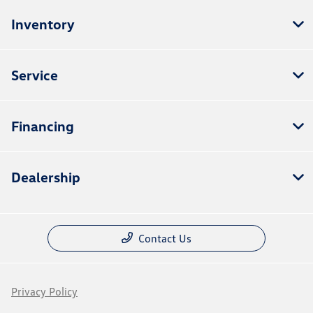
Inventory
Service
Financing
Dealership
Contact Us
Privacy Policy