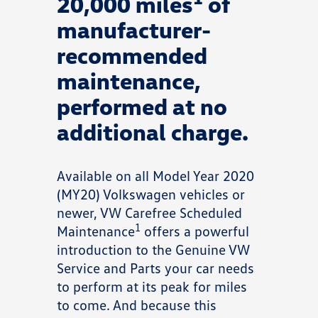
20,000 miles
of
manufacturer-
recommended
maintenance,
performed at no
additional charge.
Available on all Model Year 2020
(MY20) Volkswagen vehicles or
newer, VW Carefree Scheduled
1
Maintenance
offers a powerful
introduction to the Genuine VW
Service and Parts your car needs
to perform at its peak for miles
to come. And because this