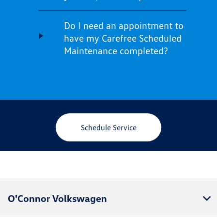
Do I need an appointment to
have my Carefree Scheduled
Maintenance completed?
Schedule Service
O'Connor Volkswagen