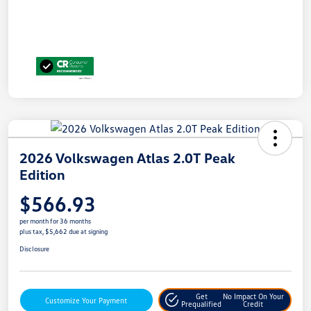
2026 Volkswagen Atlas 2.0T Peak
Edition
$566.93
per month for 36 months
plus tax, $5,662 due at signing
Disclosure
Get
No Impact On Your
Customize Your Payment
Prequalified
Credit