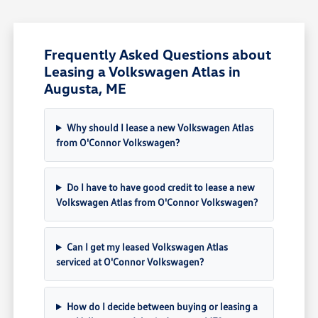
Frequently Asked Questions about
Leasing a Volkswagen Atlas in
Augusta, ME
Why should I lease a new Volkswagen Atlas
from O'Connor Volkswagen?
Do I have to have good credit to lease a new
Volkswagen Atlas from O'Connor Volkswagen?
Can I get my leased Volkswagen Atlas
serviced at O'Connor Volkswagen?
How do I decide between buying or leasing a