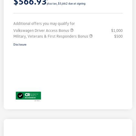
$566.93
plus tax, $5,662 due at signing
Additional offers you may qualify for
Volkswagen Driver Access Bonus
$1,000
Military, Veterans & First Responders Bonus
$500
Disclosure