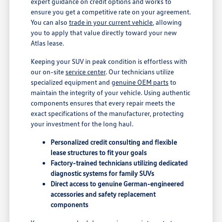
expert guidance on credit options and works to
ensure you get a competitive rate on your agreement.
You can also
trade in your current vehicle
, allowing
you to apply that value directly toward your new
Atlas lease.
Keeping your SUV in peak condition is effortless with
our on-site
service center
. Our technicians utilize
specialized equipment and
genuine OEM parts
to
maintain the integrity of your vehicle. Using authentic
components ensures that every repair meets the
exact specifications of the manufacturer, protecting
your investment for the long haul.
Personalized credit consulting and flexible
lease structures to fit your goals
Factory-trained technicians utilizing dedicated
diagnostic systems for family SUVs
Direct access to genuine German-engineered
accessories and safety replacement
components