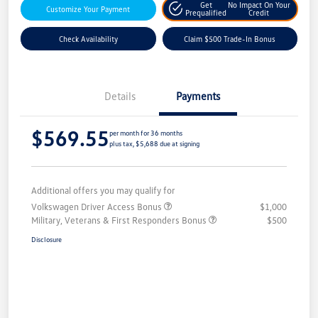
Get
No Impact On Your
Customize Your Payment
Prequalified
Credit
Check Availability
Claim $500 Trade-In Bonus
Details
Payments
$569.55
per month for 36 months
plus tax, $5,688 due at signing
Additional offers you may qualify for
Volkswagen Driver Access Bonus
$1,000
Military, Veterans & First Responders Bonus
$500
Disclosure