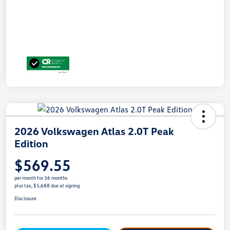
2026 Volkswagen Atlas 2.0T Peak
Edition
$569.55
per month for 36 months
plus tax, $5,688 due at signing
Disclosure