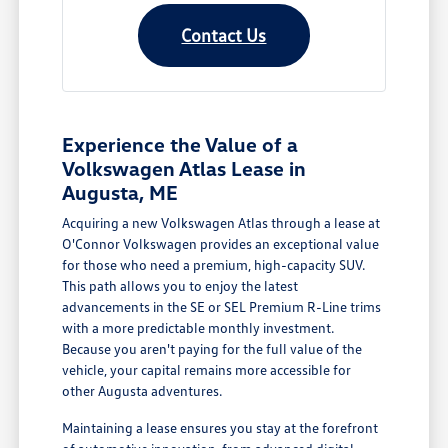
Contact Us
Experience the Value of a
Volkswagen Atlas Lease in
Augusta, ME
Acquiring a new Volkswagen Atlas through a lease at
O'Connor Volkswagen provides an exceptional value
for those who need a premium, high-capacity SUV.
This path allows you to enjoy the latest
advancements in the SE or SEL Premium R-Line trims
with a more predictable monthly investment.
Because you aren't paying for the full value of the
vehicle, your capital remains more accessible for
other Augusta adventures.
Maintaining a lease ensures you stay at the forefront