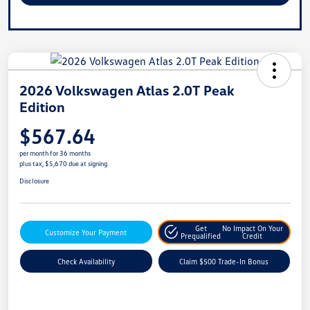
2026 Volkswagen Atlas 2.0T Peak
Edition
$567.64
per month for 36 months
plus tax, $5,670 due at signing
Disclosure
Get
No Impact On Your
Customize Your Payment
Prequalified
Credit
Check Availability
Claim $500 Trade-In Bonus