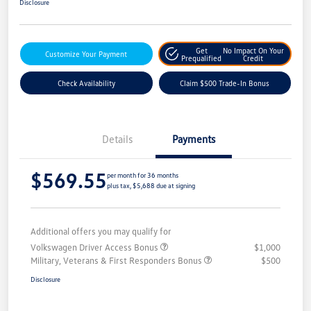
Disclosure
Get
No Impact On Your
Customize Your Payment
Prequalified
Credit
Check Availability
Claim $500 Trade-In Bonus
Details
Payments
$569.55
per month for 36 months
plus tax, $5,688 due at signing
Additional offers you may qualify for
Volkswagen Driver Access Bonus
$1,000
Military, Veterans & First Responders Bonus
$500
Disclosure