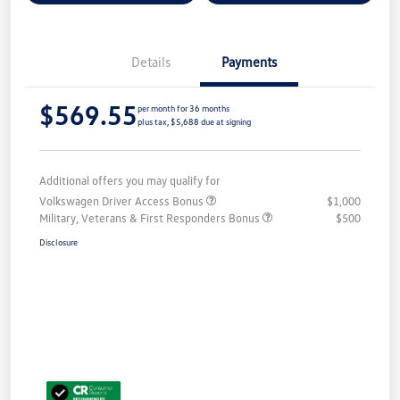
Details
Payments
$569.55
per month for 36 months
plus tax, $5,688 due at signing
Additional offers you may qualify for
Volkswagen Driver Access Bonus
$1,000
Military, Veterans & First Responders Bonus
$500
Disclosure