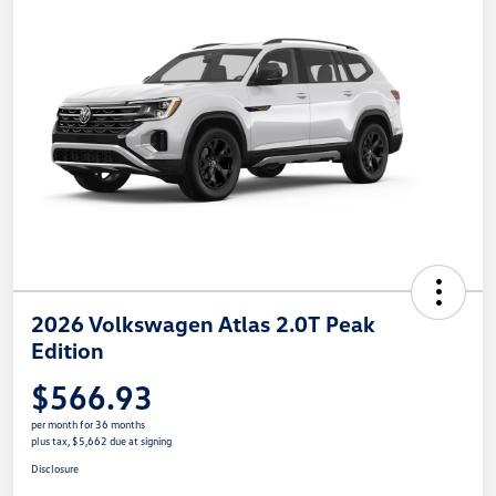
2026 Volkswagen Atlas 2.0T Peak
Edition
$566.93
per month for 36 months
plus tax, $5,662 due at signing
Disclosure