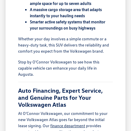
ample space for up to seven adults
A massive cargo storage area that adapts
instantly to your hauling needs
Smarter active safety systems that monitor
your surroundings on busy highways
Whether your day involves a simple commute or a
heavy-duty task, this SUV delivers the reliability and
comfort you expect from the Volkswagen brand.
Stop by O'Connor Volkswagen to see how this
capable vehicle can enhance your daily life in
Augusta.
Auto Financing, Expert Service,
and Genuine Parts for Your
Volkswagen Atlas
At O'Connor Volkswagen, our commitment to your
new Volkswagen Atlas goes far beyond the initial
lease signing. Our
finance department
provides