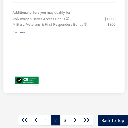
Additional offers you may qualify for
Volkswagen Driver Access Bonus
$1,000
Military, Veterans & First Responders Bonus
$500
Disclosure
1
2
3
Back to Top