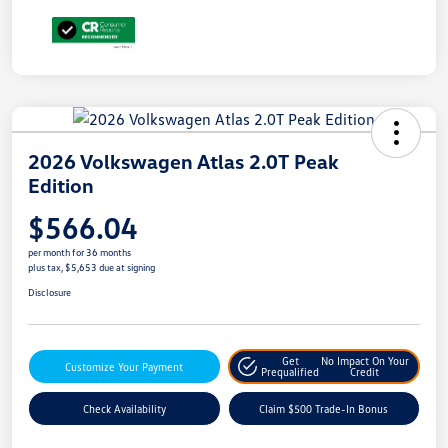
2026 Volkswagen Atlas 2.0T Peak
Edition
$566.04
per month for 36 months
plus tax, $5,653 due at signing
Disclosure
Get
No Impact On Your
Customize Your Payment
Prequalified
Credit
Check Availability
Claim $500 Trade-In Bonus