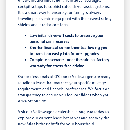
of automotive innovation, from advanced digital
cockpit setups to sophisticated driver-assist systems.
It is a smart way to ensure your family is always
traveling in a vehicle equipped with the newest safety
shields and interior comforts.
Low initial drive-off costs to preserve your
personal cash reserves
Shorter financial commitments allowing you
to transition easily into future upgrades
Complete coverage under the original factory
warranty for stress-free driving
Our professionals at O'Connor Volkswagen are ready
to tailor a lease that matches your specific mileage
requirements and financial preferences. We focus on
transparency to ensure you feel confident when you
drive off our lot.
Visit our Volkswagen dealership in Augusta today to
explore our current lease incentives and see why the
new Atlas is the right fit for your household.