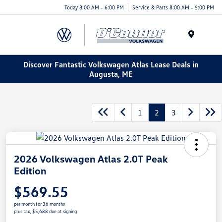
Today 8:00 AM - 6:00 PM
Service & Parts 8:00 AM - 5:00 PM
Menu
Discover Fantastic Volkswagen Atlas Lease Deals in
Augusta, ME
1
2
3
2026 Volkswagen Atlas 2.0T Peak
Edition
$569.55
per month for 36 months
plus tax, $5,688 due at signing