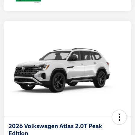
2026 Volkswagen Atlas 2.0T Peak
Edition