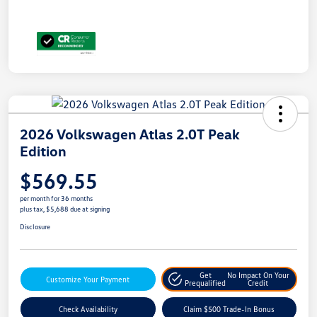
2026 Volkswagen Atlas 2.0T Peak
Edition
$569.55
per month for 36 months
plus tax, $5,688 due at signing
Disclosure
Get
No Impact On Your
Customize Your Payment
Prequalified
Credit
Check Availability
Claim $500 Trade-In Bonus