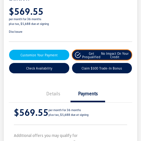
$569.55
per month for 36 months
plus tax, $5,688 due at signing
Disclosure
Get
No Impact On Your
Customize Your Payment
Prequalified
Credit
Check Availability
Claim $500 Trade-In Bonus
Details
Payments
$569.55
per month for 36 months
plus tax, $5,688 due at signing
Additional offers you may qualify for