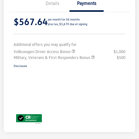
Details
Payments
$567.64
per month for 36 months
plus tax, $5,670 due at signing
Additional offers you may qualify for
Volkswagen Driver Access Bonus
$1,000
Military, Veterans & First Responders Bonus
$500
Disclosure