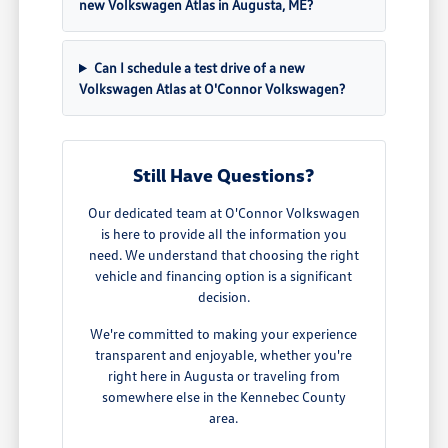
new Volkswagen Atlas in Augusta, ME?
Can I schedule a test drive of a new
Volkswagen Atlas at O'Connor Volkswagen?
Still Have Questions?
Our dedicated team at O'Connor Volkswagen
is here to provide all the information you
need. We understand that choosing the right
vehicle and financing option is a significant
decision.
We're committed to making your experience
transparent and enjoyable, whether you're
right here in Augusta or traveling from
somewhere else in the Kennebec County
area.