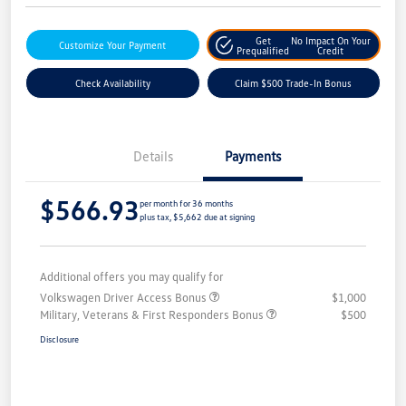
Get
No Impact On Your
Customize Your Payment
Prequalified
Credit
Check Availability
Claim $500 Trade-In Bonus
Details
Payments
$566.93
per month for 36 months
plus tax, $5,662 due at signing
Additional offers you may qualify for
Volkswagen Driver Access Bonus
$1,000
Military, Veterans & First Responders Bonus
$500
Disclosure