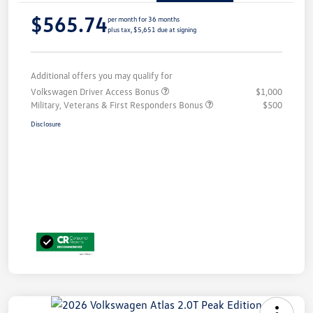
$565.74
per month for 36 months
plus tax, $5,651 due at signing
Additional offers you may qualify for
Volkswagen Driver Access Bonus
$1,000
Military, Veterans & First Responders Bonus
$500
Disclosure