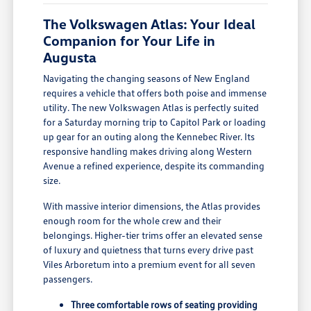
The Volkswagen Atlas: Your Ideal
Companion for Your Life in
Augusta
Navigating the changing seasons of New England
requires a vehicle that offers both poise and immense
utility. The new Volkswagen Atlas is perfectly suited
for a Saturday morning trip to Capitol Park or loading
up gear for an outing along the Kennebec River. Its
responsive handling makes driving along Western
Avenue a refined experience, despite its commanding
size.
With massive interior dimensions, the Atlas provides
enough room for the whole crew and their
belongings. Higher-tier trims offer an elevated sense
of luxury and quietness that turns every drive past
Viles Arboretum into a premium event for all seven
passengers.
Three comfortable rows of seating providing