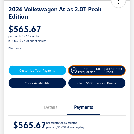
2026 Volkswagen Atlas 2.0T Peak
Edition
$565.67
per month for 36 months
plus tax, $5,650 due at signing
Disclosure
Get
No Impact On Your
Customize Your Payment
Prequalified
Credit
Check Availability
Claim $500 Trade-In Bonus
Details
Payments
$565.67
per month for 36 months
plus tax, $5,650 due at signing