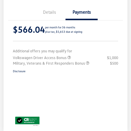
Details
Payments
$566.04
per month for 36 months
plus tax, $5,653 due at signing
Additional offers you may qualify for
Volkswagen Driver Access Bonus
$1,000
Military, Veterans & First Responders Bonus
$500
Disclosure