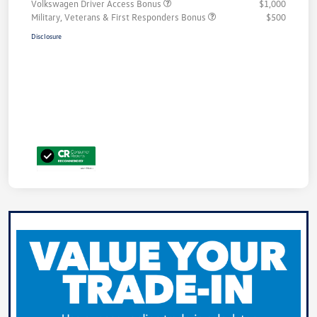
Volkswagen Driver Access Bonus
$1,000
Military, Veterans & First Responders Bonus
$500
Disclosure