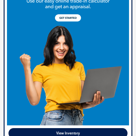
View Inventory