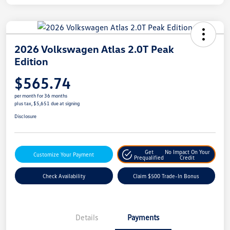
2026 Volkswagen Atlas 2.0T Peak
Edition
$565.74
per month for 36 months
plus tax, $5,651 due at signing
Disclosure
Get
No Impact On Your
Customize Your Payment
Prequalified
Credit
Check Availability
Claim $500 Trade-In Bonus
Details
Payments