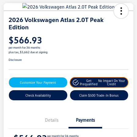
2026 Volkswagen Atlas 2.0T Peak
Edition
$566.93
per month for 36 months
plus tax, $5,662 due at signing
Disclosure
Get
No Impact On Your
Customize Your Payment
Prequalified
Credit
Check Availability
Claim $500 Trade-In Bonus
Details
Payments
per month for 36 months