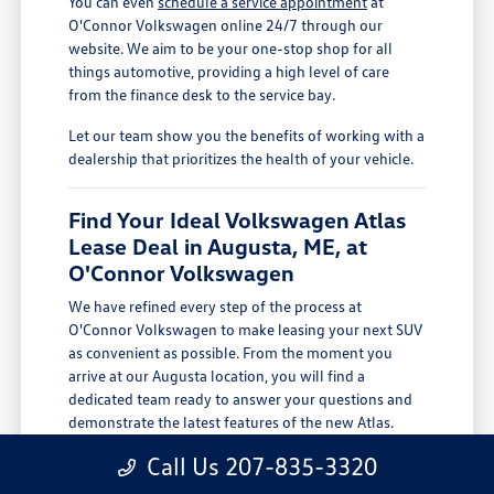
You can even
schedule a service appointment
at
O'Connor Volkswagen online 24/7 through our
website. We aim to be your one-stop shop for all
things automotive, providing a high level of care
from the finance desk to the service bay.
Let our team show you the benefits of working with a
dealership that prioritizes the health of your vehicle.
Find Your Ideal Volkswagen Atlas
Lease Deal in Augusta, ME, at
O'Connor Volkswagen
We have refined every step of the process at
O'Connor Volkswagen to make leasing your next SUV
as convenient as possible. From the moment you
arrive at our Augusta location, you will find a
dedicated team ready to answer your questions and
demonstrate the latest features of the new Atlas.
Call Us 207-835-3320
We offer flexible scheduling options to
accommodate your busy life in Augusta, ME. We aim