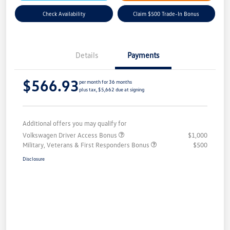
Check Availability
Claim $500 Trade-In Bonus
Details
Payments
$566.93
per month for 36 months
plus tax, $5,662 due at signing
Additional offers you may qualify for
Volkswagen Driver Access Bonus
$1,000
Military, Veterans & First Responders Bonus
$500
Disclosure