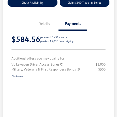
Check Availability
Claim $500 Trade-In Bonus
Details
Payments
$584.56
per month for 36 months
plus tax, $5,836 due at signing
Additional offers you may qualify for
Volkswagen Driver Access Bonus
$1,000
Military, Veterans & First Responders Bonus
$500
Disclosure