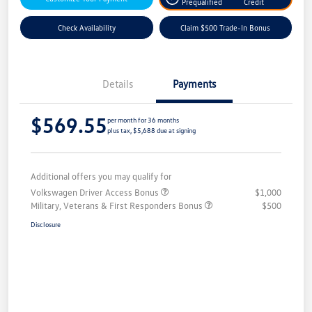
Prequalified
Credit
Check Availability
Claim $500 Trade-In Bonus
Details
Payments
$569.55
per month for 36 months
plus tax, $5,688 due at signing
Additional offers you may qualify for
Volkswagen Driver Access Bonus
$1,000
Military, Veterans & First Responders Bonus
$500
Disclosure