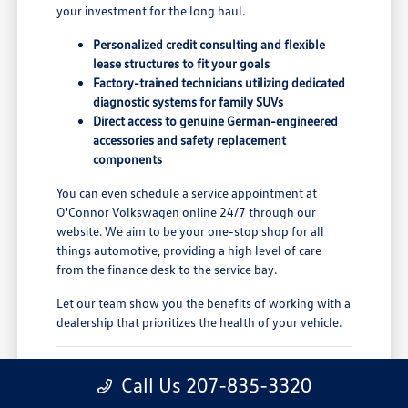
your investment for the long haul.
Personalized credit consulting and flexible
lease structures to fit your goals
Factory-trained technicians utilizing dedicated
diagnostic systems for family SUVs
Direct access to genuine German-engineered
accessories and safety replacement
components
You can even
schedule a service appointment
at
O'Connor Volkswagen online 24/7 through our
website. We aim to be your one-stop shop for all
things automotive, providing a high level of care
from the finance desk to the service bay.
Let our team show you the benefits of working with a
dealership that prioritizes the health of your vehicle.
Find Your Ideal Volkswagen Atlas
Call Us 207-835-3320
Lease Deal in Augusta, ME, at