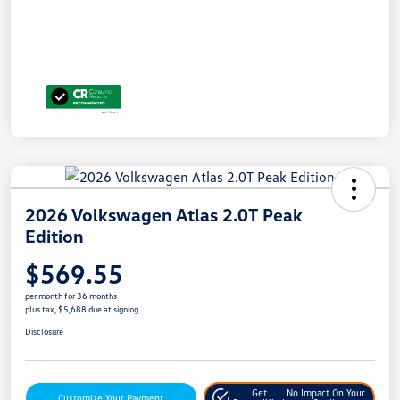
2026 Volkswagen Atlas 2.0T Peak
Edition
$569.55
per month for 36 months
plus tax, $5,688 due at signing
Disclosure
Get
No Impact On Your
Customize Your Payment