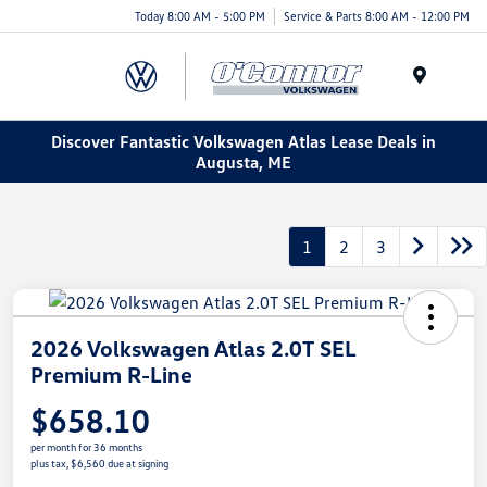
Today 8:00 AM - 5:00 PM
Service & Parts 8:00 AM - 12:00 PM
Menu
Discover Fantastic Volkswagen Atlas Lease Deals in
Augusta, ME
1
2
3
2026 Volkswagen Atlas 2.0T SEL
Premium R-Line
$658.10
per month for 36 months
plus tax, $6,560 due at signing