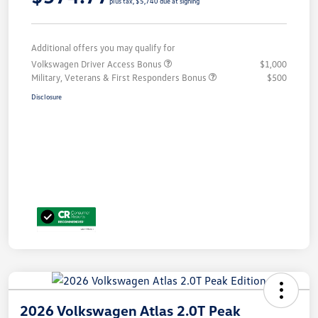
plus tax, $5,740 due at signing
Additional offers you may qualify for
Volkswagen Driver Access Bonus
$1,000
Military, Veterans & First Responders Bonus
$500
Disclosure
2026 Volkswagen Atlas 2.0T Peak