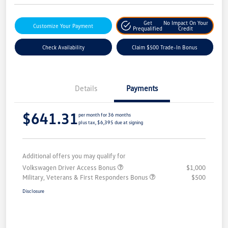
Get
No Impact On Your
Customize Your Payment
Prequalified
Credit
Check Availability
Claim $500 Trade-In Bonus
Details
Payments
$641.31
per month for 36 months
plus tax, $6,395 due at signing
Additional offers you may qualify for
Volkswagen Driver Access Bonus
$1,000
Military, Veterans & First Responders Bonus
$500
Disclosure