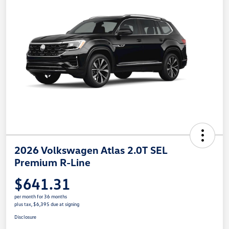
2026 Volkswagen Atlas 2.0T SEL
Premium R-Line
$641.31
per month for 36 months
plus tax, $6,395 due at signing
Disclosure