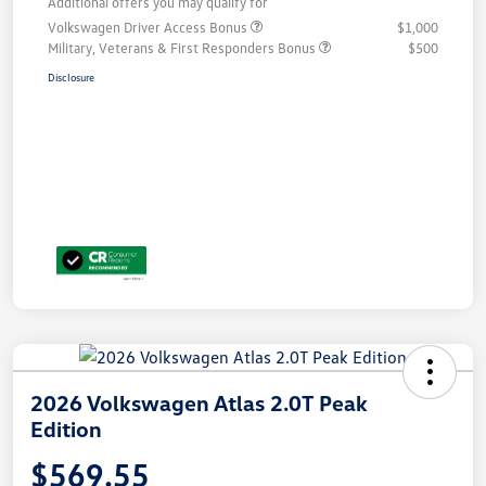
Additional offers you may qualify for
Volkswagen Driver Access Bonus
$1,000
Military, Veterans & First Responders Bonus
$500
Disclosure
2026 Volkswagen Atlas 2.0T Peak
Edition
$569.55