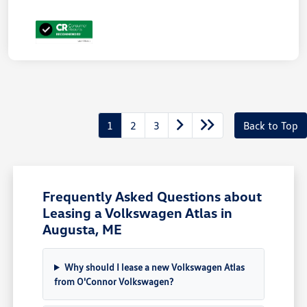
1
2
3
Back to Top
Frequently Asked Questions about
Leasing a Volkswagen Atlas in
Augusta, ME
Why should I lease a new Volkswagen Atlas
from O'Connor Volkswagen?