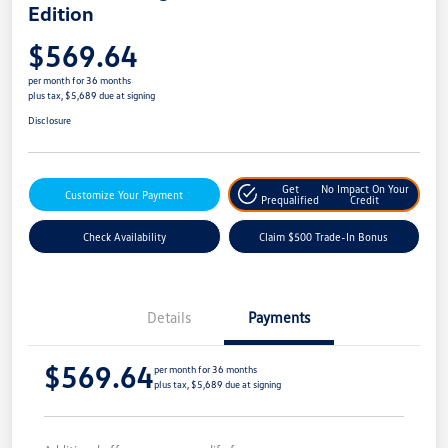
Edition
$569.64
per month for 36 months
plus tax, $5,689 due at signing
Disclosure
Get
No Impact On Your
Customize Your Payment
Prequalified
Credit
Check Availability
Claim $500 Trade-In Bonus
Details
Payments
$569.64
per month for 36 months
plus tax, $5,689 due at signing