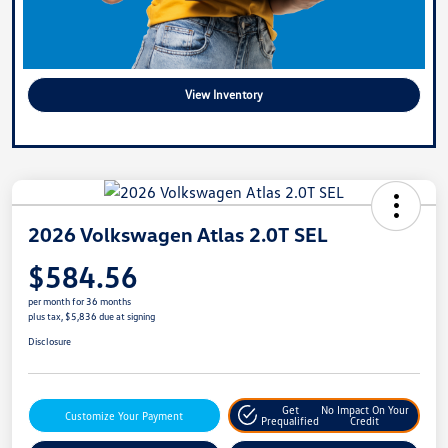
View Inventory
2026 Volkswagen Atlas 2.0T SEL
$584.56
per month for 36 months
plus tax, $5,836 due at signing
Disclosure
Get
No Impact On Your
Customize Your Payment
Prequalified
Credit