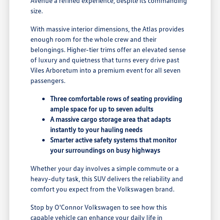
Avenue a refined experience, despite its commanding
size.
With massive interior dimensions, the Atlas provides
enough room for the whole crew and their
belongings. Higher-tier trims offer an elevated sense
of luxury and quietness that turns every drive past
Viles Arboretum into a premium event for all seven
passengers.
Three comfortable rows of seating providing
ample space for up to seven adults
A massive cargo storage area that adapts
instantly to your hauling needs
Smarter active safety systems that monitor
your surroundings on busy highways
Whether your day involves a simple commute or a
heavy-duty task, this SUV delivers the reliability and
comfort you expect from the Volkswagen brand.
Stop by O'Connor Volkswagen to see how this
capable vehicle can enhance your daily life in