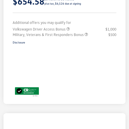
$654.58
plus tax, $6,526 due at signing
Additional offers you may qualify for
Volkswagen Driver Access Bonus
$1,000
Military, Veterans & First Responders Bonus
$500
Disclosure