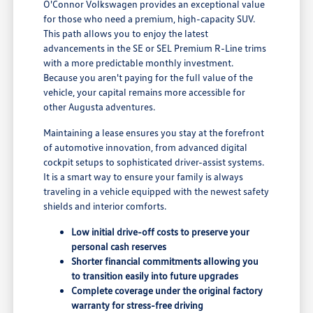
O'Connor Volkswagen provides an exceptional value
for those who need a premium, high-capacity SUV.
This path allows you to enjoy the latest
advancements in the SE or SEL Premium R-Line trims
with a more predictable monthly investment.
Because you aren't paying for the full value of the
vehicle, your capital remains more accessible for
other Augusta adventures.
Maintaining a lease ensures you stay at the forefront
of automotive innovation, from advanced digital
cockpit setups to sophisticated driver-assist systems.
It is a smart way to ensure your family is always
traveling in a vehicle equipped with the newest safety
shields and interior comforts.
Low initial drive-off costs to preserve your
personal cash reserves
Shorter financial commitments allowing you
to transition easily into future upgrades
Complete coverage under the original factory
warranty for stress-free driving