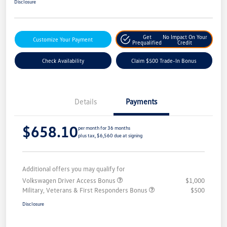
Disclosure
Get
No Impact On Your
Customize Your Payment
Prequalified
Credit
Check Availability
Claim $500 Trade-In Bonus
Details
Payments
$658.10
per month for 36 months
plus tax, $6,560 due at signing
Additional offers you may qualify for
Volkswagen Driver Access Bonus
$1,000
Military, Veterans & First Responders Bonus
$500
Disclosure