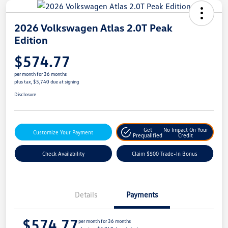
2026 Volkswagen Atlas 2.0T Peak
Edition
$574.77
per month for 36 months
plus tax, $5,740 due at signing
Disclosure
Get
No Impact On Your
Customize Your Payment
Prequalified
Credit
Check Availability
Claim $500 Trade-In Bonus
Details
Payments
$574.77
per month for 36 months