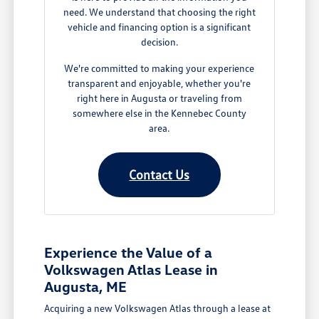
need. We understand that choosing the right
vehicle and financing option is a significant
decision.
We're committed to making your experience
transparent and enjoyable, whether you're
right here in Augusta or traveling from
somewhere else in the Kennebec County
area.
Contact Us
Experience the Value of a
Volkswagen Atlas Lease in
Augusta, ME
Acquiring a new Volkswagen Atlas through a lease at