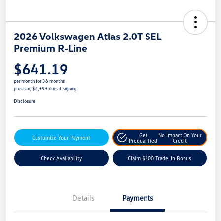
2026 Volkswagen Atlas 2.0T SEL
Premium R-Line
$641.19
per month for 36 months
plus tax, $6,393 due at signing
Disclosure
Get
No Impact On Your
Customize Your Payment
Prequalified
Credit
Check Availability
Claim $500 Trade-In Bonus
Details
Payments