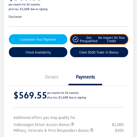
per month for 36 months
plus tax, $5,688 due at signing
Disclosure
Get
No Impact On Your
Customize Your Payment
Prequalified
Credit
Check Availability
Claim $500 Trade-In Bonus
Details
Payments
$569.55
per month for 36 months
plus tax, $5,688 due at signing
Additional offers you may qualify for
Volkswagen Driver Access Bonus
$1,000
Military, Veterans & First Responders Bonus
$500