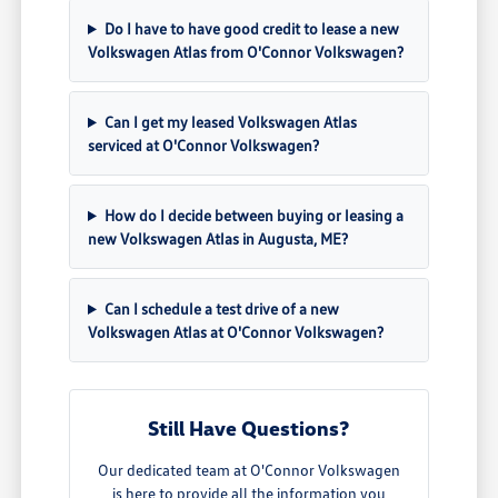
Do I have to have good credit to lease a new
Volkswagen Atlas from O'Connor Volkswagen?
Can I get my leased Volkswagen Atlas
serviced at O'Connor Volkswagen?
How do I decide between buying or leasing a
new Volkswagen Atlas in Augusta, ME?
Can I schedule a test drive of a new
Volkswagen Atlas at O'Connor Volkswagen?
Still Have Questions?
Our dedicated team at O'Connor Volkswagen
is here to provide all the information you