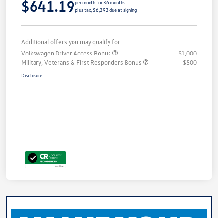
$641.19
per month for 36 months
plus tax, $6,393 due at signing
Additional offers you may qualify for
Volkswagen Driver Access Bonus
$1,000
Military, Veterans & First Responders Bonus
$500
Disclosure