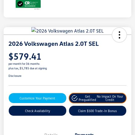
2026 Volkswagen Atlas 2.0T SEL
$579.41
per month for 36 months
plus tax, $5,785 due at signing
Disclosure
Get
No Impact On Your
Customize Your Payment
Prequalified
Credit
Check Availability
Claim $500 Trade-In Bonus
Details
Payments