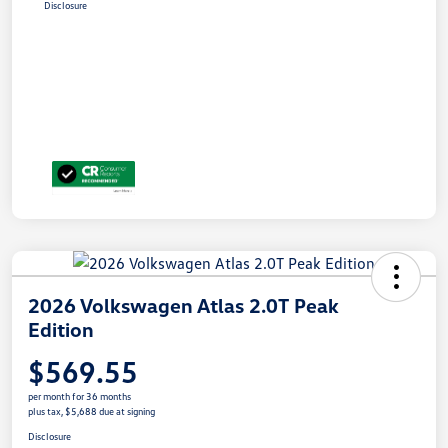
Disclosure
2026 Volkswagen Atlas 2.0T Peak
Edition
$569.55
per month for 36 months
plus tax, $5,688 due at signing
Disclosure