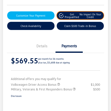
Get
No Impact On Your
Customize Your Payment
Prequalified
Credit
Check Availability
Claim $500 Trade-In Bonus
Details
Payments
$569.55
per month for 36 months
plus tax, $5,688 due at signing
Additional offers you may qualify for
Volkswagen Driver Access Bonus
$1,000
Military, Veterans & First Responders Bonus
$500
Disclosure