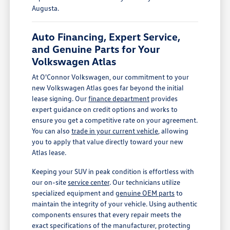
Augusta.
Auto Financing, Expert Service,
and Genuine Parts for Your
Volkswagen Atlas
At O'Connor Volkswagen, our commitment to your
new Volkswagen Atlas goes far beyond the initial
lease signing. Our
finance department
provides
expert guidance on credit options and works to
ensure you get a competitive rate on your agreement.
You can also
trade in your current vehicle
, allowing
you to apply that value directly toward your new
Atlas lease.
Keeping your SUV in peak condition is effortless with
our on-site
service center
. Our technicians utilize
specialized equipment and
genuine OEM parts
to
maintain the integrity of your vehicle. Using authentic
components ensures that every repair meets the
exact specifications of the manufacturer, protecting