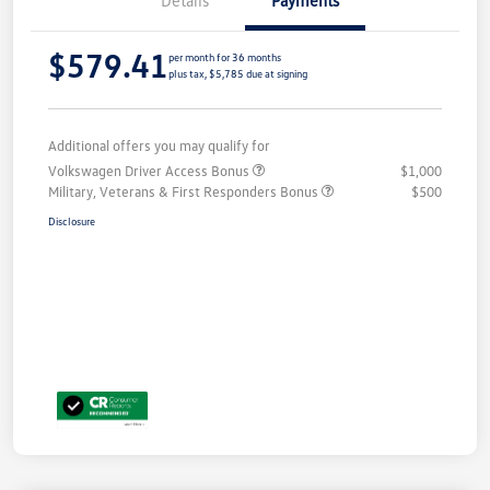
$579.41
per month for 36 months
plus tax, $5,785 due at signing
Additional offers you may qualify for
Volkswagen Driver Access Bonus
$1,000
Military, Veterans & First Responders Bonus
$500
Disclosure