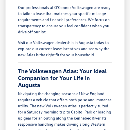
Our professionals at O'Connor Volkswagen are ready
to tailor a lease that matches your specific mileage
requirements and financial preferences. We focus on
transparency to ensure you feel confident when you
drive off our lot.
Visit our Volkswagen dealership in Augusta today to
explore our current lease incentives and see why the
new Atlas is the right fit for your household.
The Volkswagen Atlas: Your Ideal
Companion for Your Life in
Augusta
Navigating the changing seasons of New England
requires a vehicle that offers both poise and immense
utility. The new Volkswagen Atlas is perfectly suited
for a Saturday morning trip to Capitol Park or loading
up gear for an outing along the Kennebec River. Its
responsive handling makes driving along Western