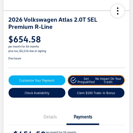
2026 Volkswagen Atlas 2.0T SEL
Premium R-Line
$654.58
per month for 36 months
plus tax, $6,526 due at signing
Disclosure
Get
No Impact On Your
Customize Your Payment
Prequalified
Credit
Check Availability
Claim $500 Trade-In Bonus
Details
Payments
per month for 36 months