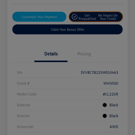
Get
No Impact On
Customize Your Payment
Prequalified
Your Credit
Claim Your Bonus Offer
Details
Pricing
Vin
3VV8C7B22SM053463
Stock #
WH5050
Model Code
#CL22SR
Exterior
Black
Interior
Black
Drivetrain
AWD