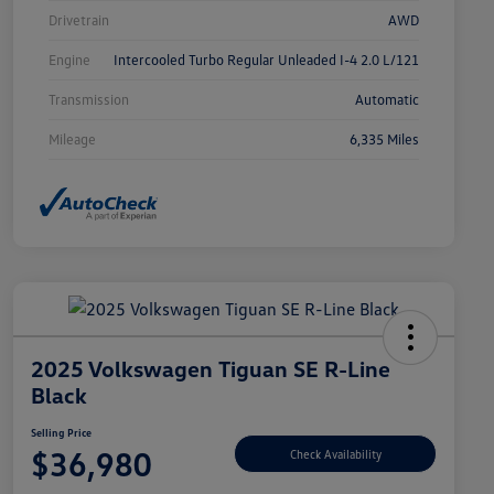
Drivetrain
AWD
Engine
Intercooled Turbo Regular Unleaded I-4 2.0 L/121
Transmission
Automatic
Mileage
6,335 Miles
2025 Volkswagen Tiguan SE R-Line
Black
Selling Price
$36,980
Check Availability