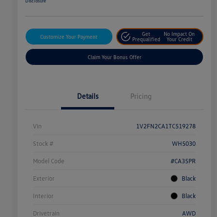
Disclosure
Get
No Impact On
Customize Your Payment
Prequalified
Your Credit
Claim Your Bonus Offer
Details
Pricing
Vin
1V2FN2CA1TC519278
Stock #
WH5030
Model Code
#CA35PR
Exterior
Black
Interior
Black
Drivetrain
AWD