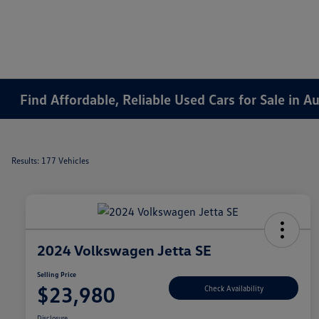
Find Affordable, Reliable Used Cars for Sale in 
Results: 177 Vehicles
2024 Volkswagen Jetta SE
Selling Price
$23,980
Check Availability
Disclosure