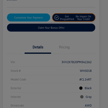
Get
No Impact On
Customize Your Payment
Prequalified
Your Credit
Claim Your Bonus Offer
Details
Pricing
Vin
3VV2X7B20PM342262
Stock #
WH5018
Model Code
#CL14RT
Exterior
Black
Interior
Gray
Drivetrain
AWD