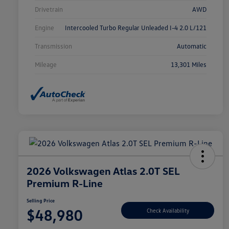
Drivetrain
AWD
Engine
Intercooled Turbo Regular Unleaded I-4 2.0 L/121
Transmission
Automatic
Mileage
13,301 Miles
2026 Volkswagen Atlas 2.0T SEL
Premium R-Line
Selling Price
$48,980
Check Availability