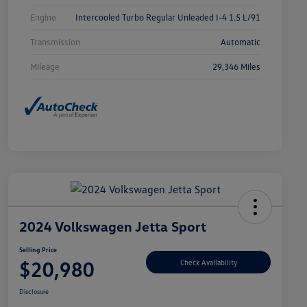
Engine
Intercooled Turbo Regular Unleaded I-4 1.5 L/91
Transmission
Automatic
Mileage
29,346 Miles
2024 Volkswagen Jetta Sport
Selling Price
$20,980
Check Availability
Disclosure