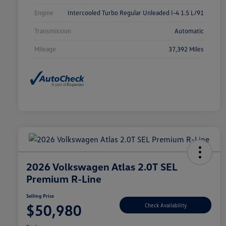
Engine
Intercooled Turbo Regular Unleaded I-4 1.5 L/91
Transmission
Automatic
Mileage
37,392 Miles
2026 Volkswagen Atlas 2.0T SEL
Premium R-Line
Selling Price
$50,980
Check Availability