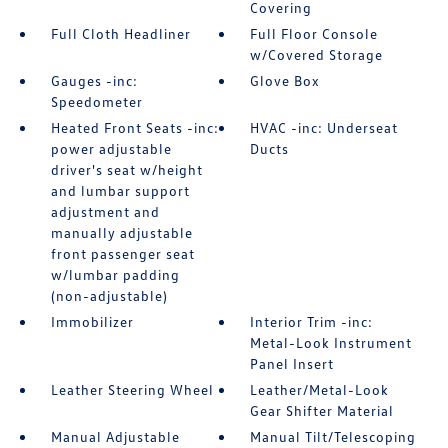
Covering
Full Cloth Headliner
Full Floor Console
w/Covered Storage
Gauges -inc:
Glove Box
Speedometer
Heated Front Seats -inc:
HVAC -inc: Underseat
power adjustable
Ducts
driver's seat w/height
and lumbar support
adjustment and
manually adjustable
front passenger seat
w/lumbar padding
(non-adjustable)
Immobilizer
Interior Trim -inc:
Metal-Look Instrument
Panel Insert
Leather Steering Wheel
Leather/Metal-Look
Gear Shifter Material
Manual Adjustable
Manual Tilt/Telescoping