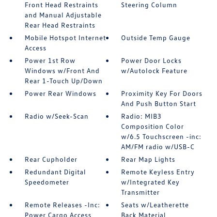
Front Head Restraints
Steering Column
and Manual Adjustable
Rear Head Restraints
Mobile Hotspot Internet
Outside Temp Gauge
Access
Power 1st Row
Power Door Locks
Windows w/Front And
w/Autolock Feature
Rear 1-Touch Up/Down
Power Rear Windows
Proximity Key For Doors
And Push Button Start
Radio w/Seek-Scan
Radio: MIB3
Composition Color
w/6.5 Touchscreen -inc:
AM/FM radio w/USB-C
Rear Cupholder
Rear Map Lights
Redundant Digital
Remote Keyless Entry
Speedometer
w/Integrated Key
Transmitter
Remote Releases -Inc:
Seats w/Leatherette
Power Cargo Access
Back Material