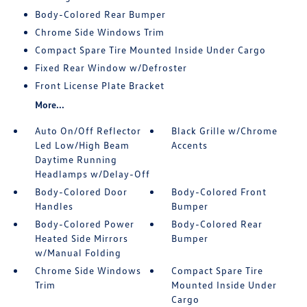
Body-Colored Rear Bumper
Chrome Side Windows Trim
Compact Spare Tire Mounted Inside Under Cargo
Fixed Rear Window w/Defroster
Front License Plate Bracket
More...
Auto On/Off Reflector
Black Grille w/Chrome
Led Low/High Beam
Accents
Daytime Running
Headlamps w/Delay-Off
Body-Colored Door
Body-Colored Front
Handles
Bumper
Body-Colored Power
Body-Colored Rear
Heated Side Mirrors
Bumper
w/Manual Folding
Chrome Side Windows
Compact Spare Tire
Trim
Mounted Inside Under
Cargo