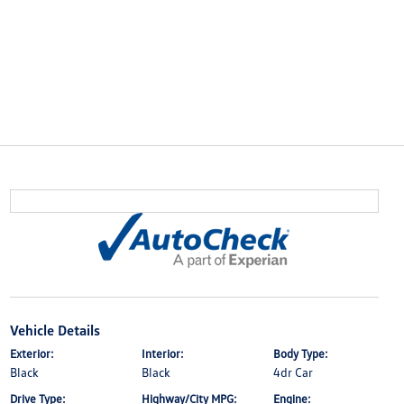
Vehicle Details
Exterior:
Interior:
Body Type:
Black
Black
4dr Car
Drive Type:
Highway/City MPG:
Engine: