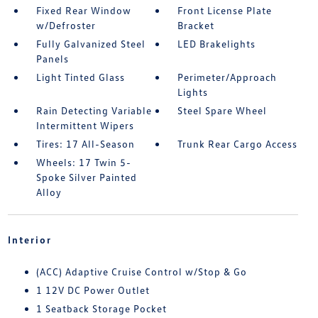
Fixed Rear Window
Front License Plate
w/Defroster
Bracket
Fully Galvanized Steel
LED Brakelights
Panels
Light Tinted Glass
Perimeter/Approach
Lights
Rain Detecting Variable
Steel Spare Wheel
Intermittent Wipers
Tires: 17 All-Season
Trunk Rear Cargo Access
Wheels: 17 Twin 5-
Spoke Silver Painted
Alloy
Interior
(ACC) Adaptive Cruise Control w/Stop & Go
1 12V DC Power Outlet
1 Seatback Storage Pocket