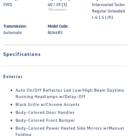
FWD
40 / 29
[3]
Intercooled Turbo
*EPA estimated
Regular Unleaded
I-4 1.5 L/91
Transmission:
Model Code:
Automatic
BU44RS
Specifications
Exterior
Auto On/Off Reflector Led Low/High Beam Daytime
Running Headlamps w/Delay-Off
Black Grille w/Chrome Accents
Body-Colored Door Handles
Body-Colored Front Bumper
Body-Colored Power Heated Side Mirrors w/Manual
Folding