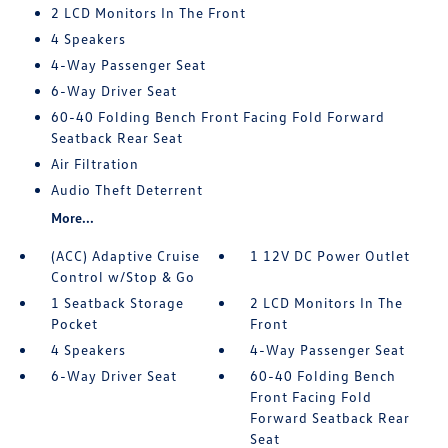
2 LCD Monitors In The Front
4 Speakers
4-Way Passenger Seat
6-Way Driver Seat
60-40 Folding Bench Front Facing Fold Forward
Seatback Rear Seat
Air Filtration
Audio Theft Deterrent
More...
(ACC) Adaptive Cruise
1 12V DC Power Outlet
Control w/Stop & Go
1 Seatback Storage
2 LCD Monitors In The
Pocket
Front
4 Speakers
4-Way Passenger Seat
6-Way Driver Seat
60-40 Folding Bench
Front Facing Fold
Forward Seatback Rear
Seat