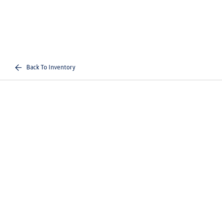
Back To Inventory