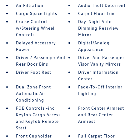
Air Filtration
Audio Theft Deterrent
Cargo Space Lights
Carpet Floor Trim
Cruise Control
Day-Night Auto-
w/Steering Wheel
Dimming Rearview
Controls
Mirror
Delayed Accessory
Digital/Analog
Power
Appearance
Driver / Passenger And
Driver And Passenger
Rear Door Bins
Visor Vanity Mirrors
Driver Foot Rest
Driver Information
Center
Dual Zone Front
Fade-To-Off Interior
Automatic Air
Lighting
Conditioning
FOB Controls -inc:
Front Center Armrest
Keyfob Cargo Access
and Rear Center
and Keyfob Remote
Armrest
Start
Front Cupholder
Full Carpet Floor