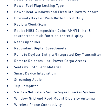
Power Fuel Flap Locking Type
Power Rear Windows and Fixed 3rd Row Windows
Proximity Key For Push Button Start Only
Radio w/Seek-Scan
Radio: MIB3 Composition Color AM/FM -inc: 8
touchscreen multifunction center display
Rear Cupholder
Redundant Digital Speedometer
Remote Keyless Entry w/Integrated Key Transmitter
Remote Releases -Inc: Power Cargo Access
Seats w/Cloth Back Material
Smart Device Integration
Streaming Audio
Trip Computer
VW Car-Net Safe & Secure 5-year Tracker System
Window Grid And Roof Mount Diversity Antenna
Wireless Phone Connectivity