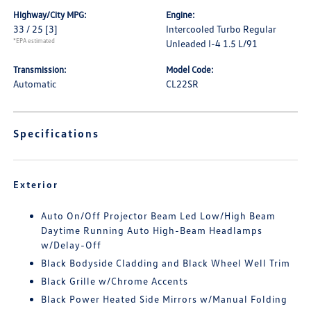
Highway/City MPG:
Engine:
33 / 25
[3]
Intercooled Turbo Regular
*EPA estimated
Unleaded I-4 1.5 L/91
Transmission:
Model Code:
Automatic
CL22SR
Specifications
Exterior
Auto On/Off Projector Beam Led Low/High Beam
Daytime Running Auto High-Beam Headlamps
w/Delay-Off
Black Bodyside Cladding and Black Wheel Well Trim
Black Grille w/Chrome Accents
Black Power Heated Side Mirrors w/Manual Folding