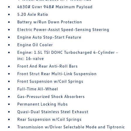
4630# Gvwr 948# Maximum Payload
5.20 Axle Ratio
Battery w/Run Down Protection
Electric Power-Assist Speed-Sensing Steering
Engine Auto Stop-Start Feature
Engine Oil Cooler
Engine: 1.5L TSI DOHC Turbocharged 4-Cylinder -
inc: 16-valve
Front And Rear Anti-Roll Bars
Front Strut Rear Multi-Link Suspension
Front Suspension w/Coil Springs
Full-Time All-Wheel
Gas-Pressurized Shock Absorbers
Permanent Locking Hubs
Quasi-Dual Stainless Steel Exhaust
Rear Suspension w/Coil Springs
Transmission w/Driver Selectable Mode and Tiptronic