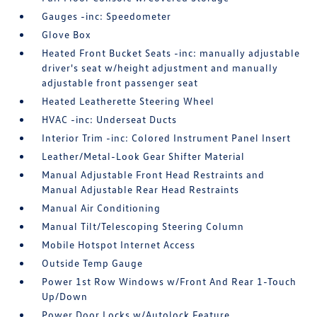
Gauges -inc: Speedometer
Glove Box
Heated Front Bucket Seats -inc: manually adjustable
driver's seat w/height adjustment and manually
adjustable front passenger seat
Heated Leatherette Steering Wheel
HVAC -inc: Underseat Ducts
Interior Trim -inc: Colored Instrument Panel Insert
Leather/Metal-Look Gear Shifter Material
Manual Adjustable Front Head Restraints and
Manual Adjustable Rear Head Restraints
Manual Air Conditioning
Manual Tilt/Telescoping Steering Column
Mobile Hotspot Internet Access
Outside Temp Gauge
Power 1st Row Windows w/Front And Rear 1-Touch
Up/Down
Power Door Locks w/Autolock Feature