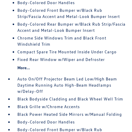
Body-Colored Door Handles
Body-Colored Front Bumper w/Black Rub
Strip/Fascia Accent and Metal-Look Bumper Insert
Body-Colored Rear Bumper w/Black Rub Strip/Fascia
Accent and Metal-Look Bumper Insert
Chrome Side Windows Trim and Black Front
Windshield Trim
Compact Spare Tire Mounted Inside Under Cargo
Fixed Rear Window w/Wiper and Defroster
More...
Auto On/Off Projector Beam Led Low/High Beam
Daytime Running Auto High-Beam Headlamps
w/Delay-Off
Black Bodyside Cladding and Black Wheel Well Trim
Black Grille w/Chrome Accents
Black Power Heated Side Mirrors w/Manual Folding
Body-Colored Door Handles
Body-Colored Front Bumper w/Black Rub