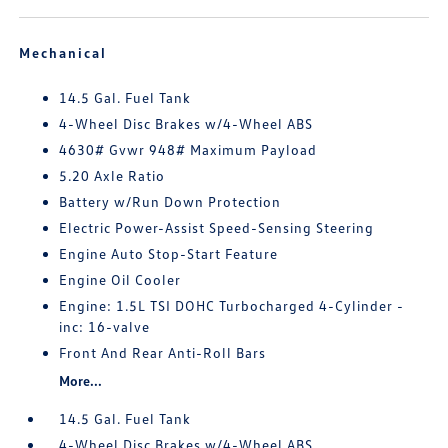
Mechanical
14.5 Gal. Fuel Tank
4-Wheel Disc Brakes w/4-Wheel ABS
4630# Gvwr 948# Maximum Payload
5.20 Axle Ratio
Battery w/Run Down Protection
Electric Power-Assist Speed-Sensing Steering
Engine Auto Stop-Start Feature
Engine Oil Cooler
Engine: 1.5L TSI DOHC Turbocharged 4-Cylinder -
inc: 16-valve
Front And Rear Anti-Roll Bars
More...
14.5 Gal. Fuel Tank
4-Wheel Disc Brakes w/4-Wheel ABS