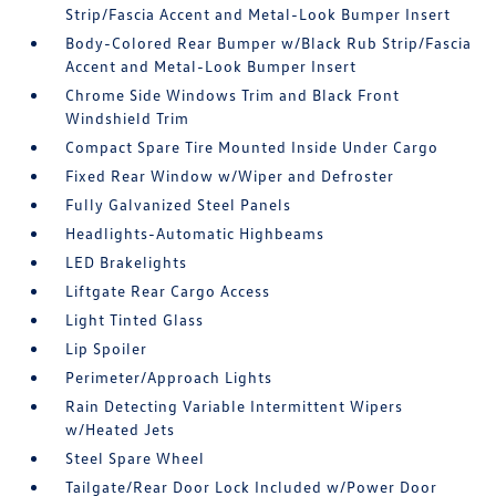
Strip/Fascia Accent and Metal-Look Bumper Insert
Body-Colored Rear Bumper w/Black Rub Strip/Fascia
Accent and Metal-Look Bumper Insert
Chrome Side Windows Trim and Black Front
Windshield Trim
Compact Spare Tire Mounted Inside Under Cargo
Fixed Rear Window w/Wiper and Defroster
Fully Galvanized Steel Panels
Headlights-Automatic Highbeams
LED Brakelights
Liftgate Rear Cargo Access
Light Tinted Glass
Lip Spoiler
Perimeter/Approach Lights
Rain Detecting Variable Intermittent Wipers
w/Heated Jets
Steel Spare Wheel
Tailgate/Rear Door Lock Included w/Power Door