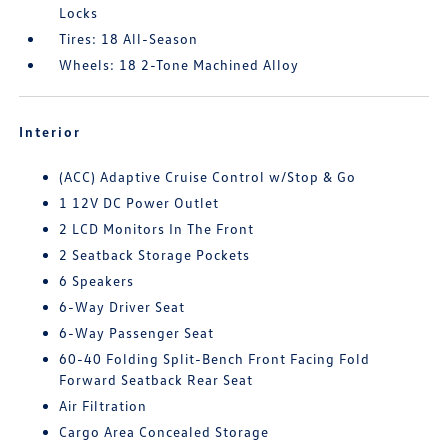
Locks
Tires: 18 All-Season
Wheels: 18 2-Tone Machined Alloy
Interior
(ACC) Adaptive Cruise Control w/Stop & Go
1 12V DC Power Outlet
2 LCD Monitors In The Front
2 Seatback Storage Pockets
6 Speakers
6-Way Driver Seat
6-Way Passenger Seat
60-40 Folding Split-Bench Front Facing Fold
Forward Seatback Rear Seat
Air Filtration
Cargo Area Concealed Storage