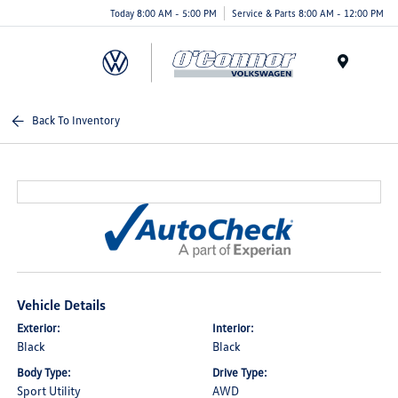
Today 8:00 AM - 5:00 PM
Service & Parts 8:00 AM - 12:00 PM
Menu
Back To Inventory
Vehicle Details
Exterior:
Interior:
Black
Black
Body Type:
Drive Type:
Sport Utility
AWD