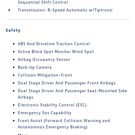
Sequential Shift Control
Transmission: 8-Speed Automatic w/Tiptronic
Safety
ABS And Driveline Traction Control
Active Blind Spot Monitor Blind Spot
Airbag Occupancy Sensor
Back-Up Camera
Collision Mitigation-Front
Dual Stage Driver And Passenger Front Airbags
Dual Stage Driver And Passenger Seat-Mounted Side
Airbags
Electronic Stability Control (ESC)
Emergency Sos Capability
Front Assist (Forward Collision Warning and
Autonomous Emergency Braking)