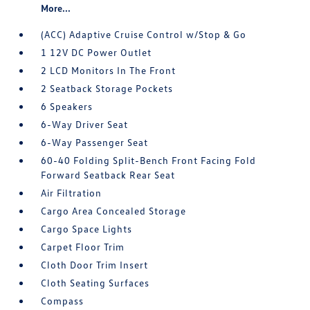
More...
(ACC) Adaptive Cruise Control w/Stop & Go
1 12V DC Power Outlet
2 LCD Monitors In The Front
2 Seatback Storage Pockets
6 Speakers
6-Way Driver Seat
6-Way Passenger Seat
60-40 Folding Split-Bench Front Facing Fold
Forward Seatback Rear Seat
Air Filtration
Cargo Area Concealed Storage
Cargo Space Lights
Carpet Floor Trim
Cloth Door Trim Insert
Cloth Seating Surfaces
Compass