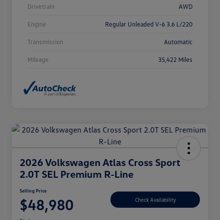
Drivetrain
AWD
Engine
Regular Unleaded V-6 3.6 L/220
Transmission
Automatic
Mileage
35,422 Miles
2026 Volkswagen Atlas Cross Sport
2.0T SEL Premium R-Line
Selling Price
$48,980
Check Availability