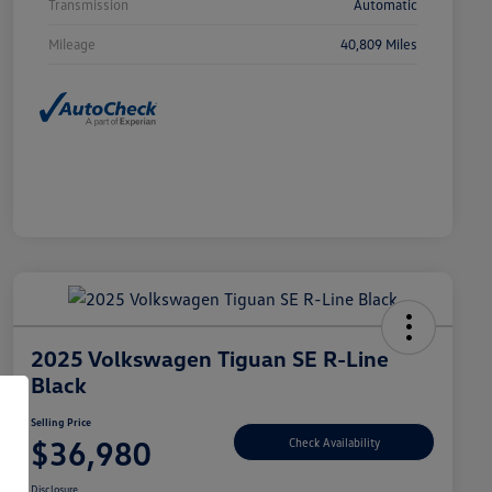
Transmission
Automatic
Mileage
40,809 Miles
2025 Volkswagen Tiguan SE R-Line
Black
Selling Price
$36,980
Check Availability
Disclosure