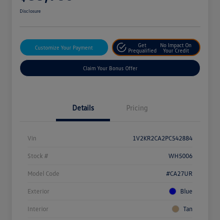
Disclosure
Get
No Impact On
Customize Your Payment
Prequalified
Your Credit
Claim Your Bonus Offer
Details
Pricing
Vin
1V2KR2CA2PC542884
Stock #
WH5006
Model Code
#CA27UR
Exterior
Blue
Interior
Tan