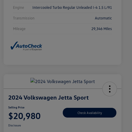
Engine
Intercooled Turbo Regular Unleaded I-4 1.5 L/91
Transmission
Automatic
Mileage
29,346 Miles
2024 Volkswagen Jetta Sport
Selling Price
$20,980
Check Availability
Disclosure