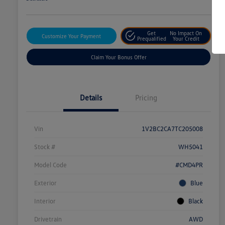
Get
No Impact On
Customize Your Payment
Prequalified
Your Credit
Claim Your Bonus Offer
Details
Pricing
Vin
1V2BC2CA7TC205008
Stock #
WH5041
Model Code
#CMD4PR
Exterior
Blue
Interior
Black
Drivetrain
AWD