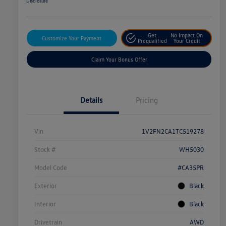
Disclosure
Get
No Impact On
Customize Your Payment
Prequalified
Your Credit
Claim Your Bonus Offer
Details
Pricing
Vin
1V2FN2CA1TC519278
Stock #
WH5030
Model Code
#CA35PR
Exterior
Black
Interior
Black
Drivetrain
AWD