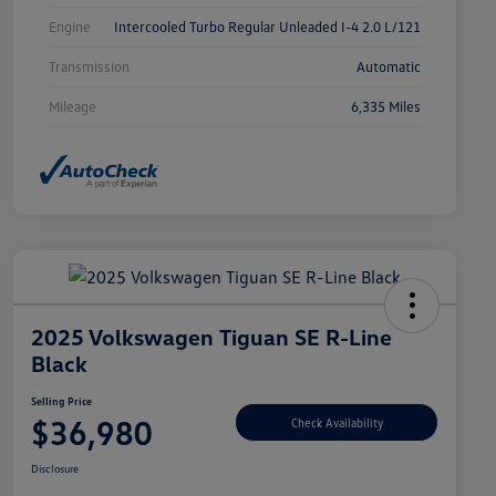
Engine
Intercooled Turbo Regular Unleaded I-4 2.0 L/121
Transmission
Automatic
Mileage
6,335 Miles
2025 Volkswagen Tiguan SE R-Line
Black
Selling Price
$36,980
Check Availability
Disclosure