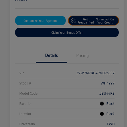
Get
No Impact On
Customize Your Payment
Prequalified
Your Credit
Claim Your Bonus Offer
Details
Pricing
Vin
3VW7M7BU4RM096332
Stock #
WH4997
Model Code
#BU44RS
Exterior
Black
Interior
Black
Drivetrain
FWD