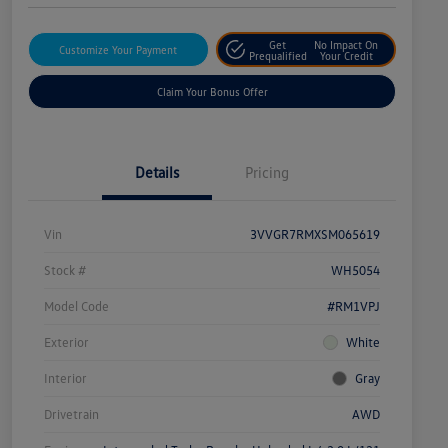
Get
No Impact On
Customize Your Payment
Prequalified
Your Credit
Claim Your Bonus Offer
Details
Pricing
Vin
3VVGR7RMXSM065619
Stock #
WH5054
Model Code
#RM1VPJ
Exterior
White
Interior
Gray
Drivetrain
AWD