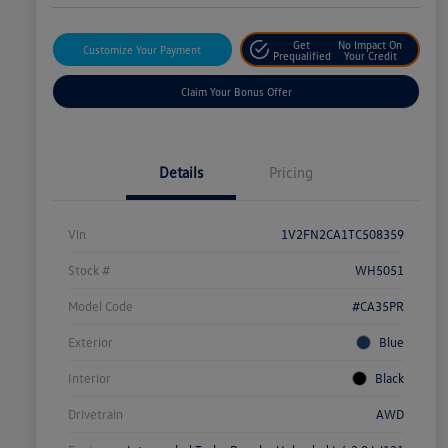
Get
No Impact On
Customize Your Payment
Prequalified
Your Credit
Claim Your Bonus Offer
Details
Pricing
Vin
1V2FN2CA1TC508359
Stock #
WH5051
Model Code
#CA35PR
Exterior
Blue
Interior
Black
Drivetrain
AWD