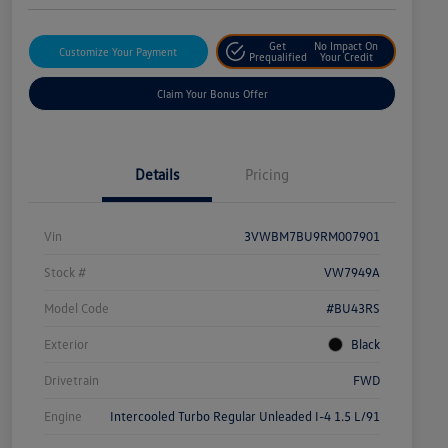
Get
No Impact On
Customize Your Payment
Prequalified
Your Credit
Claim Your Bonus Offer
Details
Pricing
Vin
3VWBM7BU9RM007901
Stock #
VW7949A
Model Code
#BU43RS
Exterior
Black
Drivetrain
FWD
Engine
Intercooled Turbo Regular Unleaded I-4 1.5 L/91