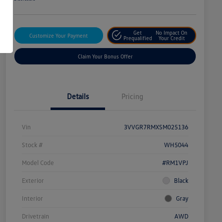
Get
No Impact On
Customize Your Payment
Prequalified
Your Credit
Claim Your Bonus Offer
Details
Pricing
Vin
3VVGR7RMXSM025136
Stock #
WH5044
Model Code
#RM1VPJ
Exterior
Black
Interior
Gray
Drivetrain
AWD