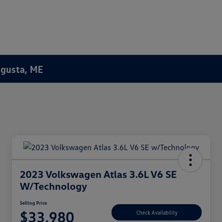
Augusta, ME
2023 Volkswagen Atlas 3.6L V6 SE
W/Technology
Selling Price
$33,980
Check Availability