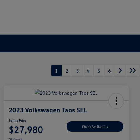
1
2
3
4
5
6
2023 Volkswagen Taos SEL
Selling Price
$27,980
Check Availability
Disclosure