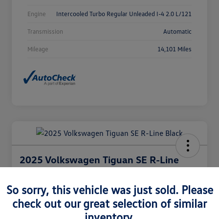
Engine
Intercooled Turbo Regular Unleaded I-4 2.0 L/121
Transmission
Automatic
Mileage
14,101 Miles
2025 Volkswagen Tiguan SE R-Line
Black
So sorry, this vehicle was just sold. Please
Selling Price
$36,980
Check Availability
check out our great selection of similar
inventory.
Disclosure