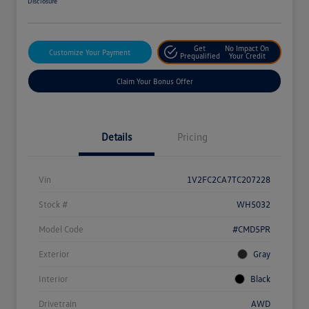
Disclosure
Get
No Impact On
Customize Your Payment
Prequalified
Your Credit
Claim Your Bonus Offer
Details
Pricing
Vin
1V2FC2CA7TC207228
Stock #
WH5032
Model Code
#CMD5PR
Exterior
Gray
Interior
Black
Drivetrain
AWD