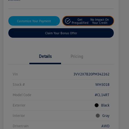
Get
No Impact On
Customize Your Payment
Prequalified
Your Credit
Claim Your Bonus Offer
Details
Pricing
Vin
3VV2X7B20PM342262
Stock #
WH5018
Model Code
#CL14RT
Exterior
Black
Interior
Gray
Drivetrain
AWD