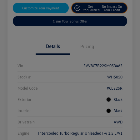
Get
No Impact On
Customize Your Payment
Prequalified
Your Credit
Claim Your Bonus Offer
Details
Pricing
Vin
3VV8C7B22SM053463
Stock #
WH5050
Model Code
#CL22SR
Exterior
Black
Interior
Black
Drivetrain
AWD
Engine
Intercooled Turbo Regular Unleaded I-4 1.5 L/91