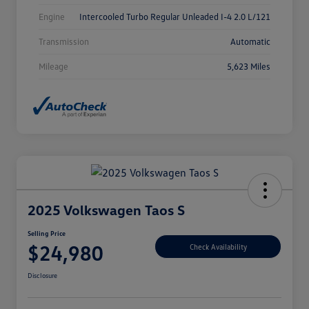
Engine
Intercooled Turbo Regular Unleaded I-4 2.0 L/121
Transmission
Automatic
Mileage
5,623 Miles
2025 Volkswagen Taos S
Selling Price
$24,980
Check Availability
Disclosure