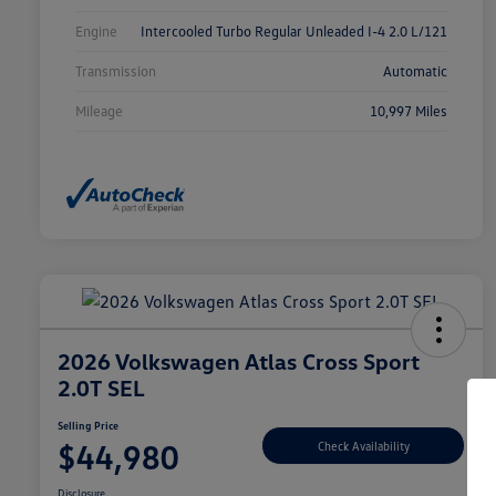
Engine
Intercooled Turbo Regular Unleaded I-4 2.0 L/121
Transmission
Automatic
Mileage
10,997 Miles
2026 Volkswagen Atlas Cross Sport
2.0T SEL
Selling Price
$44,980
Check Availability
Disclosure