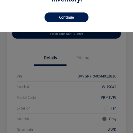
Continue
Get
No Impact On
Customize Your Payment
Prequalified
Your Credit
Claim Your Bonus Offer
Details
Pricing
Vin
3VVGR7RMXSM012810
Stock #
WH5042
Model Code
#RM1VPJ
Exterior
Tan
Interior
Gray
Drivetrain
AWD