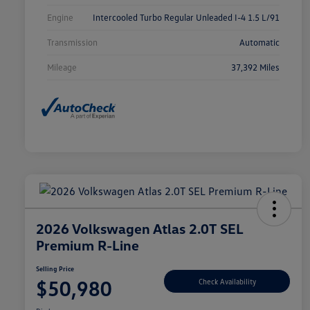
Engine
Intercooled Turbo Regular Unleaded I-4 1.5 L/91
Transmission
Automatic
Mileage
37,392 Miles
2026 Volkswagen Atlas 2.0T SEL
Premium R-Line
Selling Price
$50,980
Check Availability