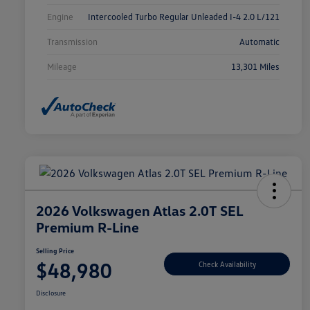
Engine
Intercooled Turbo Regular Unleaded I-4 2.0 L/121
Transmission
Automatic
Mileage
13,301 Miles
2026 Volkswagen Atlas 2.0T SEL
Premium R-Line
Selling Price
$48,980
Check Availability
Disclosure