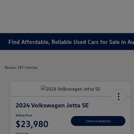
Find Affordable, Reliable Used Cars for Sale in 
Results: 187 Vehicles
2024 Volkswagen Jetta SE
Selling Price
$23,980
Check Availability
Disclosure