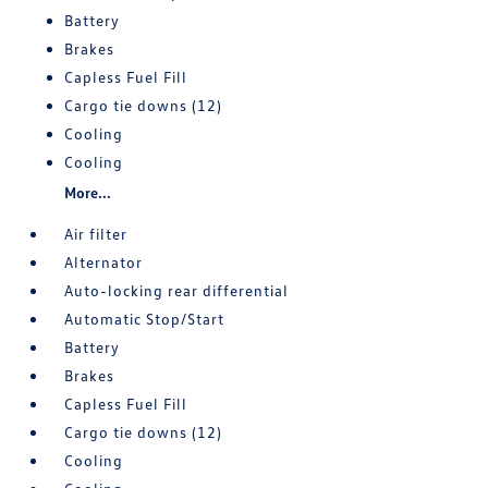
Battery
Brakes
Capless Fuel Fill
Cargo tie downs (12)
Cooling
Cooling
More...
Air filter
Alternator
Auto-locking rear differential
Automatic Stop/Start
Battery
Brakes
Capless Fuel Fill
Cargo tie downs (12)
Cooling