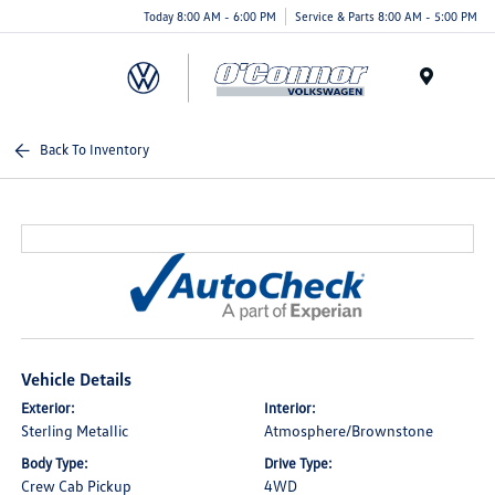
Today 8:00 AM - 6:00 PM
Service & Parts 8:00 AM - 5:00 PM
Menu
Back To Inventory
Vehicle Details
Exterior:
Interior:
Sterling Metallic
Atmosphere/Brownstone
Body Type:
Drive Type:
Crew Cab Pickup
4WD