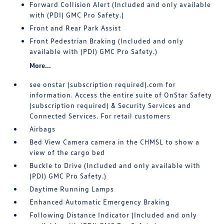
Forward Collision Alert (Included and only available
with (PDI) GMC Pro Safety.)
Front and Rear Park Assist
Front Pedestrian Braking (Included and only
available with (PDI) GMC Pro Safety.)
More...
see onstar (subscription required).com for
information. Access the entire suite of OnStar Safety
(subscription required) & Security Services and
Connected Services. For retail customers
Airbags
Bed View Camera camera in the CHMSL to show a
view of the cargo bed
Buckle to Drive (Included and only available with
(PDI) GMC Pro Safety.)
Daytime Running Lamps
Enhanced Automatic Emergency Braking
Following Distance Indicator (Included and only