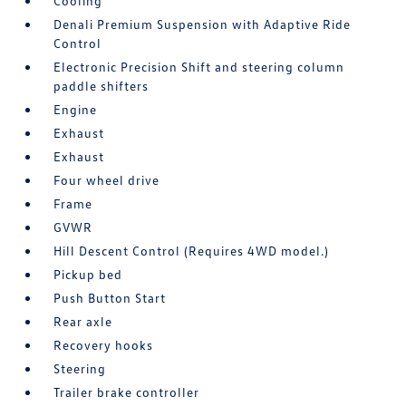
Cooling
Denali Premium Suspension with Adaptive Ride
Control
Electronic Precision Shift and steering column
paddle shifters
Engine
Exhaust
Exhaust
Four wheel drive
Frame
GVWR
Hill Descent Control (Requires 4WD model.)
Pickup bed
Push Button Start
Rear axle
Recovery hooks
Steering
Trailer brake controller