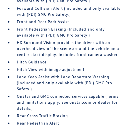
available with (PDI) GMC Pro Safety.)
Forward Collision Alert (Included and only available
with (PDI) GMC Pro Safety.)
Front and Rear Park Assist
Front Pedestrian Braking (Included and only
available with (PDI) GMC Pro Safety.)
HD Surround Vision provides the driver with an
overhead view of the scene around the vehicle on a
center stack display. Includes front camera washer.
Hitch Guidance
Hitch View with image adjustment
Lane Keep Assist with Lane Departure Warning
(Included and only available with (PDI) GMC Pro
Safety.)
OnStar and GMC connected services capable (Terms
and limitations apply. See onstar.com or dealer for
details.)
Rear Cross Traffic Braking
Rear Pedestrian Alert