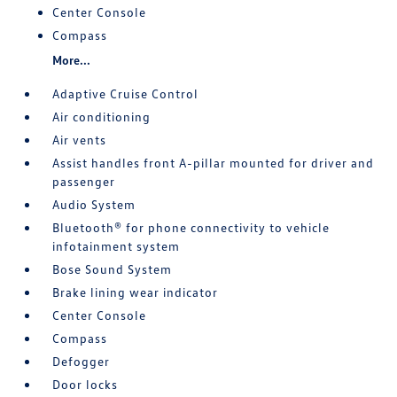
Center Console
Compass
More...
Adaptive Cruise Control
Air conditioning
Air vents
Assist handles front A-pillar mounted for driver and
passenger
Audio System
Bluetooth® for phone connectivity to vehicle
infotainment system
Bose Sound System
Brake lining wear indicator
Center Console
Compass
Defogger
Door locks