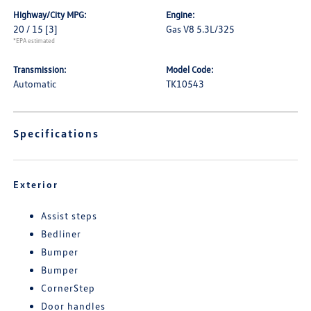
Highway/City MPG:
Engine:
20 / 15
[3]
Gas V8 5.3L/325
*EPA estimated
Transmission:
Model Code:
Automatic
TK10543
Specifications
Exterior
Assist steps
Bedliner
Bumper
Bumper
CornerStep
Door handles