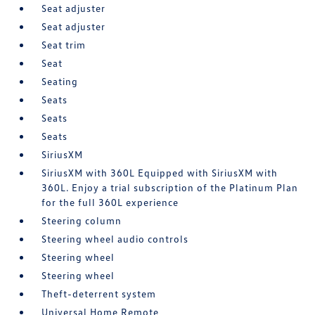
Seat adjuster
Seat adjuster
Seat trim
Seat
Seating
Seats
Seats
Seats
SiriusXM
SiriusXM with 360L Equipped with SiriusXM with
360L. Enjoy a trial subscription of the Platinum Plan
for the full 360L experience
Steering column
Steering wheel audio controls
Steering wheel
Steering wheel
Theft-deterrent system
Universal Home Remote