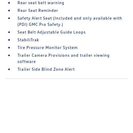
Rear seat belt warning
Rear Seat Reminder
Safety Alert Seat (Included and only available with
(PDI) GMC Pro Safety.)
Seat Belt Adjustable Guide Loops
StabiliTrak
Tire Pressure Monitor System
Trailer Camera Provisions and trailer viewing
software
Trailer Side Blind Zone Alert