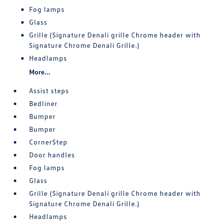
Fog lamps
Glass
Grille (Signature Denali grille Chrome header with
Signature Chrome Denali Grille.)
Headlamps
More...
Assist steps
Bedliner
Bumper
Bumper
CornerStep
Door handles
Fog lamps
Glass
Grille (Signature Denali grille Chrome header with
Signature Chrome Denali Grille.)
Headlamps