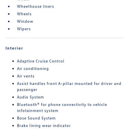
Wheelhouse liners
Wheels
Window
Wipers
Interior
Adaptive Cruise Control
Air conditioning
Air vents
Assist handles front A-pillar mounted for driver and
passenger
Audio System
Bluetooth® for phone connectivity to vehicle
infotainment system
Bose Sound System
Brake lining wear indicator