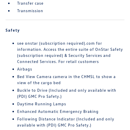
Transfer case
Transmission
Safety
see onstar (subscription required).com for
information. Access the entire suite of OnStar Safety
(subscription required) & Security Services and
Connected Services. For retail customers
Airbags
Bed View Camera camera in the CHMSL to show a
view of the cargo bed
Buckle to Drive (Included and only available with
(PDI) GMC Pro Safety.)
Daytime Running Lamps
Enhanced Automatic Emergency Braking
Following Distance Indicator (Included and only
available with (PDI) GMC Pro Safety.)