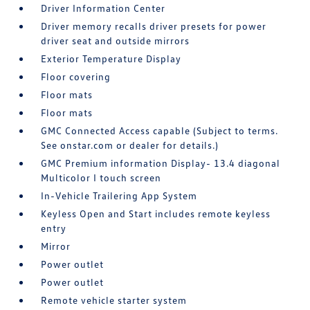
Driver Information Center
Driver memory recalls driver presets for power
driver seat and outside mirrors
Exterior Temperature Display
Floor covering
Floor mats
Floor mats
GMC Connected Access capable (Subject to terms.
See onstar.com or dealer for details.)
GMC Premium information Display- 13.4 diagonal
Multicolor I touch screen
In-Vehicle Trailering App System
Keyless Open and Start includes remote keyless
entry
Mirror
Power outlet
Power outlet
Remote vehicle starter system