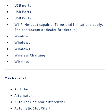
USB ports
USB Ports
USB Ports
Wi-Fi Hotspot capable (Terms and limitations apply.
See onstar.com or dealer for details.)
Window
Windows
Windows
Wireless Charging
Wireless
Mechanical
Air filter
Alternator
Auto-locking rear differential
Automatic Stop/Start