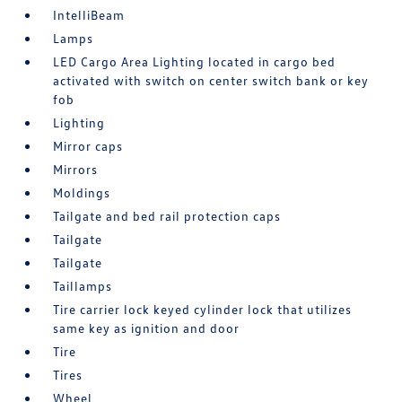
IntelliBeam
Lamps
LED Cargo Area Lighting located in cargo bed
activated with switch on center switch bank or key
fob
Lighting
Mirror caps
Mirrors
Moldings
Tailgate and bed rail protection caps
Tailgate
Tailgate
Taillamps
Tire carrier lock keyed cylinder lock that utilizes
same key as ignition and door
Tire
Tires
Wheel