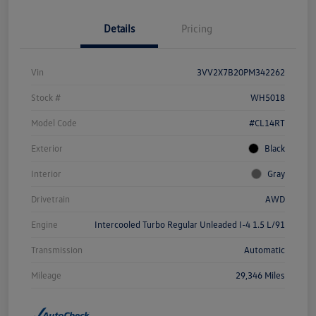
Details
Pricing
Vin
3VV2X7B20PM342262
Stock #
WH5018
Model Code
#CL14RT
Exterior
Black
Interior
Gray
Drivetrain
AWD
Engine
Intercooled Turbo Regular Unleaded I-4 1.5 L/91
Transmission
Automatic
Mileage
29,346 Miles