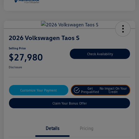
2026 Volkswagen Taos S
Selling Price
$27,980
Check Availability
Disclosure
Get
No Impact On Your
Customize Your Payment
Prequalified
Credit
Claim Your Bonus Offer
Details
Pricing