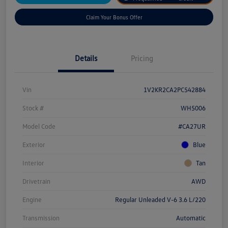
Claim Your Bonus Offer
Details
Pricing
Vin
1V2KR2CA2PC542884
Stock #
WH5006
Model Code
#CA27UR
Exterior
Blue
Interior
Tan
Drivetrain
AWD
Engine
Regular Unleaded V-6 3.6 L/220
Transmission
Automatic