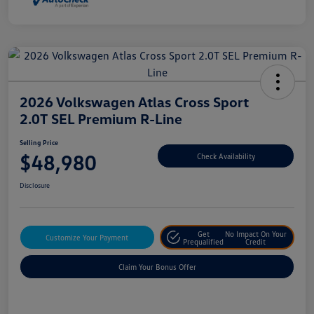
2026 Volkswagen Atlas Cross Sport
2.0T SEL Premium R-Line
Selling Price
$48,980
Check Availability
Disclosure
Get
No Impact On Your
Customize Your Payment
Prequalified
Credit
Claim Your Bonus Offer