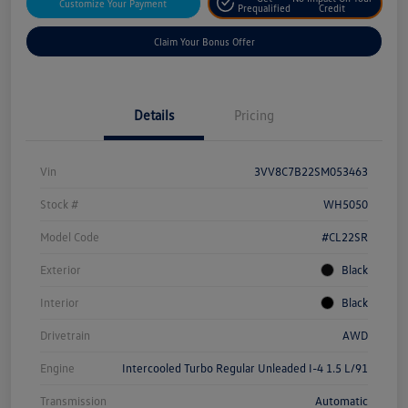
Customize Your Payment
Prequalified
Credit
Claim Your Bonus Offer
Details
Pricing
Vin
3VV8C7B22SM053463
Stock #
WH5050
Model Code
#CL22SR
Exterior
Black
Interior
Black
Drivetrain
AWD
Engine
Intercooled Turbo Regular Unleaded I-4 1.5 L/91
Transmission
Automatic