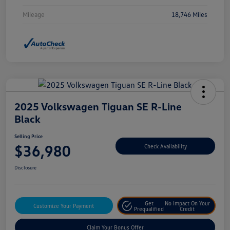
Mileage
18,746 Miles
2025 Volkswagen Tiguan SE R-Line
Black
Selling Price
$36,980
Check Availability
Disclosure
Get
No Impact On Your
Customize Your Payment
Prequalified
Credit
Claim Your Bonus Offer