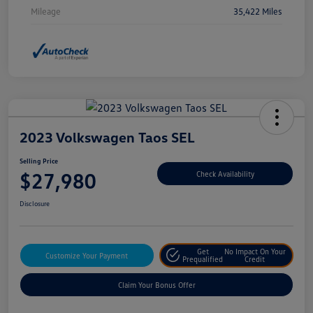
Mileage
35,422 Miles
2023 Volkswagen Taos SEL
Selling Price
$27,980
Check Availability
Disclosure
Get
No Impact On Your
Customize Your Payment
Prequalified
Credit
Claim Your Bonus Offer