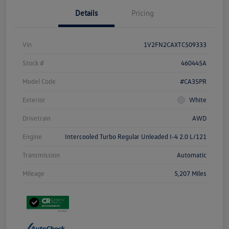
Details
Pricing
Vin
1V2FN2CAXTC509333
Stock #
460445A
Model Code
#CA35PR
Exterior
White
Drivetrain
AWD
Engine
Intercooled Turbo Regular Unleaded I-4 2.0 L/121
Transmission
Automatic
Mileage
5,207 Miles