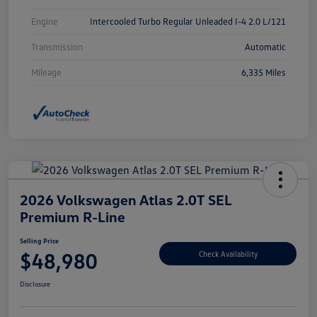
Engine
Intercooled Turbo Regular Unleaded I-4 2.0 L/121
Transmission
Automatic
Mileage
6,335 Miles
2026 Volkswagen Atlas 2.0T SEL
Premium R-Line
Selling Price
$48,980
Check Availability
Disclosure