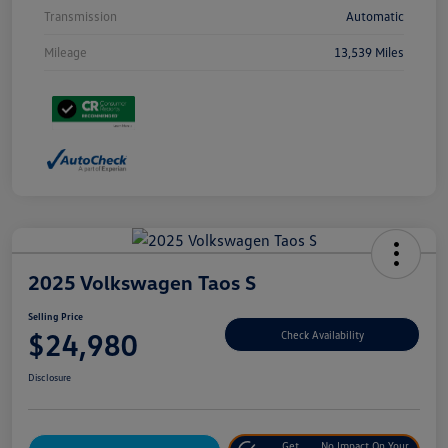
Transmission
Automatic
Mileage
13,539 Miles
2025 Volkswagen Taos S
Selling Price
$24,980
Check Availability
Disclosure
Get
No Impact On Your