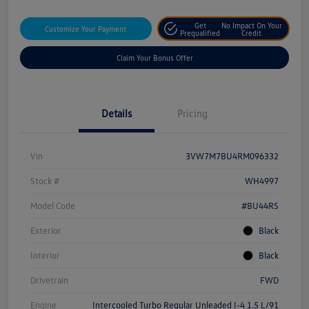
Get
No Impact On Your
Customize Your Payment
Prequalified
Credit
Claim Your Bonus Offer
Details
Pricing
Vin
3VW7M7BU4RM096332
Stock #
WH4997
Model Code
#BU44RS
Exterior
Black
Interior
Black
Drivetrain
FWD
Engine
Intercooled Turbo Regular Unleaded I-4 1.5 L/91