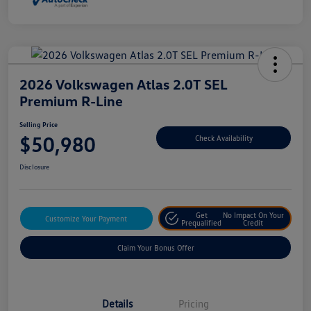
2026 Volkswagen Atlas 2.0T SEL
Premium R-Line
Selling Price
$50,980
Check Availability
Disclosure
Get
No Impact On Your
Customize Your Payment
Prequalified
Credit
Claim Your Bonus Offer
Details
Pricing