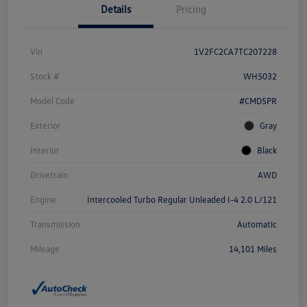
Details
Pricing
Vin
1V2FC2CA7TC207228
Stock #
WH5032
Model Code
#CMD5PR
Exterior
Gray
Interior
Black
Drivetrain
AWD
Engine
Intercooled Turbo Regular Unleaded I-4 2.0 L/121
Transmission
Automatic
Mileage
14,101 Miles