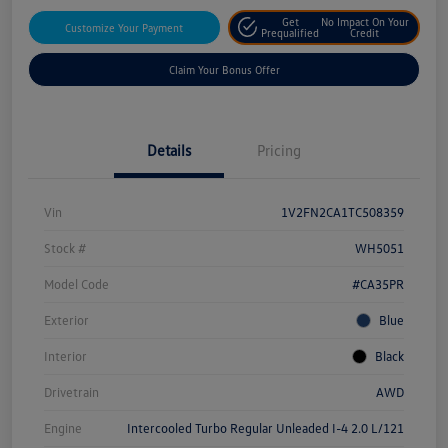
Get
No Impact On Your
Customize Your Payment
Prequalified
Credit
Claim Your Bonus Offer
Details
Pricing
Vin
1V2FN2CA1TC508359
Stock #
WH5051
Model Code
#CA35PR
Exterior
Blue
Interior
Black
Drivetrain
AWD
Engine
Intercooled Turbo Regular Unleaded I-4 2.0 L/121