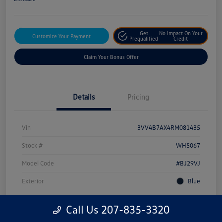
Get
No Impact On Your
Customize Your Payment
Prequalified
Credit
Claim Your Bonus Offer
Details
Pricing
Vin
3VV4B7AX4RM081435
Stock #
WH5067
Model Code
#BJ29VJ
Exterior
Blue
Drivetrain
AWD
Call Us 207-835-3320
Engine
Intercooled Turbo Regular Unleaded I-4 2.0 L/121