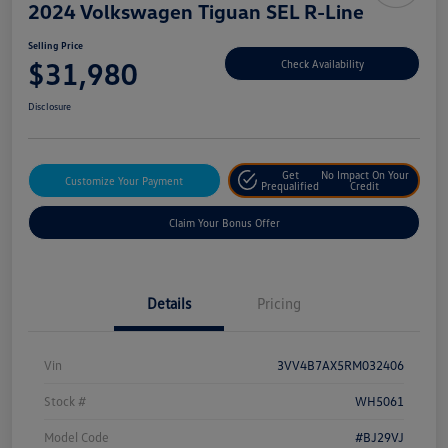
2024 Volkswagen Tiguan SEL R-Line
Selling Price
$31,980
Check Availability
Disclosure
Get
No Impact On Your
Customize Your Payment
Prequalified
Credit
Claim Your Bonus Offer
Details
Pricing
Vin
3VV4B7AX5RM032406
Stock #
WH5061
Model Code
#BJ29VJ