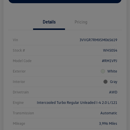
Details
Pricing
Vin
3VVGR7RMXSM065619
Stock #
WH5054
Model Code
#RM1VPJ
Exterior
White
Interior
Gray
Drivetrain
AWD
Engine
Intercooled Turbo Regular Unleaded I-4 2.0 L/121
Transmission
Automatic
Mileage
3,996 Miles