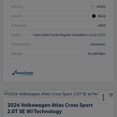
Exterior
White
Interior
Black
Drivetrain
AWD
Engine
Intercooled Turbo Regular Unleaded I-4 2.0 L/121
Transmission
Automatic
Mileage
35,408 Miles
2024 Volkswagen Atlas Cross Sport
2.0T SE W/Technology