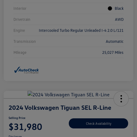
Interior
Black
Drivetrain
AWD
Engine
Intercooled Turbo Regular Unleaded I-4 2.0 L/121
Transmission
Automatic
Mileage
25,027 Miles
2024 Volkswagen Tiguan SEL R-Line
Selling Price
$31,980
Check Availability
Disclosure