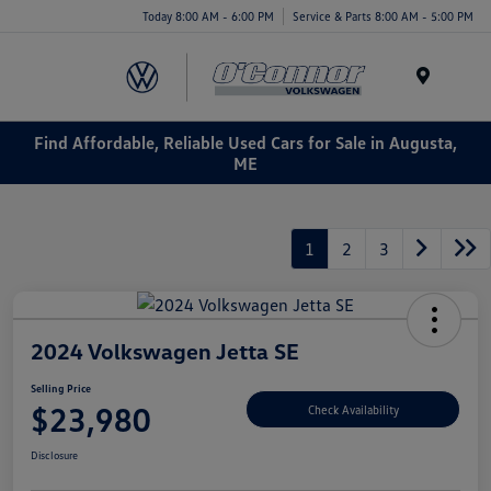
Today 8:00 AM - 6:00 PM
Service & Parts 8:00 AM - 5:00 PM
Menu
Find Affordable, Reliable Used Cars for Sale in Augusta,
ME
1
2
3
2024 Volkswagen Jetta SE
Selling Price
$23,980
Check Availability
Disclosure