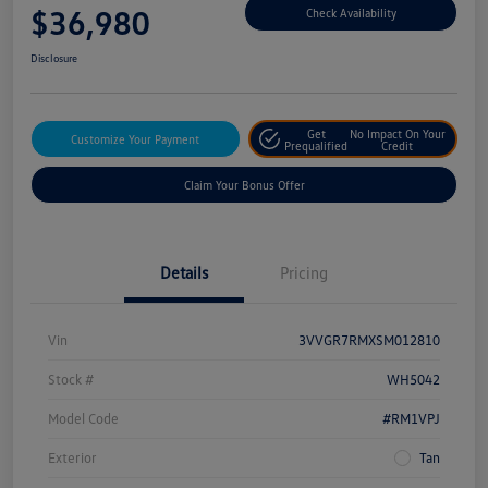
$36,980
Check Availability
Disclosure
Get
No Impact On Your
Customize Your Payment
Prequalified
Credit
Claim Your Bonus Offer
Details
Pricing
Vin
3VVGR7RMXSM012810
Stock #
WH5042
Model Code
#RM1VPJ
Exterior
Tan