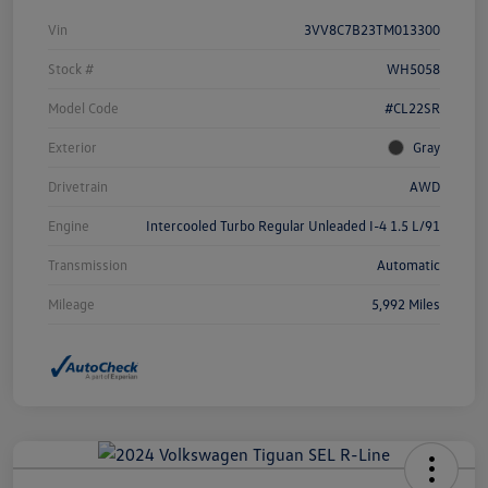
Vin
3VV8C7B23TM013300
Stock #
WH5058
Model Code
#CL22SR
Exterior
Gray
Drivetrain
AWD
Engine
Intercooled Turbo Regular Unleaded I-4 1.5 L/91
Transmission
Automatic
Mileage
5,992 Miles