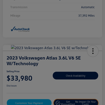
Transmission
Automatic
Mileage
37,392 Miles
2023 Volkswagen Atlas 3.6L V6 SE
W/Technology
Selling Price
$33,980
Check Availability
Disclosure
Get
No Impact On Your
Customize Your Payment
Prequalified
Credit