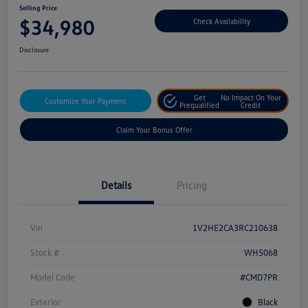
Selling Price
$34,980
Check Availability
Disclosure
Get
No Impact On Your
Customize Your Payment
Prequalified
Credit
Claim Your Bonus Offer
Details
Pricing
Vin
1V2HE2CA3RC210638
Stock #
WH5068
Model Code
#CMD7PR
Exterior
Black