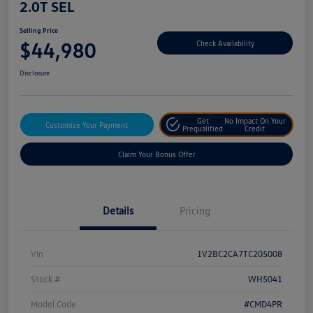
2.0T SEL
Selling Price
$44,980
Check Availability
Disclosure
Get
No Impact On Your
Customize Your Payment
Prequalified
Credit
Claim Your Bonus Offer
Details
Pricing
Vin
1V2BC2CA7TC205008
Stock #
WH5041
Model Code
#CMD4PR