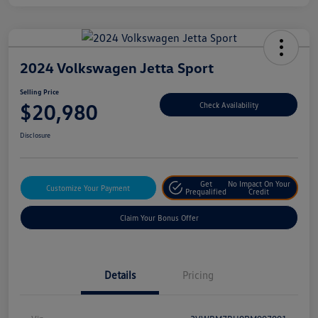
2024 Volkswagen Jetta Sport
Selling Price
$20,980
Check Availability
Disclosure
Get
No Impact On Your
Customize Your Payment
Prequalified
Credit
Claim Your Bonus Offer
Details
Pricing