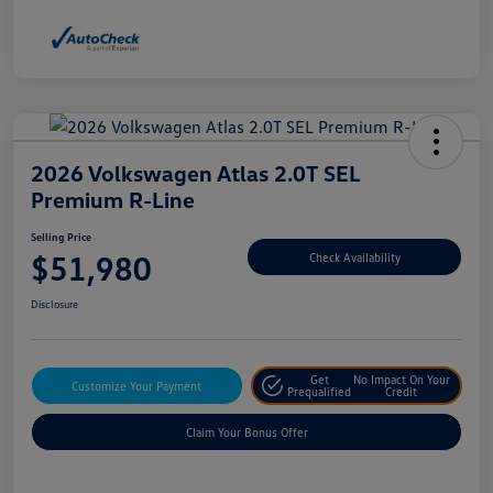
2026 Volkswagen Atlas 2.0T SEL
Premium R-Line
Selling Price
$51,980
Check Availability
Disclosure
Get
No Impact On Your
Customize Your Payment
Prequalified
Credit
Claim Your Bonus Offer