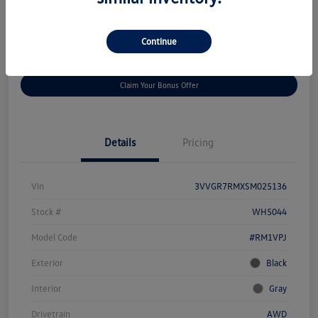
Disclosure
Continue
Get
No Impact On Your
Customize Your Payment
Prequalified
Credit
Claim Your Bonus Offer
Details
Pricing
Vin
3VVGR7RMXSM025136
Stock #
WH5044
Model Code
#RM1VPJ
Exterior
Black
Interior
Gray
Drivetrain
AWD