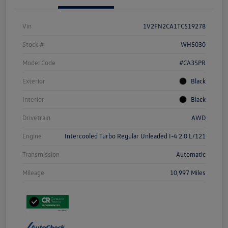
Vin
1V2FN2CA1TC519278
Stock #
WH5030
Model Code
#CA35PR
Exterior
Black
Interior
Black
Drivetrain
AWD
Engine
Intercooled Turbo Regular Unleaded I-4 2.0 L/121
Transmission
Automatic
Mileage
10,997 Miles