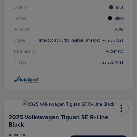
Exterior
Blue
Interior
Black
Drivetrain
AWD
Engine
Intercooled Turbo Regular Unleaded I-4 2.0 L/121
Transmission
Automatic
Mileage
13,301 Miles
2025 Volkswagen Tiguan SE R-Line
Black
Selling Price