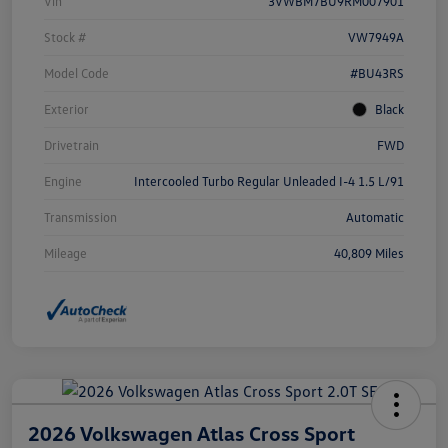
Vin
3VWBM7BU9RM007901
Stock #
VW7949A
Model Code
#BU43RS
Exterior
Black
Drivetrain
FWD
Engine
Intercooled Turbo Regular Unleaded I-4 1.5 L/91
Transmission
Automatic
Mileage
40,809 Miles
2026 Volkswagen Atlas Cross Sport