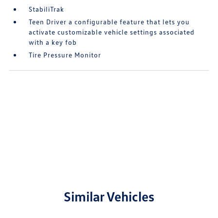
StabiliTrak
Teen Driver a configurable feature that lets you
activate customizable vehicle settings associated
with a key fob
Tire Pressure Monitor
Similar Vehicles