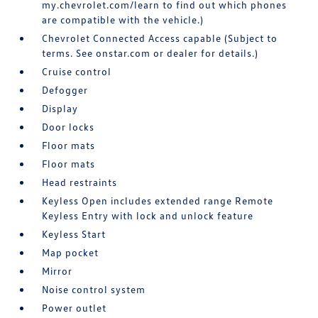
my.chevrolet.com/learn to find out which phones
are compatible with the vehicle.)
Chevrolet Connected Access capable (Subject to
terms. See onstar.com or dealer for details.)
Cruise control
Defogger
Display
Door locks
Floor mats
Floor mats
Head restraints
Keyless Open includes extended range Remote
Keyless Entry with lock and unlock feature
Keyless Start
Map pocket
Mirror
Noise control system
Power outlet