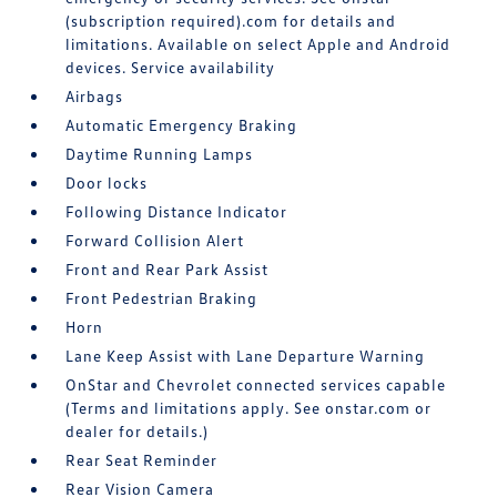
(subscription required).com for details and
limitations. Available on select Apple and Android
devices. Service availability
Airbags
Automatic Emergency Braking
Daytime Running Lamps
Door locks
Following Distance Indicator
Forward Collision Alert
Front and Rear Park Assist
Front Pedestrian Braking
Horn
Lane Keep Assist with Lane Departure Warning
OnStar and Chevrolet connected services capable
(Terms and limitations apply. See onstar.com or
dealer for details.)
Rear Seat Reminder
Rear Vision Camera