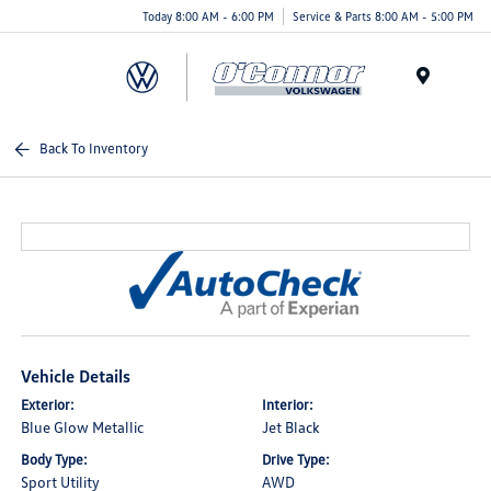
Today 8:00 AM - 6:00 PM
Service & Parts 8:00 AM - 5:00 PM
Menu
Back To Inventory
Vehicle Details
Exterior:
Interior:
Blue Glow Metallic
Jet Black
Body Type:
Drive Type:
Sport Utility
AWD