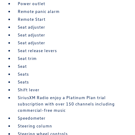
Power outlet
Remote panic alarm
Remote Start
Seat adjuster
Seat adjuster
Seat adjuster
Seat release levers
Seat trim
Seat
Seats
Seats
Shift lever
SiriusXM Radio enjoy a Platinum Plan trial
subscription with over 150 channels including
commercial-free music
Speedometer
Steering column
Steering wheel controls