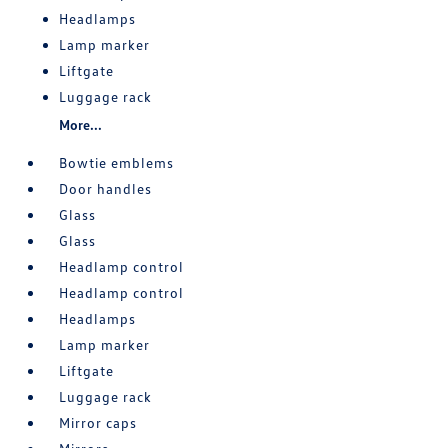
Headlamps
Lamp marker
Liftgate
Luggage rack
More...
Bowtie emblems
Door handles
Glass
Glass
Headlamp control
Headlamp control
Headlamps
Lamp marker
Liftgate
Luggage rack
Mirror caps