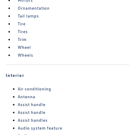
Mirrors
Ornamentation
Tail lamps
Tire
Tires
Trim
Wheel
Wheels
Interior
Air conditioning
Antenna
Assist handle
Assist handle
Assist handles
Audio system feature