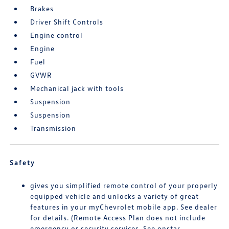
Brakes
Driver Shift Controls
Engine control
Engine
Fuel
GVWR
Mechanical jack with tools
Suspension
Suspension
Transmission
Safety
gives you simplified remote control of your properly
equipped vehicle and unlocks a variety of great
features in your myChevrolet mobile app. See dealer
for details. (Remote Access Plan does not include
emergency or security services. See onstar