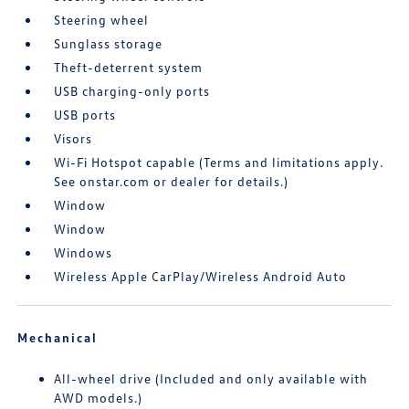
Steering wheel
Sunglass storage
Theft-deterrent system
USB charging-only ports
USB ports
Visors
Wi-Fi Hotspot capable (Terms and limitations apply.
See onstar.com or dealer for details.)
Window
Window
Windows
Wireless Apple CarPlay/Wireless Android Auto
Mechanical
All-wheel drive (Included and only available with
AWD models.)