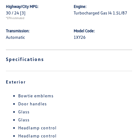
Highway/City MPG:
Engine:
30 / 24
[3]
Turbocharged Gas I4 1.5L/87
*EPA estimated
Transmission:
Model Code:
Automatic
1XY26
Specifications
Exterior
Bowtie emblems
Door handles
Glass
Glass
Headlamp control
Headlamp control