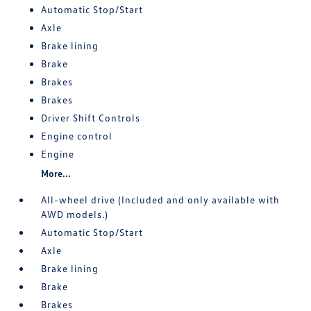
Automatic Stop/Start
Axle
Brake lining
Brake
Brakes
Brakes
Driver Shift Controls
Engine control
Engine
More...
All-wheel drive (Included and only available with
AWD models.)
Automatic Stop/Start
Axle
Brake lining
Brake
Brakes