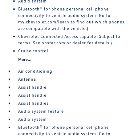
Audio system
Bluetooth® for phone personal cell phone
connectivity to vehicle audio system (Go to
my.chevrolet.com/learn to find out which phones
are compatible with the vehicle.)
Chevrolet Connected Access capable (Subject to
terms. See onstar.com or dealer for details.)
Cruise control
More...
Air conditioning
Antenna
Assist handle
Assist handle
Assist handles
Audio system feature
Audio system
Bluetooth® for phone personal cell phone
connectivity to vehicle audio system (Go to