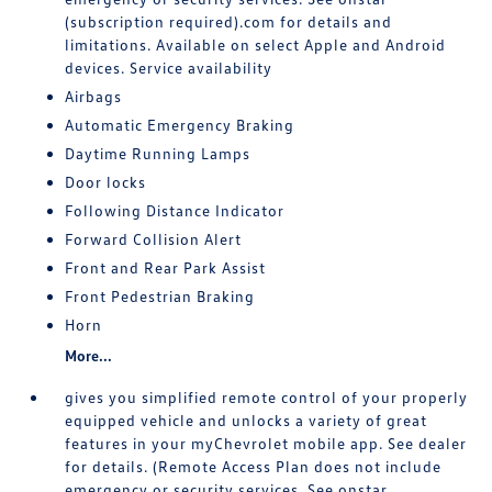
(subscription required).com for details and
limitations. Available on select Apple and Android
devices. Service availability
Airbags
Automatic Emergency Braking
Daytime Running Lamps
Door locks
Following Distance Indicator
Forward Collision Alert
Front and Rear Park Assist
Front Pedestrian Braking
Horn
More...
gives you simplified remote control of your properly
equipped vehicle and unlocks a variety of great
features in your myChevrolet mobile app. See dealer
for details. (Remote Access Plan does not include
emergency or security services. See onstar