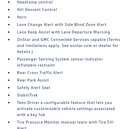
Headlamp control
Hill Descent Control
Horn
Lane Change Alert with Side Blind Zone Alert
Lane Keep Assist with Lane Departure Warning
OnStar and GMC Connected Services capable (Terms
and limitations apply. See onstar.com or dealer for
details.)
Passenger Sensing System sensor indicator
inflatable restraint
Rear Cross Traffic Alert
Rear Park Assist
Safety Alert Seat
StabiliTrak
Teen Driver a configurable feature that lets you
activate customizable vehicle settings associated
with a key fob
Tire Pressure Monitor manual learn with Tire Fill
Alert