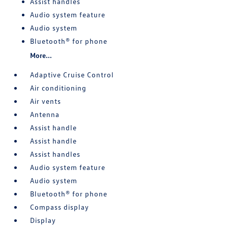
Assist handles
Audio system feature
Audio system
Bluetooth® for phone
More...
Adaptive Cruise Control
Air conditioning
Air vents
Antenna
Assist handle
Assist handle
Assist handles
Audio system feature
Audio system
Bluetooth® for phone
Compass display
Display