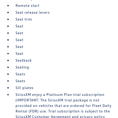
Remote start
Seat release levers
Seat trim
Seat
Seat
Seat
Seat
Seat
Seatback
Seating
Seats
Seats
Sill plates
SiriusXM enjoy a Platinum Plan trial subscription
(IMPORTANT: The SiriusXM trial package is not
provided on vehicles that are ordered for Fleet Daily
Rental (FDR) use. Trial subscription is subject to the
SiriusXM Customer Agreement and privacy policy