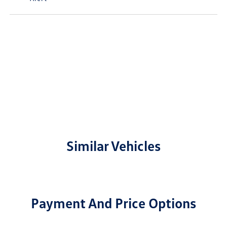
Similar Vehicles
Payment And Price Options