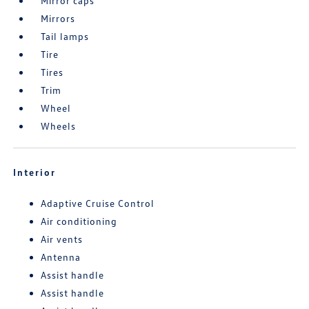
Mirror caps
Mirrors
Tail lamps
Tire
Tires
Trim
Wheel
Wheels
Interior
Adaptive Cruise Control
Air conditioning
Air vents
Antenna
Assist handle
Assist handle