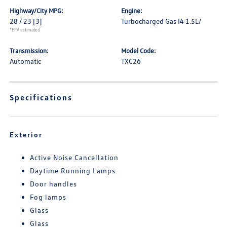
Highway/City MPG:
Engine:
28 / 23
[3]
Turbocharged Gas I4 1.5L/
*EPA estimated
Transmission:
Model Code:
Automatic
TXC26
Specifications
Exterior
Active Noise Cancellation
Daytime Running Lamps
Door handles
Fog lamps
Glass
Glass