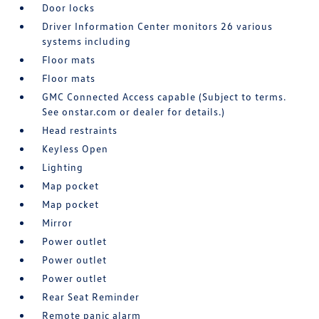
Door locks
Driver Information Center monitors 26 various
systems including
Floor mats
Floor mats
GMC Connected Access capable (Subject to terms.
See onstar.com or dealer for details.)
Head restraints
Keyless Open
Lighting
Map pocket
Map pocket
Mirror
Power outlet
Power outlet
Power outlet
Rear Seat Reminder
Remote panic alarm