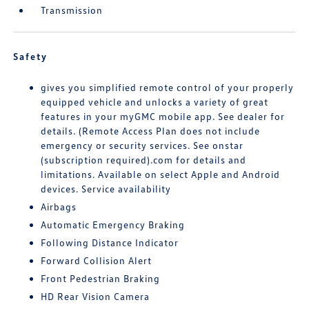
Transmission
Safety
gives you simplified remote control of your properly
equipped vehicle and unlocks a variety of great
features in your myGMC mobile app. See dealer for
details. (Remote Access Plan does not include
emergency or security services. See onstar
(subscription required).com for details and
limitations. Available on select Apple and Android
devices. Service availability
Airbags
Automatic Emergency Braking
Following Distance Indicator
Forward Collision Alert
Front Pedestrian Braking
HD Rear Vision Camera