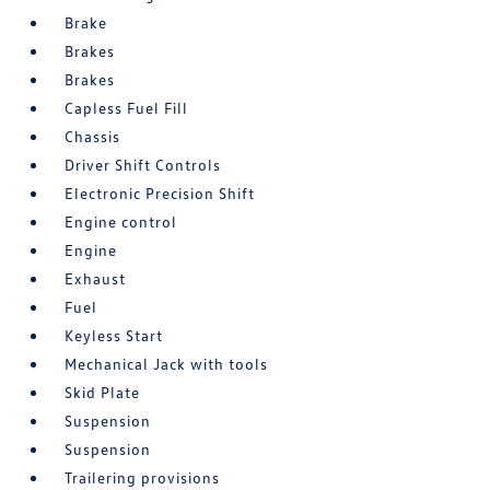
Brake
Brakes
Brakes
Capless Fuel Fill
Chassis
Driver Shift Controls
Electronic Precision Shift
Engine control
Engine
Exhaust
Fuel
Keyless Start
Mechanical Jack with tools
Skid Plate
Suspension
Suspension
Trailering provisions