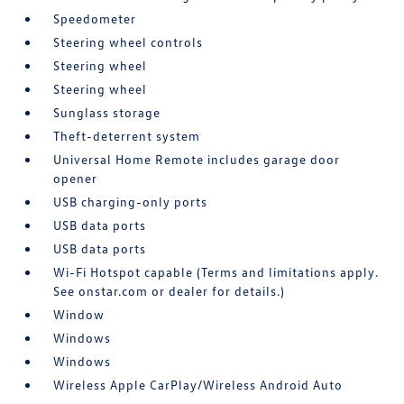
Speedometer
Steering wheel controls
Steering wheel
Steering wheel
Sunglass storage
Theft-deterrent system
Universal Home Remote includes garage door
opener
USB charging-only ports
USB data ports
USB data ports
Wi-Fi Hotspot capable (Terms and limitations apply.
See onstar.com or dealer for details.)
Window
Windows
Windows
Wireless Apple CarPlay/Wireless Android Auto