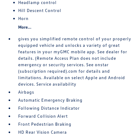
Headlamp control
Hill Descent Control
Horn
More...
gives you simplified remote control of your properly
equipped vehicle and unlocks a variety of great
features in your myGMC mobile app. See dealer for
details. (Remote Access Plan does not include
emergency or security services. See onstar
(subscription required).com for details and
limitations. Available on select Apple and Android
devices. Service availability
Airbags
Automatic Emergency Braking
Following Distance Indicator
Forward Collision Alert
Front Pedestrian Braking
HD Rear Vision Camera