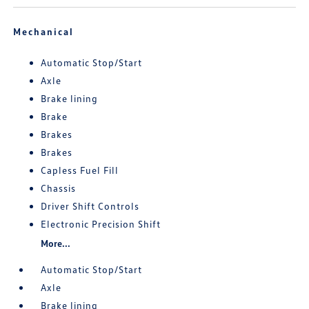
Mechanical
Automatic Stop/Start
Axle
Brake lining
Brake
Brakes
Brakes
Capless Fuel Fill
Chassis
Driver Shift Controls
Electronic Precision Shift
More...
Automatic Stop/Start
Axle
Brake lining