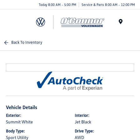
Today 8:00 AM - 5:00 PM
Service & Parts 8:00 AM - 12:00 PM
Menu
Back To Inventory
Vehicle Details
Exterior:
Interior:
Summit White
Jet Black
Body Type:
Drive Type:
Sport Utility
AWD