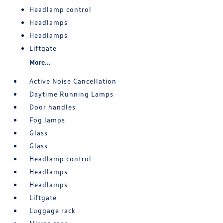
Headlamp control
Headlamps
Headlamps
Liftgate
More...
Active Noise Cancellation
Daytime Running Lamps
Door handles
Fog lamps
Glass
Glass
Headlamp control
Headlamps
Headlamps
Liftgate
Luggage rack