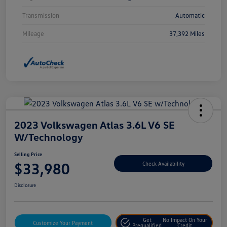
Transmission
Automatic
Mileage
37,392 Miles
2023 Volkswagen Atlas 3.6L V6 SE
W/Technology
Selling Price
$33,980
Check Availability
Disclosure
Get
No Impact On Your
Customize Your Payment
Prequalified
Credit