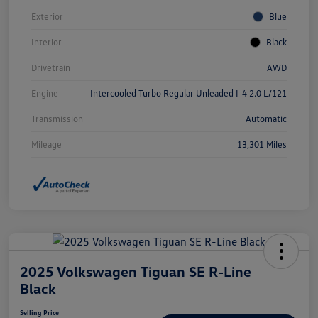
Exterior
Blue
Interior
Black
Drivetrain
AWD
Engine
Intercooled Turbo Regular Unleaded I-4 2.0 L/121
Transmission
Automatic
Mileage
13,301 Miles
2025 Volkswagen Tiguan SE R-Line
Black
Selling Price