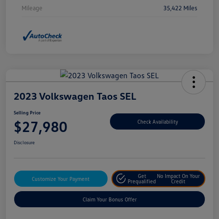
Mileage
35,422 Miles
2023 Volkswagen Taos SEL
Selling Price
$27,980
Check Availability
Disclosure
Get
No Impact On Your
Customize Your Payment
Prequalified
Credit
Claim Your Bonus Offer