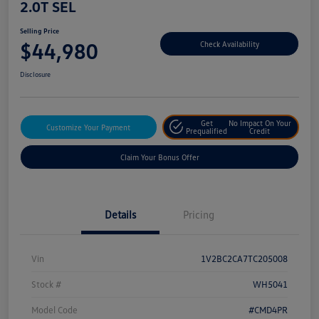
2.0T SEL
Selling Price
$44,980
Check Availability
Disclosure
Get
No Impact On Your
Customize Your Payment
Prequalified
Credit
Claim Your Bonus Offer
Details
Pricing
Vin
1V2BC2CA7TC205008
Stock #
WH5041
Model Code
#CMD4PR