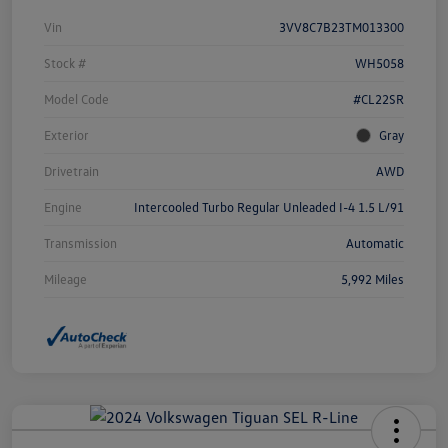
Vin
3VV8C7B23TM013300
Stock #
WH5058
Model Code
#CL22SR
Exterior
Gray
Drivetrain
AWD
Engine
Intercooled Turbo Regular Unleaded I-4 1.5 L/91
Transmission
Automatic
Mileage
5,992 Miles