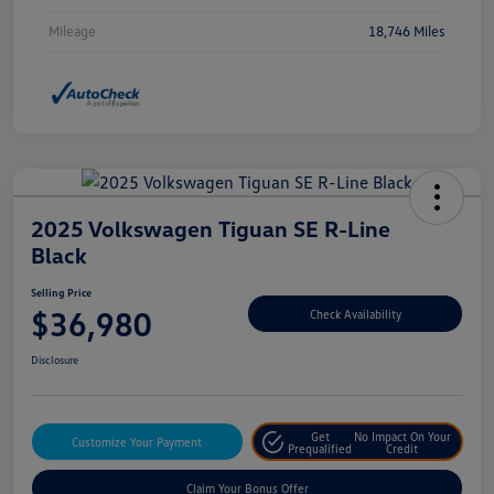
Mileage
18,746 Miles
2025 Volkswagen Tiguan SE R-Line
Black
Selling Price
$36,980
Check Availability
Disclosure
Get
No Impact On Your
Customize Your Payment
Prequalified
Credit
Claim Your Bonus Offer