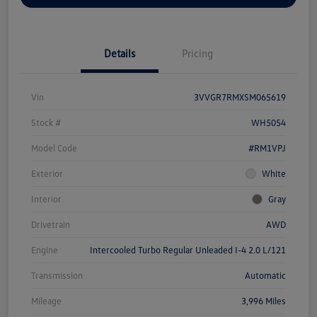
Details
Pricing
Vin
3VVGR7RMXSM065619
Stock #
WH5054
Model Code
#RM1VPJ
Exterior
White
Interior
Gray
Drivetrain
AWD
Engine
Intercooled Turbo Regular Unleaded I-4 2.0 L/121
Transmission
Automatic
Mileage
3,996 Miles