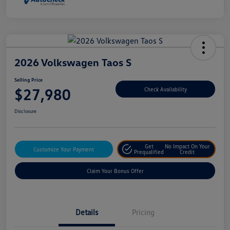
2026 Volkswagen Taos S
Selling Price
$27,980
Check Availability
Disclosure
Get
No Impact On Your
Customize Your Payment
Prequalified
Credit
Claim Your Bonus Offer
Details
Pricing