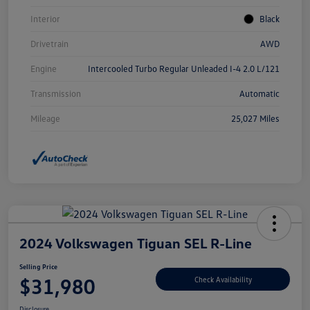
Interior
Black
Drivetrain
AWD
Engine
Intercooled Turbo Regular Unleaded I-4 2.0 L/121
Transmission
Automatic
Mileage
25,027 Miles
2024 Volkswagen Tiguan SEL R-Line
Selling Price
$31,980
Check Availability
Disclosure