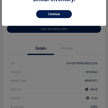
Disclosure
Continue
Get
No Impact On Your
Customize Your Payment
Prequalified
Credit
Claim Your Bonus Offer
Details
Pricing
Vin
3VVGR7RMXSM025136
Stock #
WH5044
Model Code
#RM1VPJ
Exterior
Black
Interior
Gray
Drivetrain
AWD