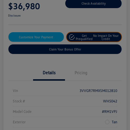
$36,980
Check Availability
Disclosure
Get
No Impact On Your
Customize Your Payment
Prequalified
Credit
Claim Your Bonus Offer
Details
Pricing
Vin
3VVGR7RMXSM012810
Stock #
WH5042
Model Code
#RM1VPJ
Exterior
Tan