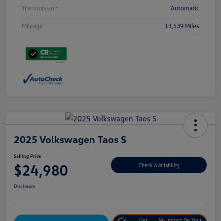
Transmission
Automatic
Mileage
13,539 Miles
2025 Volkswagen Taos S
Selling Price
$24,980
Check Availability
Disclosure
Get
No Impact On Your