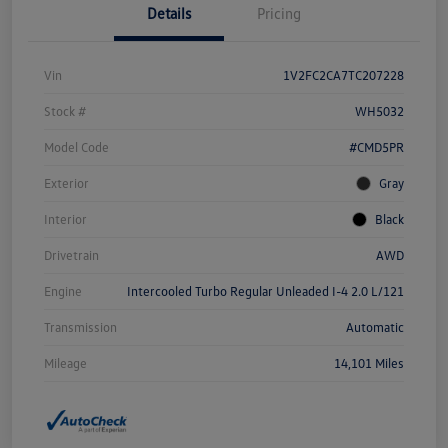
Details
Pricing
Vin
1V2FC2CA7TC207228
Stock #
WH5032
Model Code
#CMD5PR
Exterior
Gray
Interior
Black
Drivetrain
AWD
Engine
Intercooled Turbo Regular Unleaded I-4 2.0 L/121
Transmission
Automatic
Mileage
14,101 Miles