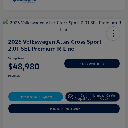
2026 Volkswagen Atlas Cross Sport
2.0T SEL Premium R-Line
Selling Price
$48,980
Check Availability
Disclosure
Get
No Impact On Your
Customize Your Payment
Prequalified
Credit
Claim Your Bonus Offer