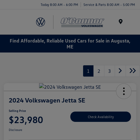
Today 8:00 AM - 6:00 PM
Service & Parts 8:00 AM - 5:00 PM
Menu
Find Affordable, Reliable Used Cars for Sale in Augusta,
ME
1
2
3
2024 Volkswagen Jetta SE
Selling Price
$23,980
Check Availability
Disclosure