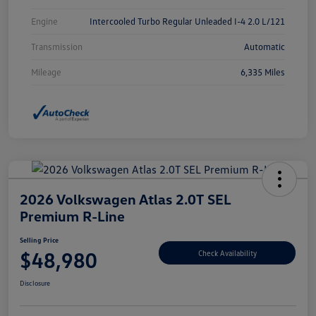
Engine
Intercooled Turbo Regular Unleaded I-4 2.0 L/121
Transmission
Automatic
Mileage
6,335 Miles
2026 Volkswagen Atlas 2.0T SEL
Premium R-Line
Selling Price
$48,980
Check Availability
Disclosure