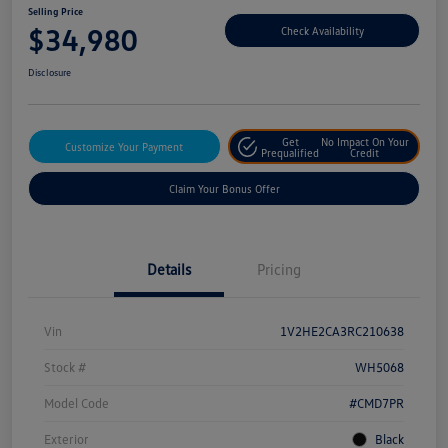
Selling Price
$34,980
Check Availability
Disclosure
Get
No Impact On Your
Customize Your Payment
Prequalified
Credit
Claim Your Bonus Offer
Details
Pricing
Vin
1V2HE2CA3RC210638
Stock #
WH5068
Model Code
#CMD7PR
Exterior
Black