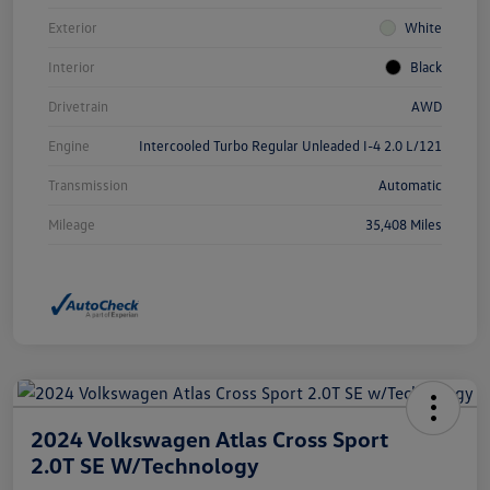
Exterior
White
Interior
Black
Drivetrain
AWD
Engine
Intercooled Turbo Regular Unleaded I-4 2.0 L/121
Transmission
Automatic
Mileage
35,408 Miles
2024 Volkswagen Atlas Cross Sport
2.0T SE W/Technology