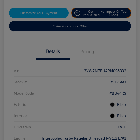
Get
No Impact On Your
Customize Your Payment
Prequalified
Credit
Claim Your Bonus Offer
Details
Pricing
Vin
3VW7M7BU4RM096332
Stock #
WH4997
Model Code
#BU44RS
Exterior
Black
Interior
Black
Drivetrain
FWD
Engine
Intercooled Turbo Regular Unleaded I-4 1.5 L/91