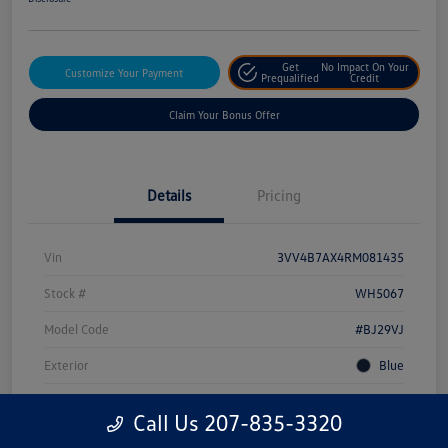
Get
No Impact On Your
Customize Your Payment
Prequalified
Credit
Claim Your Bonus Offer
Details
Pricing
Vin
3VV4B7AX4RM081435
Stock #
WH5067
Model Code
#BJ29VJ
Exterior
Blue
Drivetrain
AWD
Call Us 207-835-3320
Engine
Intercooled Turbo Regular Unleaded I-4 2.0 L/121