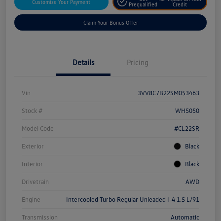
Customize Your Payment
Prequalified
Credit
Claim Your Bonus Offer
Details
Pricing
Vin
3VV8C7B22SM053463
Stock #
WH5050
Model Code
#CL22SR
Exterior
Black
Interior
Black
Drivetrain
AWD
Engine
Intercooled Turbo Regular Unleaded I-4 1.5 L/91
Transmission
Automatic