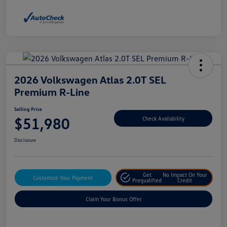
2026 Volkswagen Atlas 2.0T SEL
Premium R-Line
Selling Price
$51,980
Check Availability
Disclosure
Get
No Impact On Your
Customize Your Payment
Prequalified
Credit
Claim Your Bonus Offer