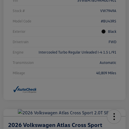
Vin
3VWBM7BU9RM007901
Stock #
VW7949A
Model Code
#BU43RS
Exterior
Black
Drivetrain
FWD
Engine
Intercooled Turbo Regular Unleaded I-4 1.5 L/91
Transmission
Automatic
Mileage
40,809 Miles
2026 Volkswagen Atlas Cross Sport