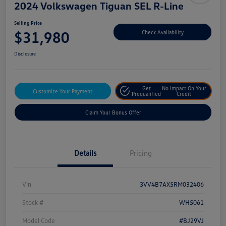
2024 Volkswagen Tiguan SEL R-Line
Selling Price
$31,980
Check Availability
Disclosure
Get
No Impact On Your
Customize Your Payment
Prequalified
Credit
Claim Your Bonus Offer
Details
Pricing
Vin
3VV4B7AX5RM032406
Stock #
WH5061
Model Code
#BJ29VJ