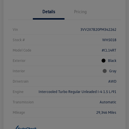
Details
Pricing
Vin
3VV2X7B20PM342262
Stock #
WH5018
Model Code
#CL14RT
Exterior
Black
Interior
Gray
Drivetrain
AWD
Engine
Intercooled Turbo Regular Unleaded I-4 1.5 L/91
Transmission
Automatic
Mileage
29,346 Miles