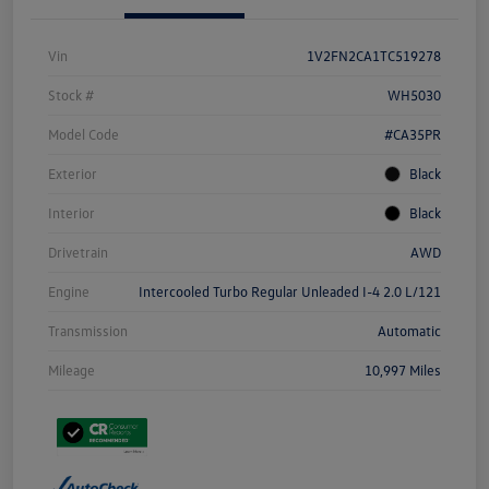
Vin
1V2FN2CA1TC519278
Stock #
WH5030
Model Code
#CA35PR
Exterior
Black
Interior
Black
Drivetrain
AWD
Engine
Intercooled Turbo Regular Unleaded I-4 2.0 L/121
Transmission
Automatic
Mileage
10,997 Miles