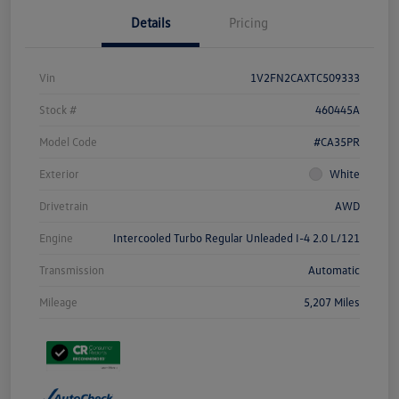
Details
Pricing
Vin
1V2FN2CAXTC509333
Stock #
460445A
Model Code
#CA35PR
Exterior
White
Drivetrain
AWD
Engine
Intercooled Turbo Regular Unleaded I-4 2.0 L/121
Transmission
Automatic
Mileage
5,207 Miles