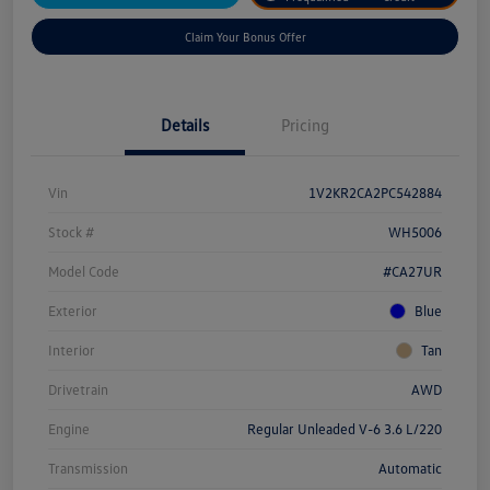
Claim Your Bonus Offer
Details
Pricing
Vin
1V2KR2CA2PC542884
Stock #
WH5006
Model Code
#CA27UR
Exterior
Blue
Interior
Tan
Drivetrain
AWD
Engine
Regular Unleaded V-6 3.6 L/220
Transmission
Automatic