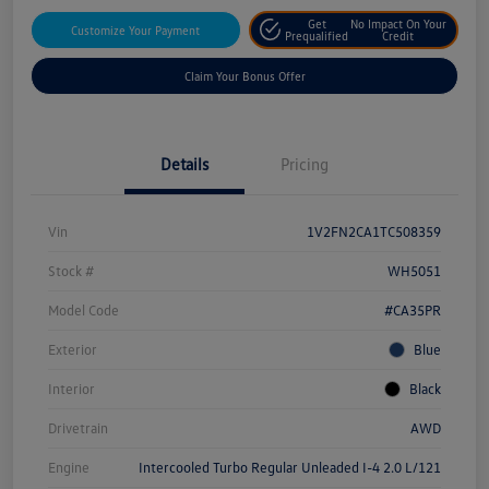
Get
No Impact On Your
Customize Your Payment
Prequalified
Credit
Claim Your Bonus Offer
Details
Pricing
Vin
1V2FN2CA1TC508359
Stock #
WH5051
Model Code
#CA35PR
Exterior
Blue
Interior
Black
Drivetrain
AWD
Engine
Intercooled Turbo Regular Unleaded I-4 2.0 L/121