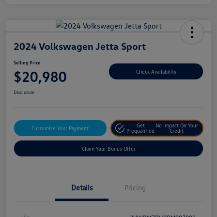
2024 Volkswagen Jetta Sport
Selling Price
$20,980
Check Availability
Disclosure
Get
No Impact On Your
Customize Your Payment
Prequalified
Credit
Claim Your Bonus Offer
Details
Pricing