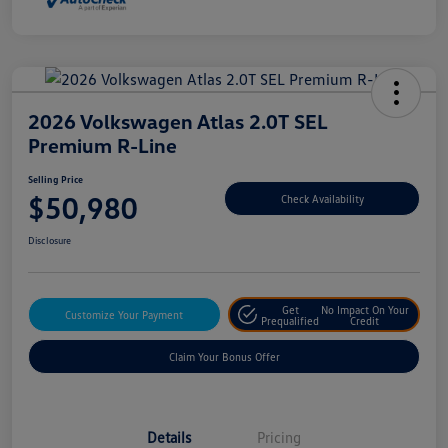
2026 Volkswagen Atlas 2.0T SEL
Premium R-Line
Selling Price
$50,980
Check Availability
Disclosure
Get
No Impact On Your
Customize Your Payment
Prequalified
Credit
Claim Your Bonus Offer
Details
Pricing