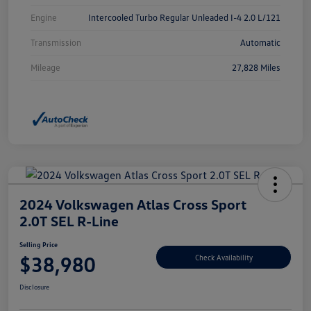
Engine
Intercooled Turbo Regular Unleaded I-4 2.0 L/121
Transmission
Automatic
Mileage
27,828 Miles
2024 Volkswagen Atlas Cross Sport
2.0T SEL R-Line
Selling Price
$38,980
Check Availability
Disclosure