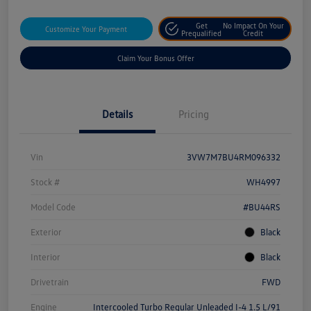
Get
No Impact On Your
Customize Your Payment
Prequalified
Credit
Claim Your Bonus Offer
Details
Pricing
Vin
3VW7M7BU4RM096332
Stock #
WH4997
Model Code
#BU44RS
Exterior
Black
Interior
Black
Drivetrain
FWD
Engine
Intercooled Turbo Regular Unleaded I-4 1.5 L/91