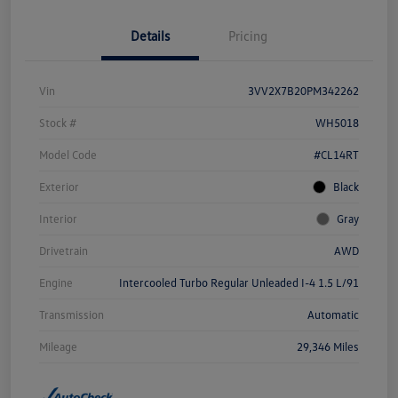
Details
Pricing
Vin
3VV2X7B20PM342262
Stock #
WH5018
Model Code
#CL14RT
Exterior
Black
Interior
Gray
Drivetrain
AWD
Engine
Intercooled Turbo Regular Unleaded I-4 1.5 L/91
Transmission
Automatic
Mileage
29,346 Miles