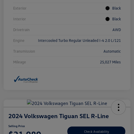
Exterior
Black
Interior
Black
Drivetrain
AWD
Engine
Intercooled Turbo Regular Unleaded I-4 2.0 L/121
Transmission
Automatic
Mileage
25,027 Miles
2024 Volkswagen Tiguan SEL R-Line
Selling Price
Check Availability