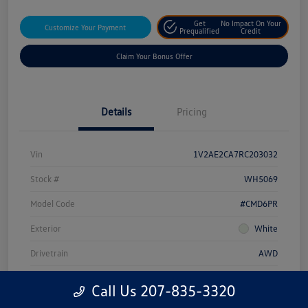
Get
No Impact On Your
Customize Your Payment
Prequalified
Credit
Claim Your Bonus Offer
Details
Pricing
Vin
1V2AE2CA7RC203032
Stock #
WH5069
Model Code
#CMD6PR
Exterior
White
Drivetrain
AWD
Engine
Intercooled Turbo Regular Unleaded I-4 2.0 L/121
Call Us 207-835-3320
Transmission
Automatic