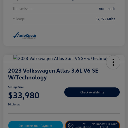
Transmission
Automatic
Mileage
37,392 Miles
2023 Volkswagen Atlas 3.6L V6 SE
W/Technology
Selling Price
$33,980
Check Availability
Disclosure
Get
No Impact On Your
Customize Your Payment
Prequalified
Credit