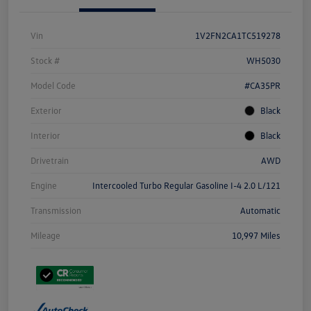
Vin
1V2FN2CA1TC519278
Stock #
WH5030
Model Code
#CA35PR
Exterior
Black
Interior
Black
Drivetrain
AWD
Engine
Intercooled Turbo Regular Gasoline I-4 2.0 L/121
Transmission
Automatic
Mileage
10,997 Miles