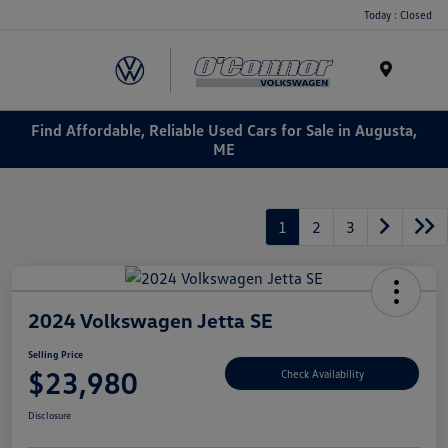
Today : Closed
Menu
Find Affordable, Reliable Used Cars for Sale in Augusta,
ME
1
2
3
2024 Volkswagen Jetta SE
Selling Price
$23,980
Check Availability
Disclosure