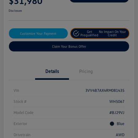
$31,980
Disclosure
Get
No Impact On Your
Customize Your Payment
Prequalified
Credit
Claim Your Bonus Offer
Details
Pricing
Vin
3VV4B7AX4RM081435
Stock #
WH5067
Model Code
#BJ29VJ
Exterior
Blue
Drivetrain
AWD