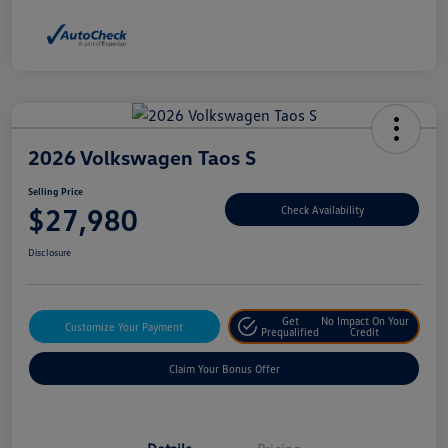
2026 Volkswagen Taos S
Selling Price
$27,980
Check Availability
Disclosure
Get
No Impact On Your
Customize Your Payment
Prequalified
Credit
Claim Your Bonus Offer