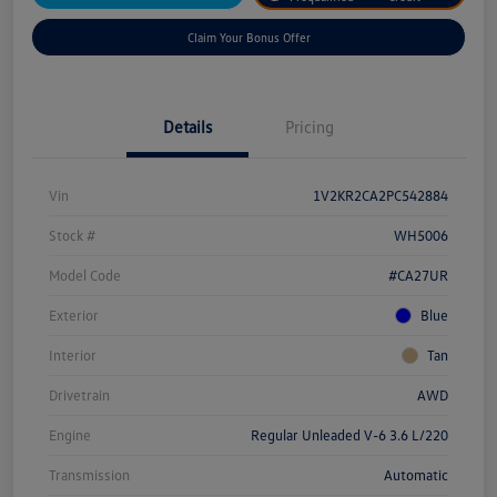
Claim Your Bonus Offer
Details
Pricing
Vin
1V2KR2CA2PC542884
Stock #
WH5006
Model Code
#CA27UR
Exterior
Blue
Interior
Tan
Drivetrain
AWD
Engine
Regular Unleaded V-6 3.6 L/220
Transmission
Automatic