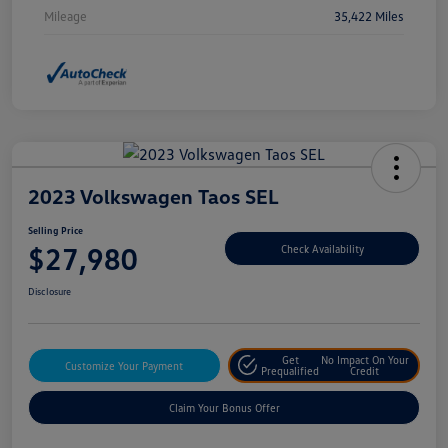
Mileage
35,422 Miles
2023 Volkswagen Taos SEL
Selling Price
$27,980
Check Availability
Disclosure
Get
No Impact On Your
Customize Your Payment
Prequalified
Credit
Claim Your Bonus Offer