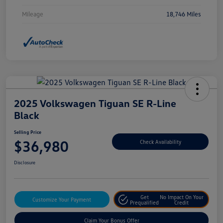
Mileage
18,746 Miles
2025 Volkswagen Tiguan SE R-Line
Black
Selling Price
$36,980
Check Availability
Disclosure
Get
No Impact On Your
Customize Your Payment
Prequalified
Credit
Claim Your Bonus Offer