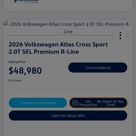
2026 Volkswagen Atlas Cross Sport
2.0T SEL Premium R-Line
Selling Price
$48,980
Check Availability
Disclosure
Get
No Impact On Your
Customize Your Payment
Prequalified
Credit
Claim Your Bonus Offer