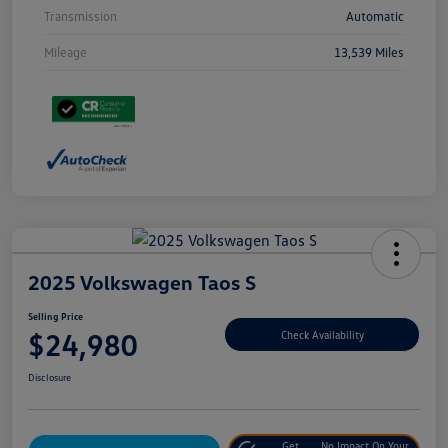
Transmission
Automatic
Mileage
13,539 Miles
2025 Volkswagen Taos S
Selling Price
$24,980
Check Availability
Disclosure
Get
No Impact On Your