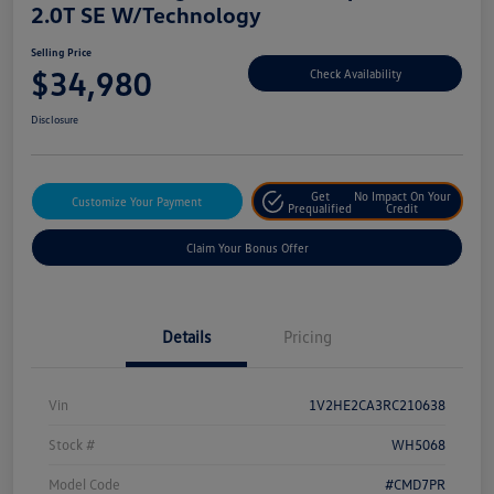
2.0T SE W/Technology
Selling Price
$34,980
Check Availability
Disclosure
Get
No Impact On Your
Customize Your Payment
Prequalified
Credit
Claim Your Bonus Offer
Details
Pricing
Vin
1V2HE2CA3RC210638
Stock #
WH5068
Model Code
#CMD7PR