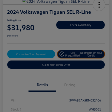
2024 Volkswagen Tiguan SEL R-Line
Selling Price
$31,980
Check Availability
Disclosure
Get
No Impact On Your
Customize Your Payment
Prequalified
Credit
Claim Your Bonus Offer
Details
Pricing
Vin
3VV4B7AX5RM032406
Stock #
WH5061