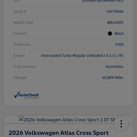
Vin
3VWBM7BU9RM007901
Stock #
VW7949A
Model Code
#BU43RS
Exterior
Black
Drivetrain
FWD
Engine
Intercooled Turbo Regular Unleaded I-4 1.5 L/91
Transmission
Automatic
Mileage
40,809 Miles
2026 Volkswagen Atlas Cross Sport