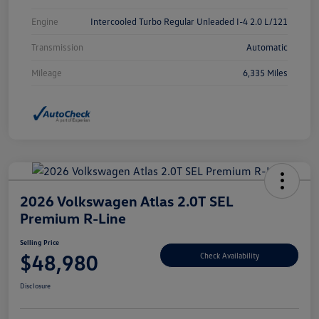
Engine
Intercooled Turbo Regular Unleaded I-4 2.0 L/121
Transmission
Automatic
Mileage
6,335 Miles
2026 Volkswagen Atlas 2.0T SEL
Premium R-Line
Selling Price
$48,980
Check Availability
Disclosure