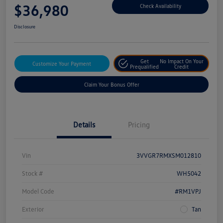
$36,980
Check Availability
Disclosure
Get
No Impact On Your
Customize Your Payment
Prequalified
Credit
Claim Your Bonus Offer
Details
Pricing
Vin
3VVGR7RMXSM012810
Stock #
WH5042
Model Code
#RM1VPJ
Exterior
Tan