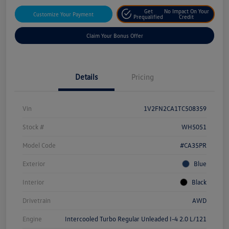
Get
No Impact On Your
Customize Your Payment
Prequalified
Credit
Claim Your Bonus Offer
Details
Pricing
Vin
1V2FN2CA1TC508359
Stock #
WH5051
Model Code
#CA35PR
Exterior
Blue
Interior
Black
Drivetrain
AWD
Engine
Intercooled Turbo Regular Unleaded I-4 2.0 L/121