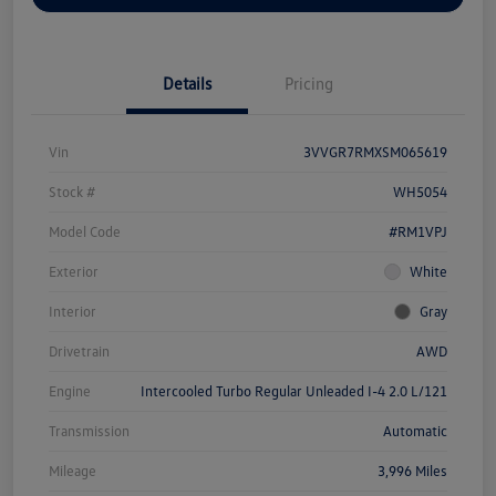
Details
Pricing
Vin
3VVGR7RMXSM065619
Stock #
WH5054
Model Code
#RM1VPJ
Exterior
White
Interior
Gray
Drivetrain
AWD
Engine
Intercooled Turbo Regular Unleaded I-4 2.0 L/121
Transmission
Automatic
Mileage
3,996 Miles