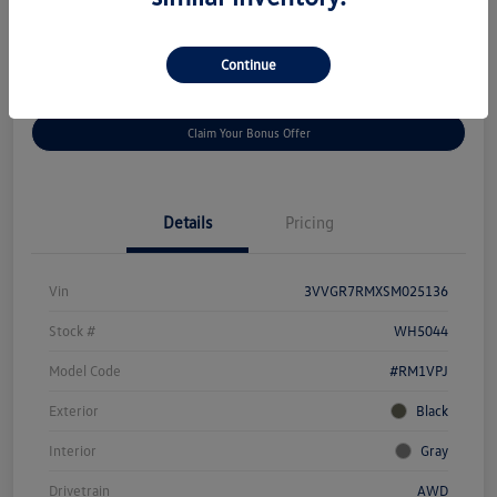
Disclosure
Continue
Get
No Impact On Your
Customize Your Payment
Prequalified
Credit
Claim Your Bonus Offer
Details
Pricing
Vin
3VVGR7RMXSM025136
Stock #
WH5044
Model Code
#RM1VPJ
Exterior
Black
Interior
Gray
Drivetrain
AWD