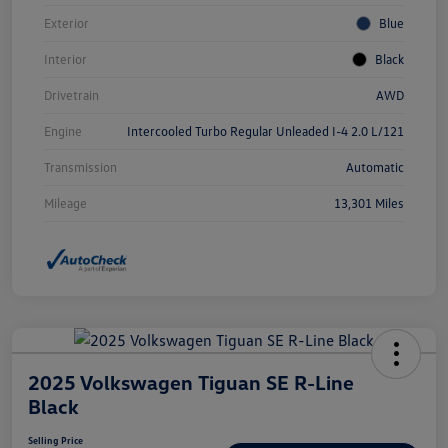
Exterior
Blue
Interior
Black
Drivetrain
AWD
Engine
Intercooled Turbo Regular Unleaded I-4 2.0 L/121
Transmission
Automatic
Mileage
13,301 Miles
2025 Volkswagen Tiguan SE R-Line
Black
Selling Price