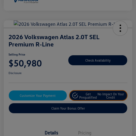
2026 Volkswagen Atlas 2.0T SEL
Premium R-Line
Selling Price
$50,980
Check Availability
Disclosure
Get
No Impact On Your
Customize Your Payment
Prequalified
Credit
Claim Your Bonus Offer
Details
Pricing