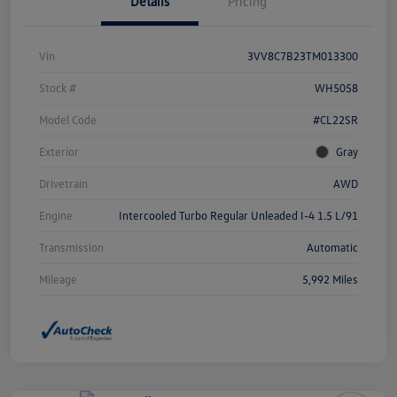
Details
Pricing
Vin
3VV8C7B23TM013300
Stock #
WH5058
Model Code
#CL22SR
Exterior
Gray
Drivetrain
AWD
Engine
Intercooled Turbo Regular Unleaded I-4 1.5 L/91
Transmission
Automatic
Mileage
5,992 Miles