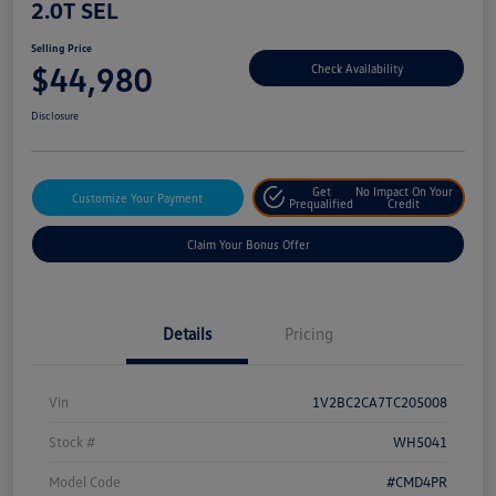
2.0T SEL
Selling Price
$44,980
Check Availability
Disclosure
Get
No Impact On Your
Customize Your Payment
Prequalified
Credit
Claim Your Bonus Offer
Details
Pricing
Vin
1V2BC2CA7TC205008
Stock #
WH5041
Model Code
#CMD4PR