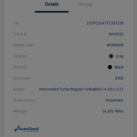
Details
Pricing
Vin
1V2FC2CA7TC207228
Stock #
WH5032
Model Code
#CMD5PR
Exterior
Gray
Interior
Black
Drivetrain
AWD
Engine
Intercooled Turbo Regular Unleaded I-4 2.0 L/121
Transmission
Automatic
Mileage
14,101 Miles