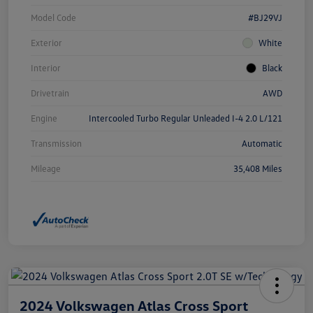
Model Code
#BJ29VJ
Exterior
White
Interior
Black
Drivetrain
AWD
Engine
Intercooled Turbo Regular Unleaded I-4 2.0 L/121
Transmission
Automatic
Mileage
35,408 Miles
2024 Volkswagen Atlas Cross Sport