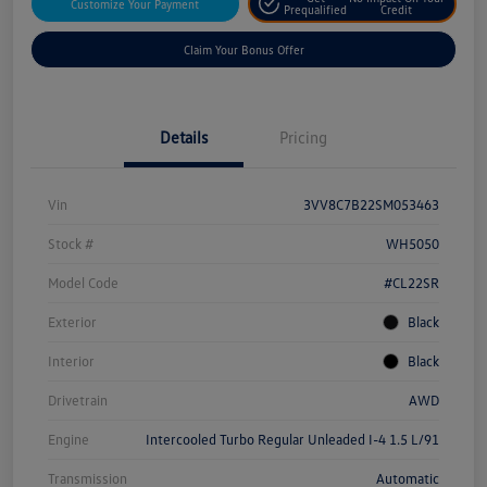
Customize Your Payment
Prequalified
Credit
Claim Your Bonus Offer
Details
Pricing
Vin
3VV8C7B22SM053463
Stock #
WH5050
Model Code
#CL22SR
Exterior
Black
Interior
Black
Drivetrain
AWD
Engine
Intercooled Turbo Regular Unleaded I-4 1.5 L/91
Transmission
Automatic