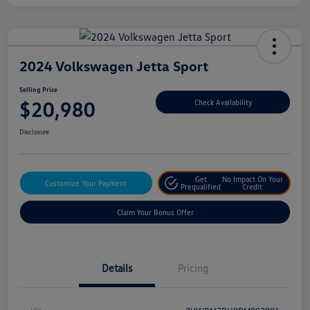
2024 Volkswagen Jetta Sport
Selling Price
$20,980
Check Availability
Disclosure
Get
No Impact On Your
Customize Your Payment
Prequalified
Credit
Claim Your Bonus Offer
Details
Pricing