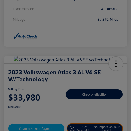
Transmission
Automatic
Mileage
37,392 Miles
2023 Volkswagen Atlas 3.6L V6 SE
W/Technology
Selling Price
$33,980
Check Availability
Disclosure
Get
No Impact On Your
Customize Your Payment
Prequalified
Credit