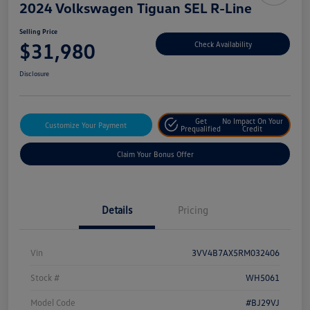
2024 Volkswagen Tiguan SEL R-Line
Selling Price
$31,980
Check Availability
Disclosure
Get
No Impact On Your
Customize Your Payment
Prequalified
Credit
Claim Your Bonus Offer
Details
Pricing
Vin
3VV4B7AX5RM032406
Stock #
WH5061
Model Code
#BJ29VJ