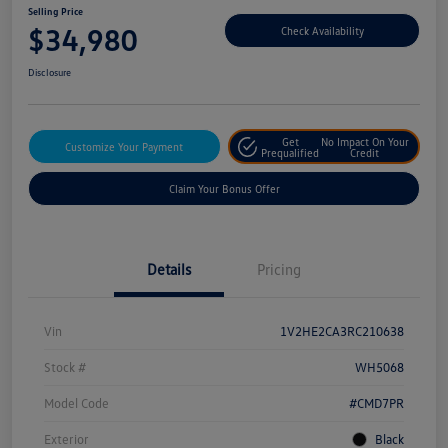
Selling Price
$34,980
Check Availability
Disclosure
Get
No Impact On Your
Customize Your Payment
Prequalified
Credit
Claim Your Bonus Offer
Details
Pricing
Vin
1V2HE2CA3RC210638
Stock #
WH5068
Model Code
#CMD7PR
Exterior
Black