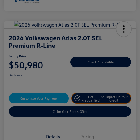
2026 Volkswagen Atlas 2.0T SEL
Premium R-Line
Selling Price
$50,980
Check Availability
Disclosure
Get
No Impact On Your
Customize Your Payment
Prequalified
Credit
Claim Your Bonus Offer
Details
Pricing