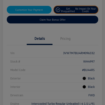
Get
No Impact On Your
Customize Your Payment
Prequalified
Credit
Claim Your Bonus Offer
Details
Pricing
Vin
3VW7M7BU4RM096332
Stock #
WH4997
Model Code
#BU44RS
Exterior
Black
Interior
Black
Drivetrain
FWD
Engine
Intercooled Turbo Regular Unleaded I-4 1.5 L/91