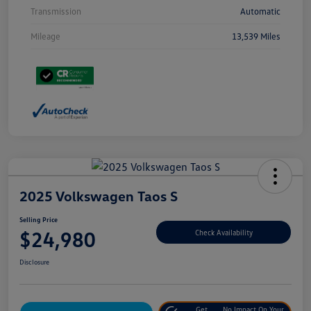
Transmission
Automatic
Mileage
13,539 Miles
2025 Volkswagen Taos S
Selling Price
$24,980
Check Availability
Disclosure
Get
No Impact On Your