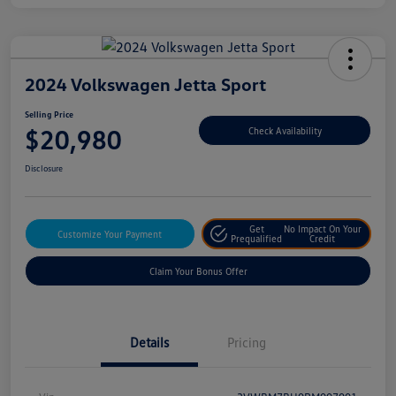
2024 Volkswagen Jetta Sport
Selling Price
$20,980
Check Availability
Disclosure
Get
No Impact On Your
Customize Your Payment
Prequalified
Credit
Claim Your Bonus Offer
Details
Pricing