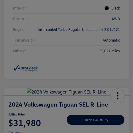
Interior
Black
Drivetrain
AWD
Engine
Intercooled Turbo Regular Unleaded I-4 2.0 L/121
Transmission
Automatic
Mileage
25,027 Miles
2024 Volkswagen Tiguan SEL R-Line
Selling Price
$31,980
Check Availability
Disclosure