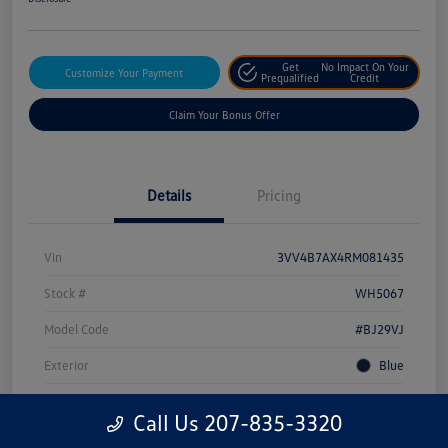
Get
No Impact On Your
Customize Your Payment
Prequalified
Credit
Claim Your Bonus Offer
Details
Pricing
Vin
3VV4B7AX4RM081435
Stock #
WH5067
Model Code
#BJ29VJ
Exterior
Blue
Drivetrain
AWD
Call Us 207-835-3320
Engine
Intercooled Turbo Regular Unleaded I-4 2.0 L/121