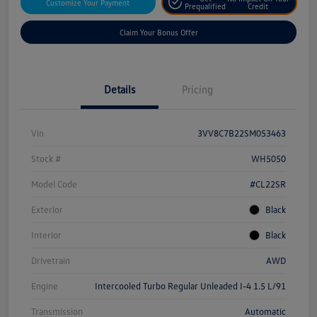
Customize Your Payment
Prequalified
Credit
Claim Your Bonus Offer
Details
Pricing
Vin
3VV8C7B22SM053463
Stock #
WH5050
Model Code
#CL22SR
Exterior
Black
Interior
Black
Drivetrain
AWD
Engine
Intercooled Turbo Regular Unleaded I-4 1.5 L/91
Transmission
Automatic