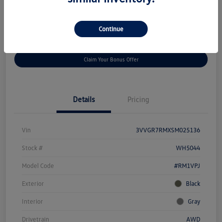
Disclosure
Continue
Get
No Impact On Your
Customize Your Payment
Prequalified
Credit
Claim Your Bonus Offer
Details
Pricing
Vin
3VVGR7RMXSM025136
Stock #
WH5044
Model Code
#RM1VPJ
Exterior
Black
Interior
Gray
Drivetrain
AWD