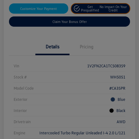
Get
No Impact On Your
Customize Your Payment
Prequalified
Credit
Claim Your Bonus Offer
Details
Pricing
Vin
1V2FN2CA1TC508359
Stock #
WH5051
Model Code
#CA35PR
Exterior
Blue
Interior
Black
Drivetrain
AWD
Engine
Intercooled Turbo Regular Unleaded I-4 2.0 L/121