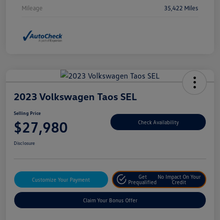
Mileage
35,422 Miles
2023 Volkswagen Taos SEL
Selling Price
$27,980
Check Availability
Disclosure
Get
No Impact On Your
Customize Your Payment
Prequalified
Credit
Claim Your Bonus Offer