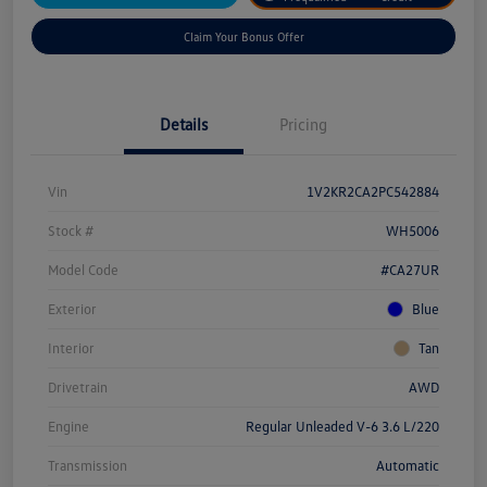
Claim Your Bonus Offer
Details
Pricing
Vin
1V2KR2CA2PC542884
Stock #
WH5006
Model Code
#CA27UR
Exterior
Blue
Interior
Tan
Drivetrain
AWD
Engine
Regular Unleaded V-6 3.6 L/220
Transmission
Automatic