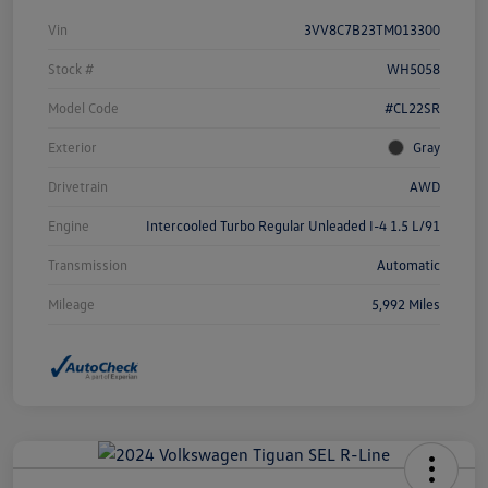
Vin
3VV8C7B23TM013300
Stock #
WH5058
Model Code
#CL22SR
Exterior
Gray
Drivetrain
AWD
Engine
Intercooled Turbo Regular Unleaded I-4 1.5 L/91
Transmission
Automatic
Mileage
5,992 Miles