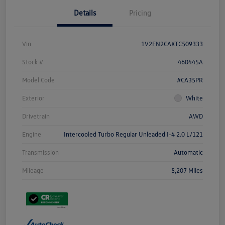
Details
Pricing
Vin
1V2FN2CAXTC509333
Stock #
460445A
Model Code
#CA35PR
Exterior
White
Drivetrain
AWD
Engine
Intercooled Turbo Regular Unleaded I-4 2.0 L/121
Transmission
Automatic
Mileage
5,207 Miles