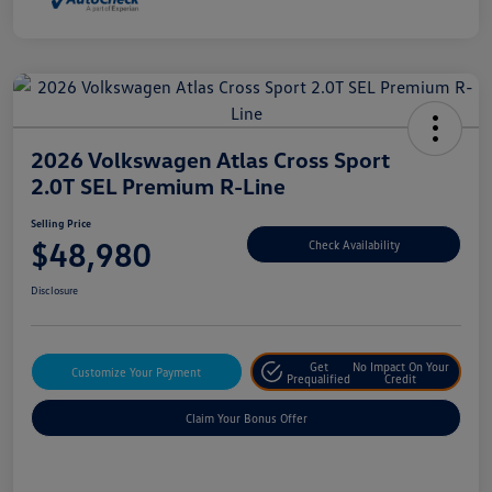
2026 Volkswagen Atlas Cross Sport
2.0T SEL Premium R-Line
Selling Price
$48,980
Check Availability
Disclosure
Get
No Impact On Your
Customize Your Payment
Prequalified
Credit
Claim Your Bonus Offer