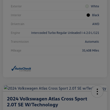
Exterior
White
Interior
Black
Drivetrain
AWD
Engine
Intercooled Turbo Regular Unleaded I-4 2.0 L/121
Transmission
Automatic
Mileage
35,408 Miles
2024 Volkswagen Atlas Cross Sport
2.0T SE W/Technology