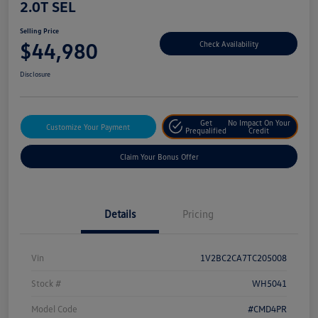
2.0T SEL
Selling Price
$44,980
Check Availability
Disclosure
Get
No Impact On Your
Customize Your Payment
Prequalified
Credit
Claim Your Bonus Offer
Details
Pricing
Vin
1V2BC2CA7TC205008
Stock #
WH5041
Model Code
#CMD4PR