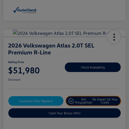
2026 Volkswagen Atlas 2.0T SEL
Premium R-Line
Selling Price
$51,980
Check Availability
Disclosure
Get
No Impact On Your
Customize Your Payment
Prequalified
Credit
Claim Your Bonus Offer