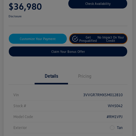
$36,980
Check Availability
Disclosure
Get
No Impact On Your
Customize Your Payment
Prequalified
Credit
Claim Your Bonus Offer
Details
Pricing
Vin
3VVGR7RMXSM012810
Stock #
WH5042
Model Code
#RM1VPJ
Exterior
Tan