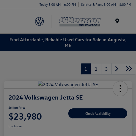
Today 8:00 AM - 6:00 PM
Service & Parts 8:00 AM - 5:00 PM
Menu
Find Affordable, Reliable Used Cars for Sale in Augusta,
ME
1
2
3
2024 Volkswagen Jetta SE
Selling Price
$23,980
Check Availability
Disclosure