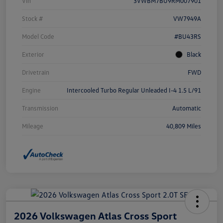
Vin
3VWBM7BU9RM007901
Stock #
VW7949A
Model Code
#BU43RS
Exterior
Black
Drivetrain
FWD
Engine
Intercooled Turbo Regular Unleaded I-4 1.5 L/91
Transmission
Automatic
Mileage
40,809 Miles
2026 Volkswagen Atlas Cross Sport