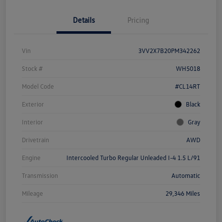
Details
Pricing
Vin
3VV2X7B20PM342262
Stock #
WH5018
Model Code
#CL14RT
Exterior
Black
Interior
Gray
Drivetrain
AWD
Engine
Intercooled Turbo Regular Unleaded I-4 1.5 L/91
Transmission
Automatic
Mileage
29,346 Miles