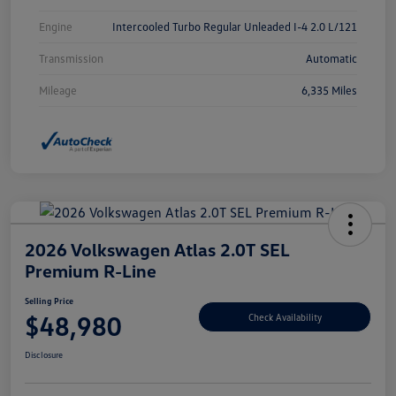
Engine
Intercooled Turbo Regular Unleaded I-4 2.0 L/121
Transmission
Automatic
Mileage
6,335 Miles
2026 Volkswagen Atlas 2.0T SEL
Premium R-Line
Selling Price
$48,980
Check Availability
Disclosure