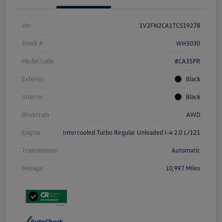
Vin
1V2FN2CA1TC519278
Stock #
WH5030
Model Code
#CA35PR
Exterior
Black
Interior
Black
Drivetrain
AWD
Engine
Intercooled Turbo Regular Unleaded I-4 2.0 L/121
Transmission
Automatic
Mileage
10,997 Miles