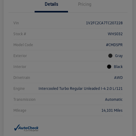
Details
Pricing
Vin
1V2FC2CA7TC207228
Stock #
WH5032
Model Code
#CMD5PR
Exterior
Gray
Interior
Black
Drivetrain
AWD
Engine
Intercooled Turbo Regular Unleaded I-4 2.0 L/121
Transmission
Automatic
Mileage
14,101 Miles