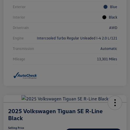
Exterior
Blue
Interior
Black
Drivetrain
AWD
Engine
Intercooled Turbo Regular Unleaded I-4 2.0 L/121
Transmission
Automatic
Mileage
13,301 Miles
2025 Volkswagen Tiguan SE R-Line
Black
Selling Price