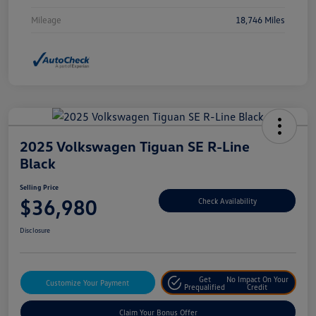
Mileage
18,746 Miles
2025 Volkswagen Tiguan SE R-Line
Black
Selling Price
$36,980
Check Availability
Disclosure
Get
No Impact On Your
Customize Your Payment
Prequalified
Credit
Claim Your Bonus Offer