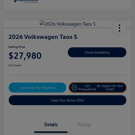
2026 Volkswagen Taos S
Selling Price
$27,980
Check Availability
Disclosure
Get
No Impact On Your
Customize Your Payment
Prequalified
Credit
Claim Your Bonus Offer
Details
Pricing