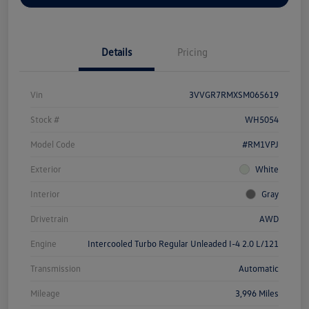
Details
Pricing
Vin
3VVGR7RMXSM065619
Stock #
WH5054
Model Code
#RM1VPJ
Exterior
White
Interior
Gray
Drivetrain
AWD
Engine
Intercooled Turbo Regular Unleaded I-4 2.0 L/121
Transmission
Automatic
Mileage
3,996 Miles