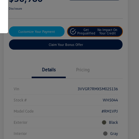
Disclosure
Get
No Impact On
Customize Your Payment
Prequalified
Your Credit
Claim Your Bonus Offer
Details
Pricing
Vin
3VVGR7RMXSM025136
Stock #
WH5044
Model Code
#RM1VPJ
Exterior
Black
Interior
Gray