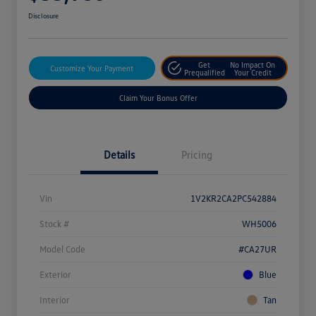
Disclosure
Get
No Impact On
Customize Your Payment
Prequalified
Your Credit
Claim Your Bonus Offer
Details
Pricing
Vin
1V2KR2CA2PC542884
Stock #
WH5006
Model Code
#CA27UR
Exterior
Blue
Interior
Tan