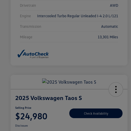
Drivetrain
AWD
Engine
Intercooled Turbo Regular Unleaded I-4 2.0 L/121
Transmission
Automatic
Mileage
13,301 Miles
2025 Volkswagen Taos S
Selling Price
$24,980
Check Availability
Disclosure