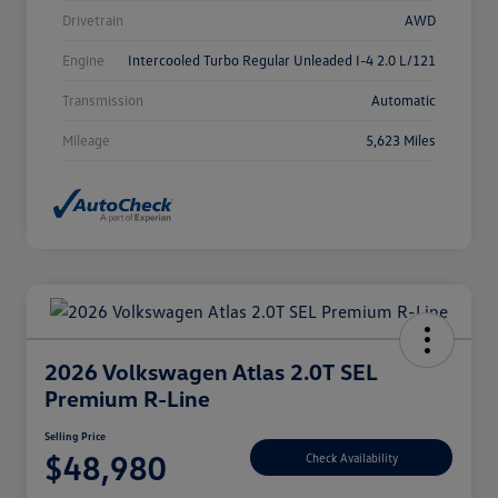
Drivetrain
AWD
Engine
Intercooled Turbo Regular Unleaded I-4 2.0 L/121
Transmission
Automatic
Mileage
5,623 Miles
2026 Volkswagen Atlas 2.0T SEL
Premium R-Line
Selling Price
$48,980
Check Availability