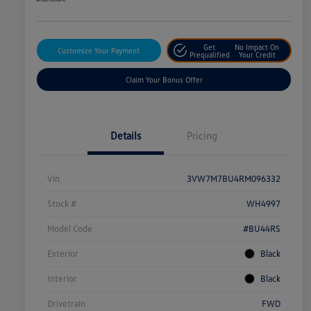
Get
No Impact On
Customize Your Payment
Prequalified
Your Credit
Claim Your Bonus Offer
Details
Pricing
Vin
3VW7M7BU4RM096332
Stock #
WH4997
Model Code
#BU44RS
Exterior
Black
Interior
Black
Drivetrain
FWD