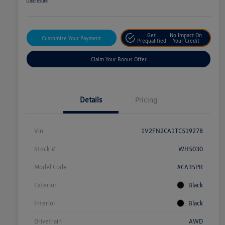
Disclosure
Get
No Impact On
Customize Your Payment
Prequalified
Your Credit
Claim Your Bonus Offer
Details
Pricing
Vin
1V2FN2CA1TC519278
Stock #
WH5030
Model Code
#CA35PR
Exterior
Black
Interior
Black
Drivetrain
AWD