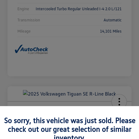
Engine
Intercooled Turbo Regular Unleaded I-4 2.0 L/121
Transmission
Automatic
Mileage
14,101 Miles
2025 Volkswagen Tiguan SE R-Line
Black
So sorry, this vehicle was just sold. Please
check out our great selection of similar
Selling Price
$36,980
Check Availability
inventory.