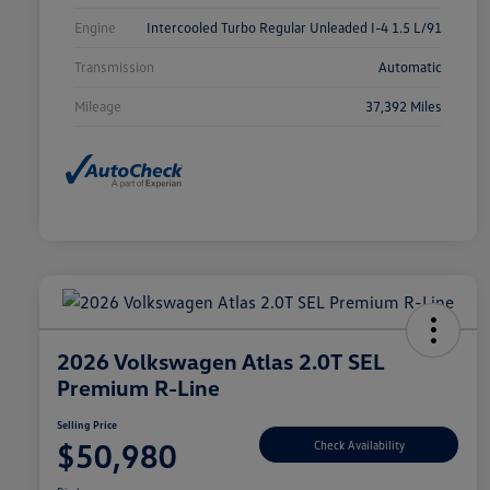
Engine
Intercooled Turbo Regular Unleaded I-4 1.5 L/91
Transmission
Automatic
Mileage
37,392 Miles
2026 Volkswagen Atlas 2.0T SEL
Premium R-Line
Selling Price
$50,980
Check Availability