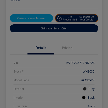
Disclosure
Get
No Impact On
Customize Your Payment
Prequalified
Your Credit
Claim Your Bonus Offer
Details
Pricing
Vin
1V2FC2CA7TC207228
Stock #
WH5032
Model Code
#CMD5PR
Exterior
Gray
Interior
Black
Drivetrain
AWD