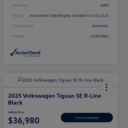
Drivetrain
AWD
Engine
Intercooled Turbo Regular Unleaded I-4 2.0 L/121
Transmission
Automatic
Mileage
6,335 Miles
2025 Volkswagen Tiguan SE R-Line
Black
Selling Price
$36,980
Check Availability