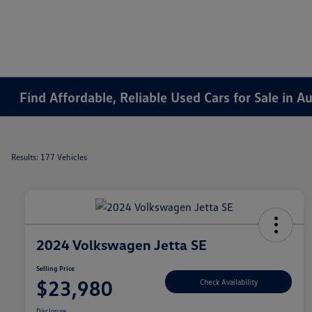
Find Affordable, Reliable Used Cars for Sale in 
Results: 177 Vehicles
2024 Volkswagen Jetta SE
Selling Price
$23,980
Check Availability
Disclosure