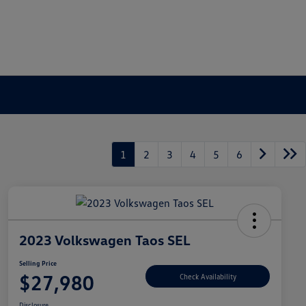
1
2
3
4
5
6
2023 Volkswagen Taos SEL
Selling Price
$27,980
Check Availability
Disclosure