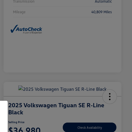
Transmission
Automatic
Mileage
40,809 Miles
2025 Volkswagen Tiguan SE R-Line
Black
Selling Price
$36,980
Check Availability