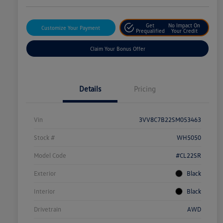
Get
No Impact On
Customize Your Payment
Prequalified
Your Credit
Claim Your Bonus Offer
Details
Pricing
Vin
3VV8C7B22SM053463
Stock #
WH5050
Model Code
#CL22SR
Exterior
Black
Interior
Black
Drivetrain
AWD