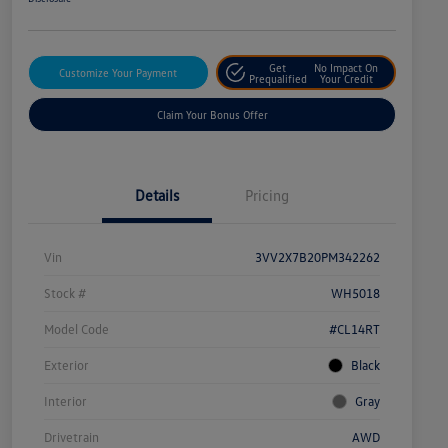
Get
No Impact On
Customize Your Payment
Prequalified
Your Credit
Claim Your Bonus Offer
Details
Pricing
Vin
3VV2X7B20PM342262
Stock #
WH5018
Model Code
#CL14RT
Exterior
Black
Interior
Gray
Drivetrain
AWD