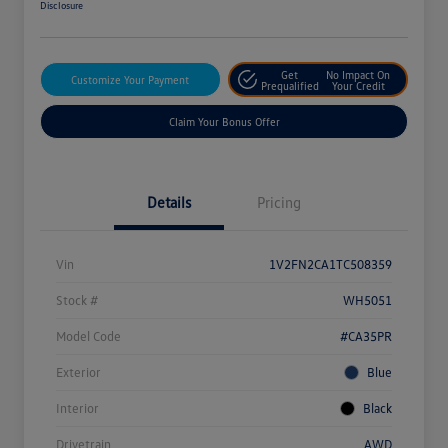
Disclosure
Get
No Impact On
Customize Your Payment
Prequalified
Your Credit
Claim Your Bonus Offer
Details
Pricing
Vin
1V2FN2CA1TC508359
Stock #
WH5051
Model Code
#CA35PR
Exterior
Blue
Interior
Black
Drivetrain
AWD