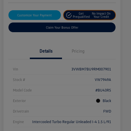
Get
No Impact On
Customize Your Payment
Prequalified
Your Credit
Claim Your Bonus Offer
Details
Pricing
Vin
3VWBM7BU9RM007901
Stock #
VW7949A
Model Code
#BU43RS
Exterior
Black
Drivetrain
FWD
Engine
Intercooled Turbo Regular Unleaded I-4 1.5 L/91