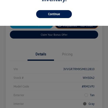
Disclosure
Continue
Get
No Impact On
Customize Your Payment
Prequalified
Your Credit
Claim Your Bonus Offer
Details
Pricing
Vin
3VVGR7RMXSM012810
Stock #
WH5042
Model Code
#RM1VPJ
Exterior
Tan
Interior
Gray