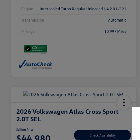
Engine
Intercooled Turbo Regular Unleaded I-4 2.0 L/121
Transmission
Automatic
Mileage
10,997 Miles
2026 Volkswagen Atlas Cross Sport
2.0T SEL
Selling Price
$44,980
Check Availability