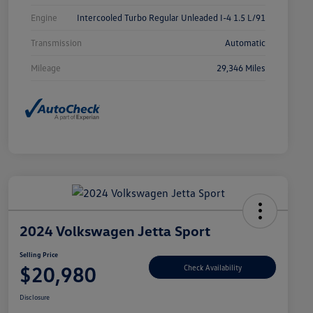
Engine
Intercooled Turbo Regular Unleaded I-4 1.5 L/91
Transmission
Automatic
Mileage
29,346 Miles
2024 Volkswagen Jetta Sport
Selling Price
$20,980
Check Availability
Disclosure