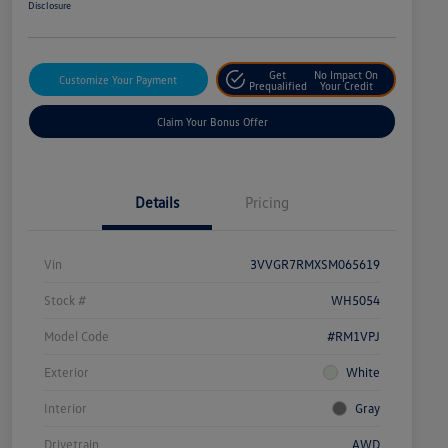
Disclosure
Get
No Impact On
Customize Your Payment
Prequalified
Your Credit
Claim Your Bonus Offer
Details
Pricing
Vin
3VVGR7RMXSM065619
Stock #
WH5054
Model Code
#RM1VPJ
Exterior
White
Interior
Gray
Drivetrain
AWD