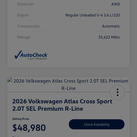
Drivetrain
AWD
Engine
Regular Unleaded V-6 3.6 L/220
Transmission
Automatic
Mileage
35,422 Miles
2026 Volkswagen Atlas Cross Sport
2.0T SEL Premium R-Line
Selling Price
$48,980
Check Availability