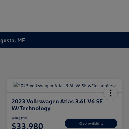
Augusta, ME
2023 Volkswagen Atlas 3.6L V6 SE
W/Technology
Selling Price
$33,980
Check Availability