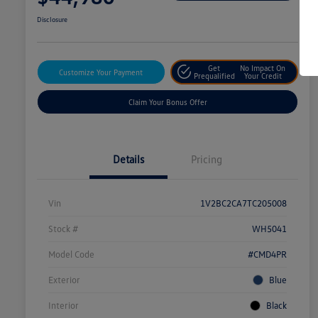
Disclosure
Get
No Impact On
Customize Your Payment
Prequalified
Your Credit
Claim Your Bonus Offer
Details
Pricing
Vin
1V2BC2CA7TC205008
Stock #
WH5041
Model Code
#CMD4PR
Exterior
Blue
Interior
Black