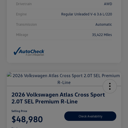
Drivetrain
AWD
Engine
Regular Unleaded V-6 3.6 L/220
Transmission
Automatic
Mileage
35,422 Miles
2026 Volkswagen Atlas Cross Sport
2.0T SEL Premium R-Line
Selling Price
$48,980
Check Availability