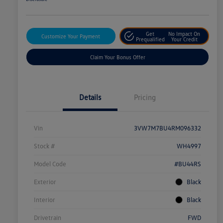
Get
No Impact On
Customize Your Payment
Prequalified
Your Credit
Claim Your Bonus Offer
Details
Pricing
Vin
3VW7M7BU4RM096332
Stock #
WH4997
Model Code
#BU44RS
Exterior
Black
Interior
Black
Drivetrain
FWD