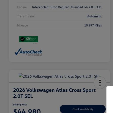
Engine
Intercooled Turbo Regular Unleaded I-4 2.0 L/121
Transmission
Automatic
Mileage
10,997 Miles
2026 Volkswagen Atlas Cross Sport
2.0T SEL
Selling Price
$44,980
Check Availability