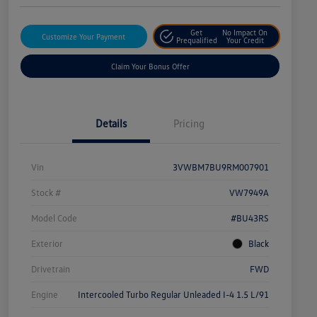
Get
No Impact On
Customize Your Payment
Prequalified
Your Credit
Claim Your Bonus Offer
Details
Pricing
Vin
3VWBM7BU9RM007901
Stock #
VW7949A
Model Code
#BU43RS
Exterior
Black
Drivetrain
FWD
Engine
Intercooled Turbo Regular Unleaded I-4 1.5 L/91