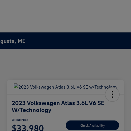
Augusta, ME
2023 Volkswagen Atlas 3.6L V6 SE
W/Technology
Selling Price
$33,980
Check Availability