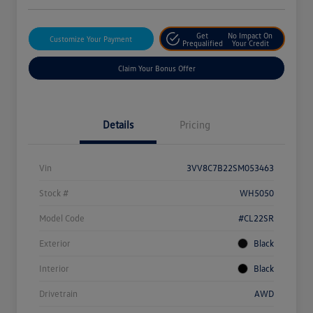
Get
No Impact On
Customize Your Payment
Prequalified
Your Credit
Claim Your Bonus Offer
Details
Pricing
Vin
3VV8C7B22SM053463
Stock #
WH5050
Model Code
#CL22SR
Exterior
Black
Interior
Black
Drivetrain
AWD