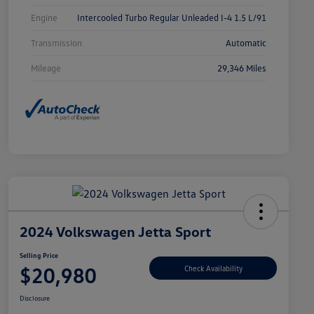
Engine
Intercooled Turbo Regular Unleaded I-4 1.5 L/91
Transmission
Automatic
Mileage
29,346 Miles
2024 Volkswagen Jetta Sport
Selling Price
$20,980
Check Availability
Disclosure