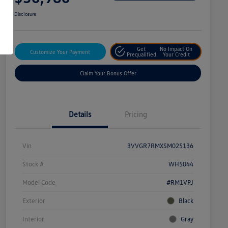
Disclosure
Get
No Impact On
Customize Your Payment
Prequalified
Your Credit
Claim Your Bonus Offer
Details
Pricing
Vin
3VVGR7RMXSM025136
Stock #
WH5044
Model Code
#RM1VPJ
Exterior
Black
Interior
Gray