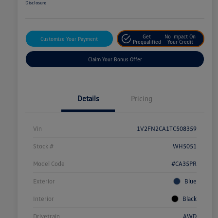
Disclosure
Get
No Impact On
Customize Your Payment
Prequalified
Your Credit
Claim Your Bonus Offer
Details
Pricing
Vin
1V2FN2CA1TC508359
Stock #
WH5051
Model Code
#CA35PR
Exterior
Blue
Interior
Black
Drivetrain
AWD