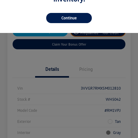
Disclosure
Continue
Get
No Impact On
Customize Your Payment
Prequalified
Your Credit
Claim Your Bonus Offer
Details
Pricing
Vin
3VVGR7RMXSM012810
Stock #
WH5042
Model Code
#RM1VPJ
Exterior
Tan
Interior
Gray