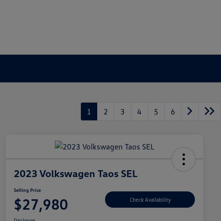
1
2
3
4
5
6
2023 Volkswagen Taos SEL
Selling Price
$27,980
Check Availability
Disclosure