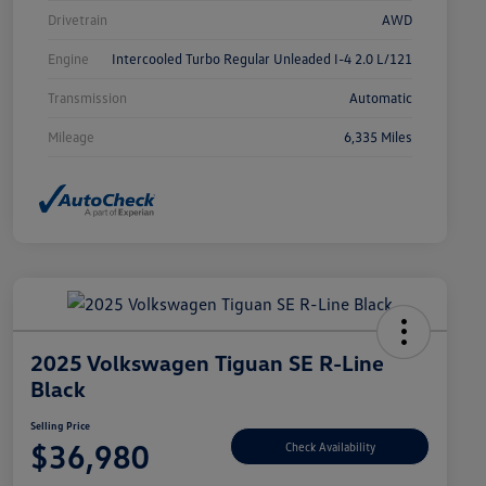
Drivetrain
AWD
Engine
Intercooled Turbo Regular Unleaded I-4 2.0 L/121
Transmission
Automatic
Mileage
6,335 Miles
2025 Volkswagen Tiguan SE R-Line
Black
Selling Price
$36,980
Check Availability