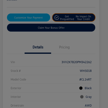
Get
No Impact On
Customize Your Payment
Prequalified
Your Credit
Claim Your Bonus Offer
Details
Pricing
Vin
3VV2X7B20PM342262
Stock #
WH5018
Model Code
#CL14RT
Exterior
Black
Interior
Gray
Drivetrain
AWD