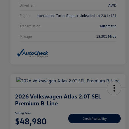
Drivetrain
AWD
Engine
Intercooled Turbo Regular Unleaded I-4 2.0 L/121
Transmission
Automatic
Mileage
13,301 Miles
2026 Volkswagen Atlas 2.0T SEL
Premium R-Line
Selling Price
$48,980
Check Availability