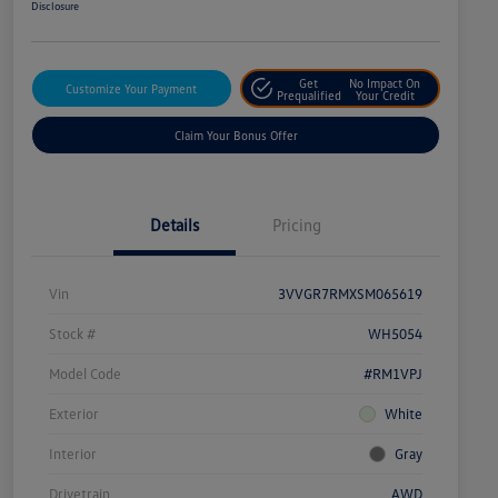
Disclosure
Get
No Impact On
Customize Your Payment
Prequalified
Your Credit
Claim Your Bonus Offer
Details
Pricing
Vin
3VVGR7RMXSM065619
Stock #
WH5054
Model Code
#RM1VPJ
Exterior
White
Interior
Gray
Drivetrain
AWD