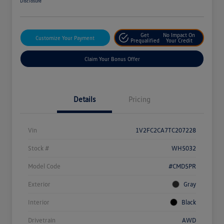
Disclosure
Get
No Impact On
Customize Your Payment
Prequalified
Your Credit
Claim Your Bonus Offer
Details
Pricing
Vin
1V2FC2CA7TC207228
Stock #
WH5032
Model Code
#CMD5PR
Exterior
Gray
Interior
Black
Drivetrain
AWD