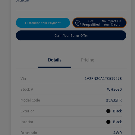
Disclosure
Get
No Impact On
Customize Your Payment
Prequalified
Your Credit
Claim Your Bonus Offer
Details
Pricing
Vin
1V2FN2CA1TC519278
Stock #
WH5030
Model Code
#CA35PR
Exterior
Black
Interior
Black
Drivetrain
AWD