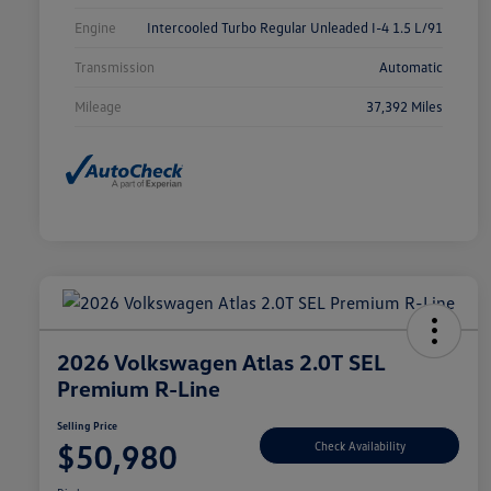
Engine
Intercooled Turbo Regular Unleaded I-4 1.5 L/91
Transmission
Automatic
Mileage
37,392 Miles
2026 Volkswagen Atlas 2.0T SEL
Premium R-Line
Selling Price
$50,980
Check Availability