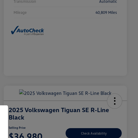
Transmission
Automatic
Mileage
40,809 Miles
2025 Volkswagen Tiguan SE R-Line
Black
Selling Price
$36,980
Check Availability