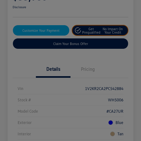
Disclosure
Get
No Impact On
Customize Your Payment
Prequalified
Your Credit
Claim Your Bonus Offer
Details
Pricing
Vin
1V2KR2CA2PC542884
Stock #
WH5006
Model Code
#CA27UR
Exterior
Blue
Interior
Tan