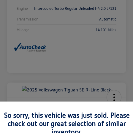
Engine
Intercooled Turbo Regular Unleaded I-4 2.0 L/121
Transmission
Automatic
Mileage
14,101 Miles
2025 Volkswagen Tiguan SE R-Line
Black
So sorry, this vehicle was just sold. Please
check out our great selection of similar
Selling Price
$36,980
Check Availability
inventory.