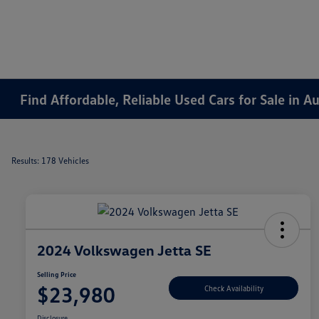
Find Affordable, Reliable Used Cars for Sale in 
Results: 178 Vehicles
2024 Volkswagen Jetta SE
Selling Price
$23,980
Check Availability
Disclosure