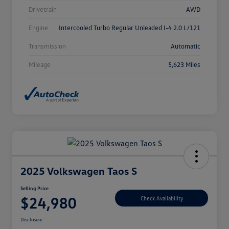
Drivetrain
AWD
Engine
Intercooled Turbo Regular Unleaded I-4 2.0 L/121
Transmission
Automatic
Mileage
5,623 Miles
2025 Volkswagen Taos S
Selling Price
$24,980
Check Availability
Disclosure