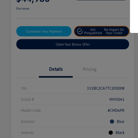
Disclosure
Get
No Impact On
Customize Your Payment
Prequalified
Your Credit
Claim Your Bonus Offer
Details
Pricing
Vin
1V2BC2CA7TC205008
Stock #
WH5041
Model Code
#CMD4PR
Exterior
Blue
Interior
Black