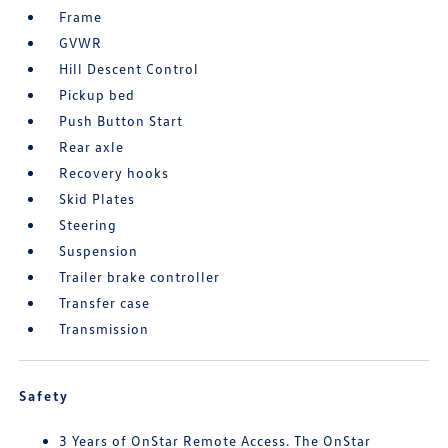
Frame
GVWR
Hill Descent Control
Pickup bed
Push Button Start
Rear axle
Recovery hooks
Skid Plates
Steering
Suspension
Trailer brake controller
Transfer case
Transmission
Safety
3 Years of OnStar Remote Access. The OnStar