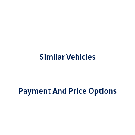
Similar Vehicles
Payment And Price Options