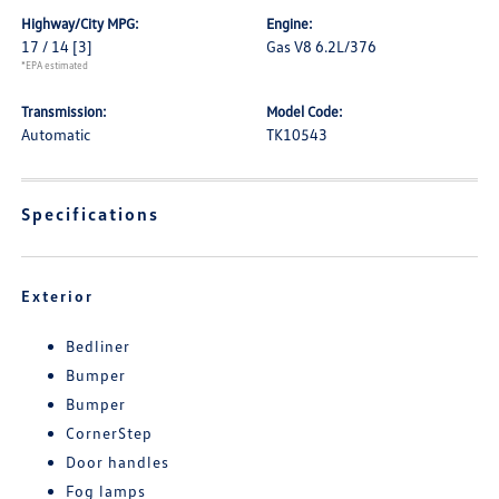
Highway/City MPG:
Engine:
17 / 14
[3]
Gas V8 6.2L/376
*EPA estimated
Transmission:
Model Code:
Automatic
TK10543
Specifications
Exterior
Bedliner
Bumper
Bumper
CornerStep
Door handles
Fog lamps