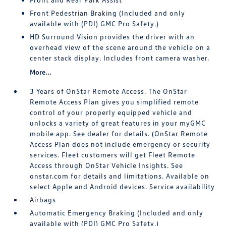
Front Pedestrian Braking (Included and only
available with (PDI) GMC Pro Safety.)
HD Surround Vision provides the driver with an
overhead view of the scene around the vehicle on a
center stack display. Includes front camera washer.
More...
3 Years of OnStar Remote Access. The OnStar
Remote Access Plan gives you simplified remote
control of your properly equipped vehicle and
unlocks a variety of great features in your myGMC
mobile app. See dealer for details. (OnStar Remote
Access Plan does not include emergency or security
services. Fleet customers will get Fleet Remote
Access through OnStar Vehicle Insights. See
onstar.com for details and limitations. Available on
select Apple and Android devices. Service availability
Airbags
Automatic Emergency Braking (Included and only
available with (PDI) GMC Pro Safety.)