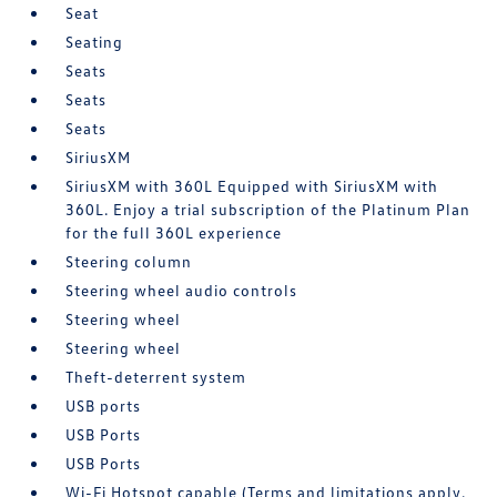
Seat
Seating
Seats
Seats
Seats
SiriusXM
SiriusXM with 360L Equipped with SiriusXM with
360L. Enjoy a trial subscription of the Platinum Plan
for the full 360L experience
Steering column
Steering wheel audio controls
Steering wheel
Steering wheel
Theft-deterrent system
USB ports
USB Ports
USB Ports
Wi-Fi Hotspot capable (Terms and limitations apply.