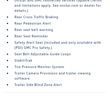
OnStar and GMC connected services capable (Terms
and limitations apply. See onstar.com or dealer for
details.)
Rear Cross Traffic Braking
Rear Pedestrian Alert
Rear seat belt warning
Rear Seat Reminder
Safety Alert Seat (Included and only available with
(PDI) GMC Pro Safety.)
Seat Belt Adjustable Guide Loops
StabiliTrak
Tire Pressure Monitor System
Trailer Camera Provisions and trailer viewing
software
Trailer Side Blind Zone Alert