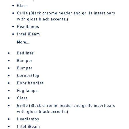
Glass
Grille (Black chrome header and grille insert bars
with gloss black accents.)
Headlamps
IntelliBeam
More...
Bedliner
Bumper
Bumper
CornerStep
Door handles
Fog lamps
Glass
Grille (Black chrome header and grille insert bars
with gloss black accents.)
Headlamps
IntelliBeam