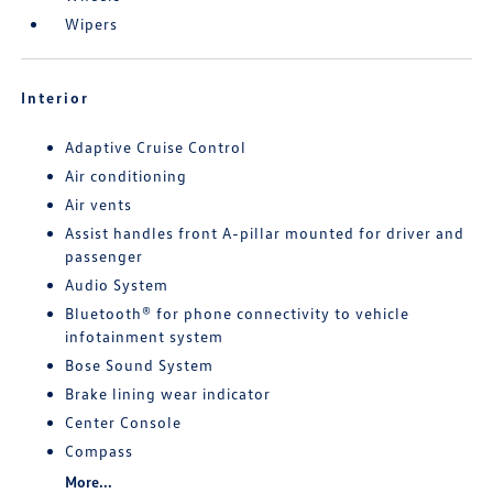
Wipers
Interior
Adaptive Cruise Control
Air conditioning
Air vents
Assist handles front A-pillar mounted for driver and
passenger
Audio System
Bluetooth® for phone connectivity to vehicle
infotainment system
Bose Sound System
Brake lining wear indicator
Center Console
Compass
More...