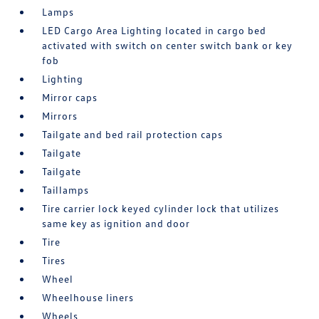
Lamps
LED Cargo Area Lighting located in cargo bed
activated with switch on center switch bank or key
fob
Lighting
Mirror caps
Mirrors
Tailgate and bed rail protection caps
Tailgate
Tailgate
Taillamps
Tire carrier lock keyed cylinder lock that utilizes
same key as ignition and door
Tire
Tires
Wheel
Wheelhouse liners
Wheels