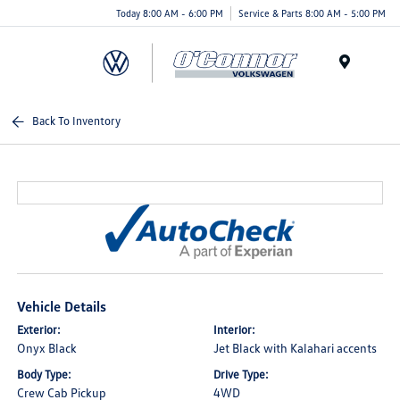
Today 8:00 AM - 6:00 PM
Service & Parts 8:00 AM - 5:00 PM
Menu
Back To Inventory
Vehicle Details
Exterior:
Interior:
Onyx Black
Jet Black with Kalahari accents
Body Type:
Drive Type:
Crew Cab Pickup
4WD