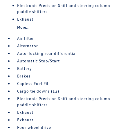
Electronic Precision Shift and steering column
paddle shifters
Exhaust
More...
Air filter
Alternator
Auto-locking rear differential
Automatic Stop/Start
Battery
Brakes
Capless Fuel Fill
Cargo tie downs (12)
Electronic Precision Shift and steering column
paddle shifters
Exhaust
Exhaust
Four wheel drive