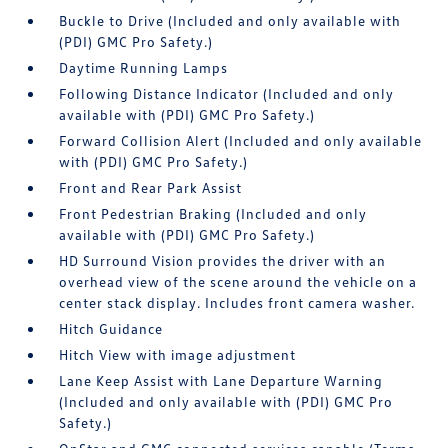
Buckle to Drive (Included and only available with
(PDI) GMC Pro Safety.)
Daytime Running Lamps
Following Distance Indicator (Included and only
available with (PDI) GMC Pro Safety.)
Forward Collision Alert (Included and only available
with (PDI) GMC Pro Safety.)
Front and Rear Park Assist
Front Pedestrian Braking (Included and only
available with (PDI) GMC Pro Safety.)
HD Surround Vision provides the driver with an
overhead view of the scene around the vehicle on a
center stack display. Includes front camera washer.
Hitch Guidance
Hitch View with image adjustment
Lane Keep Assist with Lane Departure Warning
(Included and only available with (PDI) GMC Pro
Safety.)