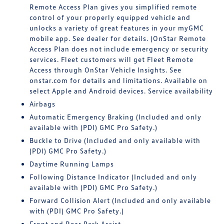
Remote Access Plan gives you simplified remote
control of your properly equipped vehicle and
unlocks a variety of great features in your myGMC
mobile app. See dealer for details. (OnStar Remote
Access Plan does not include emergency or security
services. Fleet customers will get Fleet Remote
Access through OnStar Vehicle Insights. See
onstar.com for details and limitations. Available on
select Apple and Android devices. Service availability
Airbags
Automatic Emergency Braking (Included and only
available with (PDI) GMC Pro Safety.)
Buckle to Drive (Included and only available with
(PDI) GMC Pro Safety.)
Daytime Running Lamps
Following Distance Indicator (Included and only
available with (PDI) GMC Pro Safety.)
Forward Collision Alert (Included and only available
with (PDI) GMC Pro Safety.)
Front and Rear Park Assist