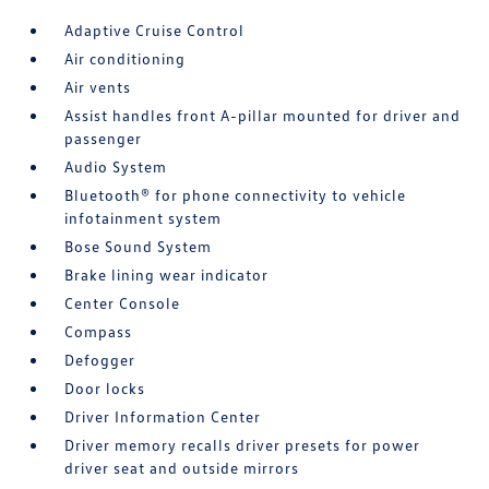
Adaptive Cruise Control
Air conditioning
Air vents
Assist handles front A-pillar mounted for driver and
passenger
Audio System
Bluetooth® for phone connectivity to vehicle
infotainment system
Bose Sound System
Brake lining wear indicator
Center Console
Compass
Defogger
Door locks
Driver Information Center
Driver memory recalls driver presets for power
driver seat and outside mirrors