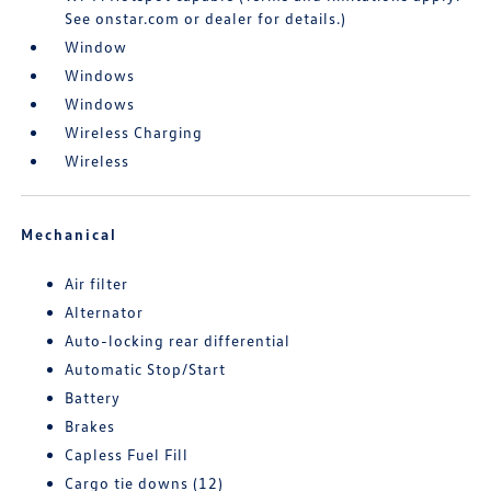
See onstar.com or dealer for details.)
Window
Windows
Windows
Wireless Charging
Wireless
Mechanical
Air filter
Alternator
Auto-locking rear differential
Automatic Stop/Start
Battery
Brakes
Capless Fuel Fill
Cargo tie downs (12)