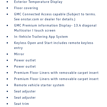
Exterior Temperature Display
Floor covering
GMC Connected Access capable (Subject to terms.
See onstar.com or dealer for details.)
GMC Premium information Display- 13.4 diagonal
Multicolor I touch screen
In-Vehicle Trailering App System
Keyless Open and Start includes remote keyless
entry
Mirror
Power outlet
Power outlet
Premium Floor Liners with removable carpet insert
Premium Floor Liners with removable carpet insert
Remote vehicle starter system
Seat adjuster
Seat adjuster
Seat trim