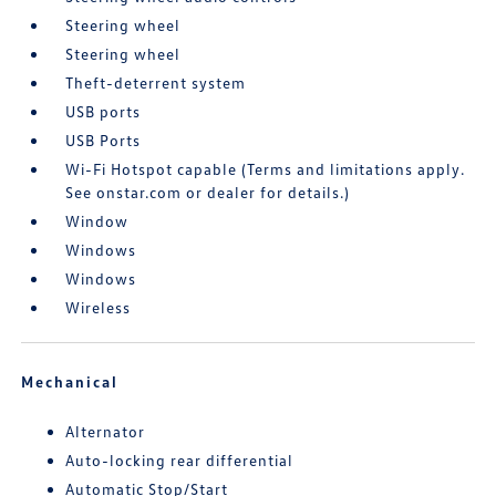
Steering wheel
Steering wheel
Theft-deterrent system
USB ports
USB Ports
Wi-Fi Hotspot capable (Terms and limitations apply.
See onstar.com or dealer for details.)
Window
Windows
Windows
Wireless
Mechanical
Alternator
Auto-locking rear differential
Automatic Stop/Start