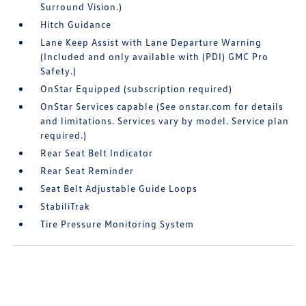
Surround Vision.)
Hitch Guidance
Lane Keep Assist with Lane Departure Warning
(Included and only available with (PDI) GMC Pro
Safety.)
OnStar Equipped (subscription required)
OnStar Services capable (See onstar.com for details
and limitations. Services vary by model. Service plan
required.)
Rear Seat Belt Indicator
Rear Seat Reminder
Seat Belt Adjustable Guide Loops
StabiliTrak
Tire Pressure Monitoring System