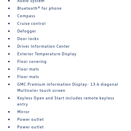
Audio System
Bluetooth® for phone
Compass
Cruise control
Defogger
Door locks
Driver Information Center
Exterior Temperature Display
Floor covering
Floor mats
Floor mats
GMC Premium information Display- 13.4 diagonal
Multicolor touch screen
Keyless Open and Start includes remote keyless
entry
Mirror
Power outlet
Power outlet