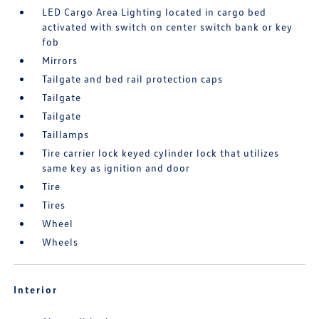
LED Cargo Area Lighting located in cargo bed
activated with switch on center switch bank or key
fob
Mirrors
Tailgate and bed rail protection caps
Tailgate
Tailgate
Taillamps
Tire carrier lock keyed cylinder lock that utilizes
same key as ignition and door
Tire
Tires
Wheel
Wheels
Interior