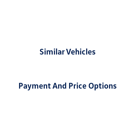
Similar Vehicles
Payment And Price Options