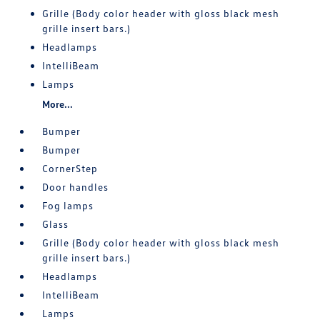
Grille (Body color header with gloss black mesh
grille insert bars.)
Headlamps
IntelliBeam
Lamps
More...
Bumper
Bumper
CornerStep
Door handles
Fog lamps
Glass
Grille (Body color header with gloss black mesh
grille insert bars.)
Headlamps
IntelliBeam
Lamps