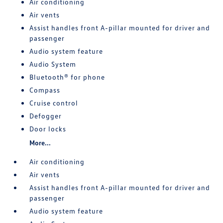
Air conditioning
Air vents
Assist handles front A-pillar mounted for driver and
passenger
Audio system feature
Audio System
Bluetooth® for phone
Compass
Cruise control
Defogger
Door locks
More...
Air conditioning
Air vents
Assist handles front A-pillar mounted for driver and
passenger
Audio system feature