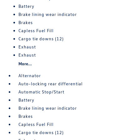
Battery
Brake lining wear indicator
Brakes
Capless Fuel Fill
Cargo tie downs (12)
Exhaust
Exhaust
More...
Alternator
Auto-locking rear differential
Automatic Stop/Start
Battery
Brake lining wear indicator
Brakes
Capless Fuel Fill
Cargo tie downs (12)