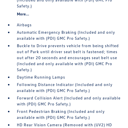
Safety.)
More...
Airbags
Automatic Emergency Braking (Included and only
available with (PDI) GMC Pro Safety.)
Buckle to Drive prevents vehicle from being shifted
out of Park until driver seat belt is fastened; times
out after 20 seconds and encourages seat belt use
(Included and only available with (PDI) GMC Pro
Safety.)
Daytime Running Lamps
Following Distance Indicator (Included and only
available with (PDI) GMC Pro Safety.)
Forward Collision Alert (Included and only available
with (PDI) GMC Pro Safety.)
Front Pedestrian Braking (Included and only
available with (PDI) GMC Pro Safety.)
HD Rear Vision Camera (Removed with (UV2) HD