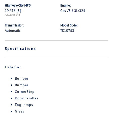
Highway/City MPG:
Engine:
19 / 15
[3]
Gas V8 5.3L/325
*EPA estimated
Transmission:
Model Code:
Automatic
TK10753
Specifications
Exterior
Bumper
Bumper
CornerStep
Door handles
Fog lamps
Glass