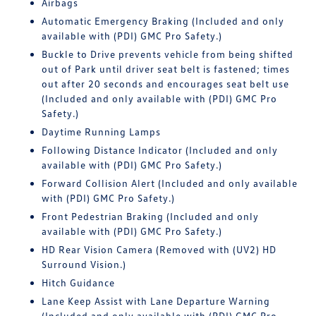
Airbags
Automatic Emergency Braking (Included and only
available with (PDI) GMC Pro Safety.)
Buckle to Drive prevents vehicle from being shifted
out of Park until driver seat belt is fastened; times
out after 20 seconds and encourages seat belt use
(Included and only available with (PDI) GMC Pro
Safety.)
Daytime Running Lamps
Following Distance Indicator (Included and only
available with (PDI) GMC Pro Safety.)
Forward Collision Alert (Included and only available
with (PDI) GMC Pro Safety.)
Front Pedestrian Braking (Included and only
available with (PDI) GMC Pro Safety.)
HD Rear Vision Camera (Removed with (UV2) HD
Surround Vision.)
Hitch Guidance
Lane Keep Assist with Lane Departure Warning
(Included and only available with (PDI) GMC Pro