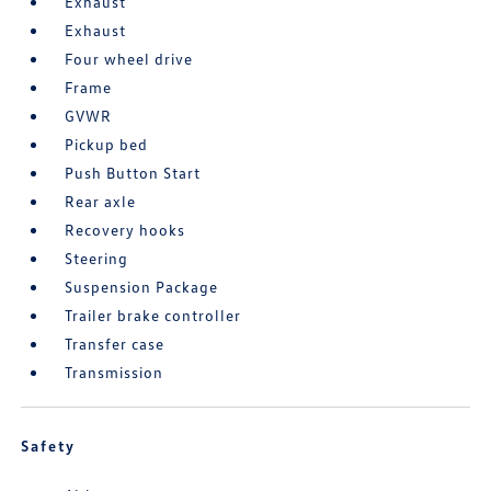
Exhaust
Exhaust
Four wheel drive
Frame
GVWR
Pickup bed
Push Button Start
Rear axle
Recovery hooks
Steering
Suspension Package
Trailer brake controller
Transfer case
Transmission
Safety