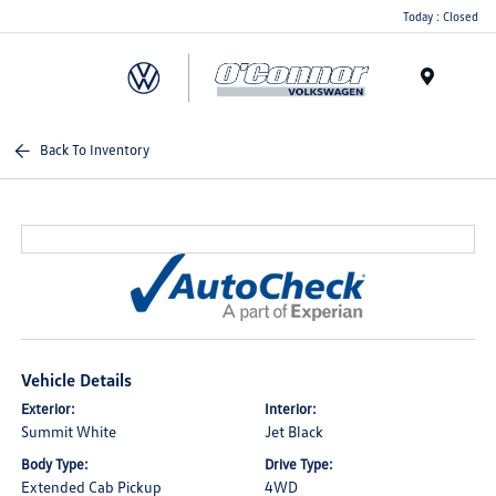
Today : Closed
Menu
Back To Inventory
Vehicle Details
Exterior:
Interior:
Summit White
Jet Black
Body Type:
Drive Type:
Extended Cab Pickup
4WD