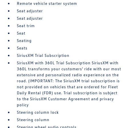
Remote vehicle starter system
Seat adjuster
Seat adjuster
Seat trim
Seat
Seating
Seats
SiriusXM Trial Subscription
SiriusXM with 360L Trial Subscription SiriusXM with
360L transforms your customers' ride with our most
extensive and personalized radio experience on the
road. (IMPORTANT: The SiriusXM trial subscription is
not provided on vehicles that are ordered for Fleet
Daily Rental (FDR) use. Trial subscription is subject
to the SiriusXM Customer Agreement and privacy
policy
Steering column lock
Steering column
Steering wheel audio controls