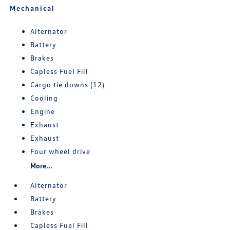
Mechanical
Alternator
Battery
Brakes
Capless Fuel Fill
Cargo tie downs (12)
Cooling
Engine
Exhaust
Exhaust
Four wheel drive
More...
Alternator
Battery
Brakes
Capless Fuel Fill