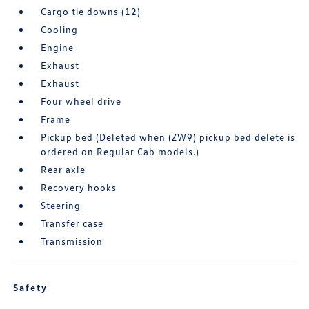
Cargo tie downs (12)
Cooling
Engine
Exhaust
Exhaust
Four wheel drive
Frame
Pickup bed (Deleted when (ZW9) pickup bed delete is
ordered on Regular Cab models.)
Rear axle
Recovery hooks
Steering
Transfer case
Transmission
Safety