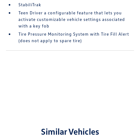
StabiliTrak
Teen Driver a configurable feature that lets you
activate customizable vehicle settings associated
with a key fob
Tire Pressure Monitoring System with Tire Fill Alert
(does not apply to spare tire)
Similar Vehicles