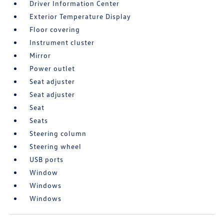
Driver Information Center
Exterior Temperature Display
Floor covering
Instrument cluster
Mirror
Power outlet
Seat adjuster
Seat adjuster
Seat
Seats
Steering column
Steering wheel
USB ports
Window
Windows
Windows