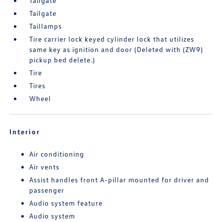
Tailgate
Tailgate
Taillamps
Tire carrier lock keyed cylinder lock that utilizes
same key as ignition and door (Deleted with (ZW9)
pickup bed delete.)
Tire
Tires
Wheel
Interior
Air conditioning
Air vents
Assist handles front A-pillar mounted for driver and
passenger
Audio system feature
Audio system