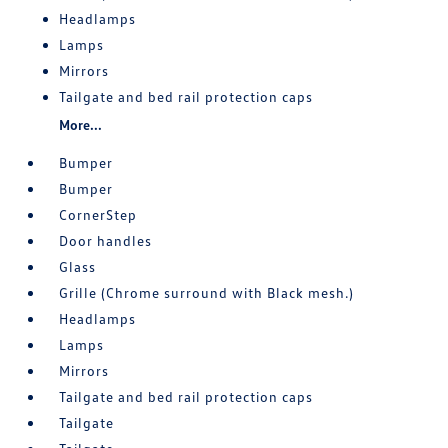
Headlamps
Lamps
Mirrors
Tailgate and bed rail protection caps
More...
Bumper
Bumper
CornerStep
Door handles
Glass
Grille (Chrome surround with Black mesh.)
Headlamps
Lamps
Mirrors
Tailgate and bed rail protection caps
Tailgate