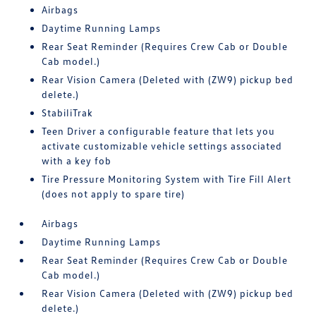
Airbags
Daytime Running Lamps
Rear Seat Reminder (Requires Crew Cab or Double
Cab model.)
Rear Vision Camera (Deleted with (ZW9) pickup bed
delete.)
StabiliTrak
Teen Driver a configurable feature that lets you
activate customizable vehicle settings associated
with a key fob
Tire Pressure Monitoring System with Tire Fill Alert
(does not apply to spare tire)
Airbags
Daytime Running Lamps
Rear Seat Reminder (Requires Crew Cab or Double
Cab model.)
Rear Vision Camera (Deleted with (ZW9) pickup bed
delete.)