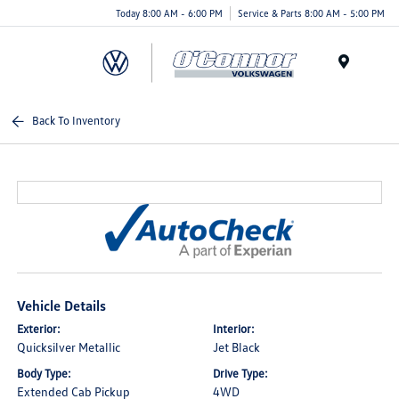
Today 8:00 AM - 6:00 PM
Service & Parts 8:00 AM - 5:00 PM
Menu
Back To Inventory
Vehicle Details
Exterior:
Interior:
Quicksilver Metallic
Jet Black
Body Type:
Drive Type:
Extended Cab Pickup
4WD