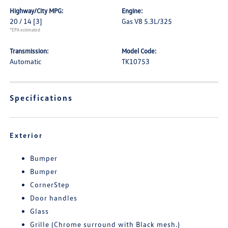
Highway/City MPG:
Engine:
20 / 14
[3]
Gas V8 5.3L/325
*EPA estimated
Transmission:
Model Code:
Automatic
TK10753
Specifications
Exterior
Bumper
Bumper
CornerStep
Door handles
Glass
Grille (Chrome surround with Black mesh.)