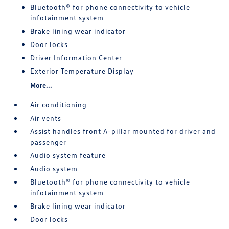
Bluetooth® for phone connectivity to vehicle
infotainment system
Brake lining wear indicator
Door locks
Driver Information Center
Exterior Temperature Display
More...
Air conditioning
Air vents
Assist handles front A-pillar mounted for driver and
passenger
Audio system feature
Audio system
Bluetooth® for phone connectivity to vehicle
infotainment system
Brake lining wear indicator
Door locks