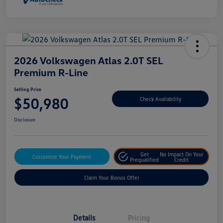
2026 Volkswagen Atlas 2.0T SEL
Premium R-Line
Selling Price
$50,980
Check Availability
Disclosure
Get
No Impact On Your
Customize Your Payment
Prequalified
Credit
Claim Your Bonus Offer
Details
Pricing