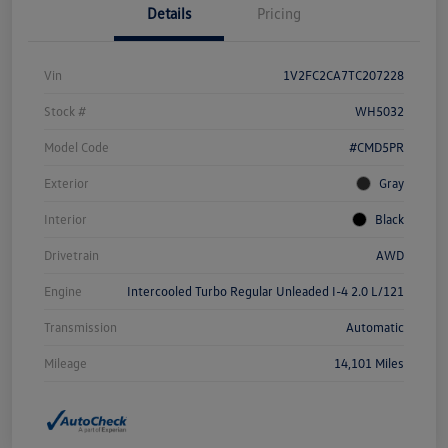
Details
Pricing
Vin
1V2FC2CA7TC207228
Stock #
WH5032
Model Code
#CMD5PR
Exterior
Gray
Interior
Black
Drivetrain
AWD
Engine
Intercooled Turbo Regular Unleaded I-4 2.0 L/121
Transmission
Automatic
Mileage
14,101 Miles