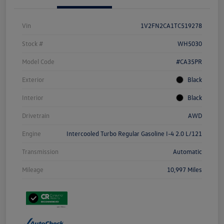
Vin
1V2FN2CA1TC519278
Stock #
WH5030
Model Code
#CA35PR
Exterior
Black
Interior
Black
Drivetrain
AWD
Engine
Intercooled Turbo Regular Gasoline I-4 2.0 L/121
Transmission
Automatic
Mileage
10,997 Miles