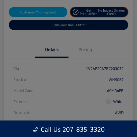
Get
No Impact On Your
Customize Your Payment
Prequalified
Credit
Claim Your Bonus Offer
Details
Pricing
Vin
1V2AE2CA7RC203032
Stock #
WH5069
Model Code
#CMD6PR
Exterior
White
Drivetrain
AWD
Engine
Intercooled Turbo Regular Unleaded I-4 2.0 L/121
Call Us 207-835-3320
Transmission
Automatic