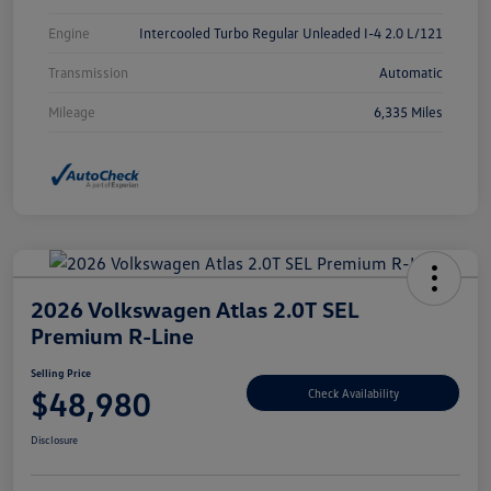
Engine
Intercooled Turbo Regular Unleaded I-4 2.0 L/121
Transmission
Automatic
Mileage
6,335 Miles
2026 Volkswagen Atlas 2.0T SEL
Premium R-Line
Selling Price
$48,980
Check Availability
Disclosure