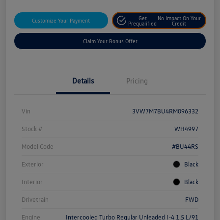
Get
No Impact On Your
Customize Your Payment
Prequalified
Credit
Claim Your Bonus Offer
Details
Pricing
Vin
3VW7M7BU4RM096332
Stock #
WH4997
Model Code
#BU44RS
Exterior
Black
Interior
Black
Drivetrain
FWD
Engine
Intercooled Turbo Regular Unleaded I-4 1.5 L/91