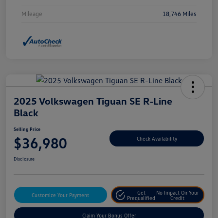
Mileage
18,746 Miles
2025 Volkswagen Tiguan SE R-Line
Black
Selling Price
$36,980
Check Availability
Disclosure
Get
No Impact On Your
Customize Your Payment
Prequalified
Credit
Claim Your Bonus Offer