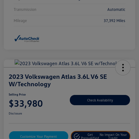
Transmission
Automatic
Mileage
37,392 Miles
2023 Volkswagen Atlas 3.6L V6 SE
W/Technology
Selling Price
$33,980
Check Availability
Disclosure
Get
No Impact On Your
Customize Your Payment
Prequalified
Credit