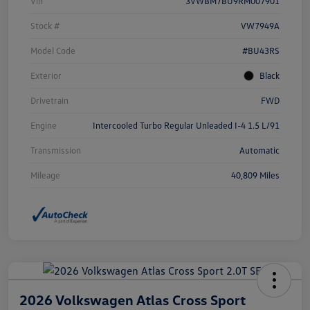
Vin
3VWBM7BU9RM007901
Stock #
VW7949A
Model Code
#BU43RS
Exterior
Black
Drivetrain
FWD
Engine
Intercooled Turbo Regular Unleaded I-4 1.5 L/91
Transmission
Automatic
Mileage
40,809 Miles
2026 Volkswagen Atlas Cross Sport