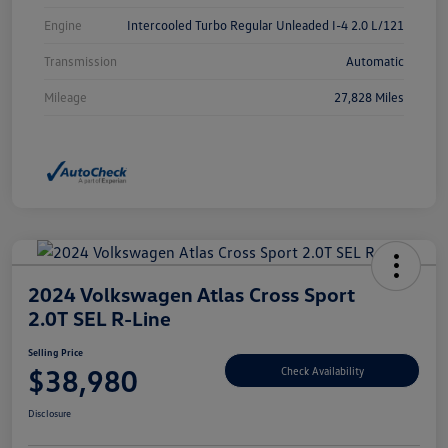
Engine
Intercooled Turbo Regular Unleaded I-4 2.0 L/121
Transmission
Automatic
Mileage
27,828 Miles
2024 Volkswagen Atlas Cross Sport
2.0T SEL R-Line
Selling Price
$38,980
Check Availability
Disclosure