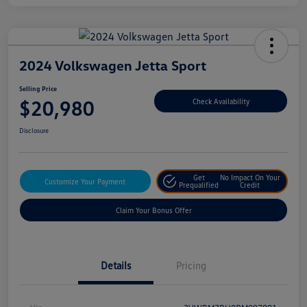
2024 Volkswagen Jetta Sport
Selling Price
$20,980
Check Availability
Disclosure
Get
No Impact On Your
Customize Your Payment
Prequalified
Credit
Claim Your Bonus Offer
Details
Pricing