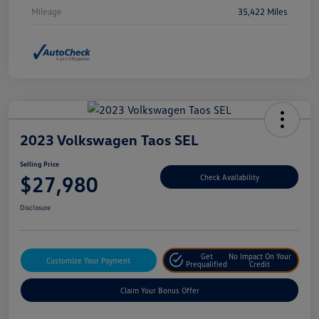
Mileage
35,422 Miles
2023 Volkswagen Taos SEL
Selling Price
$27,980
Check Availability
Disclosure
Get
No Impact On Your
Customize Your Payment
Prequalified
Credit
Claim Your Bonus Offer