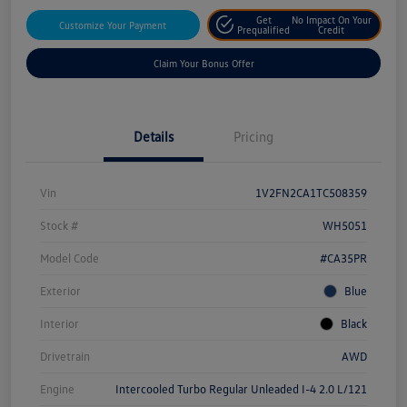
Get
No Impact On Your
Customize Your Payment
Prequalified
Credit
Claim Your Bonus Offer
Details
Pricing
Vin
1V2FN2CA1TC508359
Stock #
WH5051
Model Code
#CA35PR
Exterior
Blue
Interior
Black
Drivetrain
AWD
Engine
Intercooled Turbo Regular Unleaded I-4 2.0 L/121