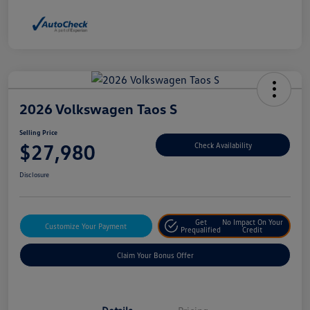
2026 Volkswagen Taos S
Selling Price
$27,980
Check Availability
Disclosure
Get
No Impact On Your
Customize Your Payment
Prequalified
Credit
Claim Your Bonus Offer