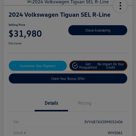
2024 Volkswagen Tiguan SEL R-Line
Selling Price
$31,980
Check Availability
Disclosure
Get
No Impact On Your
Customize Your Payment
Prequalified
Credit
Claim Your Bonus Offer
Details
Pricing
Vin
3VV4B7AX5RM032406
Stock #
WH5061