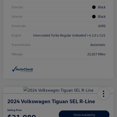
Exterior
Black
Interior
Black
Drivetrain
AWD
Engine
Intercooled Turbo Regular Unleaded I-4 2.0 L/121
Transmission
Automatic
Mileage
25,027 Miles
2024 Volkswagen Tiguan SEL R-Line
Selling Price
Check Availability