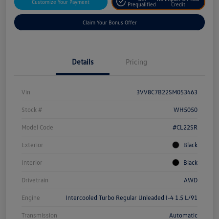
Customize Your Payment
Prequalified
Credit
Claim Your Bonus Offer
Details
Pricing
Vin
3VV8C7B22SM053463
Stock #
WH5050
Model Code
#CL22SR
Exterior
Black
Interior
Black
Drivetrain
AWD
Engine
Intercooled Turbo Regular Unleaded I-4 1.5 L/91
Transmission
Automatic