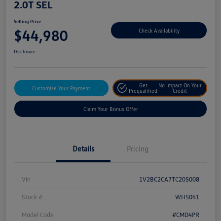
2.0T SEL
Selling Price
$44,980
Check Availability
Disclosure
Get
No Impact On Your
Customize Your Payment
Prequalified
Credit
Claim Your Bonus Offer
Details
Pricing
Vin
1V2BC2CA7TC205008
Stock #
WH5041
Model Code
#CMD4PR