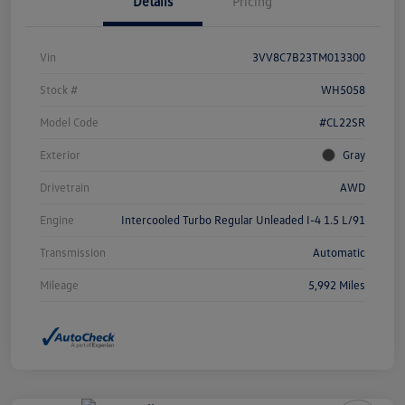
Details
Pricing
Vin
3VV8C7B23TM013300
Stock #
WH5058
Model Code
#CL22SR
Exterior
Gray
Drivetrain
AWD
Engine
Intercooled Turbo Regular Unleaded I-4 1.5 L/91
Transmission
Automatic
Mileage
5,992 Miles