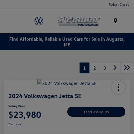
Today : Closed
Menu
Find Affordable, Reliable Used Cars for Sale in Augusta,
ME
1
2
3
2024 Volkswagen Jetta SE
Selling Price
$23,980
Check Availability
Disclosure