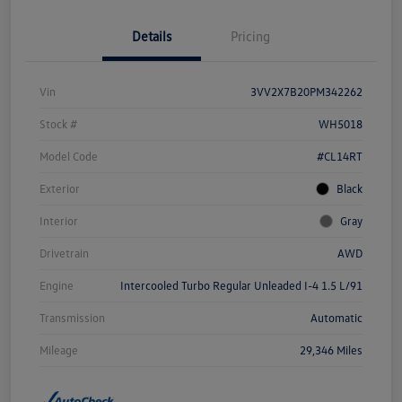
Details
Pricing
Vin
3VV2X7B20PM342262
Stock #
WH5018
Model Code
#CL14RT
Exterior
Black
Interior
Gray
Drivetrain
AWD
Engine
Intercooled Turbo Regular Unleaded I-4 1.5 L/91
Transmission
Automatic
Mileage
29,346 Miles