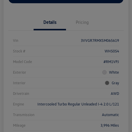
Details
Pricing
Vin
3VVGR7RMXSM065619
Stock #
WH5054
Model Code
#RM1VPJ
Exterior
White
Interior
Gray
Drivetrain
AWD
Engine
Intercooled Turbo Regular Unleaded I-4 2.0 L/121
Transmission
Automatic
Mileage
3,996 Miles