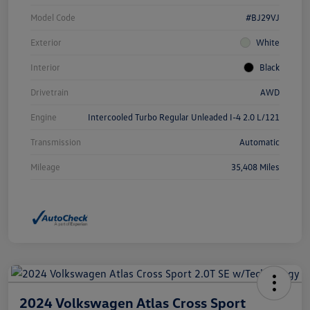
Model Code
#BJ29VJ
Exterior
White
Interior
Black
Drivetrain
AWD
Engine
Intercooled Turbo Regular Unleaded I-4 2.0 L/121
Transmission
Automatic
Mileage
35,408 Miles
2024 Volkswagen Atlas Cross Sport