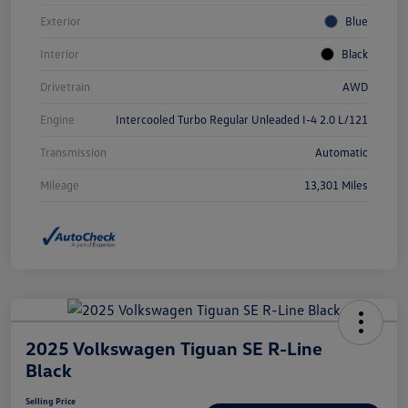
Exterior
Blue
Interior
Black
Drivetrain
AWD
Engine
Intercooled Turbo Regular Unleaded I-4 2.0 L/121
Transmission
Automatic
Mileage
13,301 Miles
2025 Volkswagen Tiguan SE R-Line
Black
Selling Price