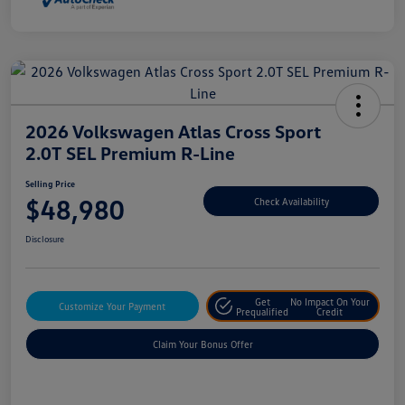
2026 Volkswagen Atlas Cross Sport
2.0T SEL Premium R-Line
Selling Price
$48,980
Check Availability
Disclosure
Get
No Impact On Your
Customize Your Payment
Prequalified
Credit
Claim Your Bonus Offer