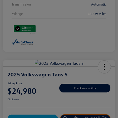
Transmission
Automatic
Mileage
13,539 Miles
2025 Volkswagen Taos S
Selling Price
$24,980
Check Availability
Disclosure
Get
No Impact On Your