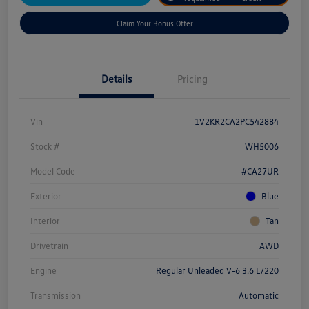
Claim Your Bonus Offer
Details
Pricing
Vin
1V2KR2CA2PC542884
Stock #
WH5006
Model Code
#CA27UR
Exterior
Blue
Interior
Tan
Drivetrain
AWD
Engine
Regular Unleaded V-6 3.6 L/220
Transmission
Automatic