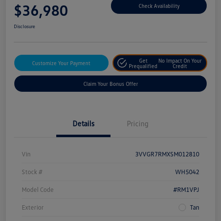
$36,980
Check Availability
Disclosure
Get
No Impact On Your
Customize Your Payment
Prequalified
Credit
Claim Your Bonus Offer
Details
Pricing
Vin
3VVGR7RMXSM012810
Stock #
WH5042
Model Code
#RM1VPJ
Exterior
Tan