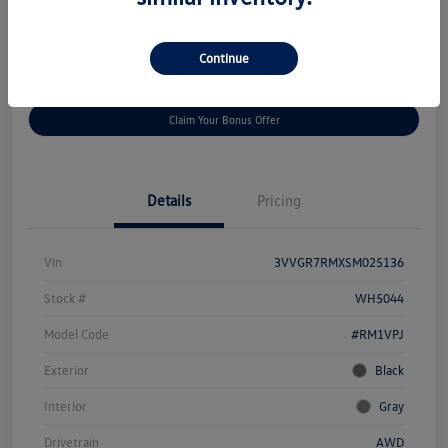
Disclosure
Continue
Get
No Impact On Your
Customize Your Payment
Prequalified
Credit
Claim Your Bonus Offer
Details
Pricing
Vin
3VVGR7RMXSM025136
Stock #
WH5044
Model Code
#RM1VPJ
Exterior
Black
Interior
Gray
Drivetrain
AWD