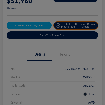
$31,980
Disclosure
Get
No Impact On Your
Customize Your Payment
Prequalified
Credit
Claim Your Bonus Offer
Details
Pricing
Vin
3VV4B7AX4RM081435
Stock #
WH5067
Model Code
#BJ29VJ
Exterior
Blue
Drivetrain
AWD