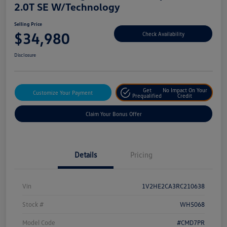
2.0T SE W/Technology
Selling Price
$34,980
Check Availability
Disclosure
Get
No Impact On Your
Customize Your Payment
Prequalified
Credit
Claim Your Bonus Offer
Details
Pricing
Vin
1V2HE2CA3RC210638
Stock #
WH5068
Model Code
#CMD7PR