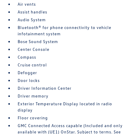
Air vents
Assist handles
Audio System
Bluetooth® for phone connectivity to vehicle
infotainment system
Bose Sound System
Center Console
Compass
Cruise control
Defogger
Door locks
Driver Information Center
Driver memory
Exterior Temperature Display located in radio
display
Floor covering
GMC Connected Access capable (Included and only
available with (UE1) OnStar. Subject to terms. See