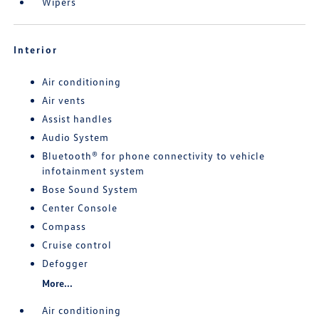
Wipers
Interior
Air conditioning
Air vents
Assist handles
Audio System
Bluetooth® for phone connectivity to vehicle
infotainment system
Bose Sound System
Center Console
Compass
Cruise control
Defogger
More...
Air conditioning