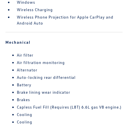
Windows
Wireless Charging
Wireless Phone Projection for Apple CarPlay and
Android Auto
Mechanical
Air filter
Air filtration monitoring
Alternator
Auto-locking rear differential
Battery
Brake lining wear indicator
Brakes
Capless Fuel Fill (Requires (L8T) 6.6L gas V8 engine.)
Cooling
Cooling