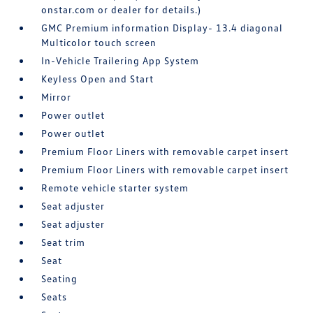
onstar.com or dealer for details.)
GMC Premium information Display- 13.4 diagonal
Multicolor touch screen
In-Vehicle Trailering App System
Keyless Open and Start
Mirror
Power outlet
Power outlet
Premium Floor Liners with removable carpet insert
Premium Floor Liners with removable carpet insert
Remote vehicle starter system
Seat adjuster
Seat adjuster
Seat trim
Seat
Seating
Seats