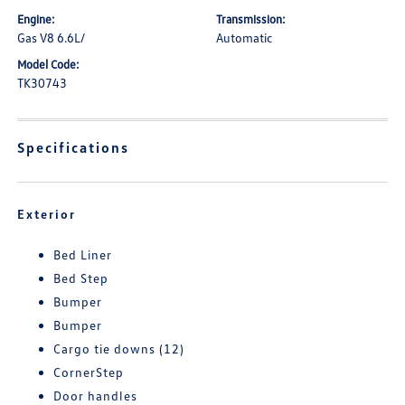
Engine:
Transmission:
Gas V8 6.6L/
Automatic
Model Code:
TK30743
Specifications
Exterior
Bed Liner
Bed Step
Bumper
Bumper
Cargo tie downs (12)
CornerStep
Door handles