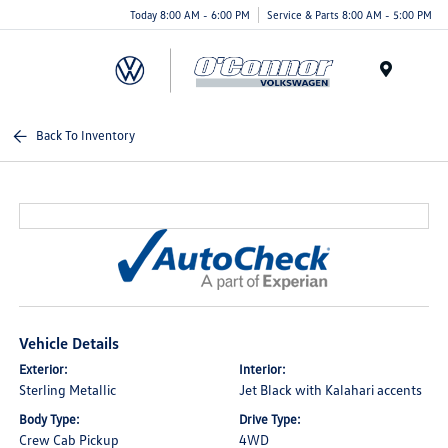
Today 8:00 AM - 6:00 PM
Service & Parts 8:00 AM - 5:00 PM
Menu
Back To Inventory
Vehicle Details
Exterior:
Interior:
Sterling Metallic
Jet Black with Kalahari accents
Body Type:
Drive Type:
Crew Cab Pickup
4WD