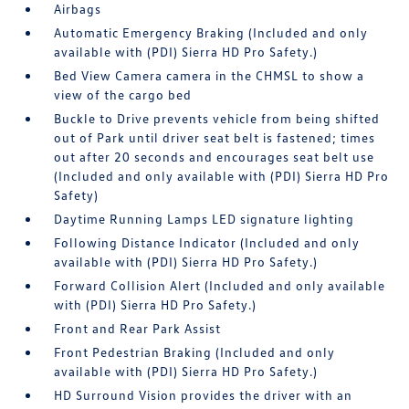
Airbags
Automatic Emergency Braking (Included and only
available with (PDI) Sierra HD Pro Safety.)
Bed View Camera camera in the CHMSL to show a
view of the cargo bed
Buckle to Drive prevents vehicle from being shifted
out of Park until driver seat belt is fastened; times
out after 20 seconds and encourages seat belt use
(Included and only available with (PDI) Sierra HD Pro
Safety)
Daytime Running Lamps LED signature lighting
Following Distance Indicator (Included and only
available with (PDI) Sierra HD Pro Safety.)
Forward Collision Alert (Included and only available
with (PDI) Sierra HD Pro Safety.)
Front and Rear Park Assist
Front Pedestrian Braking (Included and only
available with (PDI) Sierra HD Pro Safety.)
HD Surround Vision provides the driver with an