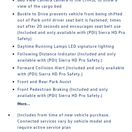
view of the cargo bed
Buckle to Drive prevents vehicle from being shifted
out of Park until driver seat belt is fastened; times
out after 20 seconds and encourages seat belt use
(Included and only available with (PDI) Sierra HD Pro
Safety)
Daytime Running Lamps LED signature lighting
Following Distance Indicator (Included and only
available with (PDI) Sierra HD Pro Safety.)
Forward Collision Alert (Included and only available
with (PDI) Sierra HD Pro Safety.)
Front and Rear Park Assist
Front Pedestrian Braking (Included and only
available with (PDI) Sierra HD Pro Safety.)
More...
(Includes from time of new vehicle purchase.
Connected services vary by vehicle model and
require active service plan