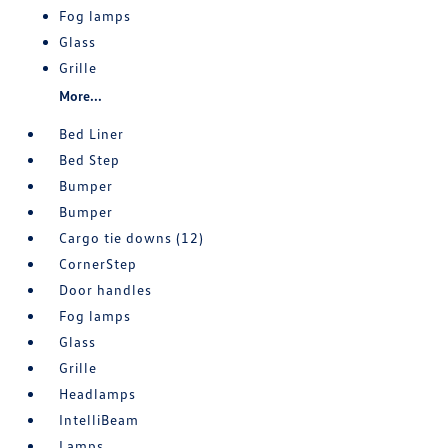
Fog lamps
Glass
Grille
More...
Bed Liner
Bed Step
Bumper
Bumper
Cargo tie downs (12)
CornerStep
Door handles
Fog lamps
Glass
Grille
Headlamps
IntelliBeam
Lamps