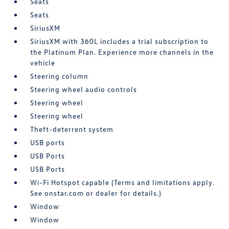
Seats
Seats
SiriusXM
SiriusXM with 360L includes a trial subscription to
the Platinum Plan. Experience more channels in the
vehicle
Steering column
Steering wheel audio controls
Steering wheel
Steering wheel
Theft-deterrent system
USB ports
USB Ports
USB Ports
Wi-Fi Hotspot capable (Terms and limitations apply.
See onstar.com or dealer for details.)
Window
Window