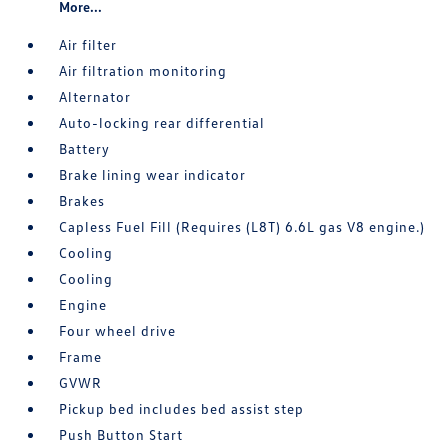
More...
Air filter
Air filtration monitoring
Alternator
Auto-locking rear differential
Battery
Brake lining wear indicator
Brakes
Capless Fuel Fill (Requires (L8T) 6.6L gas V8 engine.)
Cooling
Cooling
Engine
Four wheel drive
Frame
GVWR
Pickup bed includes bed assist step
Push Button Start