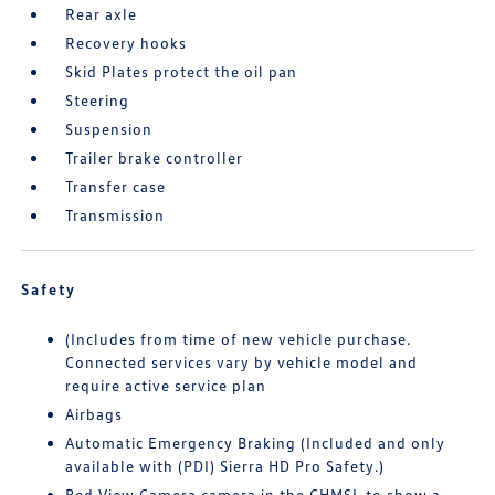
Rear axle
Recovery hooks
Skid Plates protect the oil pan
Steering
Suspension
Trailer brake controller
Transfer case
Transmission
Safety
(Includes from time of new vehicle purchase.
Connected services vary by vehicle model and
require active service plan
Airbags
Automatic Emergency Braking (Included and only
available with (PDI) Sierra HD Pro Safety.)
Bed View Camera camera in the CHMSL to show a