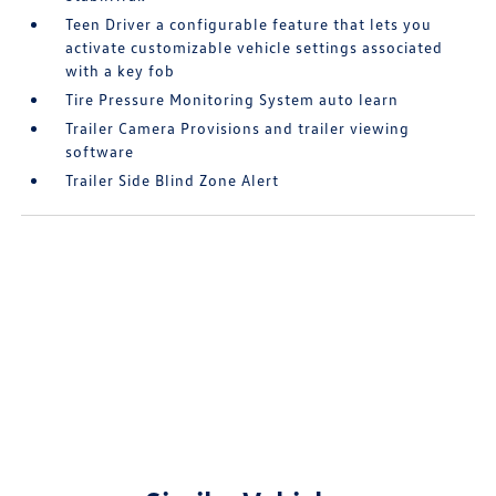
Teen Driver a configurable feature that lets you
activate customizable vehicle settings associated
with a key fob
Tire Pressure Monitoring System auto learn
Trailer Camera Provisions and trailer viewing
software
Trailer Side Blind Zone Alert