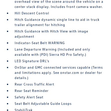
overhead view of the scene around the vehicle on a
center stack display. Includes front camera washer.
Hill Descent Control
Hitch Guidance dynamic single line to aid in truck
trailer alignment for hitching
Hitch Guidance with Hitch View with image
adjustment
Indicator-Seat Belt WARNING
Lane Departure Warning (Included and only
available with (PDI) Sierra HD Pro Safety.)
LED Signature DRL's
OnStar and GMC connected services capable (Terms
and limitations apply. See onstar.com or dealer for
details.)
Rear Cross Traffic Alert
Rear Seat Reminder
Safety Alert Seat
Seat Belt Adjustable Guide Loops
StabiliTrak