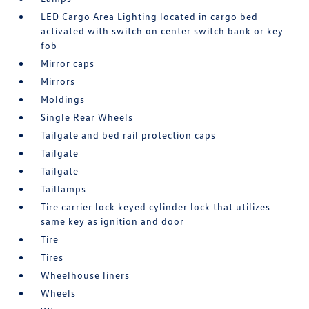
LED Cargo Area Lighting located in cargo bed
activated with switch on center switch bank or key
fob
Mirror caps
Mirrors
Moldings
Single Rear Wheels
Tailgate and bed rail protection caps
Tailgate
Tailgate
Taillamps
Tire carrier lock keyed cylinder lock that utilizes
same key as ignition and door
Tire
Tires
Wheelhouse liners
Wheels