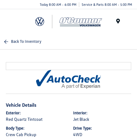
Today 8:00 AM - 6:00 PM
Service & Parts 8:00 AM - 5:00 PM
Menu
Back To Inventory
Vehicle Details
Exterior:
Interior:
Red Quartz Tintcoat
Jet Black
Body Type:
Drive Type:
Crew Cab Pickup
4WD