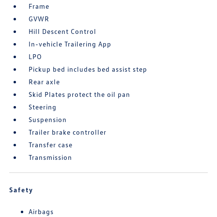
Frame
GVWR
Hill Descent Control
In-vehicle Trailering App
LPO
Pickup bed includes bed assist step
Rear axle
Skid Plates protect the oil pan
Steering
Suspension
Trailer brake controller
Transfer case
Transmission
Safety
Airbags