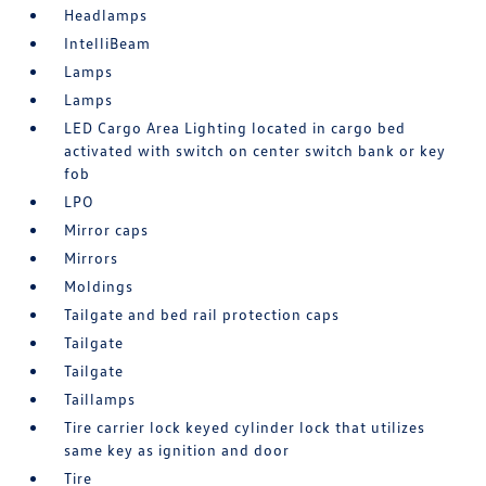
Headlamps
IntelliBeam
Lamps
Lamps
LED Cargo Area Lighting located in cargo bed
activated with switch on center switch bank or key
fob
LPO
Mirror caps
Mirrors
Moldings
Tailgate and bed rail protection caps
Tailgate
Tailgate
Taillamps
Tire carrier lock keyed cylinder lock that utilizes
same key as ignition and door
Tire