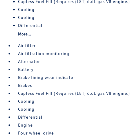
Capless Fuel Fill (Requires (L8T) 6.6L gas V8 engine.)
Cooling
Cooling
Differential
More...
Air filter
Air filtration monitoring
Alternator
Battery
Brake lining wear indicator
Brakes
Capless Fuel Fill (Requires (L8T) 6.6L gas V8 engine.)
Cooling
Cooling
Differential
Engine
Four wheel drive