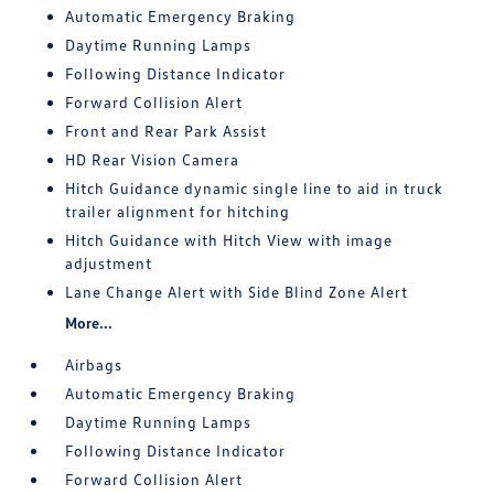
Automatic Emergency Braking
Daytime Running Lamps
Following Distance Indicator
Forward Collision Alert
Front and Rear Park Assist
HD Rear Vision Camera
Hitch Guidance dynamic single line to aid in truck
trailer alignment for hitching
Hitch Guidance with Hitch View with image
adjustment
Lane Change Alert with Side Blind Zone Alert
More...
Airbags
Automatic Emergency Braking
Daytime Running Lamps
Following Distance Indicator
Forward Collision Alert