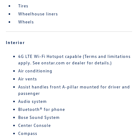
Tires
Wheelhouse liners
Wheels
Interior
4G LTE Wi-Fi Hotspot capable (Terms and limitations
apply. See onstar.com or dealer for details.)
Air conditioning
Air vents
Assist handles front A-pillar mounted for driver and
passenger
Audio system
Bluetooth® for phone
Bose Sound System
Center Console
Compass