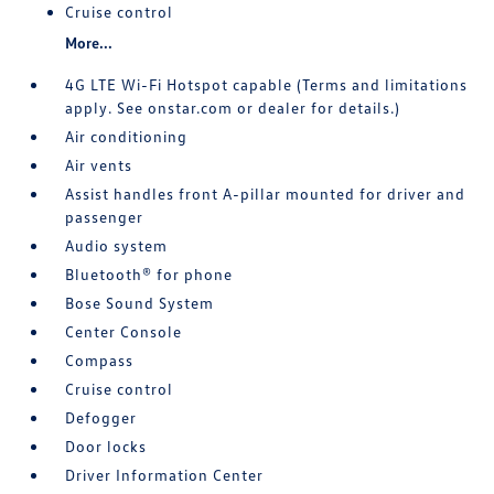
Cruise control
More...
4G LTE Wi-Fi Hotspot capable (Terms and limitations
apply. See onstar.com or dealer for details.)
Air conditioning
Air vents
Assist handles front A-pillar mounted for driver and
passenger
Audio system
Bluetooth® for phone
Bose Sound System
Center Console
Compass
Cruise control
Defogger
Door locks
Driver Information Center