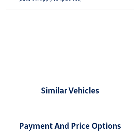
Similar Vehicles
Payment And Price Options