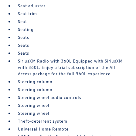
Seat adjuster
Seat trim
Seat
Seating
Seats
Seats
Seats
SiriusXM Radio with 360L Equipped with SiriusXM
with 360L. Enjoy a trial subscription of the All
Access package for the full 360L experience
Steering column
Steering column
Steering wheel audio controls
Steering wheel
Steering wheel
Theft-deterrent system
Universal Home Remote