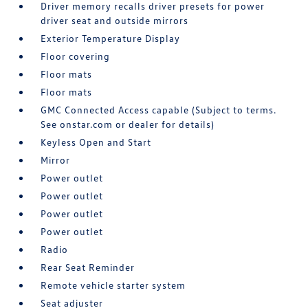
Driver memory recalls driver presets for power
driver seat and outside mirrors
Exterior Temperature Display
Floor covering
Floor mats
Floor mats
GMC Connected Access capable (Subject to terms.
See onstar.com or dealer for details)
Keyless Open and Start
Mirror
Power outlet
Power outlet
Power outlet
Power outlet
Radio
Rear Seat Reminder
Remote vehicle starter system
Seat adjuster