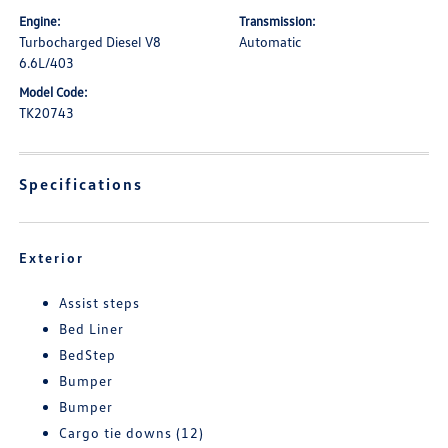
Engine:
Transmission:
Turbocharged Diesel V8
Automatic
6.6L/403
Model Code:
TK20743
Specifications
Exterior
Assist steps
Bed Liner
BedStep
Bumper
Bumper
Cargo tie downs (12)