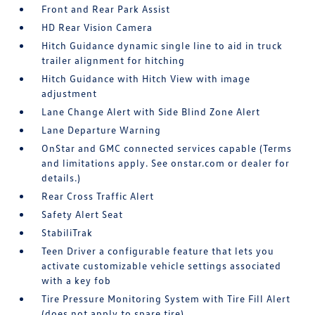
Front and Rear Park Assist
HD Rear Vision Camera
Hitch Guidance dynamic single line to aid in truck
trailer alignment for hitching
Hitch Guidance with Hitch View with image
adjustment
Lane Change Alert with Side Blind Zone Alert
Lane Departure Warning
OnStar and GMC connected services capable (Terms
and limitations apply. See onstar.com or dealer for
details.)
Rear Cross Traffic Alert
Safety Alert Seat
StabiliTrak
Teen Driver a configurable feature that lets you
activate customizable vehicle settings associated
with a key fob
Tire Pressure Monitoring System with Tire Fill Alert
(does not apply to spare tire)