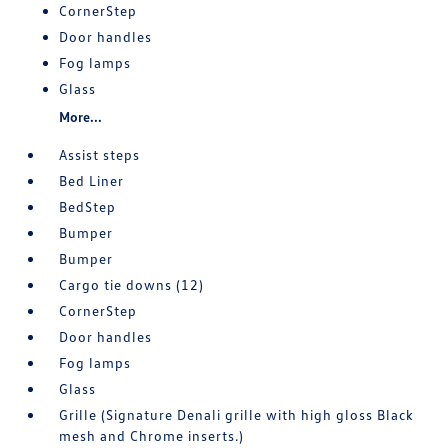
CornerStep
Door handles
Fog lamps
Glass
More...
Assist steps
Bed Liner
BedStep
Bumper
Bumper
Cargo tie downs (12)
CornerStep
Door handles
Fog lamps
Glass
Grille (Signature Denali grille with high gloss Black
mesh and Chrome inserts.)