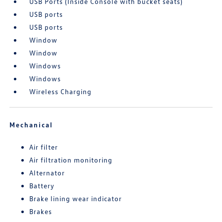
USB Ports (Inside Console with bucket seats)
USB ports
USB ports
Window
Window
Windows
Windows
Wireless Charging
Mechanical
Air filter
Air filtration monitoring
Alternator
Battery
Brake lining wear indicator
Brakes