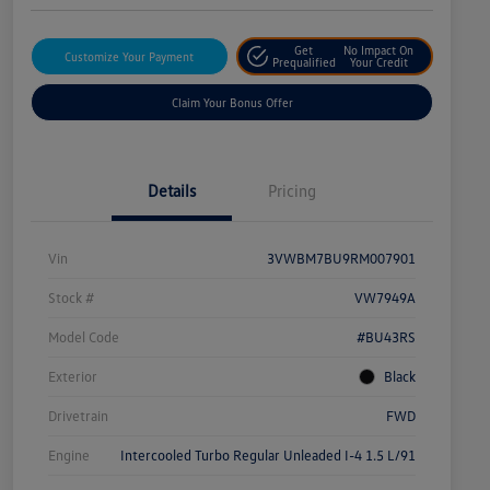
Get
No Impact On
Customize Your Payment
Prequalified
Your Credit
Claim Your Bonus Offer
Details
Pricing
Vin
3VWBM7BU9RM007901
Stock #
VW7949A
Model Code
#BU43RS
Exterior
Black
Drivetrain
FWD
Engine
Intercooled Turbo Regular Unleaded I-4 1.5 L/91