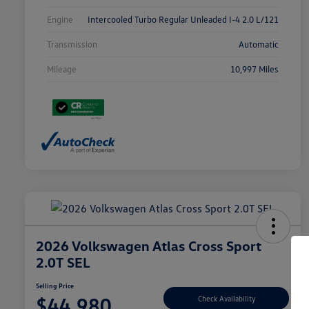
Engine
Intercooled Turbo Regular Unleaded I-4 2.0 L/121
Transmission
Automatic
Mileage
10,997 Miles
2026 Volkswagen Atlas Cross Sport
2.0T SEL
Selling Price
$44,980
Check Availability