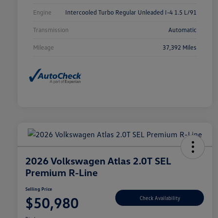
Engine
Intercooled Turbo Regular Unleaded I-4 1.5 L/91
Transmission
Automatic
Mileage
37,392 Miles
2026 Volkswagen Atlas 2.0T SEL
Premium R-Line
Selling Price
$50,980
Check Availability