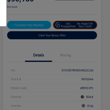
Disclosure
Get
No Impact On
Customize Your Payment
Prequalified
Your Credit
Claim Your Bonus Offer
Details
Pricing
Vin
3VVGR7RMXSM025136
Stock #
WH5044
Model Code
#RM1VPJ
Exterior
Black
Interior
Gray