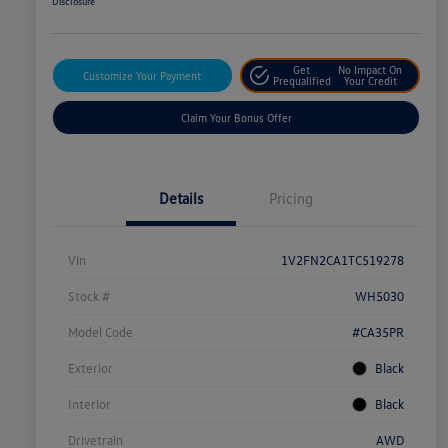
Disclosure
Get
No Impact On
Customize Your Payment
Prequalified
Your Credit
Claim Your Bonus Offer
Details
Pricing
Vin
1V2FN2CA1TC519278
Stock #
WH5030
Model Code
#CA35PR
Exterior
Black
Interior
Black
Drivetrain
AWD