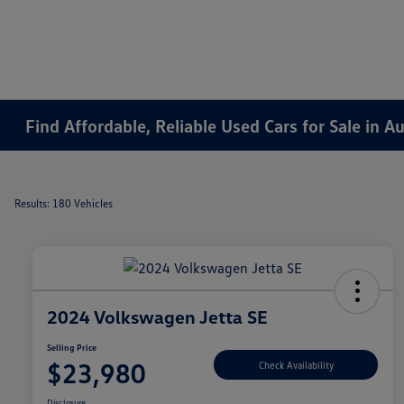
Find Affordable, Reliable Used Cars for Sale in 
Results: 180 Vehicles
2024 Volkswagen Jetta SE
Selling Price
$23,980
Check Availability
Disclosure