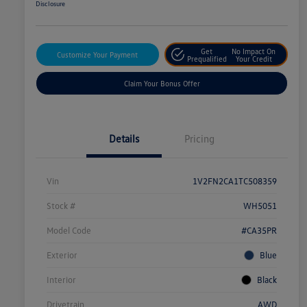
Disclosure
Get
No Impact On
Customize Your Payment
Prequalified
Your Credit
Claim Your Bonus Offer
Details
Pricing
Vin
1V2FN2CA1TC508359
Stock #
WH5051
Model Code
#CA35PR
Exterior
Blue
Interior
Black
Drivetrain
AWD