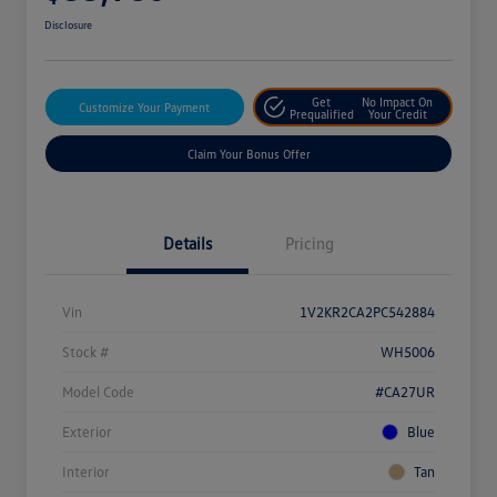
Disclosure
Get
No Impact On
Customize Your Payment
Prequalified
Your Credit
Claim Your Bonus Offer
Details
Pricing
Vin
1V2KR2CA2PC542884
Stock #
WH5006
Model Code
#CA27UR
Exterior
Blue
Interior
Tan