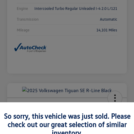
Engine
Intercooled Turbo Regular Unleaded I-4 2.0 L/121
Transmission
Automatic
Mileage
14,101 Miles
2025 Volkswagen Tiguan SE R-Line
Black
So sorry, this vehicle was just sold. Please
check out our great selection of similar
Selling Price
$36,980
Check Availability
inventory.