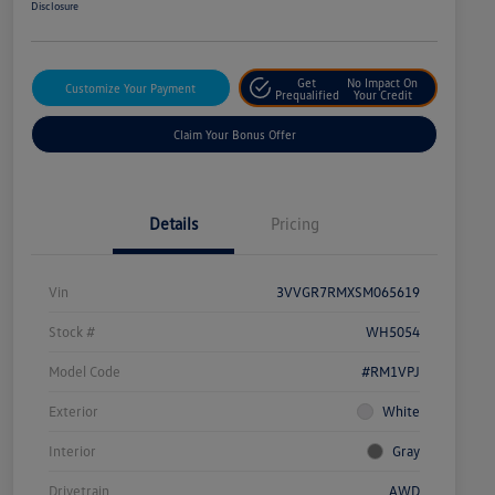
Disclosure
Get
No Impact On
Customize Your Payment
Prequalified
Your Credit
Claim Your Bonus Offer
Details
Pricing
Vin
3VVGR7RMXSM065619
Stock #
WH5054
Model Code
#RM1VPJ
Exterior
White
Interior
Gray
Drivetrain
AWD