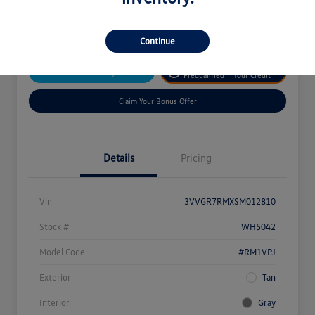
Disclosure
Continue
Get
No Impact On
Customize Your Payment
Prequalified
Your Credit
Claim Your Bonus Offer
Details
Pricing
Vin
3VVGR7RMXSM012810
Stock #
WH5042
Model Code
#RM1VPJ
Exterior
Tan
Interior
Gray