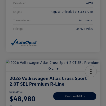
Drivetrain
AWD
Engine
Regular Unleaded V-6 3.6 L/220
Transmission
Automatic
Mileage
35,422 Miles
2026 Volkswagen Atlas Cross Sport
2.0T SEL Premium R-Line
Selling Price
$48,980
Check Availability