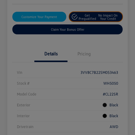
Get
No Impact On
Customize Your Payment
Prequalified
Your Credit
Claim Your Bonus Offer
Details
Pricing
Vin
3VV8C7B22SM053463
Stock #
WH5050
Model Code
#CL22SR
Exterior
Black
Interior
Black
Drivetrain
AWD