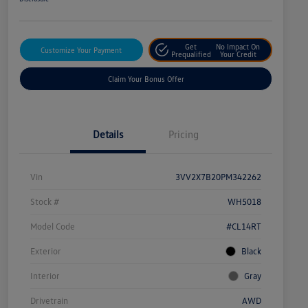
Get
No Impact On
Customize Your Payment
Prequalified
Your Credit
Claim Your Bonus Offer
Details
Pricing
Vin
3VV2X7B20PM342262
Stock #
WH5018
Model Code
#CL14RT
Exterior
Black
Interior
Gray
Drivetrain
AWD