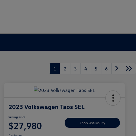
1
2
3
4
5
6
2023 Volkswagen Taos SEL
Selling Price
$27,980
Check Availability
Disclosure