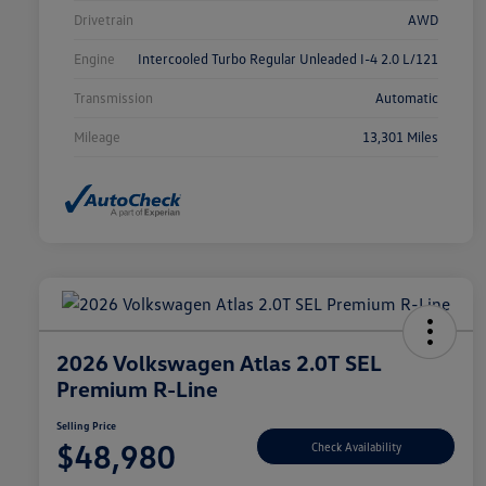
Drivetrain
AWD
Engine
Intercooled Turbo Regular Unleaded I-4 2.0 L/121
Transmission
Automatic
Mileage
13,301 Miles
2026 Volkswagen Atlas 2.0T SEL
Premium R-Line
Selling Price
$48,980
Check Availability