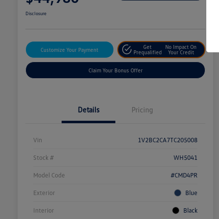
Disclosure
Get
No Impact On
Customize Your Payment
Prequalified
Your Credit
Claim Your Bonus Offer
Details
Pricing
Vin
1V2BC2CA7TC205008
Stock #
WH5041
Model Code
#CMD4PR
Exterior
Blue
Interior
Black