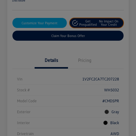
Disclosure
Get
No Impact On
Customize Your Payment
Prequalified
Your Credit
Claim Your Bonus Offer
Details
Pricing
Vin
1V2FC2CA7TC207228
Stock #
WH5032
Model Code
#CMD5PR
Exterior
Gray
Interior
Black
Drivetrain
AWD