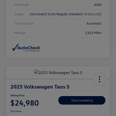
Drivetrain
AWD
Engine
Intercooled Turbo Regular Unleaded I-4 2.0 L/121
Transmission
Automatic
Mileage
5,623 Miles
2025 Volkswagen Taos S
Selling Price
$24,980
Check Availability
Disclosure