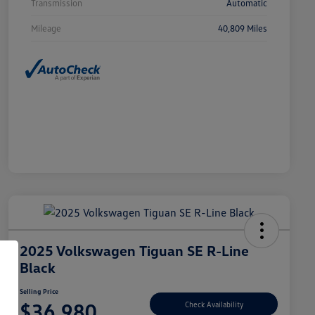
Transmission
Automatic
Mileage
40,809 Miles
2025 Volkswagen Tiguan SE R-Line
Black
Selling Price
$36,980
Check Availability