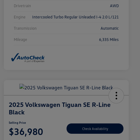
Drivetrain
AWD
Engine
Intercooled Turbo Regular Unleaded I-4 2.0 L/121
Transmission
Automatic
Mileage
6,335 Miles
2025 Volkswagen Tiguan SE R-Line
Black
Selling Price
$36,980
Check Availability