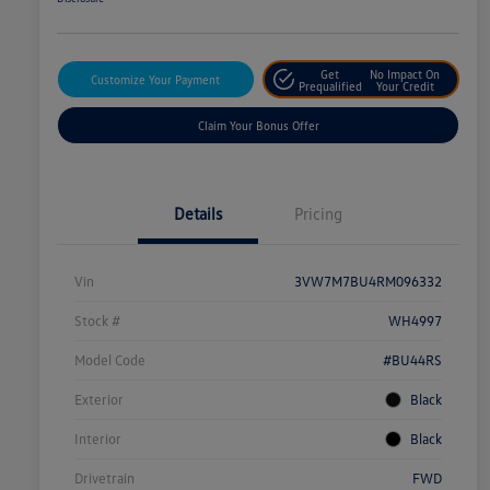
Get
No Impact On
Customize Your Payment
Prequalified
Your Credit
Claim Your Bonus Offer
Details
Pricing
Vin
3VW7M7BU4RM096332
Stock #
WH4997
Model Code
#BU44RS
Exterior
Black
Interior
Black
Drivetrain
FWD