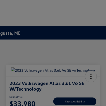
Augusta, ME
2023 Volkswagen Atlas 3.6L V6 SE
W/Technology
Selling Price
$33,980
Check Availability