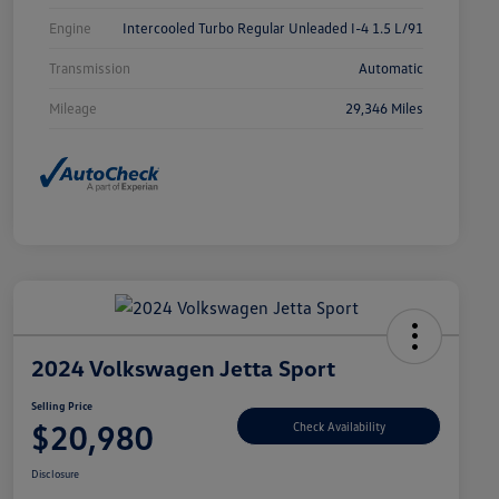
Engine
Intercooled Turbo Regular Unleaded I-4 1.5 L/91
Transmission
Automatic
Mileage
29,346 Miles
2024 Volkswagen Jetta Sport
Selling Price
$20,980
Check Availability
Disclosure