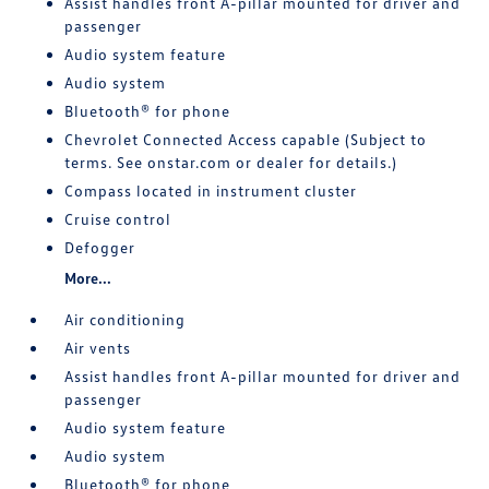
Assist handles front A-pillar mounted for driver and
passenger
Audio system feature
Audio system
Bluetooth® for phone
Chevrolet Connected Access capable (Subject to
terms. See onstar.com or dealer for details.)
Compass located in instrument cluster
Cruise control
Defogger
More...
Air conditioning
Air vents
Assist handles front A-pillar mounted for driver and
passenger
Audio system feature
Audio system
Bluetooth® for phone