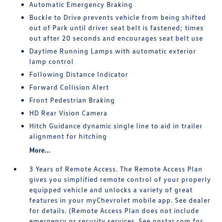
Automatic Emergency Braking
Buckle to Drive prevents vehicle from being shifted
out of Park until driver seat belt is fastened; times
out after 20 seconds and encourages seat belt use
Daytime Running Lamps with automatic exterior
lamp control
Following Distance Indicator
Forward Collision Alert
Front Pedestrian Braking
HD Rear Vision Camera
Hitch Guidance dynamic single line to aid in trailer
alignment for hitching
More...
3 Years of Remote Access. The Remote Access Plan
gives you simplified remote control of your properly
equipped vehicle and unlocks a variety of great
features in your myChevrolet mobile app. See dealer
for details. (Remote Access Plan does not include
emergency or security services. See onstar.com for