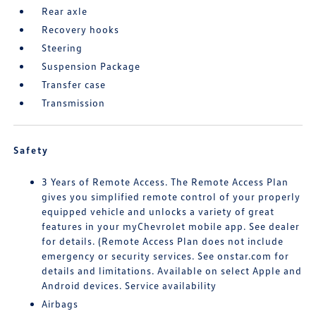
Rear axle
Recovery hooks
Steering
Suspension Package
Transfer case
Transmission
Safety
3 Years of Remote Access. The Remote Access Plan
gives you simplified remote control of your properly
equipped vehicle and unlocks a variety of great
features in your myChevrolet mobile app. See dealer
for details. (Remote Access Plan does not include
emergency or security services. See onstar.com for
details and limitations. Available on select Apple and
Android devices. Service availability
Airbags