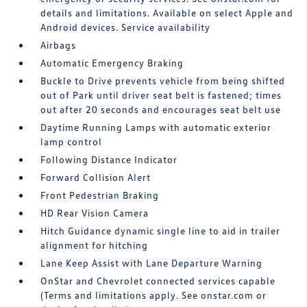
details and limitations. Available on select Apple and
Android devices. Service availability
Airbags
Automatic Emergency Braking
Buckle to Drive prevents vehicle from being shifted
out of Park until driver seat belt is fastened; times
out after 20 seconds and encourages seat belt use
Daytime Running Lamps with automatic exterior
lamp control
Following Distance Indicator
Forward Collision Alert
Front Pedestrian Braking
HD Rear Vision Camera
Hitch Guidance dynamic single line to aid in trailer
alignment for hitching
Lane Keep Assist with Lane Departure Warning
OnStar and Chevrolet connected services capable
(Terms and limitations apply. See onstar.com or