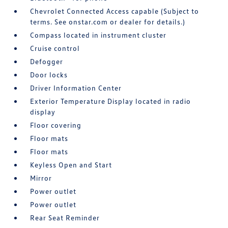
Chevrolet Connected Access capable (Subject to
terms. See onstar.com or dealer for details.)
Compass located in instrument cluster
Cruise control
Defogger
Door locks
Driver Information Center
Exterior Temperature Display located in radio
display
Floor covering
Floor mats
Floor mats
Keyless Open and Start
Mirror
Power outlet
Power outlet
Rear Seat Reminder