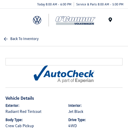
Today 8:00 AM - 6:00 PM
Service & Parts 8:00 AM - 5:00 PM
Menu
Back To Inventory
Vehicle Details
Exterior:
Interior:
Radiant Red Tintcoat
Jet Black
Body Type:
Drive Type:
Crew Cab Pickup
4WD