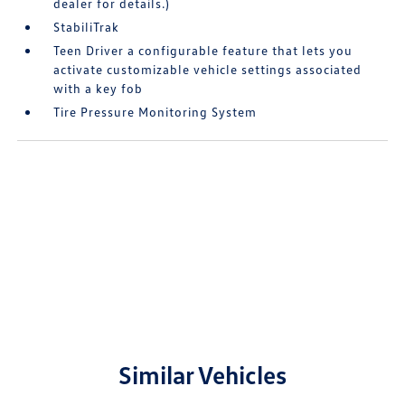
dealer for details.)
StabiliTrak
Teen Driver a configurable feature that lets you
activate customizable vehicle settings associated
with a key fob
Tire Pressure Monitoring System
Similar Vehicles