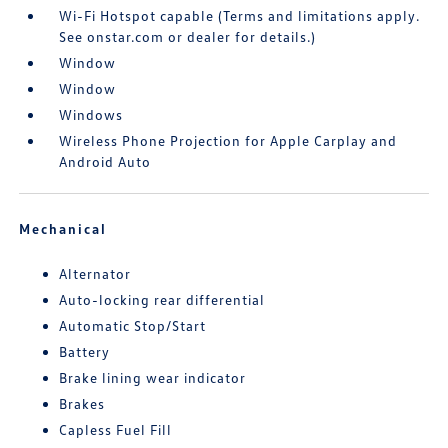
Wi-Fi Hotspot capable (Terms and limitations apply.
See onstar.com or dealer for details.)
Window
Window
Windows
Wireless Phone Projection for Apple Carplay and
Android Auto
Mechanical
Alternator
Auto-locking rear differential
Automatic Stop/Start
Battery
Brake lining wear indicator
Brakes
Capless Fuel Fill