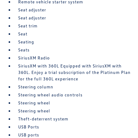
Remote vehicle starter system
Seat adjuster
Seat adjuster
Seat trim
Seat
Seating
Seats
SiriusXM Radio
SiriusXM with 360L Equipped with SiriusXM with
360L. Enjoy a trial subscription of the Platinum Plan
for the full 360L experience
Steering column
Steering wheel audio controls
Steering wheel
Steering wheel
Theft-deterrent system
USB Ports
USB ports