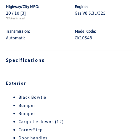
Highway/City MPG:
Engine:
20 / 16
[3]
Gas V8 5.3L/325
*EPA estimated
Transmission:
Model Code:
Automatic
CK10543
Specifications
Exterior
Black Bowtie
Bumper
Bumper
Cargo tie downs (12)
CornerStep
Door handles