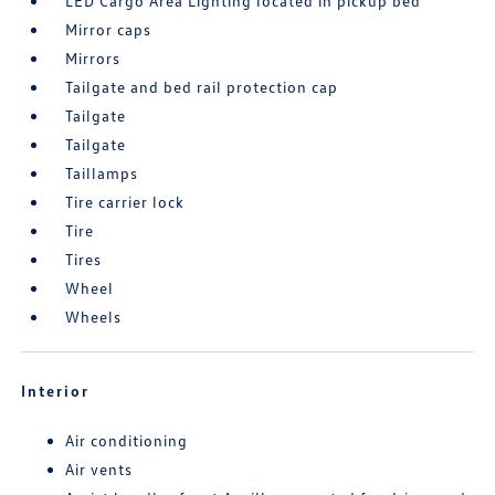
LED Cargo Area Lighting located in pickup bed
Mirror caps
Mirrors
Tailgate and bed rail protection cap
Tailgate
Tailgate
Taillamps
Tire carrier lock
Tire
Tires
Wheel
Wheels
Interior
Air conditioning
Air vents