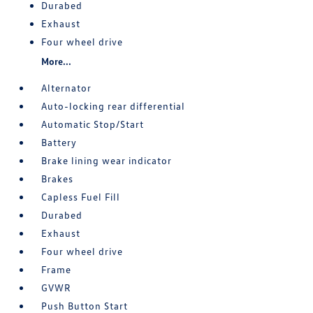
Durabed
Exhaust
Four wheel drive
More...
Alternator
Auto-locking rear differential
Automatic Stop/Start
Battery
Brake lining wear indicator
Brakes
Capless Fuel Fill
Durabed
Exhaust
Four wheel drive
Frame
GVWR
Push Button Start