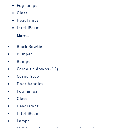
Fog lamps
Glass
Headlamps
IntelliBeam
More...
Black Bowtie
Bumper
Bumper
Cargo tie downs (12)
CornerStep
Door handles
Fog lamps
Glass
Headlamps
IntelliBeam
Lamps