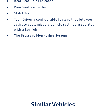
Rear Seat Belt Indicator
Rear Seat Reminder
StabiliTrak
Teen Driver a configurable feature that lets you
activate customizable vehicle settings associated
with a key fob
Tire Pressure Monitoring System
Similar Vehicles