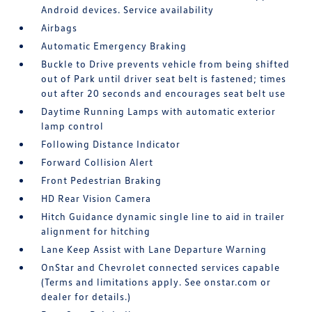
Android devices. Service availability
Airbags
Automatic Emergency Braking
Buckle to Drive prevents vehicle from being shifted
out of Park until driver seat belt is fastened; times
out after 20 seconds and encourages seat belt use
Daytime Running Lamps with automatic exterior
lamp control
Following Distance Indicator
Forward Collision Alert
Front Pedestrian Braking
HD Rear Vision Camera
Hitch Guidance dynamic single line to aid in trailer
alignment for hitching
Lane Keep Assist with Lane Departure Warning
OnStar and Chevrolet connected services capable
(Terms and limitations apply. See onstar.com or
dealer for details.)