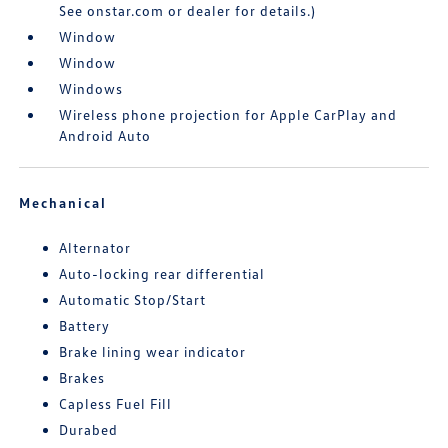
See onstar.com or dealer for details.)
Window
Window
Windows
Wireless phone projection for Apple CarPlay and
Android Auto
Mechanical
Alternator
Auto-locking rear differential
Automatic Stop/Start
Battery
Brake lining wear indicator
Brakes
Capless Fuel Fill
Durabed