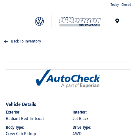
Today : Closed
Menu
Back To Inventory
Vehicle Details
Exterior:
Interior:
Radiant Red Tintcoat
Jet Black
Body Type:
Drive Type:
Crew Cab Pickup
4WD