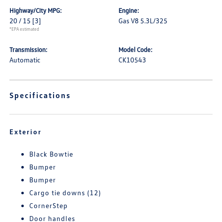
Highway/City MPG:
Engine:
20 / 15
[3]
Gas V8 5.3L/325
*EPA estimated
Transmission:
Model Code:
Automatic
CK10543
Specifications
Exterior
Black Bowtie
Bumper
Bumper
Cargo tie downs (12)
CornerStep
Door handles