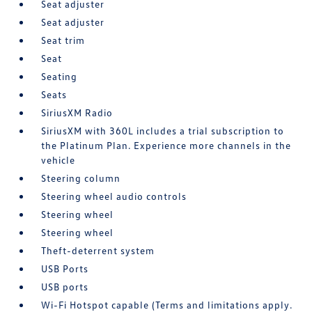
Seat adjuster
Seat adjuster
Seat trim
Seat
Seating
Seats
SiriusXM Radio
SiriusXM with 360L includes a trial subscription to
the Platinum Plan. Experience more channels in the
vehicle
Steering column
Steering wheel audio controls
Steering wheel
Steering wheel
Theft-deterrent system
USB Ports
USB ports
Wi-Fi Hotspot capable (Terms and limitations apply.