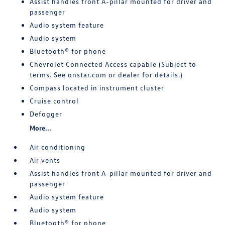
Assist handles front A-pillar mounted for driver and
passenger
Audio system feature
Audio system
Bluetooth® for phone
Chevrolet Connected Access capable (Subject to
terms. See onstar.com or dealer for details.)
Compass located in instrument cluster
Cruise control
Defogger
More...
Air conditioning
Air vents
Assist handles front A-pillar mounted for driver and
passenger
Audio system feature
Audio system
Bluetooth® for phone