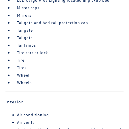
LED Cargo Area Lighting located in pickup bed
Mirror caps
Mirrors
Tailgate and bed rail protection cap
Tailgate
Tailgate
Taillamps
Tire carrier lock
Tire
Tires
Wheel
Wheels
Interior
Air conditioning
Air vents