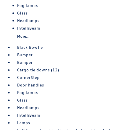
Fog lamps
Glass
Headlamps
IntelliBeam
More...
Black Bowtie
Bumper
Bumper
Cargo tie downs (12)
CornerStep
Door handles
Fog lamps
Glass
Headlamps
IntelliBeam
Lamps