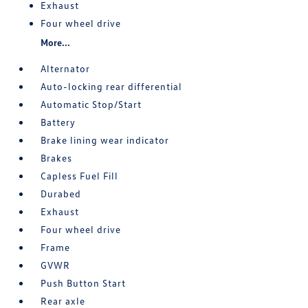
Exhaust
Four wheel drive
More...
Alternator
Auto-locking rear differential
Automatic Stop/Start
Battery
Brake lining wear indicator
Brakes
Capless Fuel Fill
Durabed
Exhaust
Four wheel drive
Frame
GVWR
Push Button Start
Rear axle