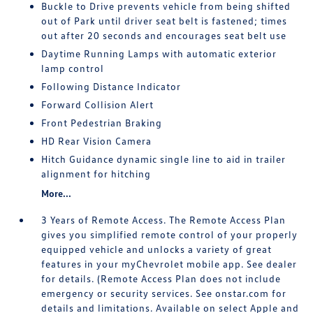
Buckle to Drive prevents vehicle from being shifted
out of Park until driver seat belt is fastened; times
out after 20 seconds and encourages seat belt use
Daytime Running Lamps with automatic exterior
lamp control
Following Distance Indicator
Forward Collision Alert
Front Pedestrian Braking
HD Rear Vision Camera
Hitch Guidance dynamic single line to aid in trailer
alignment for hitching
More...
3 Years of Remote Access. The Remote Access Plan
gives you simplified remote control of your properly
equipped vehicle and unlocks a variety of great
features in your myChevrolet mobile app. See dealer
for details. (Remote Access Plan does not include
emergency or security services. See onstar.com for
details and limitations. Available on select Apple and