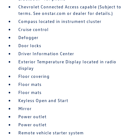
Chevrolet Connected Access capable (Subject to
terms. See onstar.com or dealer for details.)
Compass located in instrument cluster
Cruise control
Defogger
Door locks
Driver Information Center
Exterior Temperature Display located in radio
display
Floor covering
Floor mats
Floor mats
Keyless Open and Start
Mirror
Power outlet
Power outlet
Remote vehicle starter system