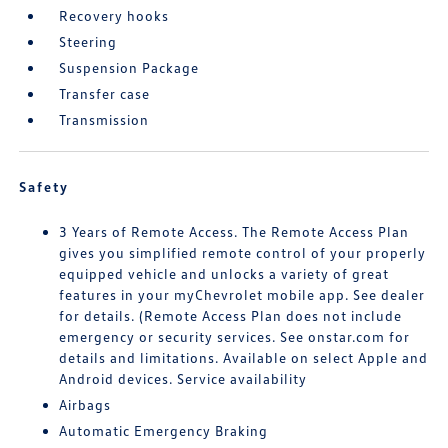
Recovery hooks
Steering
Suspension Package
Transfer case
Transmission
Safety
3 Years of Remote Access. The Remote Access Plan
gives you simplified remote control of your properly
equipped vehicle and unlocks a variety of great
features in your myChevrolet mobile app. See dealer
for details. (Remote Access Plan does not include
emergency or security services. See onstar.com for
details and limitations. Available on select Apple and
Android devices. Service availability
Airbags
Automatic Emergency Braking