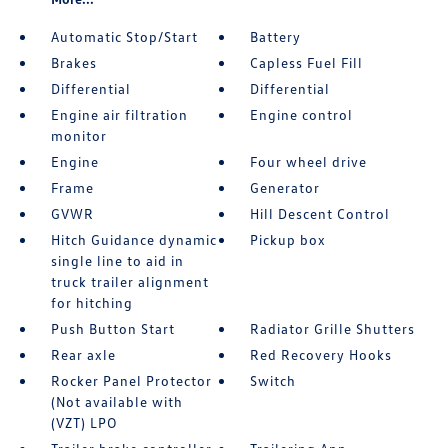
Automatic Stop/Start
Battery
Brakes
Capless Fuel Fill
Differential
Differential
Engine air filtration
Engine control
monitor
Engine
Four wheel drive
Frame
Generator
GVWR
Hill Descent Control
Hitch Guidance dynamic
Pickup box
single line to aid in
truck trailer alignment
for hitching
Push Button Start
Radiator Grille Shutters
Rear axle
Red Recovery Hooks
Rocker Panel Protector
Switch
(Not available with
(VZT) LPO