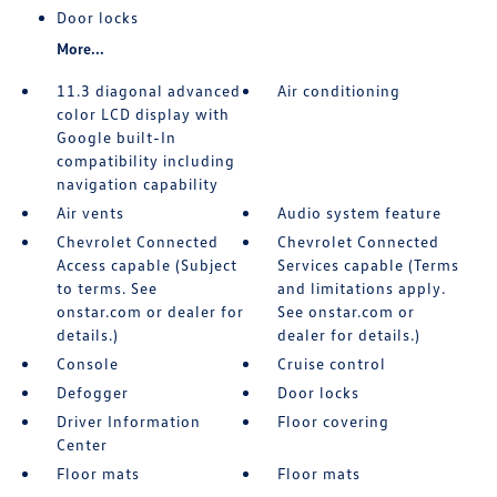
Door locks
More...
11.3 diagonal advanced
Air conditioning
color LCD display with
Google built-In
compatibility including
navigation capability
Air vents
Audio system feature
Chevrolet Connected
Chevrolet Connected
Access capable (Subject
Services capable (Terms
to terms. See
and limitations apply.
onstar.com or dealer for
See onstar.com or
details.)
dealer for details.)
Console
Cruise control
Defogger
Door locks
Driver Information
Floor covering
Center
Floor mats
Floor mats