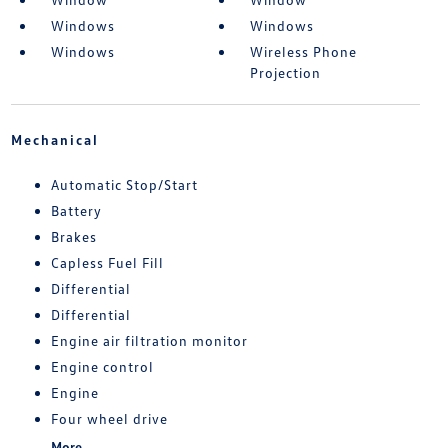
Windows
Windows
Windows
Wireless Phone
Projection
Mechanical
Automatic Stop/Start
Battery
Brakes
Capless Fuel Fill
Differential
Differential
Engine air filtration monitor
Engine control
Engine
Four wheel drive
More...