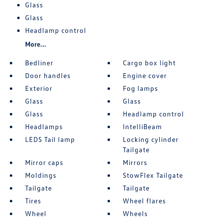
Glass
Glass
Headlamp control
More...
Bedliner
Cargo box light
Door handles
Engine cover
Exterior
Fog lamps
Glass
Glass
Glass
Headlamp control
Headlamps
IntelliBeam
LEDS Tail lamp
Locking cylinder
Tailgate
Mirror caps
Mirrors
Moldings
StowFlex Tailgate
Tailgate
Tailgate
Tires
Wheel flares
Wheel
Wheels