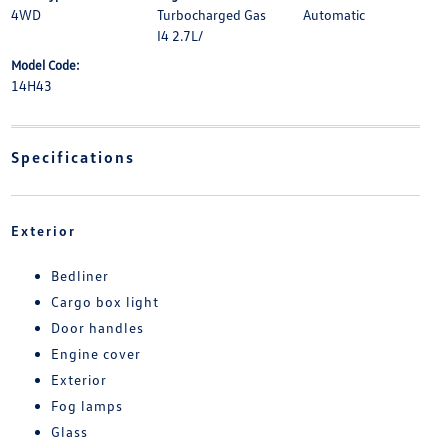
4WD
Turbocharged Gas
Automatic
I4 2.7L/
Model Code:
14H43
Specifications
Exterior
Bedliner
Cargo box light
Door handles
Engine cover
Exterior
Fog lamps
Glass