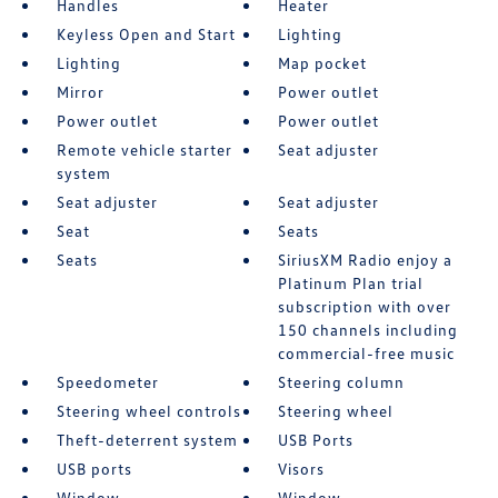
Handles
Heater
Keyless Open and Start
Lighting
Lighting
Map pocket
Mirror
Power outlet
Power outlet
Power outlet
Remote vehicle starter
Seat adjuster
system
Seat adjuster
Seat adjuster
Seat
Seats
Seats
SiriusXM Radio enjoy a
Platinum Plan trial
subscription with over
150 channels including
commercial-free music
Speedometer
Steering column
Steering wheel controls
Steering wheel
Theft-deterrent system
USB Ports
USB ports
Visors
Window
Window