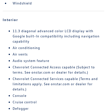
Windshield
Interior
11.3 diagonal advanced color LCD display with
Google built-In compatibility including navigation
capability
Air conditioning
Air vents
Audio system feature
Chevrolet Connected Access capable (Subject to
terms. See onstar.com or dealer for details.)
Chevrolet Connected Services capable (Terms and
limitations apply. See onstar.com or dealer for
details.)
Console
Cruise control
Defogger