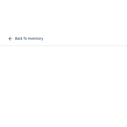
Back To Inventory