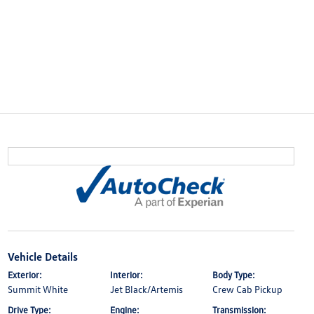
Vehicle Details
Exterior:
Interior:
Body Type:
Summit White
Jet Black/Artemis
Crew Cab Pickup
Drive Type:
Engine:
Transmission: